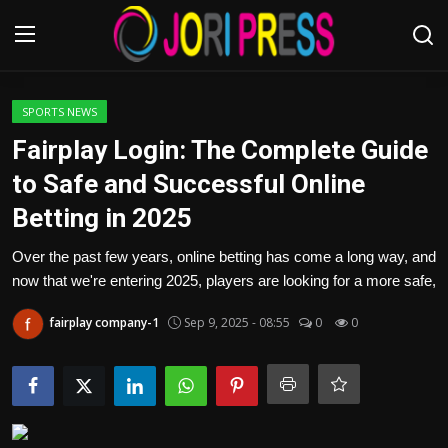
Login
Register
SPORTS NEWS
Fairplay Login: The Complete Guide
Home
to Safe and Successful Online
Betting in 2025
Advertisement
Over the past few years, online betting has come a long way, and
Trending News
now that we're entering 2025, players are looking for a more safe,
About us
fairplay company-1
Sep 9, 2025 - 08:55
0
0
Contact us
Bussiness