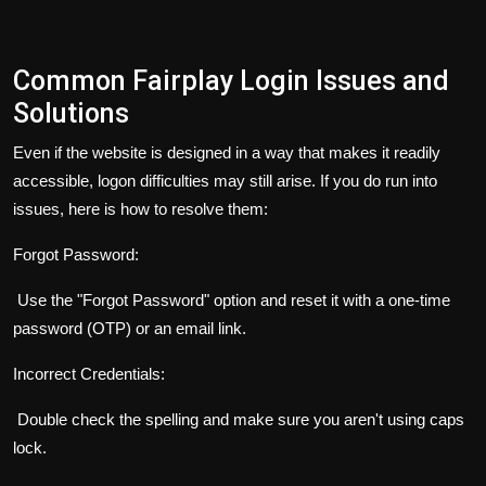
Common Fairplay Login Issues and
Solutions
Even if the website is designed in a way that makes it readily
accessible, logon difficulties may still arise. If you do run into
issues, here is how to resolve them:
Forgot Password:
Use the "Forgot Password" option and reset it with a one-time
password (OTP) or an email link.
Incorrect Credentials:
Double check the spelling and make sure you aren't using caps
lock.