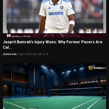
Jasprit Bumrah's Injury Woes: Why Former Pacers Are
Cal...
dobila kuk
Aug 6, 2026
0
22.5k