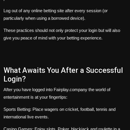
Log out of any online betting site after every session (or
particularly when using a borrowed device).
These practices should not only protect your login but will also
give you peace of mind with your betting experience.
What Awaits You After a Successful
Login?
After you have logged into Fairplay.company the world of
entertainment is at your fingertips:
Sports Betting: Place wagers on cricket, football, tennis and
international live events.
Casino Games: Enjoy slots, Poker, blackjack and roulette in a