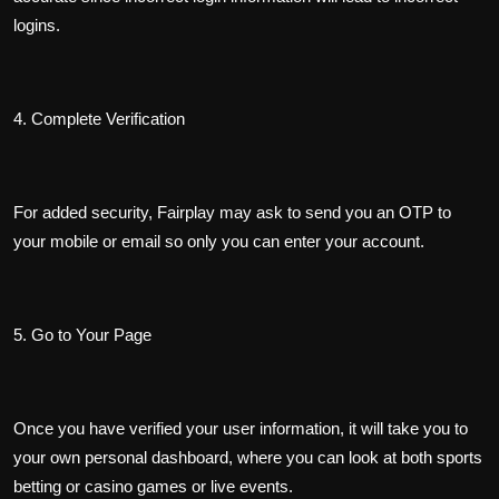
logins.
4. Complete Verification
For added security, Fairplay may ask to send you an OTP to
your mobile or email so only you can enter your account.
5. Go to Your Page
Once you have verified your user information, it will take you to
your own personal dashboard, where you can look at both sports
betting or casino games or live events.