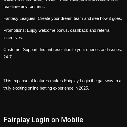
real-time environment.
Fantasy Leagues: Create your dream team and see how it goes.
Promotions: Enjoy welcome bonus, cashback and referral
incentives.
Customer Support: Instant resolution to your queries and issues.
24-7.
This expanse of features makes Fairplay Login the gateway to a
truly exciting online betting experience in 2025.
Fairplay Login on Mobile