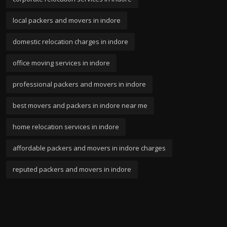
local packers and movers in indore
domestic relocation charges in indore
office moving services in indore
professional packers and movers in indore
best movers and packers in indore near me
home relocation services in indore
affordable packers and movers in indore charges
reputed packers and movers in indore