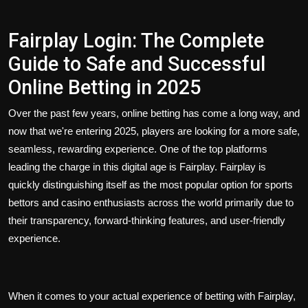
Politics
Fairplay Login: The Complete
Sport
Guide to Safe and Successful
Health
Online Betting in 2025
Tips and Tricks
Over the past few years, online betting has come a long way, and
now that we're entering 2025, players are looking for a more safe,
seamless, rewarding experience. One of the top platforms
leading the charge in this digital age is Fairplay. Fairplay is
quickly distinguishing itself as the most popular option for sports
bettors and casino enthusiasts across the world primarily due to
their transparency, forward-thinking features, and user-friendly
experience.
When it comes to your actual experience of betting with Fairplay,