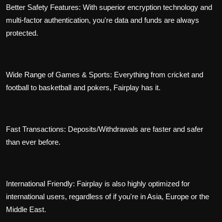
Better Safety Features: With superior encryption technology and
multi-factor authentication, you're data and funds are always
protected.
Wide Range of Games & Sports: Everything from cricket and
football to basketball and pokers, Fairplay has it.
Fast Transactions: Deposits/Withdrawals are faster and safer
than ever before.
International Friendly: Fairplay is also highly optimized for
international users, regardless of if you're in Asia, Europe or the
Middle East.