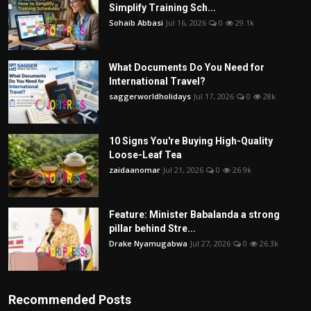
Simplify Training Sch...
Sohaib Abbasi
Jul 16, 2026
0
29.1k
What Documents Do You Need for
International Travel?
saggerworldholidays
Jul 17, 2026
0
28k
10 Signs You're Buying High-Quality
Loose-Leaf Tea
zaidaanomar
Jul 21, 2026
0
26.9k
Feature: Minister Babalanda a strong
pillar behind Stre...
Drake Nyamugabwa
Jul 27, 2026
0
26.3k
Recommended Posts