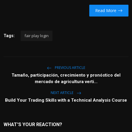
Read More
fair play login
Tags:
PREVIOUS ARTICLE
Tamaño, participación, crecimiento y pronóstico del
mercado de agricultura verti...
NEXT ARTICLE
Build Your Trading Skills with a Technical Analysis Course
WHAT'S YOUR REACTION?