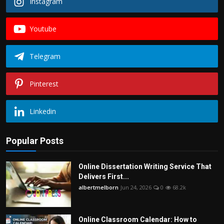
Instagram
Youtube
Telegram
Pinterest
Linkedin
Popular Posts
Online Dissertation Writing Service That
Delivers First...
albertmelborn
Jun 24, 2026
0
68.2k
Online Classroom Calendar: How to