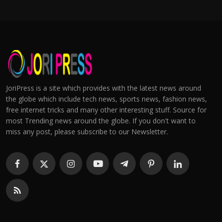
JoriPress is a site which provides with the latest news around
the globe which include tech news, sports news, fashion news,
free internet tricks and many other interesting stuff. Source for
most Trending news around the globe. If you don't want to
miss any post, please subscribe to our Newsletter.