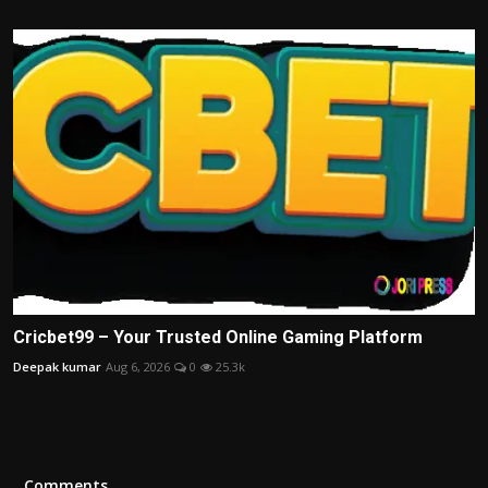
Cricbet99 – Your Trusted Online Gaming Platform
Deepak kumar
Aug 6, 2026
0
25.3k
Comments