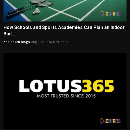
How Schools and Sports Academies Can Plan an Indoor
Bad...
Kheloexch Blogs
Aug 1, 2026
0
27.8k