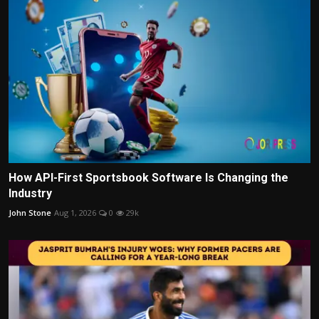
How API-First Sportsbook Software Is Changing the
Industry
John Stone
Aug 1, 2026
0
29k