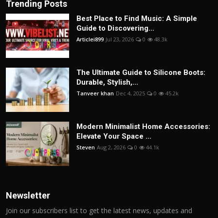
Trending Posts
Best Place to Find Music: A Simple
Guide to Discovering...
Articlei899
Jul 23, 2026
0
48.3k
The Ultimate Guide to Silicone Boots:
Durable, Stylish,...
Tanveer khan
Dec 4, 2025
0
45.2k
Modern Minimalist Home Accessories:
Elevate Your Space ...
Steven
Aug 2, 2026
0
44.1k
Newsletter
Join our subscribers list to get the latest news, updates and