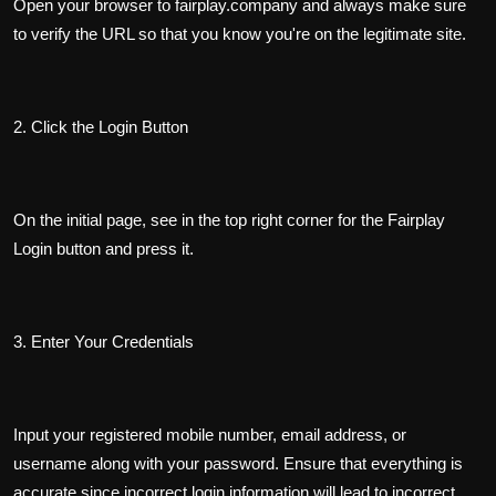
Open your browser to fairplay.company and always make sure
to verify the URL so that you know you're on the legitimate site.
2. Click the Login Button
On the initial page, see in the top right corner for the Fairplay
Login button and press it.
3. Enter Your Credentials
Input your registered mobile number, email address, or
username along with your password. Ensure that everything is
accurate since incorrect login information will lead to incorrect