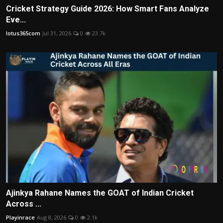
Cricket Strategy Guide 2026: How Smart Fans Analyze
Eve...
lotus365com
Jul 31, 2026
0
23.7k
Ajinkya Rahane Names the GOAT of Indian Cricket
Across ...
Playinrace
Aug 8, 2026
0
2.1k