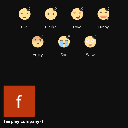
0
0
0
0
Like
Dislike
Love
Funny
0
0
0
Angry
Sad
Wow
fairplay company-1