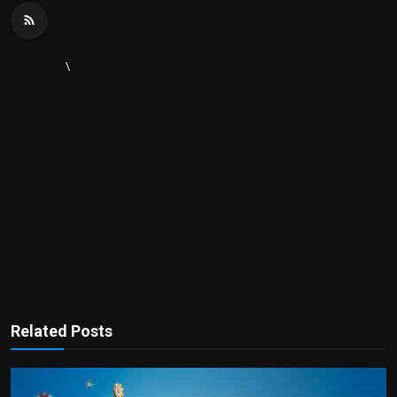
\
Related Posts