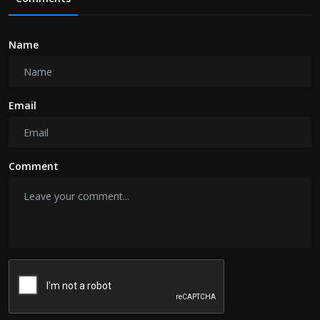
Name
Email
Comment