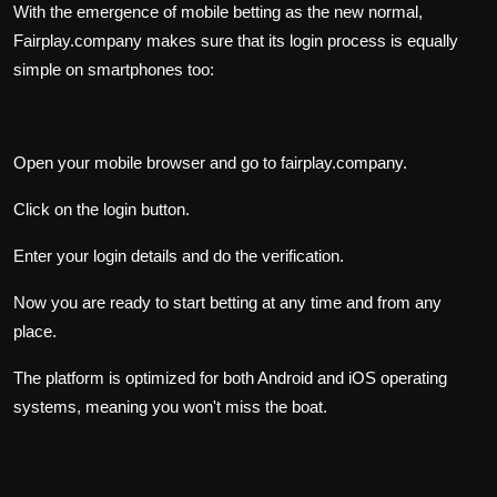
With the emergence of mobile betting as the new normal,
Fairplay.company makes sure that its login process is equally
simple on smartphones too:
Open your mobile browser and go to
fairplay.company.
Click on the login button.
Enter your login details and do the verification.
Now you are ready to start betting at any time and from any
place.
The platform is optimized for both Android and iOS operating
systems, meaning you won't miss the boat.