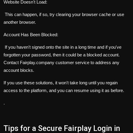
Website Doesn't Load:
This can happen, if so, try clearing your browser cache or use
another browser.
Account Has Been Blocked:
If you haven't signed onto the site in a long time and if you've
forgotten your password, then it could be a blocked account.
Contact Fairplay.company customer service to address any
account blocks.
If you use these solutions, it won't take long until you regain
access to the platform, and you can resume using it as before.
.
Tips for a Secure Fairplay Login in