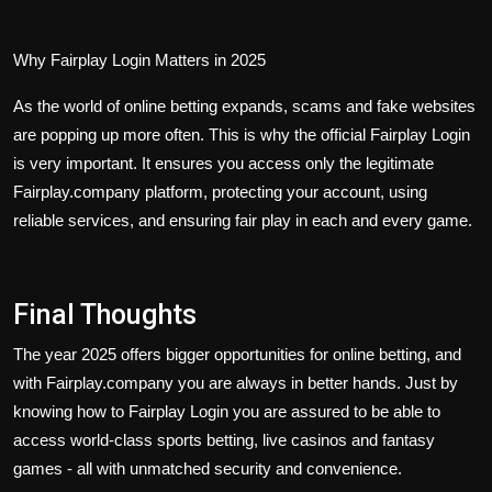
Why Fairplay Login Matters in 2025
As the world of online betting expands, scams and fake websites
are popping up more often. This is why the official Fairplay Login
is very important. It ensures you access only the legitimate
Fairplay.company platform, protecting your account, using
reliable services, and ensuring fair play in each and every game.
Final Thoughts
The year 2025 offers bigger opportunities for online betting, and
with Fairplay.company you are always in better hands. Just by
knowing how to
Fairplay Login
you are assured to be able to
access world-class sports betting, live casinos and fantasy
games - all with unmatched security and convenience.