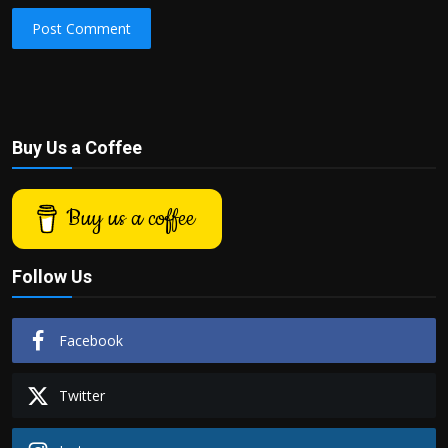
Post Comment
Buy Us a Coffee
Buy us a coffee
Follow Us
Facebook
Twitter