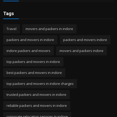
Tags
Travel
movers and packers in indore
packers and movers in indore
packers and movers indore
indore packers and movers
movers and packers indore
top packers and movers in indore
best packers and movers in indore
top packers and movers in indore charges
trusted packers and movers in indore
reliable packers and movers in indore
corporate relocation services in indore