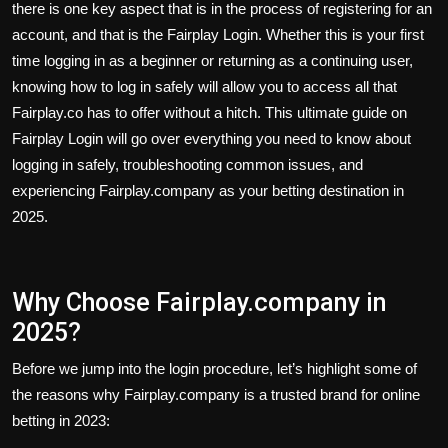
there is one key aspect that is in the process of registering for an
account, and that is the Fairplay Login. Whether this is your first
time logging in as a beginner or returning as a continuing user,
knowing how to log in safely will allow you to access all that
Fairplay.co has to offer without a hitch. This ultimate guide on
Fairplay Login
will go over everything you need to know about
logging in safely, troubleshooting common issues, and
experiencing Fairplay.company as your betting destination in
2025.
Why Choose Fairplay.company in
2025?
Before we jump into the login procedure, let’s highlight some of
the reasons why
Fairplay.company
is a trusted brand for online
betting in 2023: