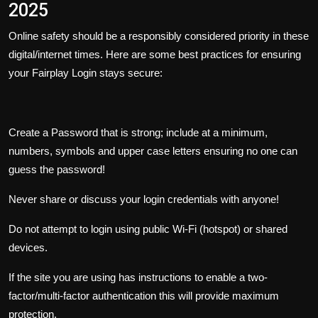
2025
Online safety should be a responsibly considered priority in these
digital/internet times. Here are some best practices for ensuring
your Fairplay Login stays secure:
Create a Password that is strong; include at a minimum,
numbers, symbols and upper case letters ensuring no one can
guess the password!
Never share or discuss your login credentials with anyone!
Do not attempt to login using public Wi-Fi (hotspot) or shared
devices.
If the site you are using has instructions to enable a two-
factor/multi-factor authentication this will provide maximum
protection.