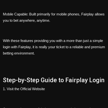
Mobile Capable: Built primarily for mobile phones, Fairplay allows
you to bet anywhere, anytime.
With these features providing you with a more than just a simple
login with Fairplay, it is really your ticket to a reliable and premium
betting environment.
Step-by-Step Guide to Fairplay Login
1. Visit the Official Website