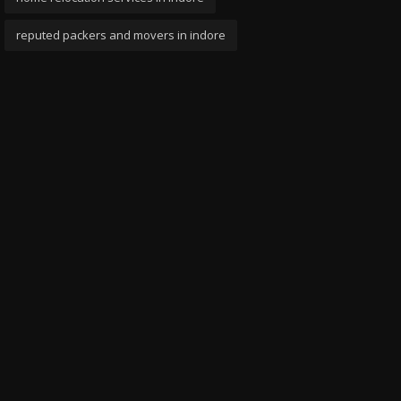
reputed packers and movers in indore