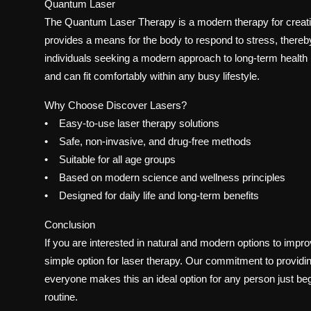
Quantum Laser
The Quantum Laser Therapy is a modern therapy for creati
provides a means for the body to respond to stress, thereby
individuals seeking a modern approach to long-term health
and can fit comfortably within any busy lifestyle.
Why Choose Discover Lasers?
• Easy-to-use laser therapy solutions
• Safe, non-invasive, and drug-free methods
• Suitable for all age groups
• Based on modern science and wellness principles
• Designed for daily life and long-term benefits
Conclusion
If you are interested in natural and modern options to imp
simple option for laser therapy. Our commitment to providing
everyone makes this an ideal option for any person just beg
routine.