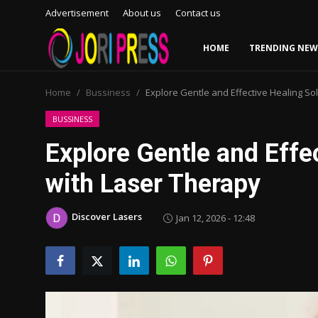
Advertisement
About us
Contact us
HOME
TRENDING NEW
Login
Register
Home
Bussiness
Explore Gentle and Effective Healing So
Home
BUSSINESS
Explore Gentle and Effe
Advertisement
with Laser Therapy
Trending News
Discover Lasers
Jan 12, 2026 - 12:48
About us
Contact us
Bussiness