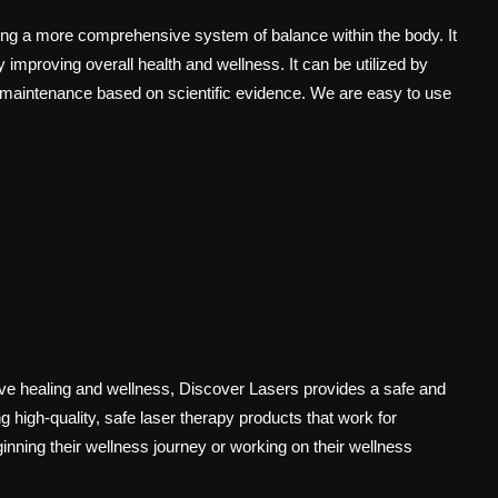
ng a more comprehensive system of balance within the body. It
 improving overall health and wellness. It can be utilized by
 maintenance based on scientific evidence. We are easy to use
rove healing and wellness, Discover Lasers provides a safe and
 high-quality, safe laser therapy products that work for
inning their wellness journey or working on their wellness