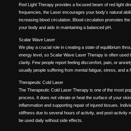
Red Light Therapy provides a focused beam of red light dire
frequencies, the Laser encourages your body's natural abilit
increasing blood circulation. Blood circulation promotes the
your body and aids in maintaining a balanced pH.
Scalar Wave Laser
We play a crucial role in creating a state of equilibrium thr
energy level, so Scalar Wave Laser Therapy is often used to
clarity. Few people report feeling discomfort, pain, or anxi
usually people suffering from mental fatigue, stress, and a f
Therapeutic Cold Laser
The Therapeutic Cold Laser Therapy is one of the most popu
process. It does not vibrate or heat the surface of your ski
inflammation and supporting repair of injured tissues. Individu
stiffness due to several hours of activity, and post-activity
be used daily without side effects.