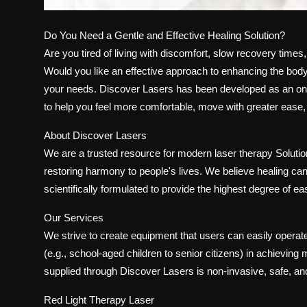
Do You Need a Gentle and Effective Healing Solution?
Are you tired of living with discomfort, slow recovery time
Would you like an effective approach to enhancing the body's
your needs. Discover Lasers has been developed as an onli
to help you feel more comfortable, move with greater ease, a
About Discover Lasers
We are a trusted resource for modern laser therapy Soluti
restoring harmony to people's lives. We believe healing ca
scientifically formulated to provide the highest degree of ea
Our Services
We strive to create equipment that users can easily operate
(e.g., school-aged children to senior citizens) in achievi
supplied through Discover Lasers is non-invasive, safe, and 
Red Light Therapy Laser