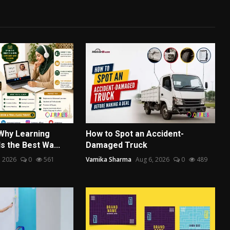
 Why Learning
How to Spot an Accident-
Is the Best Wa...
Damaged Truck
, 2026
0
561
Vamika Sharma
Aug 6, 2026
0
489