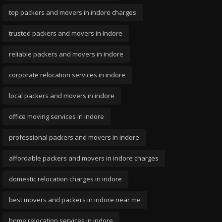
top packers and movers in indore charges
trusted packers and movers in indore
reliable packers and movers in indore
corporate relocation services in indore
local packers and movers in indore
office moving services in indore
professional packers and movers in indore
affordable packers and movers in indore charges
domestic relocation charges in indore
best movers and packers in indore near me
home relocation services in indore