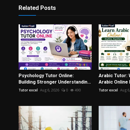
Related Posts
Psychology Tutor Online:
Arabic Tutor:
Building Stronger Understandin...
Arabic Online 
Tutor excel
Aug 6, 2026
0
490
Tutor excel
Aug 6