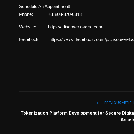
Schedule An Appointment!
Phone: +1 808-870-0348
Website: https:// discoverlasers. com/
Facebook: https:// www. facebook. com/p/Discover-La
PREVIOUS ARTICL
Tokenization Platform Development for Secure Digita
Asset