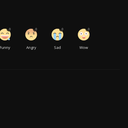
0
0
0
0
Funny
Angry
Sad
Wow