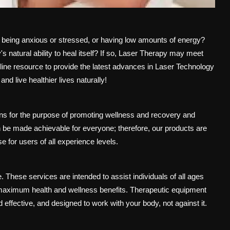
s, being anxious or stressed, or having low amounts of energy?
 natural ability to heal itself? If so, Laser Therapy may meet
ne resource to provide the latest advances in Laser Technology
nd live healthier lives naturally!
ons for the purpose of promoting wellness and recovery and
n be made achievable for everyone; therefore, our products are
se for users of all experience levels.
. These services are intended to assist individuals of all ages
ng maximum health and wellness benefits. Therapeutic equipment
effective, and designed to work with your body, not against it.