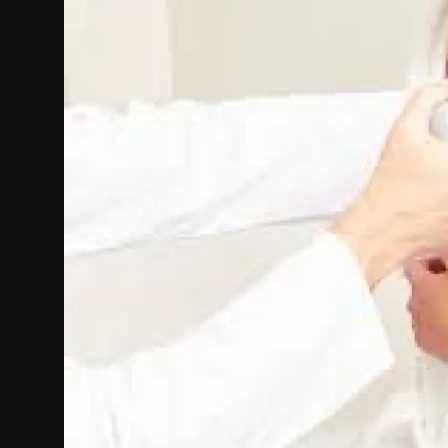
Politics
Sport
Health
Tips and Tricks