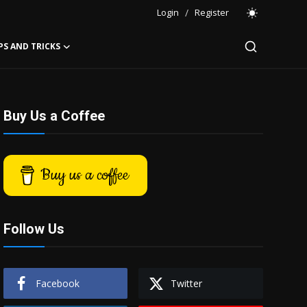
Login
/
Register
PS AND TRICKS
Buy Us a Coffee
Buy us a coffee
Follow Us
Facebook
Twitter