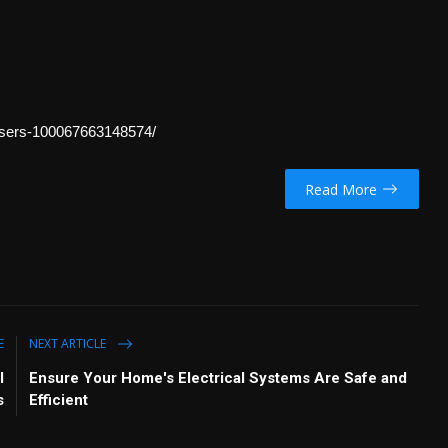
sers-100067663148574/
Read More
E
NEXT ARTICLE
l
Ensure Your Home's Electrical Systems Are Safe and
s
Efficient