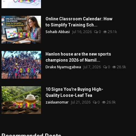
Online Classroom Calendar: How
to Simplify Training Sch...
Sohaib Abbasi
Jul 16, 2026
0
29.1k
Hanlon house are the new sports
champions 2026 of Namil...
Drake Nyamugabwa
Jul 7, 2026
0
28.9k
10 Signs You're Buying High-
Quality Loose-Leaf Tea
zaidaanomar
Jul 21, 2026
0
26.9k