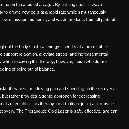
cted on the affected area(s). By utilizing specific wave
y to create new cells at a rapid rate while simultaneously
 flow of oxygen, nutrients, and waste products from all parts of
oughout the body's natural energy. It works at a more subtle
 support relaxation, alleviate stress, and increase mental
ety when receiving this therapy; however, those who do are
eeling of being out of balance.
lar therapies for relieving pain and speeding up the recovery
n, but rather provides a gentle approach for decreasing
als often utilize this therapy for arthritis or joint pain, muscle
 recovery. The Therapeutic Cold Laser is safe, effective, and can