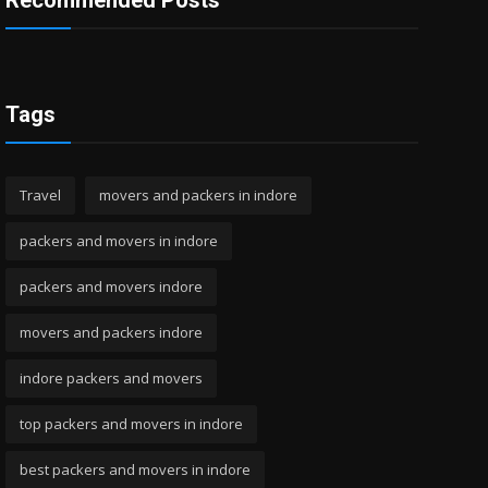
Recommended Posts
Tags
Travel
movers and packers in indore
packers and movers in indore
packers and movers indore
movers and packers indore
indore packers and movers
top packers and movers in indore
best packers and movers in indore