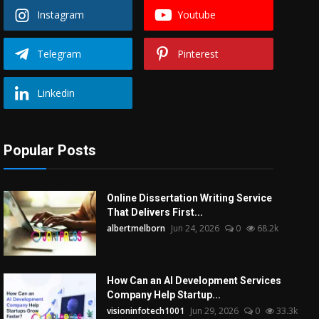
Instagram
Youtube
Telegram
Pinterest
Linkedin
Popular Posts
Online Dissertation Writing Service
That Delivers First...
albertmelborn
Jun 24, 2026
0
68.2k
How Can an AI Development Services
Company Help Startup...
visioninfotech1001
Jun 29, 2026
0
33.3k