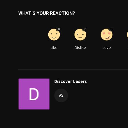
WHAT'S YOUR REACTION?
0
0
0
Like
Dislike
Love
Discover Lasers