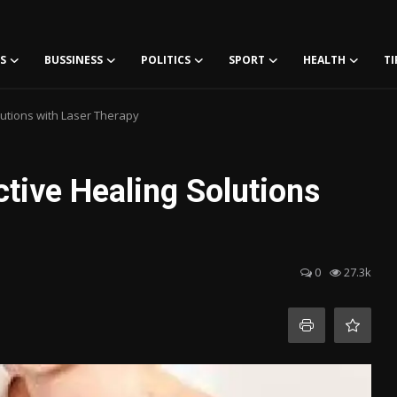
S
BUSSINESS
POLITICS
SPORT
HEALTH
TI
lutions with Laser Therapy
ctive Healing Solutions
0
27.3k