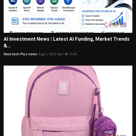
AI Investment News | Latest AI Funding, Market Trends
&...
Next tech Plus news
Aug 5, 2026
0
15.4k