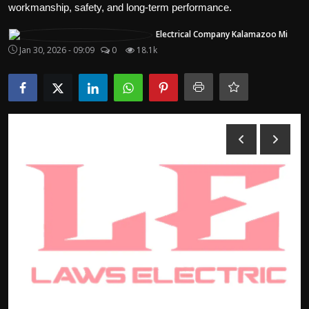
workmanship, safety, and long-term performance.
Politics
Electrical Company Kalamazoo Mi
Sport
Jan 30, 2026 - 09:09
0
18.1k
Health
Tips and Tricks