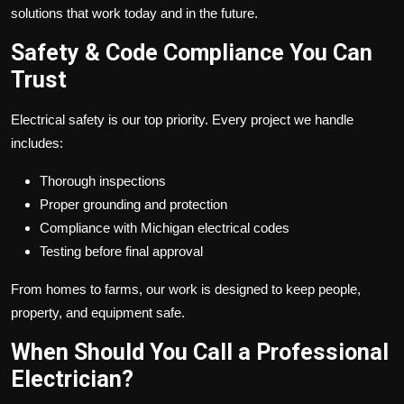
solutions that work today and in the future.
Safety & Code Compliance You Can
Trust
Electrical safety is our top priority. Every project we handle
includes:
Thorough inspections
Proper grounding and protection
Compliance with Michigan electrical codes
Testing before final approval
From homes to farms, our work is designed to keep people,
property, and equipment safe.
When Should You Call a Professional
Electrician?