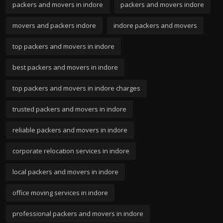
packers and movers in indore
packers and movers indore
movers and packers indore
indore packers and movers
top packers and movers in indore
best packers and movers in indore
top packers and movers in indore charges
trusted packers and movers in indore
reliable packers and movers in indore
corporate relocation services in indore
local packers and movers in indore
office moving services in indore
professional packers and movers in indore