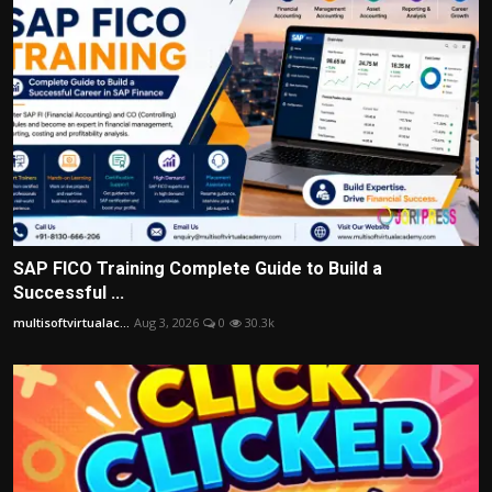
SAP FICO Training Complete Guide to Build a
Successful ...
multisoftvirtualac...
Aug 3, 2026
0
30.3k