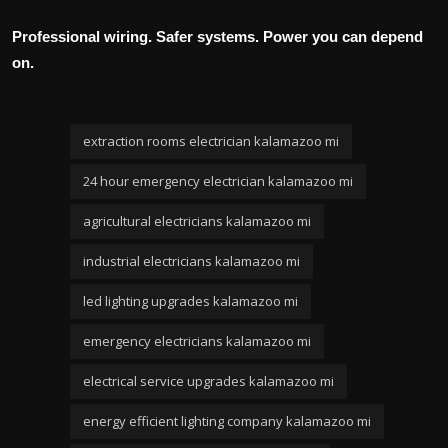
Professional wiring. Safer systems. Power you can depend
on.
extraction rooms electrician kalamazoo mi
24 hour emergency electrician kalamazoo mi
agricultural electricians kalamazoo mi
industrial electricians kalamazoo mi
led lighting upgrades kalamazoo mi
emergency electricians kalamazoo mi
electrical service upgrades kalamazoo mi
energy efficient lighting company kalamazoo mi