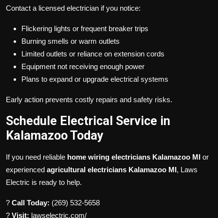
Contact a licensed electrician if you notice:
Flickering lights or frequent breaker trips
Burning smells or warm outlets
Limited outlets or reliance on extension cords
Equipment not receiving enough power
Plans to expand or upgrade electrical systems
Early action prevents costly repairs and safety risks.
Schedule Electrical Service in
Kalamazoo Today
If you need reliable
home wiring electricians Kalamazoo MI
or
experienced
agricultural electricians Kalamazoo MI
, Laws
Electric is ready to help.
?
Call Today:
(269) 532-5658
?
Visit:
lawselectric.com/