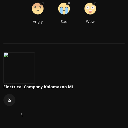
0
0
0
Angry
Sad
Wow
Electrical Company Kalamazoo Mi
\