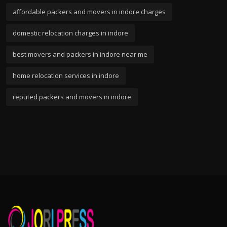
affordable packers and movers in indore charges
domestic relocation charges in indore
best movers and packers in indore near me
home relocation services in indore
reputed packers and movers in indore