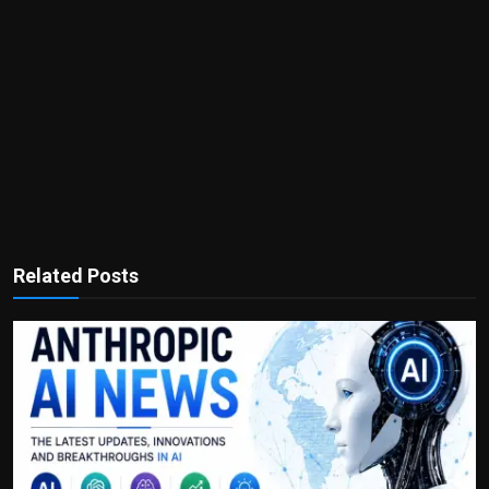
Related Posts