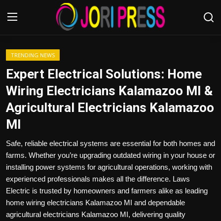
Login
Register
TRENDING NEWS
Expert Electrical Solutions: Home
Home
Wiring Electricians Kalamazoo MI &
Agricultural Electricians Kalamazoo
Advertisement
MI
Trending News
Safe, reliable electrical systems are essential for both homes and
farms. Whether you’re upgrading outdated wiring in your house or
About us
installing power systems for agricultural operations, working with
experienced professionals makes all the difference. Laws
Contact us
Electric is trusted by homeowners and farmers alike as leading
home wiring electricians Kalamazoo MI and dependable
Bussiness
agricultural electricians Kalamazoo MI, delivering quality