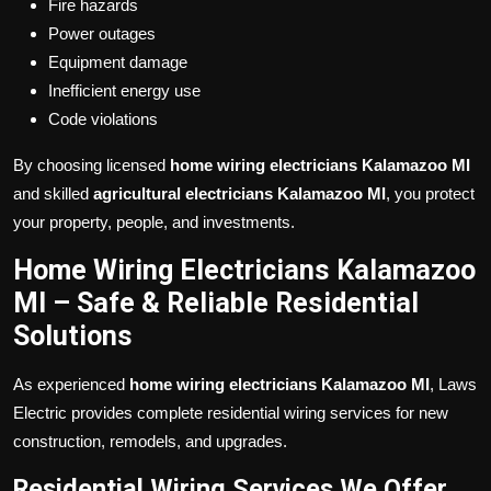
Fire hazards
Power outages
Equipment damage
Inefficient energy use
Code violations
By choosing licensed
home wiring electricians Kalamazoo MI
and skilled
agricultural electricians Kalamazoo MI
, you protect
your property, people, and investments.
Home Wiring Electricians Kalamazoo
MI – Safe & Reliable Residential
Solutions
As experienced
home wiring electricians Kalamazoo MI
, Laws
Electric provides complete residential wiring services for new
construction, remodels, and upgrades.
Residential Wiring Services We Offer