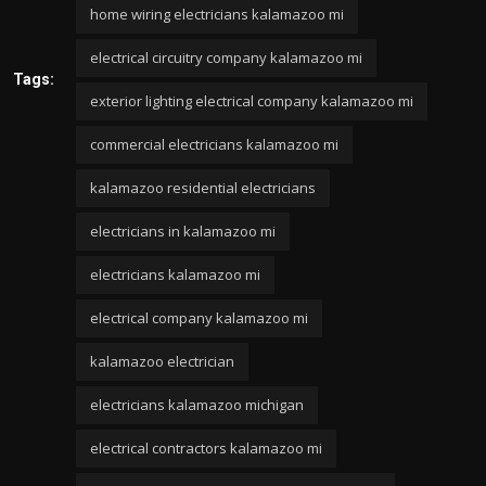
home wiring electricians kalamazoo mi
electrical circuitry company kalamazoo mi
Tags:
exterior lighting electrical company kalamazoo mi
commercial electricians kalamazoo mi
kalamazoo residential electricians
electricians in kalamazoo mi
electricians kalamazoo mi
electrical company kalamazoo mi
kalamazoo electrician
electricians kalamazoo michigan
electrical contractors kalamazoo mi