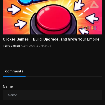
Clicker Games – Build, Upgrade, and Grow Your Empire
Terry Carson
Aug 4, 2026
0
24.7k
Comments
Name