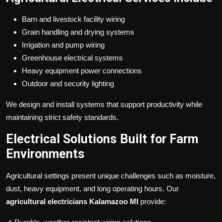
Barn and livestock facility wiring
Grain handling and drying systems
Irrigation and pump wiring
Greenhouse electrical systems
Heavy equipment power connections
Outdoor and security lighting
We design and install systems that support productivity while
maintaining strict safety standards.
Electrical Solutions Built for Farm
Environments
Agricultural settings present unique challenges such as moisture,
dust, heavy equipment, and long operating hours. Our
agricultural electricians Kalamazoo MI
provide: