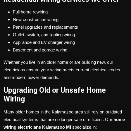
Full home rewiring
New construction wiring
Panel upgrades and replacements
Outlet, switch, and lighting wiring
Appliance and EV charger wiring
Basement and garage wiring
Whether you live in an older home or are building new, our
electricians ensure your wiring meets current electrical codes
and modern power demands.
Upgrading Old or Unsafe Home
Wiring
Many older homes in the Kalamazoo area still rely on outdated
electrical systems that are no longer safe or efficient. Our
home
wiring electricians Kalamazoo MI
specialize in: