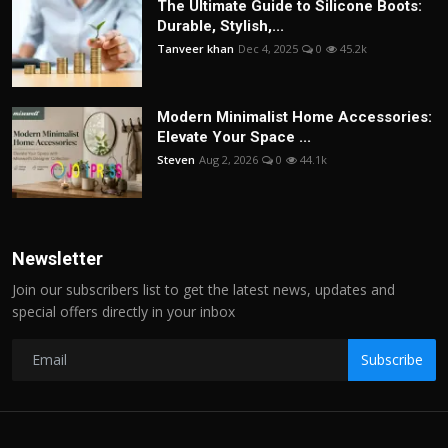
The Ultimate Guide to Silicone Boots:
Durable, Stylish,...
Tanveer khan
Dec 4, 2025
0
45.2k
Modern Minimalist Home Accessories:
Elevate Your Space ...
Steven
Aug 2, 2026
0
44.1k
Newsletter
Join our subscribers list to get the latest news, updates and
special offers directly in your inbox
Subscribe