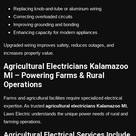
Replacing knob-and-tube or aluminum wiring
Correcting overloaded circuits
Improving grounding and bonding
Enhancing capacity for modern appliances
Upgraded wiring improves safety, reduces outages, and
increases property value.
Agricultural Electricians Kalamazoo
MI – Powering Farms & Rural
Operations
Farms and agricultural facilities require specialized electrical
expertise. As trusted
agricultural electricians Kalamazoo MI
,
Laws Electric understands the unique power needs of rural and
farming operations.
Agricultural Electrical Services Include