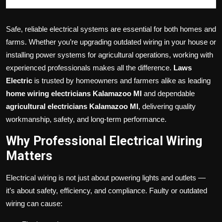
Safe, reliable electrical systems are essential for both homes and
farms. Whether you’re upgrading outdated wiring in your house or
installing power systems for agricultural operations, working with
experienced professionals makes all the difference.
Laws
Electric
is trusted by homeowners and farmers alike as leading
home wiring electricians Kalamazoo MI
and dependable
agricultural electricians Kalamazoo MI
, delivering quality
workmanship, safety, and long-term performance.
Why Professional Electrical Wiring
Matters
Electrical wiring is not just about powering lights and outlets —
it’s about safety, efficiency, and compliance. Faulty or outdated
wiring can cause: