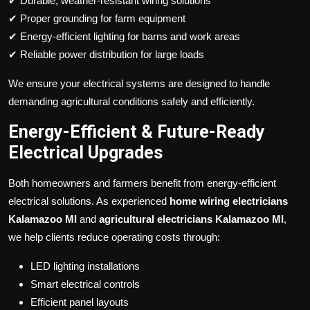
✔ Durable, weather-resistant wiring solutions
✔ Proper grounding for farm equipment
✔ Energy-efficient lighting for barns and work areas
✔ Reliable power distribution for large loads
We ensure your electrical systems are designed to handle
demanding agricultural conditions safely and efficiently.
Energy-Efficient & Future-Ready
Electrical Upgrades
Both homeowners and farmers benefit from energy-efficient
electrical solutions. As experienced
home wiring electricians
Kalamazoo MI
and
agricultural electricians Kalamazoo MI
,
we help clients reduce operating costs through:
LED lighting installations
Smart electrical controls
Efficient panel layouts