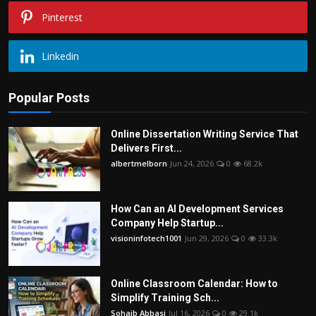
Pinterest
Linkedin
Popular Posts
Online Dissertation Writing Service That
Delivers First...
albertmelborn
Jun 24, 2026
0
68.2k
How Can an AI Development Services
Company Help Startup...
visioninfotech1001
Jun 29, 2026
0
33.3k
Online Classroom Calendar: How to
Simplify Training Sch...
Sohaib Abbasi
Jul 16, 2026
0
29.1k