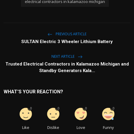
electrical contractors in kalamazoo michigan
PREVIOUS ARTICLE
SULTAN Electric 3 Wheeler Lithium Battery
NEXT ARTICLE
Trusted Electrical Contractors in Kalamazoo Michigan and
Standby Generators Kala...
WHAT'S YOUR REACTION?
0
0
0
0
Like
Dislike
Love
Funny