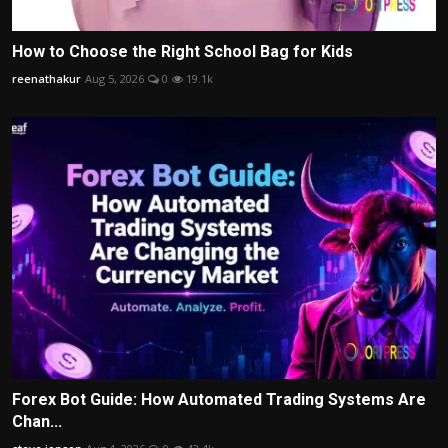
How to Choose the Right School Bag for Kids
reenathakur
Aug 5, 2026
0
19.1k
Forex Bot Guide: How Automated Trading Systems Are
Chan...