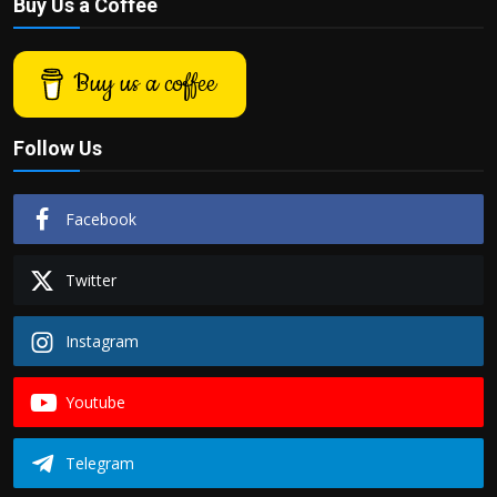
Buy Us a Coffee
Buy us a coffee
Follow Us
Facebook
Twitter
Instagram
Youtube
Telegram