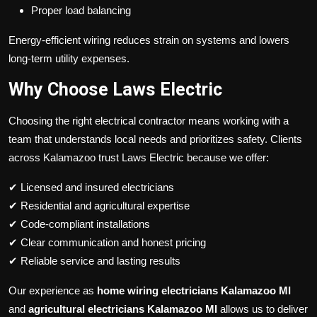
Proper load balancing
Energy-efficient wiring reduces strain on systems and lowers
long-term utility expenses.
Why Choose Laws Electric
Choosing the right electrical contractor means working with a
team that understands local needs and prioritizes safety. Clients
across Kalamazoo trust Laws Electric because we offer:
✔ Licensed and insured electricians
✔ Residential and agricultural expertise
✔ Code-compliant installations
✔ Clear communication and honest pricing
✔ Reliable service and lasting results
Our experience as
home wiring electricians Kalamazoo MI
and
agricultural electricians Kalamazoo MI
allows us to deliver