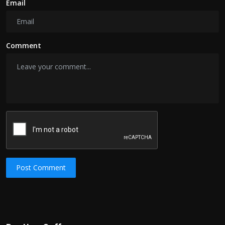
Email
Comment
Post Comment