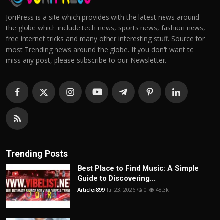
JoriPress is a site which provides with the latest news around
the globe which include tech news, sports news, fashion news,
free internet tricks and many other interesting stuff. Source for
most Trending news around the globe. If you don't want to
miss any post, please subscribe to our Newsletter.
Trending Posts
Best Place to Find Music: A Simple
Guide to Discovering...
Articlei899
Jul 23, 2026
0
48.3k