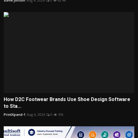
steve jonson
Aug 4, 2026
0
42.4k
How D2C Footwear Brands Use Shoe Design Software
to Sta...
PrintXpand-1
Aug 6, 2026
0
10k