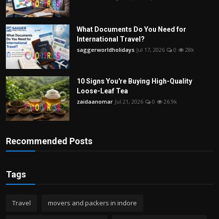
What Documents Do You Need for
International Travel?
saggerworldholidays
Jul 17, 2026
0
28k
10 Signs You're Buying High-Quality
Loose-Leaf Tea
zaidaanomar
Jul 21, 2026
0
26.9k
Recommended Posts
Tags
Travel
movers and packers in indore