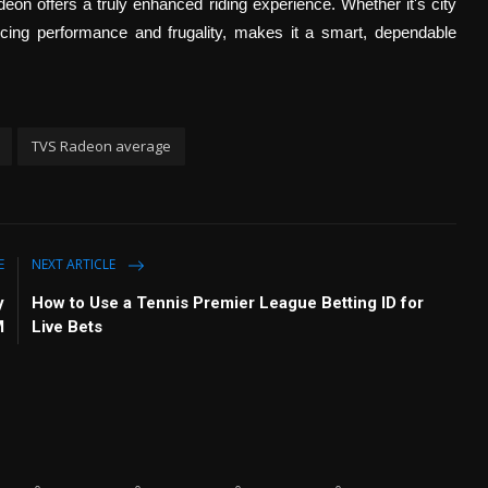
on offers a truly enhanced riding experience. Whether it's city
cing performance and frugality, makes it a smart, dependable
TVS Radeon average
E
NEXT ARTICLE
y
How to Use a Tennis Premier League Betting ID for
M
Live Bets