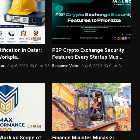
ification in Qatar:
P2P Crypto Exchange Security
Workpla...
Features Every Startup Mus...
tar
Aug 6, 2026
0
6.5k
Benjamin Valor
Aug 6, 2026
0
8k
Work vs Scope of
Finance Minister Musasizi