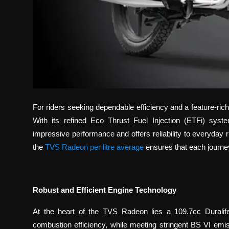
For riders seeking dependable efficiency and a feature-r
With its refined Eco Thrust Fuel Injection (ETFi) syst
impressive performance and offers reliability to everyday r
the
TVS Radeon per litre average
ensures that each journe
Robust and Efficient Engine Technology
At the heart of the TVS Radeon lies a 109.7cc Duralif
combustion efficiency, while meeting stringent BS VI em