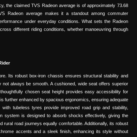
ency, the claimed TVS Radeon average
is of approximately 73.68
e TVS Radeon average makes it a standout among commuter
 performance under everyday conditions. What sets the Radeon
across different riding conditions, whether manoeuvring through
Rider
e. Its robust box-iron chassis ensures structural stability and
ay not always be smooth. A cushioned, wide seat offers superior
 thoughtfully chosen seat height provides easy accessibility for
ort is further enhanced by spacious ergonomics, ensuring adequate
with tubeless tyres provide improved road grip and stability,
n system is designed to absorb shocks effectively, giving the
ural road journeys equally comfortable. Additionally, its robust
hrome accents and a sleek finish, enhancing its style without