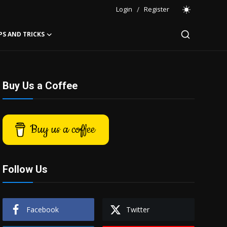
Login
/
Register
PS AND TRICKS
Buy Us a Coffee
Buy us a coffee
Follow Us
Facebook
Twitter