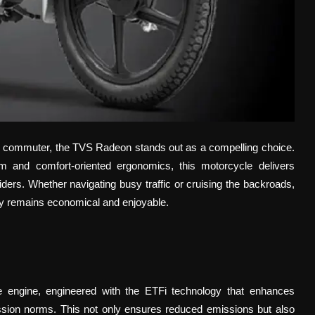
ich commuter, the TVS Radeon stands out as a compelling choice.
em and comfort-oriented ergonomics, this motorcycle delivers
iders. Whether navigating busy traffic or cruising the backroads,
y remains economical and enjoyable.
e engine, engineered with the ETFi technology that enhances
ission norms. This not only ensures reduced emissions but also