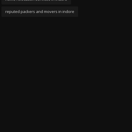
reputed packers and movers in indore