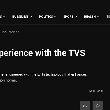
S
BUSSINESS
POLITICS
SPORT
HEALTH
TI
he TVS Radeon
perience with the TVS
ine, engineered with the ETFi technology that enhances
sion norms.
0
0