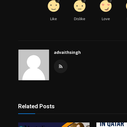
0
0
0
Like
Dislike
Love
advaithsingh
Related Posts