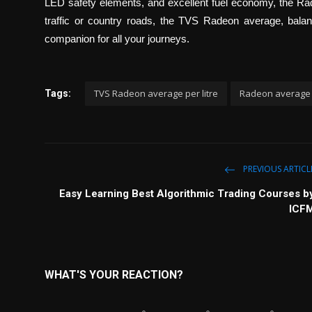
LED safety elements, and excellent fuel economy, the Rade
traffic or country roads, the TVS Radeon average, balan
companion for all your journeys.
TVS Radeon average per litre
Radeon average
Tags:
PREVIOUS ARTICL
Easy Learning Best Algorithmic Trading Courses b
ICF
WHAT'S YOUR REACTION?