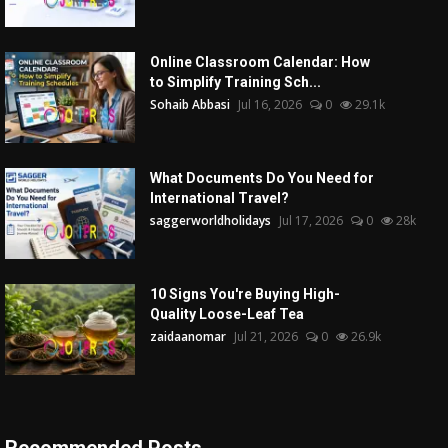
Online Classroom Calendar: How
to Simplify Training Sch...
Sohaib Abbasi
Jul 16, 2026
0
29.1k
What Documents Do You Need for
International Travel?
saggerworldholidays
Jul 17, 2026
0
28k
10 Signs You're Buying High-
Quality Loose-Leaf Tea
zaidaanomar
Jul 21, 2026
0
26.9k