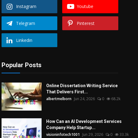
Instagram
Youtube
Telegram
Pinterest
Linkedin
Popular Posts
Online Dissertation Writing Service
That Delivers First...
albertmelborn
Jun 24, 2026
0
68.2k
How Can an AI Development Services
Company Help Startup...
visioninfotech1001
Jun 29, 2026
0
33.3k