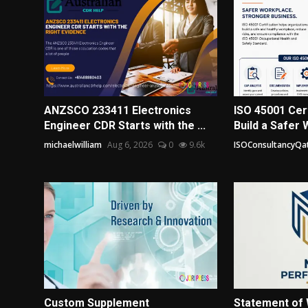
ANZSCO 233411 Electronics
ISO 45001 Cert
Engineer CDR Starts with the ...
Build a Safer 
michaelwilliam
Aug 6, 2026
0
9.6k
ISOConsultancyQa
Custom Supplement
Statement of 