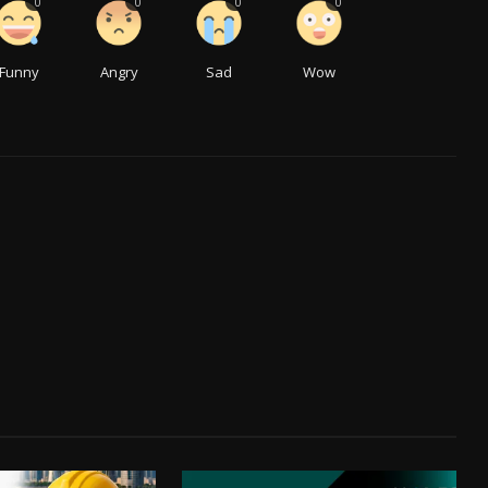
0
0
0
0
Funny
Angry
Sad
Wow