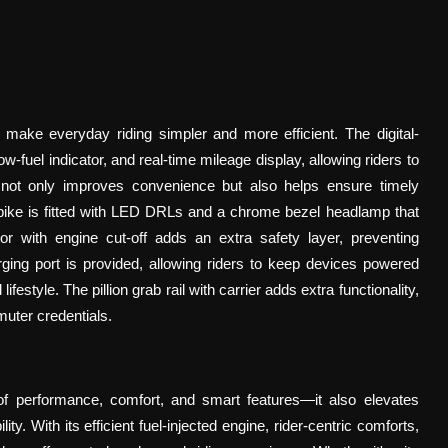
 make everyday riding simpler and more efficient. The digital-
fuel indicator, and real-time mileage display, allowing riders to
 not only improves convenience but also helps ensure timely
e bike is fitted with LED DRLs and a chrome bezel headlamp that
cator with engine cut-off adds an extra safety layer, preventing
ging port is provided, allowing riders to keep devices powered
estyle. The pillion grab rail with carrier adds extra functionality,
muter credentials.
f performance, comfort, and smart features—it also elevates
y. With its efficient fuel-injected engine, rider-centric comforts,