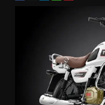
Politics
Sport
Health
Tips and Tricks