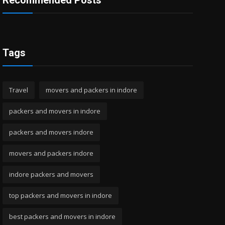
Recommended Posts
Tags
Travel
movers and packers in indore
packers and movers in indore
packers and movers indore
movers and packers indore
indore packers and movers
top packers and movers in indore
best packers and movers in indore