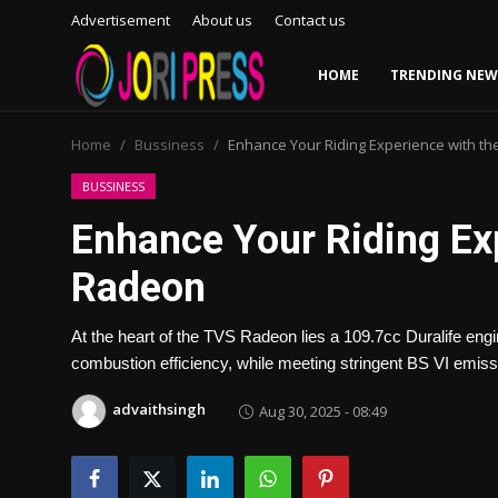
Advertisement
About us
Contact us
HOME
TRENDING NEW
Login
Register
Home
Bussiness
Enhance Your Riding Experience with t
Home
BUSSINESS
Enhance Your Riding Ex
Advertisement
Radeon
Trending News
At the heart of the TVS Radeon lies a 109.7cc Duralife eng
About us
combustion efficiency, while meeting stringent BS VI emis
Contact us
advaithsingh
Aug 30, 2025 - 08:49
Bussiness