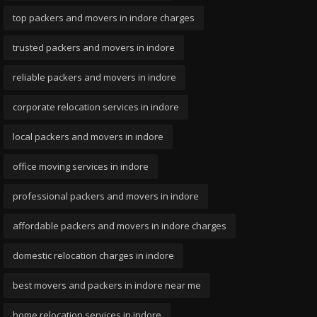
top packers and movers in indore charges
trusted packers and movers in indore
reliable packers and movers in indore
corporate relocation services in indore
local packers and movers in indore
office moving services in indore
professional packers and movers in indore
affordable packers and movers in indore charges
domestic relocation charges in indore
best movers and packers in indore near me
home relocation services in indore