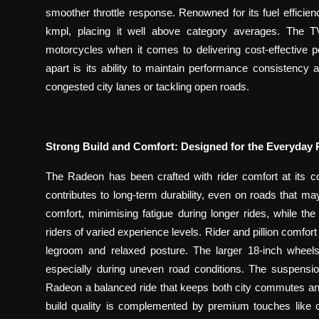
smoother throttle response. Renowned for its fuel effici
kmpl, placing it well above category averages. Th
motorcycles when it comes to delivering cost-effective
apart is its ability to maintain performance consistency 
congested city lanes or tackling open roads.
Strong Build and Comfort: Designed for the Everyday 
The Radeon has been crafted with rider comfort at its cor
contributes to long-term durability, even on roads that m
comfort, minimising fatigue during longer rides, while the
riders of varied experience levels. Rider and pillion comf
legroom and relaxed posture. The larger 18-inch wheels 
especially during uneven road conditions. The suspensio
Radeon a balanced ride that keeps both city commutes and r
build quality is complemented by premium touches like c