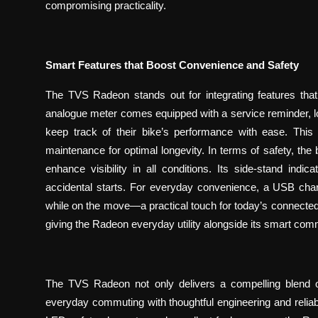
compromising practicality.
Smart Features that Boost Convenience and Safety
The TVS Radeon stands out for integrating features that
analogue meter comes equipped with a service reminder, low-
keep track of their bike’s performance with ease. This
maintenance for optimal longevity. In terms of safety, th
enhance visibility in all conditions. Its side-stand indi
accidental starts. For everyday convenience, a USB char
while on the move—a practical touch for today’s connected lif
giving the Radeon everyday utility alongside its smart com
The TVS Radeon not only delivers a compelling blend o
everyday commuting with thoughtful engineering and reliabilit