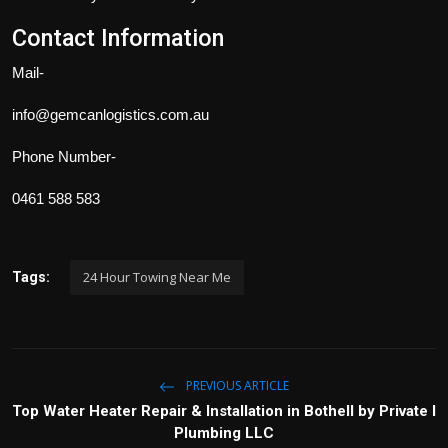
Contact Information
Mail-
info@gemcanlogistics.com.au
Phone Number-
0461 588 583
24 Hour Towing Near Me
Tags:
PREVIOUS ARTICLE
Top Water Heater Repair & Installation in Bothell by Private I
Plumbing LLC