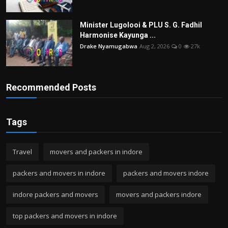
Minister Lugolooi & PLU S. G. Fadhil
Harmonise Kayunga ...
Drake Nyamugabwa
Aug 2, 2026
0
27k
Recommended Posts
Tags
Travel
movers and packers in indore
packers and movers in indore
packers and movers indore
indore packers and movers
movers and packers indore
top packers and movers in indore