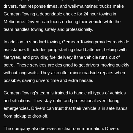
drivers, fast response times, and well-maintained trucks make
Gemcan Towing a dependable choice for
24 hour towing
in
Melbourne. Drivers can focus on fixing their vehicle while the
team handles towing safely and professionally.
In addition to standard towing, Gemcan Towing provides roadside
assistance. It includes jump-starting dead batteries, helping with
flat tyres, and providing fuel delivery if the vehicle runs out of
petrol. These services are designed to get drivers moving quickly
without long waits. They also offer minor roadside repairs when
possible, saving drivers time and extra hassle.
Gemcan Towing’s team is trained to handle all types of vehicles
and situations. They stay calm and professional even during
emergencies. Drivers can trust that their vehicle is in safe hands
from pickup to drop-off.
The company also believes in clear communication. Drivers