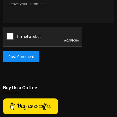
Post Comment
Buy Us a Coffee
Buy us a coffee