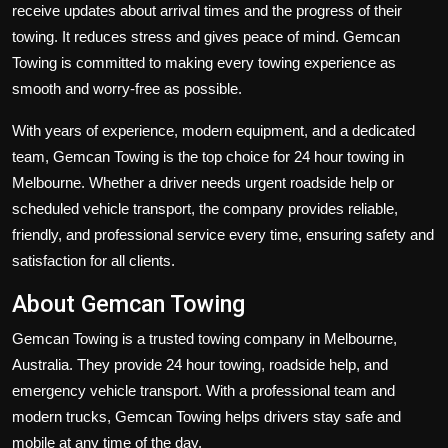
receive updates about arrival times and the progress of their
towing. It reduces stress and gives peace of mind. Gemcan
Towing is committed to making every towing experience as
smooth and worry-free as possible.
With years of experience, modern equipment, and a dedicated
team, Gemcan Towing is the top choice for
24 hour towing
in
Melbourne. Whether a driver needs urgent roadside help or
scheduled vehicle transport, the company provides reliable,
friendly, and professional service every time, ensuring safety and
satisfaction for all clients.
About Gemcan Towing
Gemcan Towing
is a trusted towing company in Melbourne,
Australia. They provide
24 hour towing
, roadside help, and
emergency vehicle transport. With a professional team and
modern trucks, Gemcan Towing helps drivers stay safe and
mobile at any time of the day.