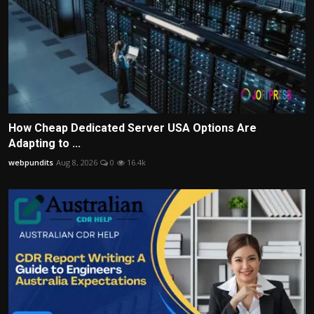
How Cheap Dedicated Server USA Options Are
Adapting to ...
webpundits
Aug 8, 2026
0
16.4k