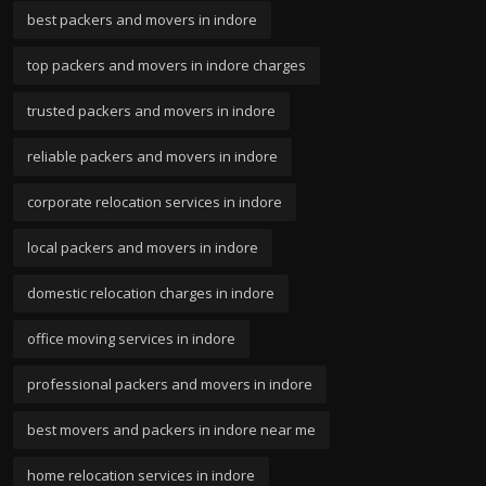
best packers and movers in indore
top packers and movers in indore charges
trusted packers and movers in indore
reliable packers and movers in indore
corporate relocation services in indore
local packers and movers in indore
domestic relocation charges in indore
office moving services in indore
professional packers and movers in indore
best movers and packers in indore near me
home relocation services in indore