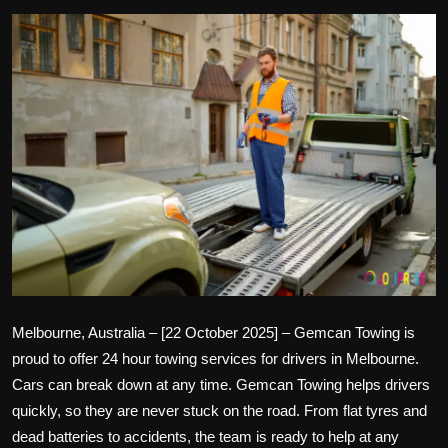
Politics
Sport
Health
Tips and Tricks
Melbourne, Australia – [22 October 2025] –
Gemcan Towing
is
proud to offer
24 hour towing
services for drivers in Melbourne.
Cars can break down at any time. Gemcan Towing helps drivers
quickly, so they are never stuck on the road. From flat tyres and
dead batteries to accidents, the team is ready to help at any