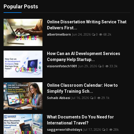
Popular Posts
Online Dissertation Writing Service That
Delivers First...
albertmelborn
Jun 24, 2026
0
68.2k
How Can an AI Development Services
Company Help Startup...
visioninfotech1001
Jun 29, 2026
0
33.3k
Online Classroom Calendar: How to
Simplify Training Sch...
Sohaib Abbasi
Jul 16, 2026
0
29.1k
What Documents Do You Need for
International Travel?
saggerworldholidays
Jul 17, 2026
0
28k