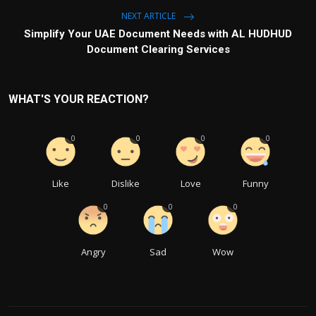
NEXT ARTICLE
Simplify Your UAE Document Needs with AL HUDHUD
Document Clearing Services
WHAT'S YOUR REACTION?
0
0
0
0
Like
Dislike
Love
Funny
0
0
0
Angry
Sad
Wow