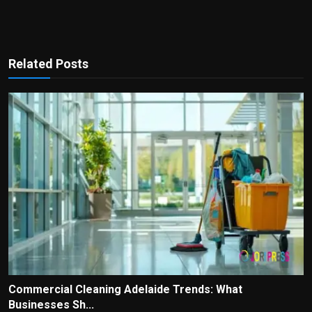
Related Posts
Commercial Cleaning Adelaide Trends: What
Businesses Sh...