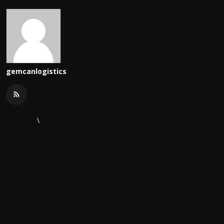
gemcanlogistics
\