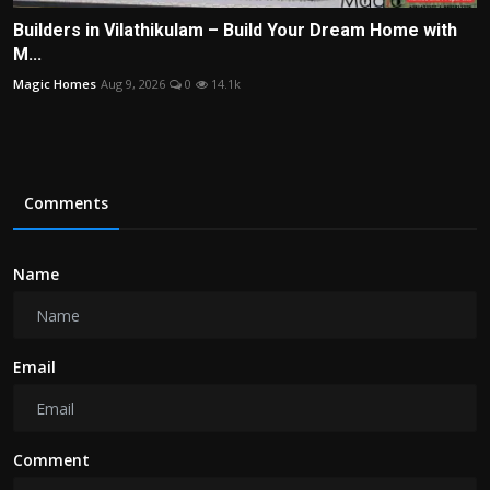
Builders in Vilathikulam – Build Your Dream Home with
M...
Magic Homes
Aug 9, 2026
0
14.1k
Comments
Name
Email
Comment