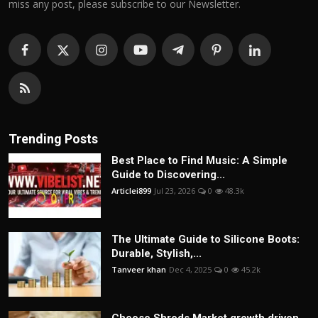
miss any post, please subscribe to our Newsletter.
Trending Posts
Best Place to Find Music: A Simple
Guide to Discovering...
Articlei899
Jul 23, 2026
0
48.3k
The Ultimate Guide to Silicone Boots:
Durable, Stylish,...
Tanveer khan
Dec 4, 2025
0
45.2k
Cheese Shreds Market growth driven