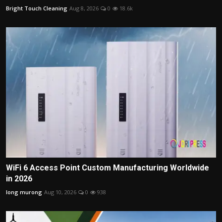
Bright Touch Cleaning
Aug 8, 2026
0
18.6k
WiFi 6 Access Point Custom Manufacturing Worldwide
in 2026
long murong
Aug 10, 2026
0
938