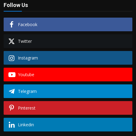
Follow Us
Facebook
Twitter
Instagram
Youtube
Telegram
Pinterest
Linkedin