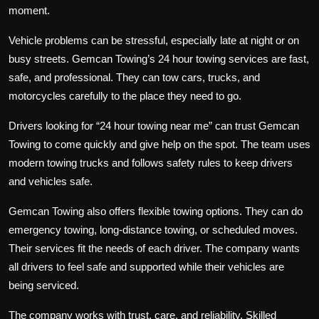
moment.
Vehicle problems can be stressful, especially late at night or on
busy streets. Gemcan Towing’s
24 hour towing
services are fast,
safe, and professional. They can tow cars, trucks, and
motorcycles carefully to the place they need to go.
Drivers looking for “
24 hour towing near me
” can trust Gemcan
Towing to come quickly and give help on the spot. The team uses
modern towing trucks and follows safety rules to keep drivers
and vehicles safe.
Gemcan Towing also offers flexible towing options. They can do
emergency towing, long-distance towing, or scheduled moves.
Their services fit the needs of each driver. The company wants
all drivers to feel safe and supported while their vehicles are
being serviced.
The company works with trust, care, and reliability. Skilled