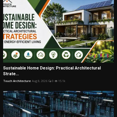
Sustainable Home Design: Practical Architectural
Strate...
Touch Architecture
Aug 8, 2026
0
15.1k