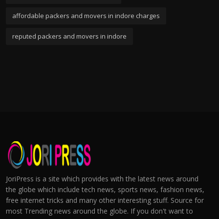
affordable packers and movers in indore charges
reputed packers and movers in indore
JoriPress is a site which provides with the latest news around
the globe which include tech news, sports news, fashion news,
free internet tricks and many other interesting stuff. Source for
most Trending news around the globe. If you don't want to