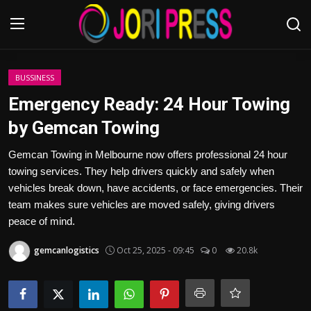
Login
Register
BUSSINESS
Emergency Ready: 24 Hour Towing
Home
by Gemcan Towing
Advertisement
Gemcan Towing in Melbourne now offers professional 24 hour
towing services. They help drivers quickly and safely when
Trending News
vehicles break down, have accidents, or face emergencies. Their
team makes sure vehicles are moved safely, giving drivers
About us
peace of mind.
gemcanlogistics
Oct 25, 2025 - 09:45
0
20.8k
Contact us
Bussiness