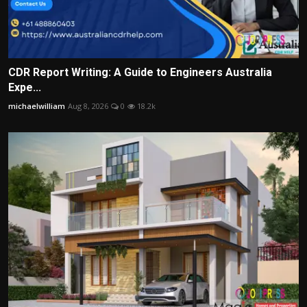
CDR Report Writing: A Guide to Engineers Australia
Expe...
michaelwilliam
Aug 8, 2026
0
18.2k