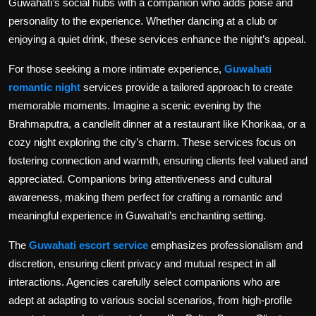
Guwahati’s social hubs with a companion who adds poise and
personality to the experience. Whether dancing at a club or
enjoying a quiet drink, these services enhance the night’s appeal.
For those seeking a more intimate experience,
Guwahati
romantic night
services provide a tailored approach to create
memorable moments. Imagine a scenic evening by the
Brahmaputra, a candlelit dinner at a restaurant like Khorikaa, or a
cozy night exploring the city’s charm. These services focus on
fostering connection and warmth, ensuring clients feel valued and
appreciated. Companions bring attentiveness and cultural
awareness, making them perfect for crafting a romantic and
meaningful experience in Guwahati’s enchanting setting.
The
Guwahati escort service
emphasizes professionalism and
discretion, ensuring client privacy and mutual respect in all
interactions. Agencies carefully select companions who are
adept at adapting to various social scenarios, from high-profile