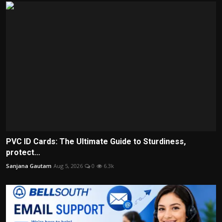
PVC ID Cards: The Ultimate Guide to Sturdiness,
protect...
Sanjana Gautam
Aug 5, 2026
0
6.3k