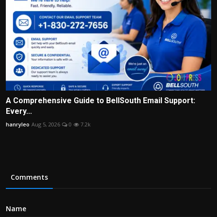
A Comprehensive Guide to BellSouth Email Support:
Every...
hanryleo
Aug 5, 2026
0
7.2k
Comments
Name