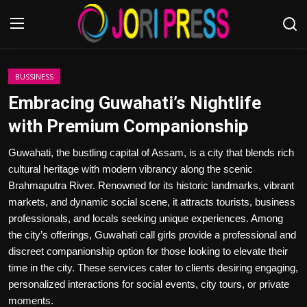
Login
Register
BUSSINESS
Embracing Guwahati’s Nightlife
Home
with Premium Companionship
Advertisement
Guwahati, the bustling capital of Assam, is a city that blends rich
cultural heritage with modern vibrancy along the scenic
Trending News
Brahmaputra River. Renowned for its historic landmarks, vibrant
markets, and dynamic social scene, it attracts tourists, business
About us
professionals, and locals seeking unique experiences. Among
the city’s offerings, Guwahati call girls provide a professional and
Contact us
discreet companionship option for those looking to elevate their
time in the city. These services cater to clients desiring engaging,
Bussiness
personalized interactions for social events, city tours, or private
moments.