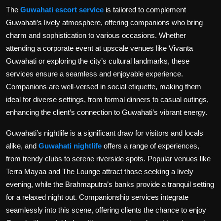
The
Guwahati escort service
is tailored to complement
Guwahati’s lively atmosphere, offering companions who bring
charm and sophistication to various occasions. Whether
attending a corporate event at upscale venues like Vivanta
Guwahati or exploring the city’s cultural landmarks, these
services ensure a seamless and enjoyable experience.
Companions are well-versed in social etiquette, making them
ideal for diverse settings, from formal dinners to casual outings,
enhancing the client’s connection to Guwahati’s vibrant energy.
Guwahati’s nightlife is a significant draw for visitors and locals
alike, and
Guwahati nightlife
offers a range of experiences,
from trendy clubs to serene riverside spots. Popular venues like
Terra Mayaa and The Lounge attract those seeking a lively
evening, while the Brahmaputra’s banks provide a tranquil setting
for a relaxed night out. Companionship services integrate
seamlessly into this scene, offering clients the chance to enjoy