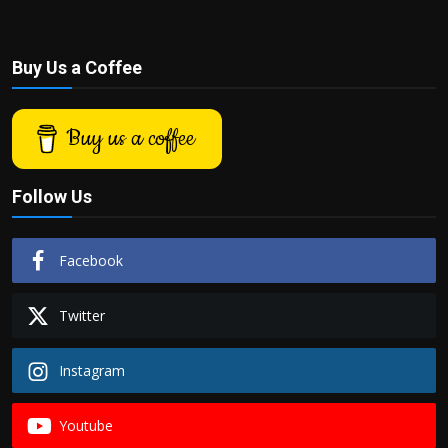
Buy Us a Coffee
Buy us a coffee
Follow Us
Facebook
Twitter
Instagram
Youtube