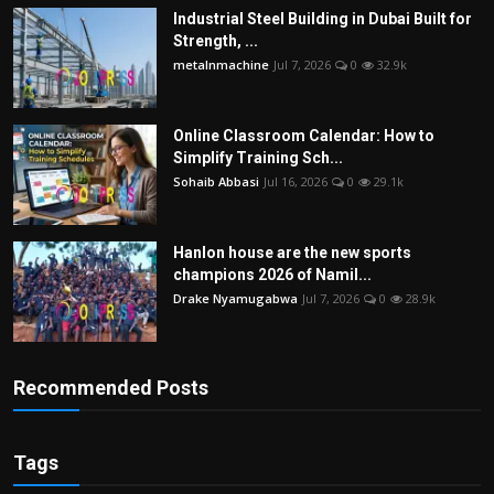
Industrial Steel Building in Dubai Built for
Strength, ...
metalnmachine
Jul 7, 2026
0
32.9k
Online Classroom Calendar: How to
Simplify Training Sch...
Sohaib Abbasi
Jul 16, 2026
0
29.1k
Hanlon house are the new sports
champions 2026 of Namil...
Drake Nyamugabwa
Jul 7, 2026
0
28.9k
Recommended Posts
Tags