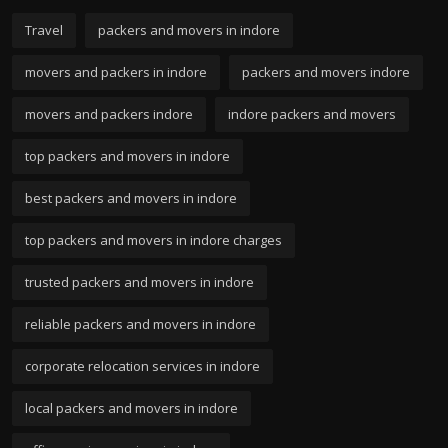
Travel
packers and movers in indore
movers and packers in indore
packers and movers indore
movers and packers indore
indore packers and movers
top packers and movers in indore
best packers and movers in indore
top packers and movers in indore charges
trusted packers and movers in indore
reliable packers and movers in indore
corporate relocation services in indore
local packers and movers in indore