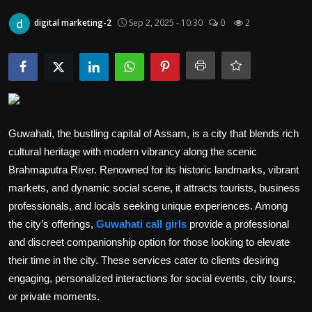
Politics
digital marketing-2
Sep 2, 2025 - 10:30
0
2
Sport
Health
Tips and Tricks
Guwahati, the bustling capital of Assam, is a city that blends rich
cultural heritage with modern vibrancy along the scenic
Brahmaputra River. Renowned for its historic landmarks, vibrant
markets, and dynamic social scene, it attracts tourists, business
professionals, and locals seeking unique experiences. Among
the city’s offerings,
Guwahati call girls
provide a professional
and discreet companionship option for those looking to elevate
their time in the city. These services cater to clients desiring
engaging, personalized interactions for social events, city tours,
or private moments.