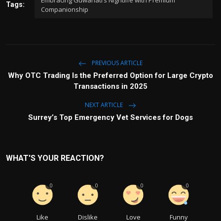
Tags:
Companionship
PREVIOUS ARTICLE
Why OTC Trading Is the Preferred Option for Large Crypto
Transactions in 2025
NEXT ARTICLE
Surrey’s Top Emergency Vet Services for Dogs
WHAT'S YOUR REACTION?
0
0
0
0
Like
Dislike
Love
Funny