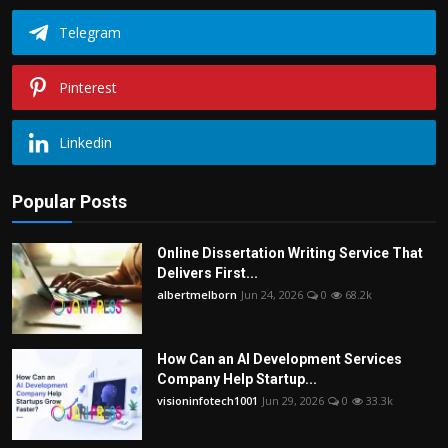
Telegram
Pinterest
Linkedin
Popular Posts
Online Dissertation Writing Service That
Delivers First...
albertmelborn
Jun 24, 2026
0
68.2k
How Can an AI Development Services
Company Help Startup...
visioninfotech1001
Jun 29, 2026
0
33.3k