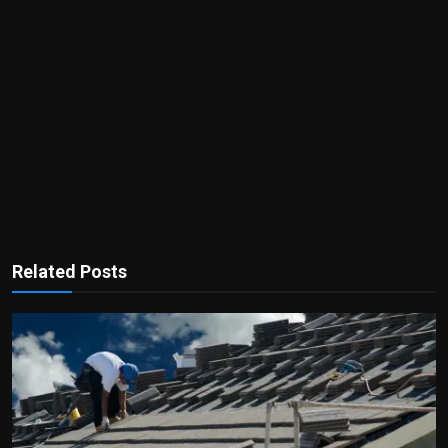
Related Posts