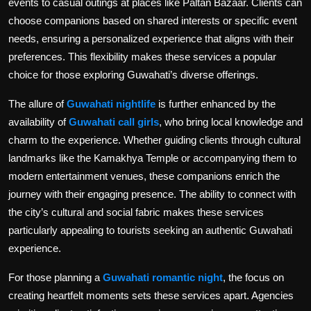
events to casual outings at places like Paltan Bazaar. Clients can
choose companions based on shared interests or specific event
needs, ensuring a personalized experience that aligns with their
preferences. This flexibility makes these services a popular
choice for those exploring Guwahati’s diverse offerings.
The allure of
Guwahati nightlife
is further enhanced by the
availability of
Guwahati call girls
, who bring local knowledge and
charm to the experience. Whether guiding clients through cultural
landmarks like the Kamakhya Temple or accompanying them to
modern entertainment venues, these companions enrich the
journey with their engaging presence. The ability to connect with
the city’s cultural and social fabric makes these services
particularly appealing to tourists seeking an authentic Guwahati
experience.
For those planning a
Guwahati romantic night
, the focus on
creating heartfelt moments sets these services apart. Agencies