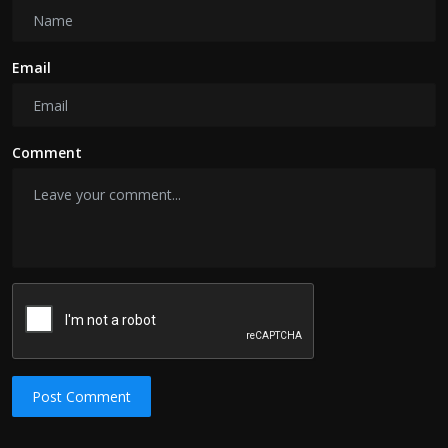
Email
Comment
Post Comment