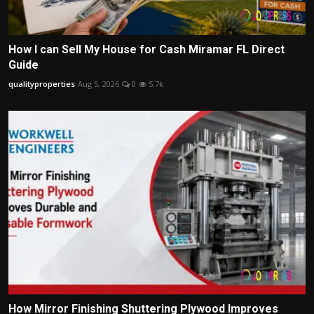
How I can Sell My House for Cash Miramar FL Direct
Guide
qualityproperties
Aug 5, 2026
0
5.7k
How Mirror Finishing Shuttering Plywood Improves