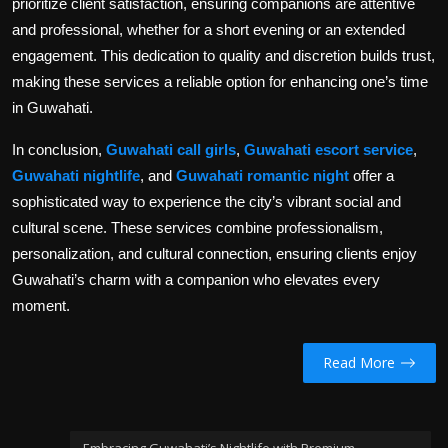
prioritize client satisfaction, ensuring companions are attentive
and professional, whether for a short evening or an extended
engagement. This dedication to quality and discretion builds trust,
making these services a reliable option for enhancing one’s time
in Guwahati.
In conclusion,
Guwahati call girls
,
Guwahati escort service
,
Guwahati nightlife
, and
Guwahati romantic night
offer a
sophisticated way to experience the city’s vibrant social and
cultural scene. These services combine professionalism,
personalization, and cultural connection, ensuring clients enjoy
Guwahati’s charm with a companion who elevates every
moment.
Read More
Embracing Guwahati’s Nightlife with Premium