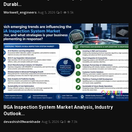
Durabl...
Workwell_engineers
Aug 5, 2026
0
9.5k
BGA Inspection System Market Analysis, Industry
Outlook...
devashish09wankhade
Aug 5, 2026
0
7.3k