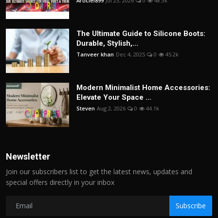
Articlei899
Jul 23, 2026
0
48.3k
The Ultimate Guide to Silicone Boots:
Durable, Stylish,...
Tanveer khan
Dec 4, 2025
0
45.2k
Modern Minimalist Home Accessories:
Elevate Your Space ...
Steven
Aug 2, 2026
0
44.1k
Newsletter
Join our subscribers list to get the latest news, updates and
special offers directly in your inbox
Subscribe