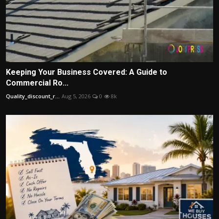
Keeping Your Business Covered: A Guide to
Commercial Ro...
Quality_discount_r...
Aug 5, 2026
0
8k