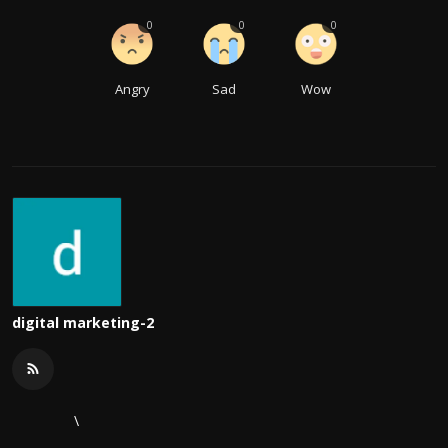
0
0
0
Angry
Sad
Wow
digital marketing-2
\