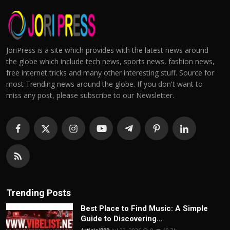
JoriPress is a site which provides with the latest news around
the globe which include tech news, sports news, fashion news,
free internet tricks and many other interesting stuff. Source for
most Trending news around the globe. If you don't want to
miss any post, please subscribe to our Newsletter.
Trending Posts
Best Place to Find Music: A Simple
Guide to Discovering...