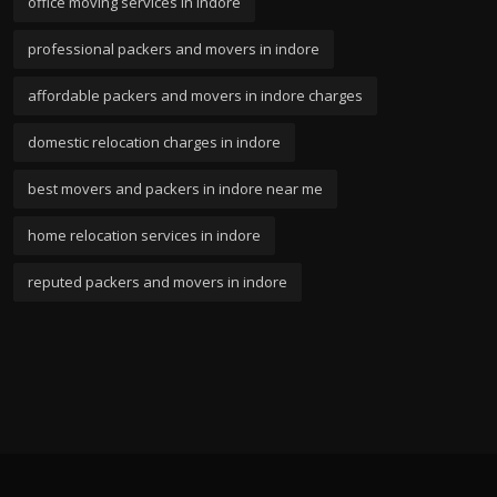
office moving services in indore
professional packers and movers in indore
affordable packers and movers in indore charges
domestic relocation charges in indore
best movers and packers in indore near me
home relocation services in indore
reputed packers and movers in indore