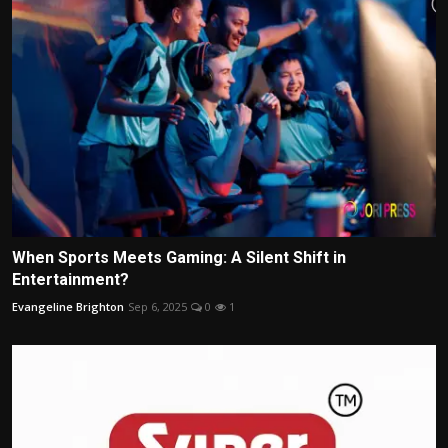
When Sports Meets Gaming: A Silent Shift in
Entertainment?
Evangeline Brighton
Sep 6, 2025
0
1