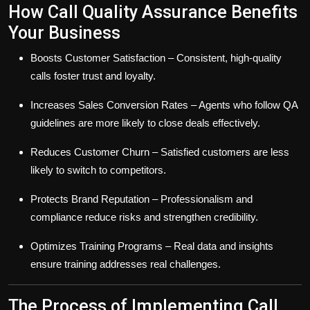
How Call Quality Assurance Benefits
Your Business
Boosts Customer Satisfaction
– Consistent, high-quality
calls foster trust and loyalty.
Increases Sales Conversion Rates
– Agents who follow QA
guidelines are more likely to close deals effectively.
Reduces Customer Churn
– Satisfied customers are less
likely to switch to competitors.
Protects Brand Reputation
– Professionalism and
compliance reduce risks and strengthen credibility.
Optimizes Training Programs
– Real data and insights
ensure training addresses real challenges.
The Process of Implementing Call