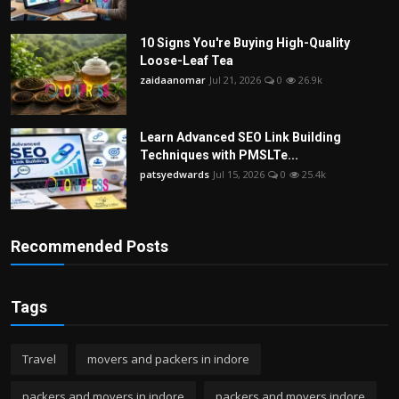
10 Signs You're Buying High-Quality
Loose-Leaf Tea
zaidaanomar
Jul 21, 2026
0
26.9k
Learn Advanced SEO Link Building
Techniques with PMSLTe...
patsyedwards
Jul 15, 2026
0
25.4k
Recommended Posts
Tags
Travel
movers and packers in indore
packers and movers in indore
packers and movers indore