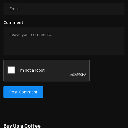
Comment
Post Comment
Buy Us a Coffee