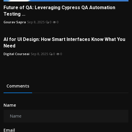
Future of QA: Leveraging Cypress QA Automation
Testing ...
Gourav Sapra
Sep 8, 2025
0
0
AI for UI Design: How Smart Interfaces Know What You
Need
Digital Courseai
Sep 8, 2025
0
0
Comments
Name
Email