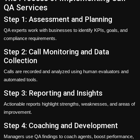
QA Services
Step 1: Assessment and Planning
QA experts work with businesses to identify KPIs, goals, and
compliance requirements.
Step 2: Call Monitoring and Data
Collection
Calls are recorded and analyzed using human evaluators and
automated tools.
Step 3: Reporting and Insights
Actionable reports highlight strengths, weaknesses, and areas of
improvement.
Step 4: Coaching and Development
Managers use QA findings to coach agents, boost performance,