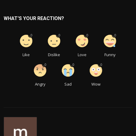
WHAT'S YOUR REACTION?
0
0
0
0
Like
Dislike
Love
Funny
0
0
0
Angry
Sad
Wow