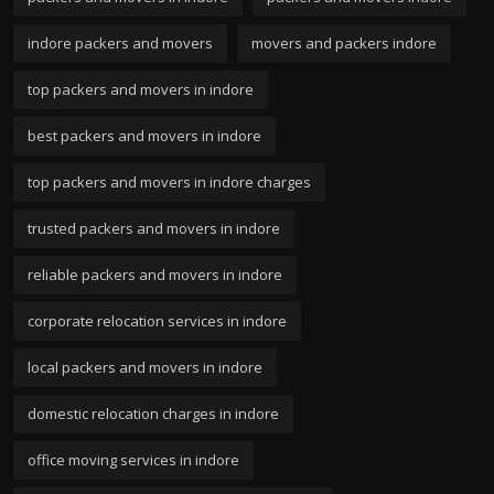
indore packers and movers
movers and packers indore
top packers and movers in indore
best packers and movers in indore
top packers and movers in indore charges
trusted packers and movers in indore
reliable packers and movers in indore
corporate relocation services in indore
local packers and movers in indore
domestic relocation charges in indore
office moving services in indore