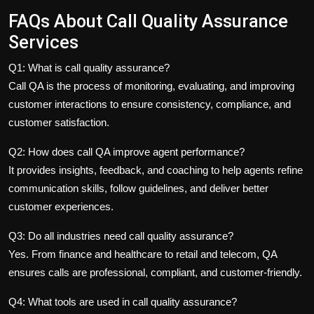
FAQs About Call Quality Assurance
Services
Q1: What is call quality assurance?
Call QA is the process of monitoring, evaluating, and improving
customer interactions to ensure consistency, compliance, and
customer satisfaction.
Q2: How does call QA improve agent performance?
It provides insights, feedback, and coaching to help agents refine
communication skills, follow guidelines, and deliver better
customer experiences.
Q3: Do all industries need call quality assurance?
Yes. From finance and healthcare to retail and telecom, QA
ensures calls are professional, compliant, and customer-friendly.
Q4: What tools are used in call quality assurance?