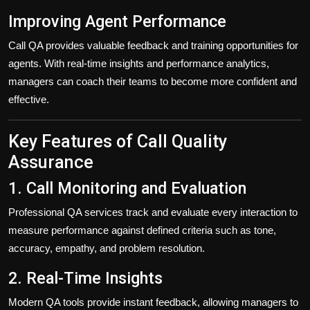
Improving Agent Performance
Call QA provides valuable feedback and training opportunities for
agents. With real-time insights and performance analytics,
managers can coach their teams to become more confident and
effective.
Key Features of Call Quality
Assurance
1. Call Monitoring and Evaluation
Professional QA services track and evaluate every interaction to
measure performance against defined criteria such as tone,
accuracy, empathy, and problem resolution.
2. Real-Time Insights
Modern QA tools provide instant feedback, allowing managers to