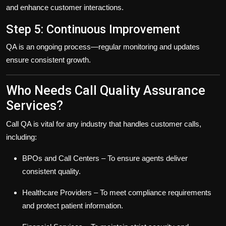
and enhance customer interactions.
Step 5: Continuous Improvement
QA is an ongoing process—regular monitoring and updates
ensure consistent growth.
Who Needs Call Quality Assurance
Services?
Call QA is vital for any industry that handles customer calls,
including:
BPOs and Call Centers
– To ensure agents deliver
consistent quality.
Healthcare Providers
– To meet compliance requirements
and protect patient information.