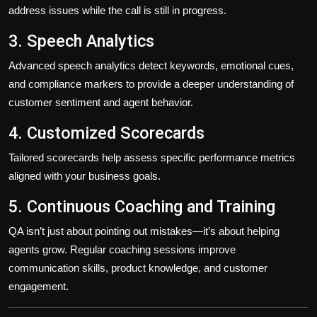
address issues while the call is still in progress.
3. Speech Analytics
Advanced speech analytics detect keywords, emotional cues,
and compliance markers to provide a deeper understanding of
customer sentiment and agent behavior.
4. Customized Scorecards
Tailored scorecards help assess specific performance metrics
aligned with your business goals.
5. Continuous Coaching and Training
QA isn’t just about pointing out mistakes—it’s about helping
agents grow. Regular coaching sessions improve
communication skills, product knowledge, and customer
engagement.