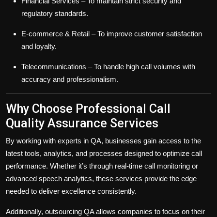
Financial Services
– To maintain strict security and
regulatory standards.
E-commerce & Retail
– To improve customer satisfaction
and loyalty.
Telecommunications
– To handle high call volumes with
accuracy and professionalism.
Why Choose Professional Call
Quality Assurance Services
By working with experts in QA, businesses gain access to the
latest tools, analytics, and processes designed to optimize call
performance. Whether it’s through real-time call monitoring or
advanced speech analytics, these services provide the edge
needed to deliver excellence consistently.
Additionally, outsourcing QA allows companies to focus on their