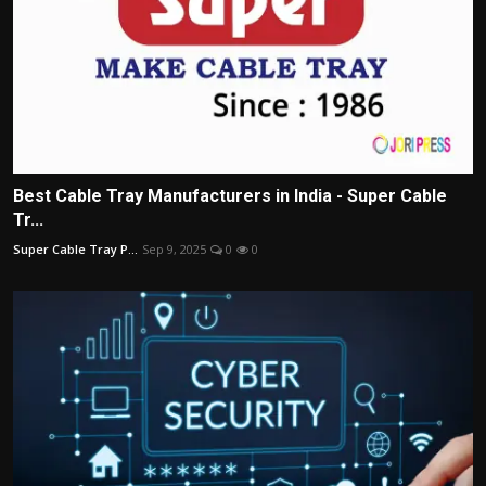
Best Cable Tray Manufacturers in India - Super Cable
Tr...
Super Cable Tray P...
Sep 9, 2025
0
0