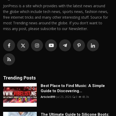
JoriPress is a site which provides with the latest news around
the globe which include tech news, sports news, fashion news,
free internet tricks and many other interesting stuff. Source for
most Trending news around the globe. If you don't want to
miss any post, please subscribe to our Newsletter.
Trending Posts
Best Place to Find Music: A Simple
Guide to Discovering...
Articlei899
Jul 23, 2026
0
48.3k
The Ultimate Guide to Silicone Boots: