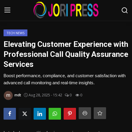
Login
Register
TECH NEWS
Elevating Customer Experience with
Home
Professional Call Quality Assurance
Services
Advertisement
Boost performance, compliance, and customer satisfaction with
Trending News
advanced call monitoring and real-time insights.
About us
mdt
Aug 28, 2025 - 15:42
0
0
Contact us
Bussiness