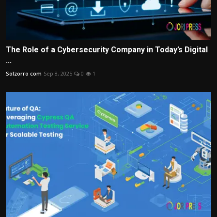
The Role of a Cybersecurity Company in Today’s Digital
...
Solzorro com
Sep 8, 2025
0
1