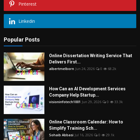
Pinterest
Linkedin
Popular Posts
Online Dissertation Writing Service That
Delivers First...
albertmelborn
Jun 24, 2026
0
68.2k
How Can an AI Development Services
Company Help Startup...
visioninfotech1001
Jun 29, 2026
0
33.3k
Online Classroom Calendar: How to
Simplify Training Sch...
Sohaib Abbasi
Jul 16, 2026
0
29.1k