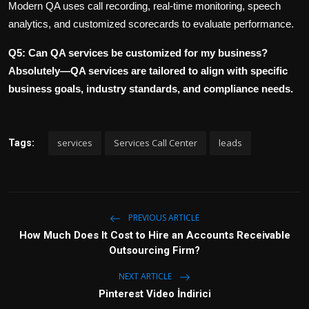
Modern QA uses call recording, real-time monitoring, speech
analytics, and customized scorecards to evaluate performance.
Q5: Can QA services be customized for my business?
Absolutely—QA services are tailored to align with specific
business goals, industry standards, and compliance needs.
services
Services Call Center
leads
Tags:
PREVIOUS ARTICLE
How Much Does It Cost to Hire an Accounts Receivable
Outsourcing Firm?
NEXT ARTICLE
Pinterest Video İndirici