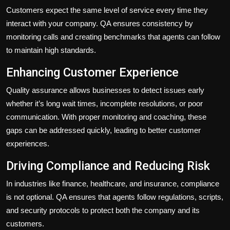
Customers expect the same level of service every time they
interact with your company. QA ensures consistency by
monitoring calls and creating benchmarks that agents can follow
to maintain high standards.
Enhancing Customer Experience
Quality assurance allows businesses to detect issues early
whether it’s long wait times, incomplete resolutions, or poor
communication. With proper monitoring and coaching, these
gaps can be addressed quickly, leading to better customer
experiences.
Driving Compliance and Reducing Risk
In industries like finance, healthcare, and insurance, compliance
is not optional. QA ensures that agents follow regulations, scripts,
and security protocols to protect both the company and its
customers.