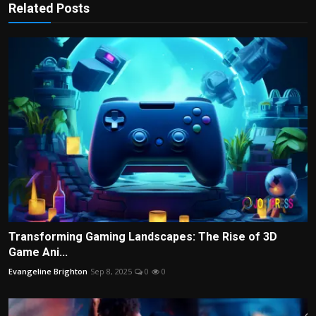
Related Posts
Transforming Gaming Landscapes: The Rise of 3D
Game Ani...
Evangeline Brighton
Sep 8, 2025
0
0