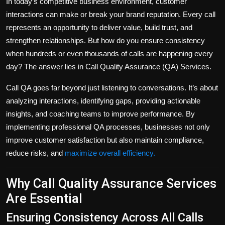
In today’s competitive business environment, customer
Politics
interactions can make or break your brand reputation. Every call
represents an opportunity to deliver value, build trust, and
Sport
strengthen relationships. But how do you ensure consistency
when hundreds or even thousands of calls are happening every
Health
day? The answer lies in
Call Quality Assurance (QA) Services
.
Tips and Tricks
Call QA goes far beyond just listening to conversations. It’s about
analyzing interactions, identifying gaps, providing actionable
insights, and coaching teams to improve performance. By
implementing professional QA processes, businesses not only
improve customer satisfaction but also maintain compliance,
reduce risks, and
maximize overall efficiency.
Why Call Quality Assurance Services
Are Essential
Ensuring Consistency Across All Calls