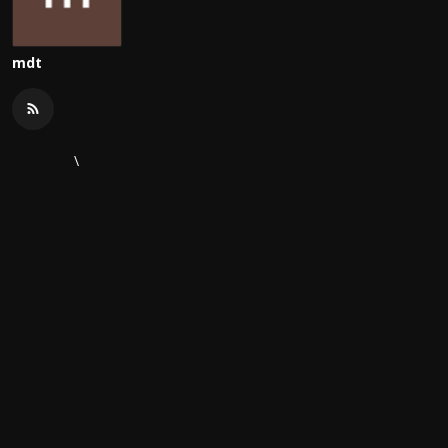
mdt
\