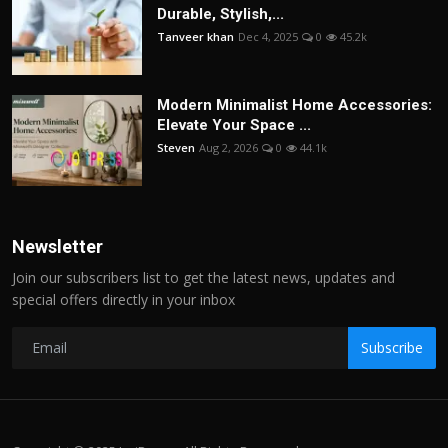
Durable, Stylish,...
Tanveer khan
Dec 4, 2025
0
45.2k
Modern Minimalist Home Accessories:
Elevate Your Space ...
Steven
Aug 2, 2026
0
44.1k
Newsletter
Join our subscribers list to get the latest news, updates and
special offers directly in your inbox
Subscribe