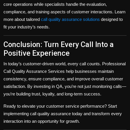
core operations while specialists handle the evaluation,
compliance, and training aspects of customer interactions. Learn
more about tailored
call quality assurance solutions
designed to
fit your industry’s needs.
Conclusion: Turn Every Call Into a
Positive Experience
In today’s customer-driven world, every call counts. Professional
Call Quality Assurance Services help businesses maintain
consistency, ensure compliance, and improve overall customer
satisfaction. By investing in QA, you’re not just monitoring calls—
you’re building trust, loyalty, and long-term success.
Ready to elevate your customer service performance? Start
implementing call quality assurance today and transform every
interaction into an opportunity for growth.