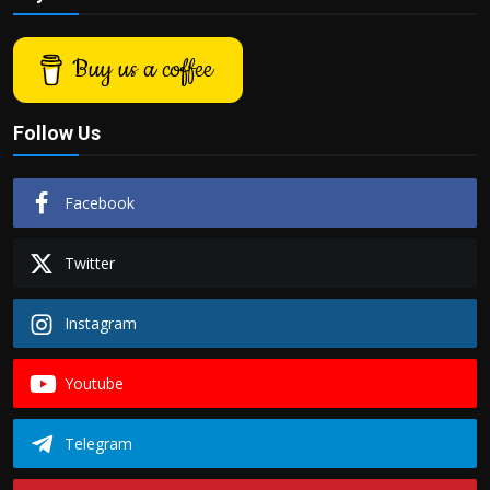
Buy us a coffee
Follow Us
Facebook
Twitter
Instagram
Youtube
Telegram