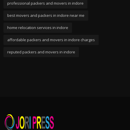
professional packers and movers in indore
best movers and packers in indore near me
home relocation services in indore
affordable packers and movers in indore charges
reputed packers and movers in indore