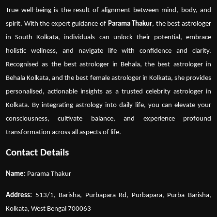
True well-being is the result of alignment between mind, body, and
spirit. With the expert guidance of
Parama Thakur
, the
best astrologer
in South Kolkata
, individuals can unlock their potential, embrace
holistic wellness, and navigate life with confidence and clarity.
Recognised as the
best astrologer in Behala
, the
best astrologer in
Behala Kolkata
, and the
best female astrologer in Kolkata
, she provides
personalised, actionable insights as a trusted
celebrity astrologer in
Kolkata
. By integrating astrology into daily life, you can elevate your
consciousness, cultivate balance, and experience profound
transformation across all aspects of life.
Contact Details
Name:
Parama Thakur
Address:
513/1, Barisha, Purbapara Rd, Purbapara, Purba Barisha,
Kolkata, West Bengal 700063