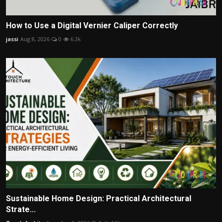
How to Use a Digital Vernier Caliper Correctly
jassi
Aug 8, 2026
0
6.3k
Sustainable Home Design: Practical Architectural
Strate...