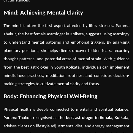
circumstances.
Mind: Achieving Mental Clarity
The mind is often the first aspect affected by life's stresses. Parama
Thakur, the
best female astrologer in Kolkata
, suggests using astrology
to understand mental patterns and emotional triggers. By analysing
planetary positions, she helps clients uncover hidden fears, recurring
thought patterns, and potential areas of mental strain. With guidance
from the
best astrologer in South Kolkata
, individuals can implement
mindfulness practices, meditation routines, and conscious decision-
making strategies to cultivate mental clarity and focus.
Body: Enhancing Physical Well-Being
Physical health is deeply connected to mental and spiritual balance.
Parama Thakur, recognised as the
best astrologer in Behala, Kolkata
,
advises clients on lifestyle adjustments, diet, and energy management