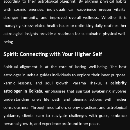
according to their astrological blueprint. By aligning physical habits
with cosmic energies, individuals can experience greater vitality,
stronger immunity, and improved overall wellness. Whether it is
managing stress-related health issues or optimising daily routines, her
astrological insights provide a roadmap for sustainable physical well-
being.
Spirit: Connecting with Your Higher Self
Spiritual alignment is at the core of lasting well-being. The
best
astrologer in Behala
guides individuals to explore their inner purpose,
karmic lessons, and soul growth. Parama Thakur, a
celebrity
astrologer in Kolkata
, emphasises that spiritual awakening involves
understanding one's life path and aligning actions with higher
consciousness. Through meditation, energy practices, and astrological
guidance, clients learn to navigate challenges with grace, embrace
personal growth, and experience profound inner peace.