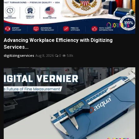
Advancing Workplace Efficiency with Digitizing
Services...
digitizingservices
Aug 8, 2026
0
5.8k