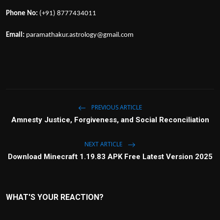
Phone No:
(+91) 8777434011
Email:
paramathakur.astrology@gmail.com
PREVIOUS ARTICLE
Amnesty Justice, Forgiveness, and Social Reconciliation
NEXT ARTICLE
Download Minecraft 1.19.83 APK Free Latest Version 2025
WHAT'S YOUR REACTION?