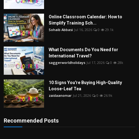
Online Classroom Calendar: How to
Simplify Training Sch...
Sohaib Abbasi
Jul 16, 2026
0
29.1k
What Documents Do You Need for
International Travel?
saggerworldholidays
Jul 17, 2026
0
28k
10 Signs You're Buying High-Quality
Loose-Leaf Tea
zaidaanomar
Jul 21, 2026
0
26.9k
Recommended Posts