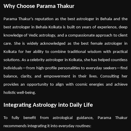
Why Choose Parama Thakur
Parama Thakur's reputation as the
best astrologer in Behala
and
the
best astrologer in Behala Kolkata
is built on years of experience, deep
knowledge of Vedic astrology, and a compassionate approach to client
care. She is widely acknowledged as the
best female astrologer in
Kolkata
for her ability to combine traditional wisdom with practical
solutions. As a
celebrity astrologer in Kolkata
, she has helped countless
individuals—from high-profile personalities to everyday seekers—find
balance, clarity, and empowerment in their lives. Consulting her
provides an opportunity to align with cosmic energies and achieve
holistic well-being.
Integrating Astrology into Daily Life
To fully benefit from astrological guidance, Parama Thakur
recommends integrating it into everyday routines: