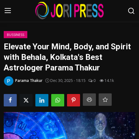
Login
Register
BUSSINESS
Elevate Your Mind, Body, and Spirit
Home
with Behala, Kolkata's Best
Astrologer Parama Thakur
Advertisement
Parama Thakur
Dec 30, 2025 - 18:15
0
14.1k
Trending News
About us
Contact us
Bussiness