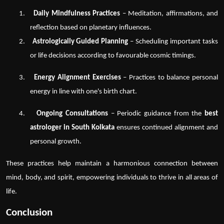
1.
Daily Mindfulness Practices
– Meditation, affirmations, and
reflection based on planetary influences.
2.
Astrologically Guided Planning
– Scheduling important tasks
or life decisions according to favourable cosmic timings.
3.
Energy Alignment Exercises
– Practices to balance personal
energy in line with one's birth chart.
4.
Ongoing Consultations
– Periodic guidance from the
best
astrologer in South Kolkata
ensures continued alignment and
personal growth.
These practices help maintain a harmonious connection between
mind, body, and spirit, empowering individuals to thrive in all areas of
life.
Conclusion