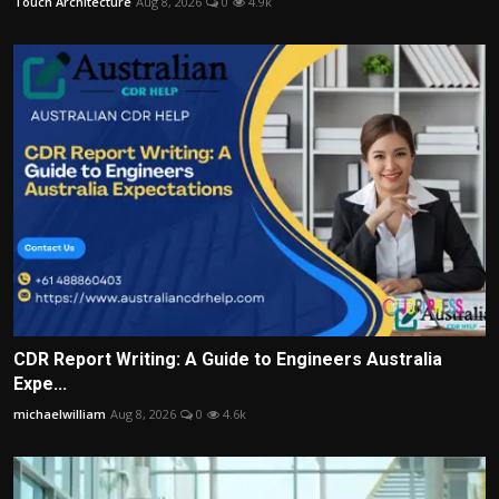
Touch Architecture
Aug 8, 2026
0
4.9k
CDR Report Writing: A Guide to Engineers Australia
Expe...
michaelwilliam
Aug 8, 2026
0
4.6k