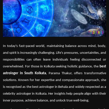
Politics
Sport
Health
Tips and Tricks
In today's fast-paced world, maintaining balance across mind, body,
and spirit is increasingly challenging. Life's pressures, uncertainties, and
responsibilities can often leave individuals feeling disconnected or
overwhelmed. For those in Kolkata seeking holistic guidance,
the
best
astrologer in South Kolkata
, Parama Thakur, offers transformative
solutions. Known for her expertise and compassionate approach, she
is recognised as the
best astrologer in Behala
and widely respected as a
celebrity astrologer in Kolkata
. Her insights help people align with their
inner purpose, achieve balance, and unlock true well-being.