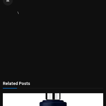
\
Related Posts