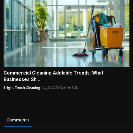
Commercial Cleaning Adelaide Trends: What
Businesses Sh...
Bright Touch Cleaning
Aug 8, 2026
0
5.3k
Comments