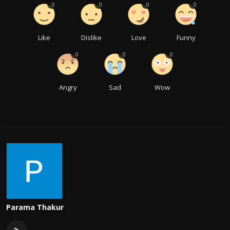
0
0
0
0
Like
Dislike
Love
Funny
0
0
0
Angry
Sad
Wow
Parama Thakur