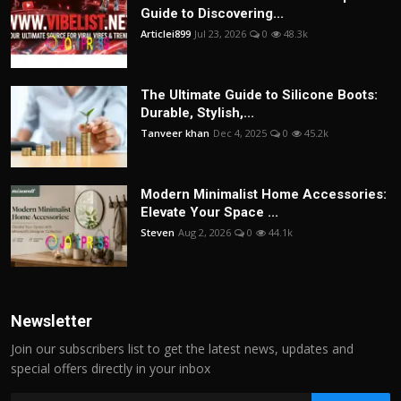
Guide to Discovering...
Articlei899
Jul 23, 2026
0
48.3k
The Ultimate Guide to Silicone Boots:
Durable, Stylish,...
Tanveer khan
Dec 4, 2025
0
45.2k
Modern Minimalist Home Accessories:
Elevate Your Space ...
Steven
Aug 2, 2026
0
44.1k
Newsletter
Join our subscribers list to get the latest news, updates and
special offers directly in your inbox