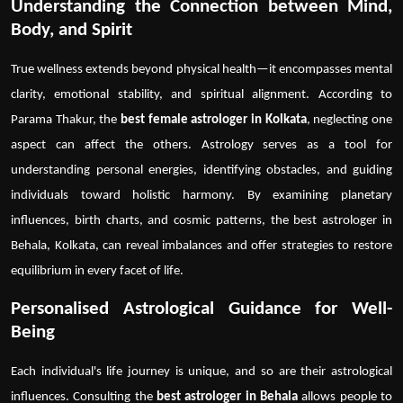
Understanding the Connection between Mind,
Body, and Spirit
True wellness extends beyond physical health—it encompasses mental
clarity, emotional stability, and spiritual alignment. According to
Parama Thakur, the
best female astrologer in Kolkata
, neglecting one
aspect can affect the others. Astrology serves as a tool for
understanding personal energies, identifying obstacles, and guiding
individuals toward holistic harmony. By examining planetary
influences, birth charts, and cosmic patterns, the
best astrologer in
Behala, Kolkata
, can reveal imbalances and offer strategies to restore
equilibrium in every facet of life.
Personalised Astrological Guidance for Well-
Being
Each individual's life journey is unique, and so are their astrological
influences. Consulting the
best astrologer in Behala
allows people to