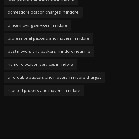
domestic relocation charges in indore
office moving services in indore
professional packers and movers in indore
best movers and packers in indore near me
home relocation services in indore
affordable packers and movers in indore charges
reputed packers and movers in indore