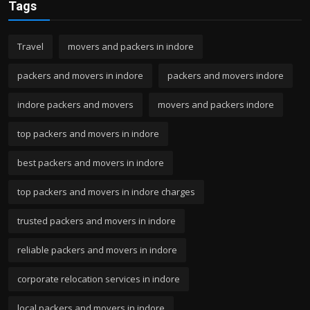
Tags
Travel
movers and packers in indore
packers and movers in indore
packers and movers indore
indore packers and movers
movers and packers indore
top packers and movers in indore
best packers and movers in indore
top packers and movers in indore charges
trusted packers and movers in indore
reliable packers and movers in indore
corporate relocation services in indore
local packers and movers in indore