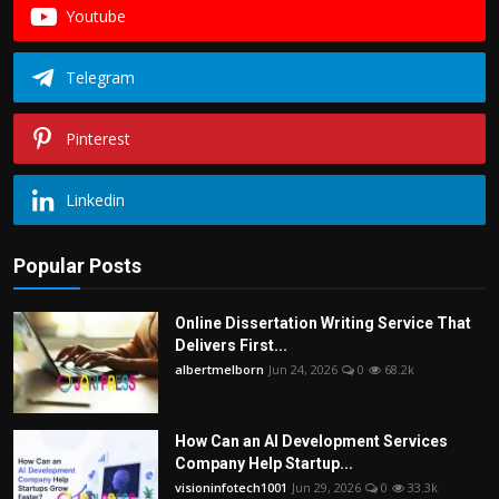
Youtube
Telegram
Pinterest
Linkedin
Popular Posts
Online Dissertation Writing Service That
Delivers First...
albertmelborn
Jun 24, 2026
0
68.2k
How Can an AI Development Services
Company Help Startup...
visioninfotech1001
Jun 29, 2026
0
33.3k