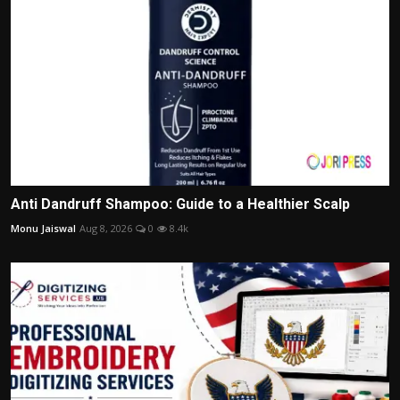
Anti Dandruff Shampoo: Guide to a Healthier Scalp
Monu Jaiswal
Aug 8, 2026
0
8.4k