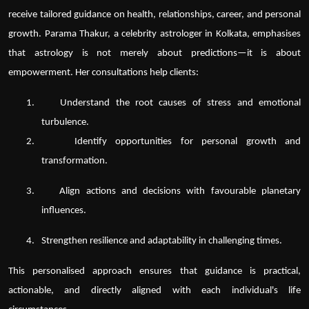
receive tailored guidance on health, relationships, career, and personal
growth. Parama Thakur, a
celebrity astrologer in Kolkata
, emphasises
that astrology is not merely about predictions—it is about
empowerment. Her consultations help clients:
1.
Understand the root causes of stress and emotional
turbulence.
2.
Identify opportunities for personal growth and
transformation.
3.
Align actions and decisions with favourable planetary
influences.
4.
Strengthen resilience and adaptability in challenging times.
This personalised approach ensures that guidance is practical,
actionable, and directly aligned with each individual's life