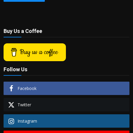
Buy Us a Coffee
Buy us a coffee
Follow Us
Facebook
Twitter
Instagram