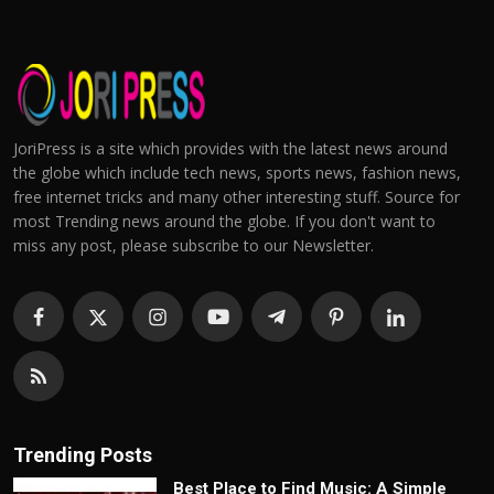
JoriPress is a site which provides with the latest news around
the globe which include tech news, sports news, fashion news,
free internet tricks and many other interesting stuff. Source for
most Trending news around the globe. If you don't want to
miss any post, please subscribe to our Newsletter.
Trending Posts
Best Place to Find Music: A Simple