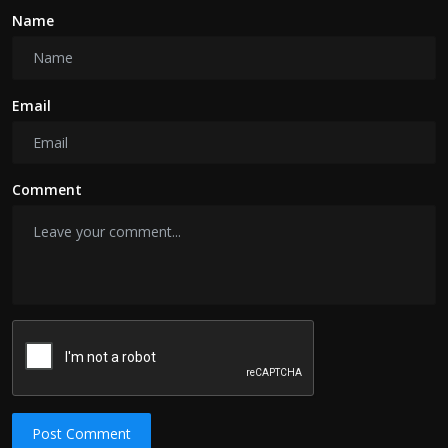
Name
Email
Comment
Post Comment