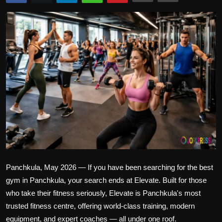
Politics
Sport
Health
Tips and Tricks
Panchkula, May 2026 — If you have been searching for the best
gym in Panchkula, your search ends at Elevate. Built for those
who take their fitness seriously, Elevate is Panchkula's most
trusted fitness centre, offering world-class training, modern
equipment, and expert coaches — all under one roof.