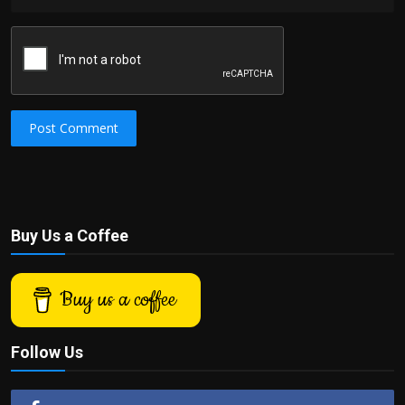
Post Comment
Buy Us a Coffee
Buy us a coffee
Follow Us