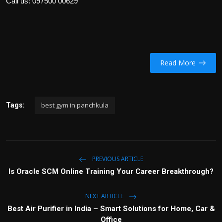
Call us:
097500 00629
Read More
best gym in panchkula
Tags:
PREVIOUS ARTICLE
Is Oracle SCM Online Training Your Career Breakthrough?
NEXT ARTICLE
Best Air Purifier in India – Smart Solutions for Home, Car &
Office