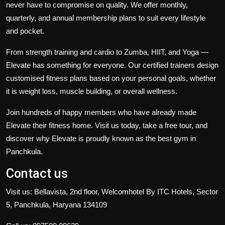
never have to compromise on quality. We offer monthly,
quarterly, and annual membership plans to suit every lifestyle
and pocket.
From strength training and cardio to Zumba, HIIT, and Yoga —
Elevate has something for everyone. Our certified trainers design
customised fitness plans based on your personal goals, whether
it is weight loss, muscle building, or overall wellness.
Join hundreds of happy members who have already made
Elevate their fitness home. Visit us today, take a free tour, and
discover why Elevate is proudly known as the best gym in
Panchkula.
Contact us
Visit us: Bellavista, 2nd floor, Welcomhotel By ITC Hotels, Sector
5, Panchkula, Haryana 134109