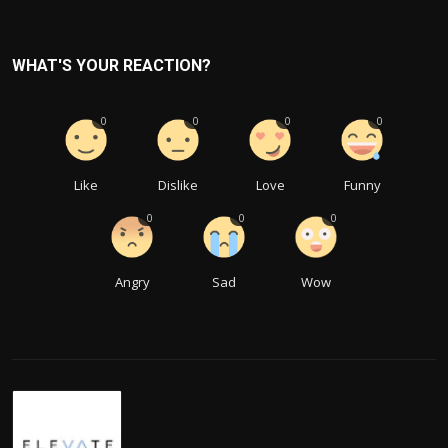
WHAT'S YOUR REACTION?
0
0
0
0
Like
Dislike
Love
Funny
0
0
0
Angry
Sad
Wow