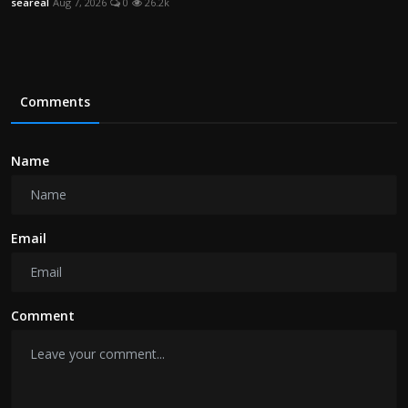
seareal
Aug 7, 2026
0
26.2k
Comments
Name
Email
Comment