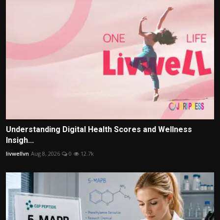
Understanding Digital Health Scores and Wellness
Insigh...
livwellvn
Aug 8, 2026
0
12.7k