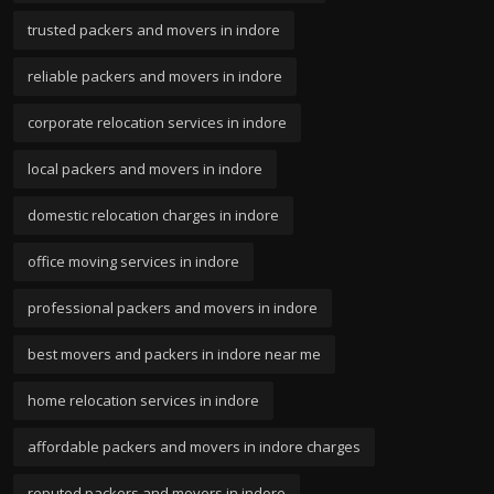
trusted packers and movers in indore
reliable packers and movers in indore
corporate relocation services in indore
local packers and movers in indore
domestic relocation charges in indore
office moving services in indore
professional packers and movers in indore
best movers and packers in indore near me
home relocation services in indore
affordable packers and movers in indore charges
reputed packers and movers in indore