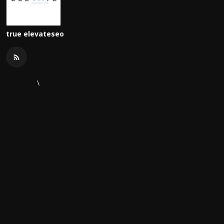
true elevateseo
\