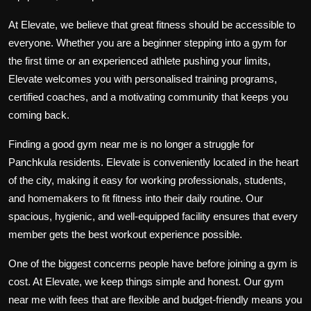
At Elevate, we believe that great fitness should be accessible to
everyone. Whether you are a beginner stepping into a gym for
the first time or an experienced athlete pushing your limits,
Elevate welcomes you with personalised training programs,
certified coaches, and a motivating community that keeps you
coming back.
Finding a good gym near me is no longer a struggle for
Panchkula residents. Elevate is conveniently located in the heart
of the city, making it easy for working professionals, students,
and homemakers to fit fitness into their daily routine. Our
spacious, hygienic, and well-equipped facility ensures that every
member gets the best workout experience possible.
One of the biggest concerns people have before joining a gym is
cost. At Elevate, we keep things simple and honest. Our gym
near me with fees that are flexible and budget-friendly means you