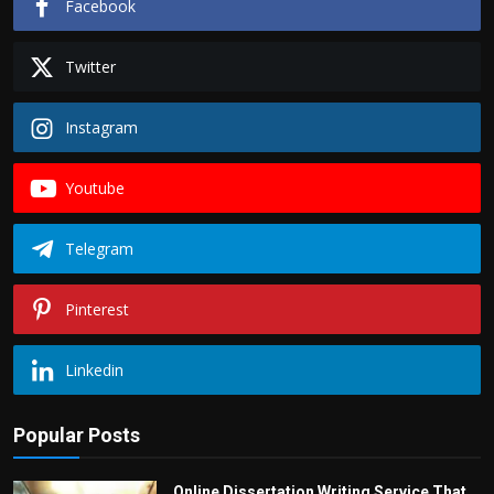
Facebook
Twitter
Instagram
Youtube
Telegram
Pinterest
Linkedin
Popular Posts
Online Dissertation Writing Service That