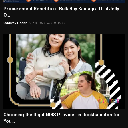
Procurement Benefits of Bulk Buy Kamagra Oral Jelly -
O...
Oddway Health
Aug 8, 2026
0
15.6k
Choosing the Right NDIS Provider in Rockhampton for
You...