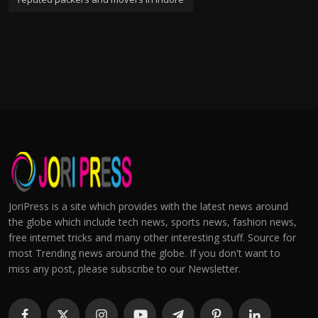
JoriPress is a site which provides with the latest news around
the globe which include tech news, sports news, fashion news,
free internet tricks and many other interesting stuff. Source for
most Trending news around the globe. If you don't want to
miss any post, please subscribe to our Newsletter.