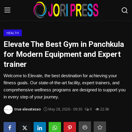
Login
Register
HEALTH
Elevate The Best Gym in Panchkula
Home
for Modern Equipment and Expert
trainer
Advertisement
Welcome to Elevate, the best destination for achieving your
Trending News
fitness goals. Our state-of-the-art facility, expert trainers, and
comprehensive wellness programs are designed to support you
About us
in every step of your journey.
Contact us
true elevateseo
May 28, 2026 - 09:30
0
22.9k
Bussiness