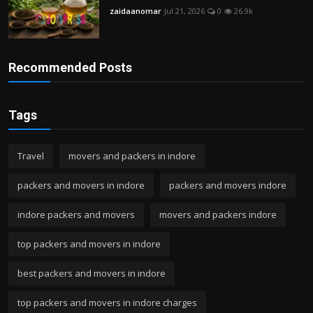
zaidaanomar
Jul 21, 2026
0
26.9k
Recommended Posts
Tags
Travel
movers and packers in indore
packers and movers in indore
packers and movers indore
indore packers and movers
movers and packers indore
top packers and movers in indore
best packers and movers in indore
top packers and movers in indore charges