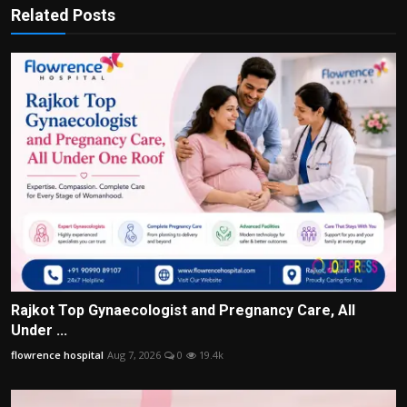
Related Posts
Rajkot Top Gynaecologist and Pregnancy Care, All
Under ...
flowrence hospital
Aug 7, 2026
0
19.4k