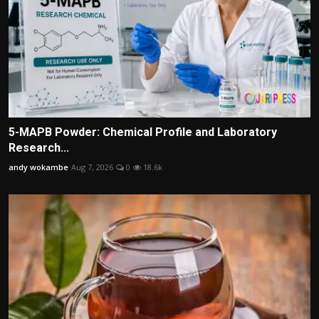
5-MAPB Powder: Chemical Profile and Laboratory
Research...
andy wokambe
Aug 7, 2026
0
18.6k