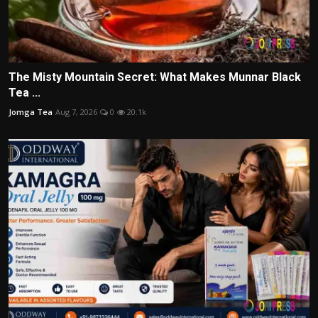
The Misty Mountain Secret: What Makes Munnar Black
Tea ...
Jomga Tea
Aug 7, 2026
0
20.1k