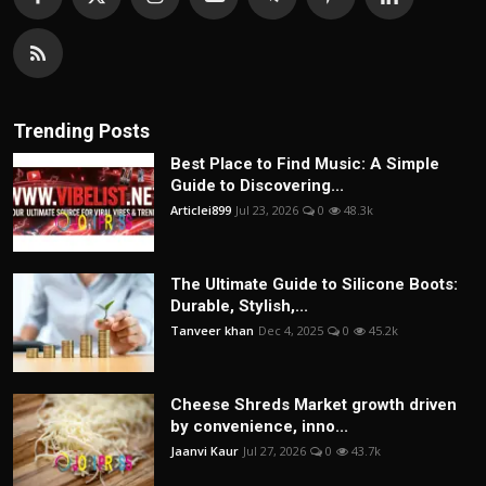
Trending Posts
Best Place to Find Music: A Simple
Guide to Discovering...
Articlei899
Jul 23, 2026
0
48.3k
The Ultimate Guide to Silicone Boots:
Durable, Stylish,...
Tanveer khan
Dec 4, 2025
0
45.2k
Cheese Shreds Market growth driven
by convenience, inno...
Jaanvi Kaur
Jul 27, 2026
0
43.7k