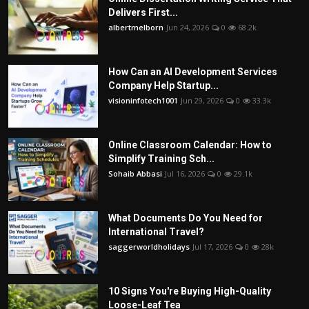
Delivers First...
albertmelborn
Jun 24, 2026
0
68.2k
How Can an AI Development Services
Company Help Startup...
visioninfotech1001
Jun 29, 2026
0
33.3k
Online Classroom Calendar: How to
Simplify Training Sch...
Sohaib Abbasi
Jul 16, 2026
0
29.1k
What Documents Do You Need for
International Travel?
saggerworldholidays
Jul 17, 2026
0
28k
10 Signs You're Buying High-Quality
Loose-Leaf Tea