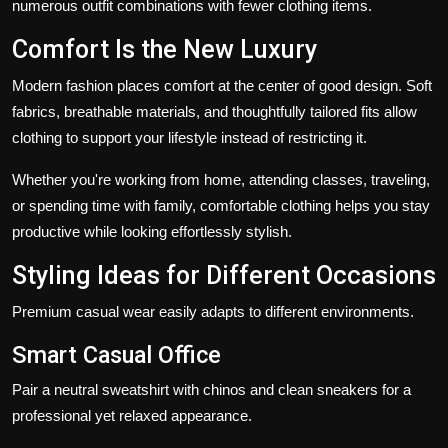
numerous outfit combinations with fewer clothing items.
Comfort Is the New Luxury
Modern fashion places comfort at the center of good design. Soft
fabrics, breathable materials, and thoughtfully tailored fits allow
clothing to support your lifestyle instead of restricting it.
Whether you're working from home, attending classes, traveling,
or spending time with family, comfortable clothing helps you stay
productive while looking effortlessly stylish.
Styling Ideas for Different Occasions
Premium casual wear easily adapts to different environments.
Smart Casual Office
Pair a neutral sweatshirt with chinos and clean sneakers for a
professional yet relaxed appearance.