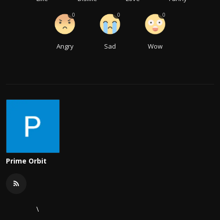
0
0
0
Angry
Sad
Wow
Prime Orbit
\