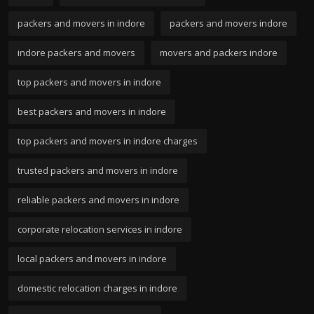
packers and movers in indore
packers and movers indore
indore packers and movers
movers and packers indore
top packers and movers in indore
best packers and movers in indore
top packers and movers in indore charges
trusted packers and movers in indore
reliable packers and movers in indore
corporate relocation services in indore
local packers and movers in indore
domestic relocation charges in indore