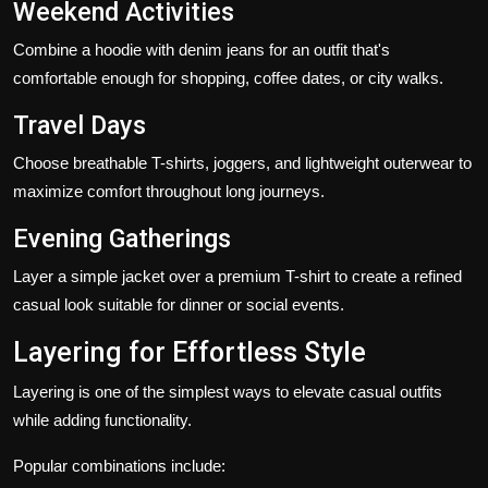
Weekend Activities
Combine a hoodie with denim jeans for an outfit that's
comfortable enough for shopping, coffee dates, or city walks.
Travel Days
Choose breathable T-shirts, joggers, and lightweight outerwear to
maximize comfort throughout long journeys.
Evening Gatherings
Layer a simple jacket over a premium T-shirt to create a refined
casual look suitable for dinner or social events.
Layering for Effortless Style
Layering is one of the simplest ways to elevate casual outfits
while adding functionality.
Popular combinations include: