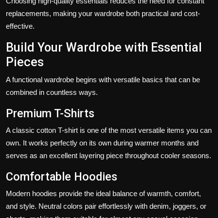
Choosing high-quality essentials reduces the need for constant
replacements, making your wardrobe both practical and cost-
effective.
Build Your Wardrobe with Essential
Pieces
A functional wardrobe begins with versatile basics that can be
combined in countless ways.
Premium T-Shirts
A classic cotton T-shirt is one of the most versatile items you can
own. It works perfectly on its own during warmer months and
serves as an excellent layering piece throughout cooler seasons.
Comfortable Hoodies
Modern hoodies provide the ideal balance of warmth, comfort,
and style. Neutral colors pair effortlessly with denim, joggers, or