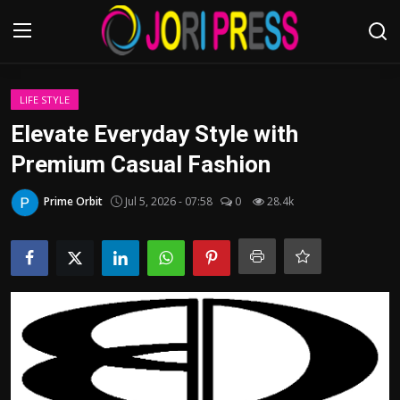
Login
Register
LIFE STYLE
Elevate Everyday Style with
Home
Premium Casual Fashion
Advertisement
Prime Orbit
Jul 5, 2026 - 07:58
0
28.4k
Trending News
About us
Contact us
Bussiness