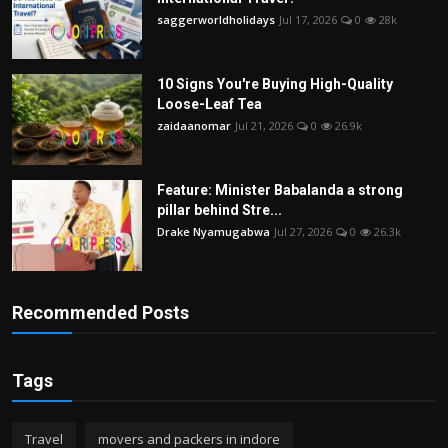
saggerworldholidays
Jul 17, 2026
0
28k
10 Signs You're Buying High-Quality
Loose-Leaf Tea
zaidaanomar
Jul 21, 2026
0
26.9k
Feature: Minister Babalanda a strong
pillar behind Stre...
Drake Nyamugabwa
Jul 27, 2026
0
26.3k
Recommended Posts
Tags
Travel
movers and packers in indore