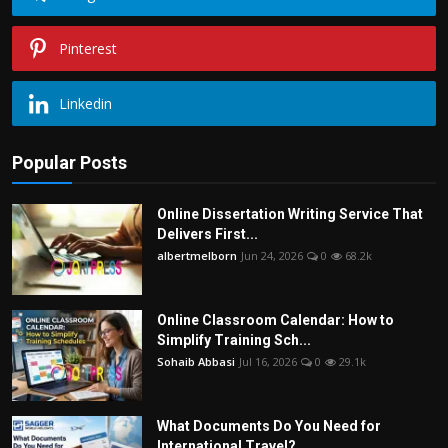
Pinterest
Linkedin
Popular Posts
Online Dissertation Writing Service That
Delivers First...
albertmelborn
Jun 24, 2026
0
68.2k
Online Classroom Calendar: How to
Simplify Training Sch...
Sohaib Abbasi
Jul 16, 2026
0
29.1k
What Documents Do You Need for
International Travel?