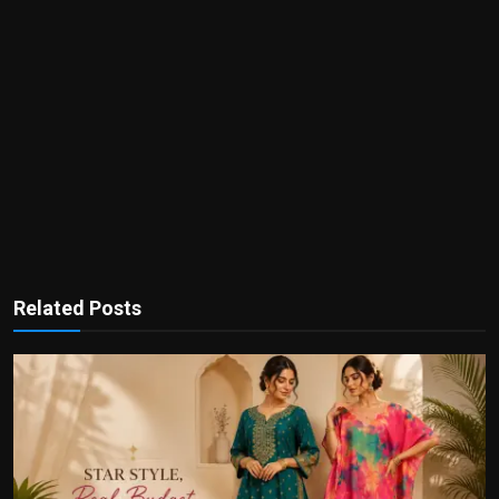
Related Posts