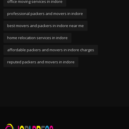
office moving services in indore
professional packers and movers in indore
best movers and packers in indore near me
home relocation services in indore
affordable packers and movers in indore charges
reputed packers and movers in indore