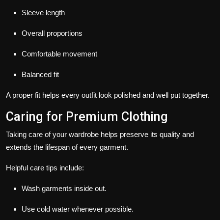
Sleeve length
Overall proportions
Comfortable movement
Balanced fit
A proper fit helps every outfit look polished and well put together.
Caring for Premium Clothing
Taking care of your wardrobe helps preserve its quality and
extends the lifespan of every garment.
Helpful care tips include:
Wash garments inside out.
Use cold water whenever possible.