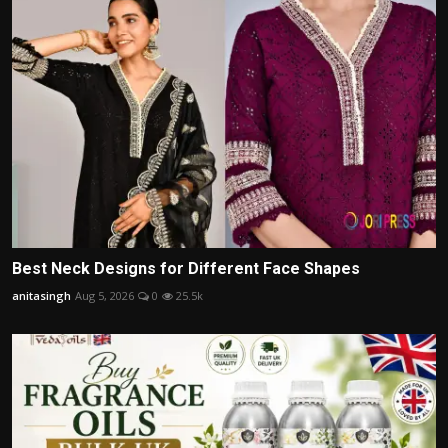
Best Neck Designs for Different Face Shapes
anitasingh
Aug 5, 2026
0
25.5k