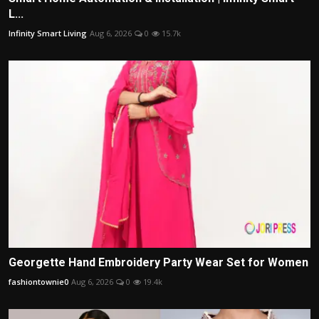
L...
Infinity Smart Living
Aug 6, 2026
0
15.7k
Georgette Hand Embroidery Party Wear Set for Women
fashiontownie0
Aug 6, 2026
0
19.4k