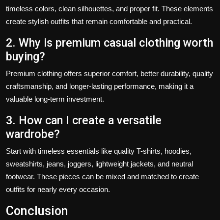
timeless colors, clean silhouettes, and proper fit. These elements
create stylish outfits that remain comfortable and practical.
2. Why is premium casual clothing worth
buying?
Premium clothing offers superior comfort, better durability, quality
craftsmanship, and longer-lasting performance, making it a
valuable long-term investment.
3. How can I create a versatile
wardrobe?
Start with timeless essentials like quality T-shirts, hoodies,
sweatshirts, jeans, joggers, lightweight jackets, and neutral
footwear. These pieces can be mixed and matched to create
outfits for nearly every occasion.
Conclusion