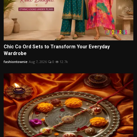
Chic Co Ord Sets to Transform Your Everyday
Wardrobe
fashiontownie
Aug 7, 2026
0
12.7k