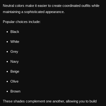
Neutral colors make it easier to create coordinated outfits while
maintaining a sophisticated appearance.
Popular choices include:
Black
White
Grey
Navy
Beige
Olive
Brown
These shades complement one another, allowing you to build