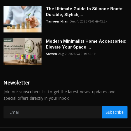
The Ultimate Guide to Silicone Boots:
Durable, Stylish,...
Tanveer khan
Dec 4, 2025
0
45.2k
Modern Minimalist Home Accessories:
Elevate Your Space ...
Steven
Aug 2, 2026
0
44.1k
Newsletter
Join our subscribers list to get the latest news, updates and
special offers directly in your inbox
Subscribe