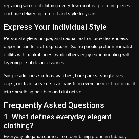
replacing worn-out clothing every few months, premium pieces
continue delivering comfort and style for years.
Express Your Individual Style
Personal style is unique, and casual fashion provides endless
opportunities for self-expression. Some people prefer minimalist
outfits with neutral tones, while others enjoy experimenting with
layering or subtle accessories.
Simple additions such as watches, backpacks, sunglasses,
caps, or clean sneakers can transform even the most basic outfit
into something polished and distinctive.
Frequently Asked Questions
1. What defines everyday elegant
clothing?
Everyday elegance comes from combining premium fabrics,