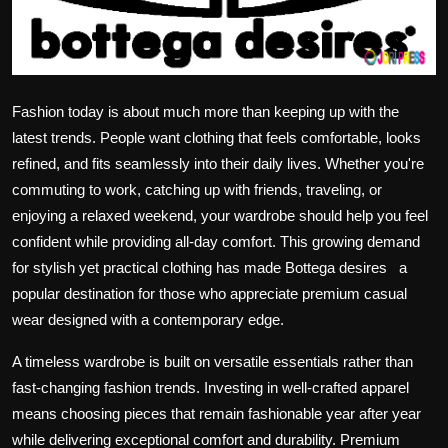
Politics
Sport
Fashion today is about much more than keeping up with the
Health
latest trends. People want clothing that feels comfortable, looks
Tips and Tricks
refined, and fits seamlessly into their daily lives. Whether you're
commuting to work, catching up with friends, traveling, or
enjoying a relaxed weekend, your wardrobe should help you feel
confident while providing all-day comfort. This growing demand
for stylish yet practical clothing has made
Bottega desires
a
popular destination for those who appreciate premium casual
wear designed with a contemporary edge.
A timeless wardrobe is built on versatile essentials rather than
fast-changing fashion trends. Investing in well-crafted apparel
means choosing pieces that remain fashionable year after year
while delivering exceptional comfort and durability. Premium