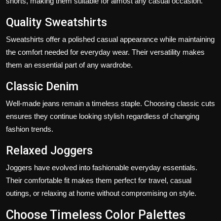
shorts, making them suitable for almost any casual occasion.
Quality Sweatshirts
Sweatshirts offer a polished casual appearance while maintaining
the comfort needed for everyday wear. Their versatility makes
them an essential part of any wardrobe.
Classic Denim
Well-made jeans remain a timeless staple. Choosing classic cuts
ensures they continue looking stylish regardless of changing
fashion trends.
Relaxed Joggers
Joggers have evolved into fashionable everyday essentials.
Their comfortable fit makes them perfect for travel, casual
outings, or relaxing at home without compromising on style.
Choose Timeless Color Palettes