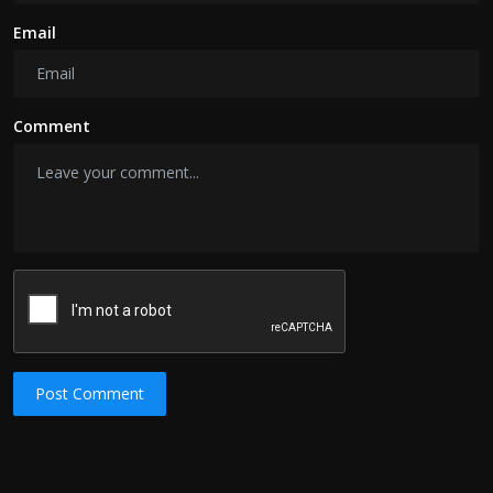
Email
Comment
Post Comment