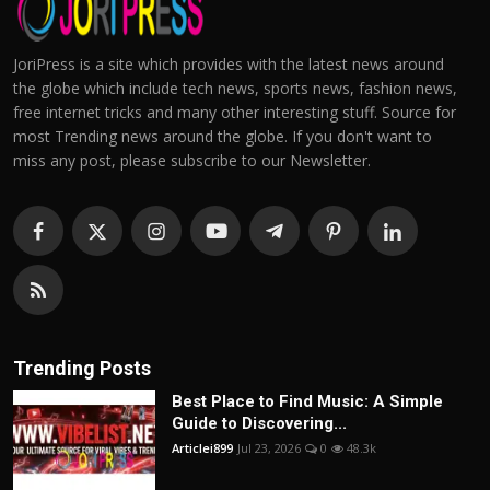
JoriPress is a site which provides with the latest news around
the globe which include tech news, sports news, fashion news,
free internet tricks and many other interesting stuff. Source for
most Trending news around the globe. If you don't want to
miss any post, please subscribe to our Newsletter.
Trending Posts
Best Place to Find Music: A Simple
Guide to Discovering...
Articlei899
Jul 23, 2026
0
48.3k