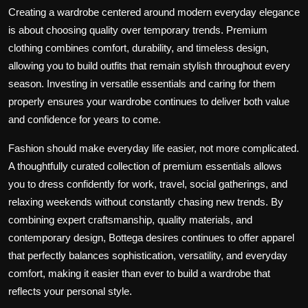
Creating a wardrobe centered around modern everyday elegance
is about choosing quality over temporary trends. Premium
clothing combines comfort, durability, and timeless design,
allowing you to build outfits that remain stylish throughout every
season. Investing in versatile essentials and caring for them
properly ensures your wardrobe continues to deliver both value
and confidence for years to come.
Fashion should make everyday life easier, not more complicated.
A thoughtfully curated collection of premium essentials allows
you to dress confidently for work, travel, social gatherings, and
relaxing weekends without constantly chasing new trends. By
combining expert craftsmanship, quality materials, and
contemporary design,
Bottega desires
continues to offer apparel
that perfectly balances sophistication, versatility, and everyday
comfort, making it easier than ever to build a wardrobe that
reflects your personal style.