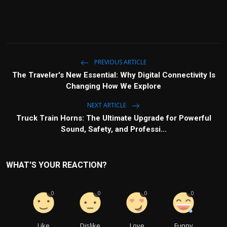
PREVIOUS ARTICLE
The Traveler's New Essential: Why Digital Connectivity Is
Changing How We Explore
NEXT ARTICLE
Truck Train Horns: The Ultimate Upgrade for Powerful
Sound, Safety, and Professi...
WHAT'S YOUR REACTION?
0
0
0
0
Like
Dislike
Love
Funny