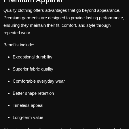
Quality clothing offers advantages that go beyond appearance.
Premium garments are designed to provide lasting performance,
ensuring they maintain their fit, comfort, and style through
repeated wear.
Benefits include:
Exceptional durability
Superior fabric quality
Comfortable everyday wear
Better shape retention
Timeless appeal
Long-term value