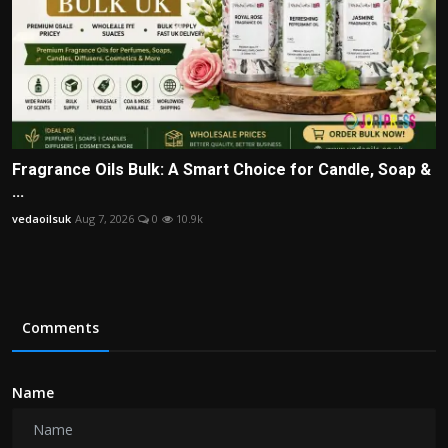
Fragrance Oils Bulk: A Smart Choice for Candle, Soap &
...
vedaoilsuk
Aug 7, 2026
0
10.9k
Comments
Name