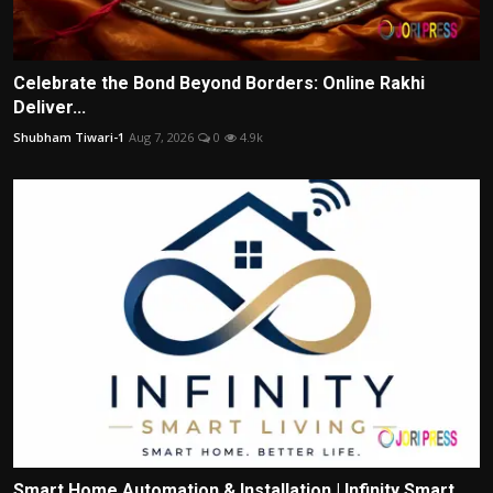
Celebrate the Bond Beyond Borders: Online Rakhi
Deliver...
Shubham Tiwari-1
Aug 7, 2026
0
4.9k
Smart Home Automation & Installation | Infinity Smart