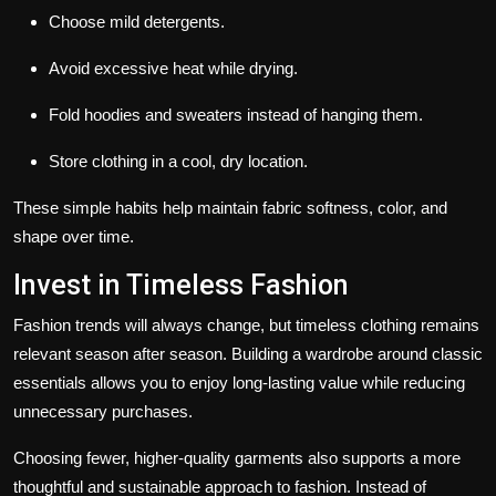
Choose mild detergents.
Avoid excessive heat while drying.
Fold hoodies and sweaters instead of hanging them.
Store clothing in a cool, dry location.
These simple habits help maintain fabric softness, color, and
shape over time.
Invest in Timeless Fashion
Fashion trends will always change, but timeless clothing remains
relevant season after season. Building a wardrobe around classic
essentials allows you to enjoy long-lasting value while reducing
unnecessary purchases.
Choosing fewer, higher-quality garments also supports a more
thoughtful and sustainable approach to fashion. Instead of