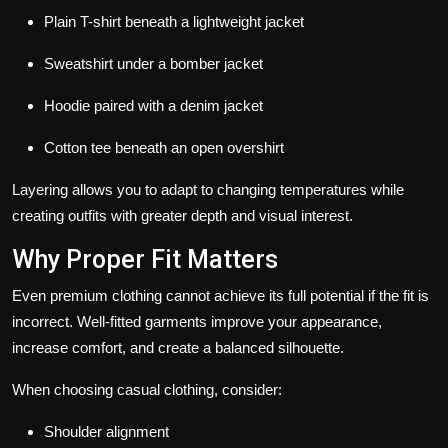
Plain T-shirt beneath a lightweight jacket
Sweatshirt under a bomber jacket
Hoodie paired with a denim jacket
Cotton tee beneath an open overshirt
Layering allows you to adapt to changing temperatures while
creating outfits with greater depth and visual interest.
Why Proper Fit Matters
Even premium clothing cannot achieve its full potential if the fit is
incorrect. Well-fitted garments improve your appearance,
increase comfort, and create a balanced silhouette.
When choosing casual clothing, consider:
Shoulder alignment