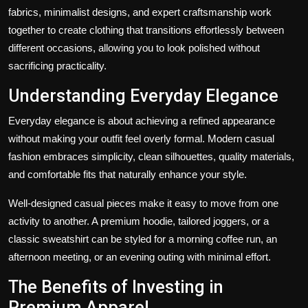
fabrics, minimalist designs, and expert craftsmanship work
together to create clothing that transitions effortlessly between
different occasions, allowing you to look polished without
sacrificing practicality.
Understanding Everyday Elegance
Everyday elegance is about achieving a refined appearance
without making your outfit feel overly formal. Modern casual
fashion embraces simplicity, clean silhouettes, quality materials,
and comfortable fits that naturally enhance your style.
Well-designed casual pieces make it easy to move from one
activity to another. A premium hoodie, tailored joggers, or a
classic sweatshirt can be styled for a morning coffee run, an
afternoon meeting, or an evening outing with minimal effort.
The Benefits of Investing in
Premium Apparel