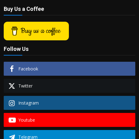
Buy Us a Coffee
Buy us a coffee
Follow Us
Facebook
Twitter
Instagram
Youtube
Telegram