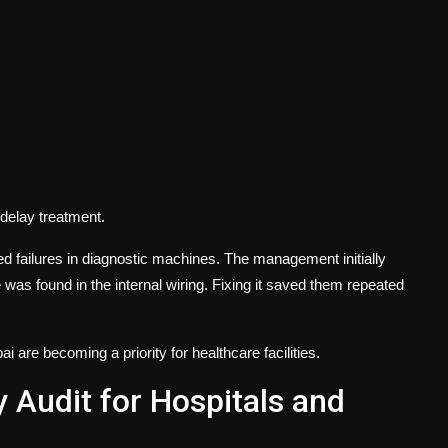
delay treatment.
ted failures in diagnostic machines. The management initially
 was found in the internal wiring. Fixing it saved them repeated
bai
are becoming a priority for healthcare facilities.
y Audit for Hospitals and