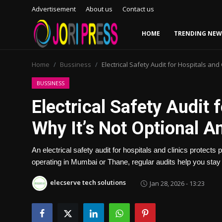
Advertisement
About us
Contact us
HOME
TRENDING NEW
Login
Register
Home
Bussiness
Electrical Safety Audit for Hospitals and
Home
BUSSINESS
Electrical Safety Audit 
Advertisement
Why It’s Not Optional 
Trending News
An electrical safety audit for hospitals and clinics protects
About us
operating in Mumbai or Thane, regular audits help you stay
Contact us
elecserve tech solutions
Jan 28, 2026 - 13:23
Bussiness