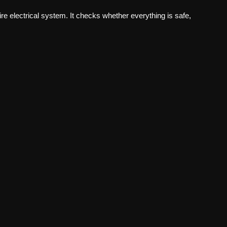
tire electrical system. It checks whether everything is safe,