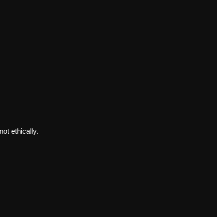
ot ethically.