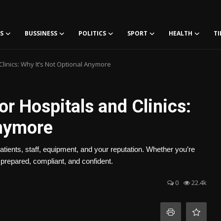
S
BUSSINESS
POLITICS
SPORT
HEALTH
TI
 Clinics: Why It’s Not Optional Anymore
for Hospitals and Clinics:
Anymore
 patients, staff, equipment, and your reputation. Whether you’re
 prepared, compliant, and confident.
0
22.4k