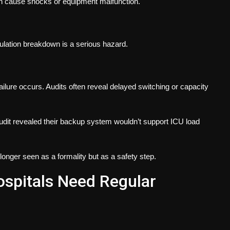
an cause shocks or equipment malfunction.
nsulation breakdown is a serious hazard.
ilure occurs. Audits often reveal delayed switching or capacity
udit revealed their backup system wouldn’t support ICU load
longer seen as a formality but as a safety step.
pitals Need Regular