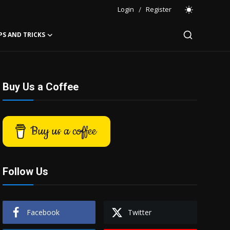
Login
/
Register
PS AND TRICKS
Buy Us a Coffee
Buy us a coffee
Follow Us
Facebook
Twitter