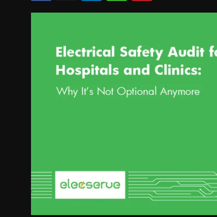
Politics
Sport
Health
Tips and Tricks