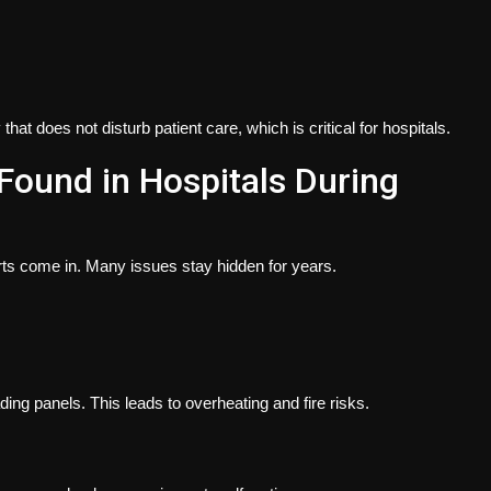
at does not disturb patient care, which is critical for hospitals.
Found in Hospitals During
rts come in. Many issues stay hidden for years.
ng panels. This leads to overheating and fire risks.