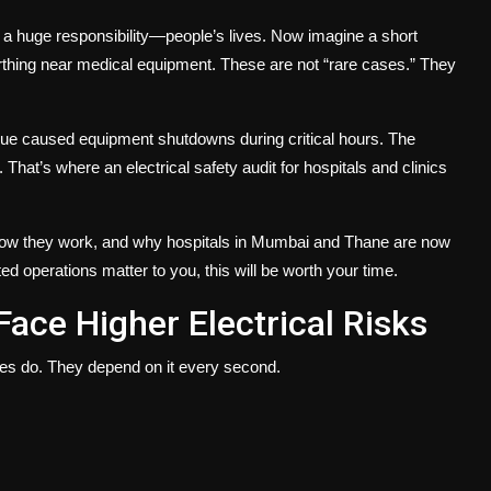
y a huge responsibility—people’s lives. Now imagine a short
earthing near medical equipment. These are not “rare cases.” They
issue caused equipment shutdowns during critical hours. The
. That’s where an
electrical safety audit for hospitals and clinics
how they work, and why hospitals in Mumbai and Thane are now
ed operations matter to you, this will be worth your time.
Face Higher Electrical Risks
ces do. They depend on it every second.