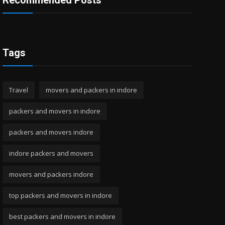
Recommended Posts
Tags
Travel
movers and packers in indore
packers and movers in indore
packers and movers indore
indore packers and movers
movers and packers indore
top packers and movers in indore
best packers and movers in indore