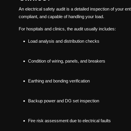
An electrical safety audit is a detailed inspection of your en
compliant, and capable of handling your load.
For hospitals and clinics, the audit usually includes:
Load analysis and distribution checks
Condition of wiring, panels, and breakers
Earthing and bonding verification
Backup power and DG set inspection
Fire risk assessment due to electrical faults