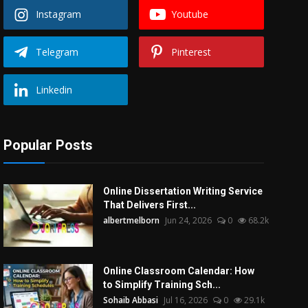
Instagram
Youtube
Telegram
Pinterest
Linkedin
Popular Posts
Online Dissertation Writing Service
That Delivers First...
albertmelborn
Jun 24, 2026
0
68.2k
Online Classroom Calendar: How
to Simplify Training Sch...
Sohaib Abbasi
Jul 16, 2026
0
29.1k