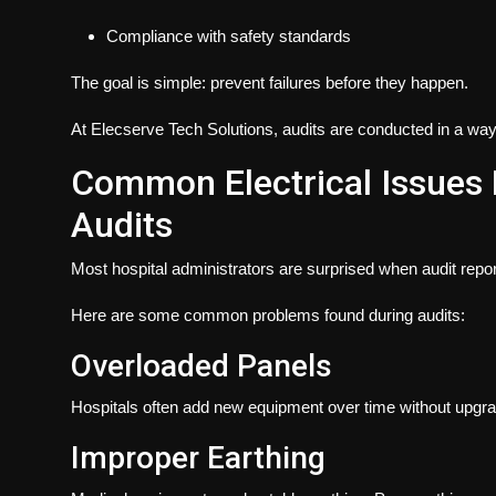
Compliance with safety standards
The goal is simple:
prevent failures before they happen
.
At Elecserve Tech Solutions, audits are conducted in a way th
Common Electrical Issues 
Audits
Most hospital administrators are surprised when audit repo
Here are some common problems found during audits:
Overloaded Panels
Hospitals often add new equipment over time without upgradi
Improper Earthing