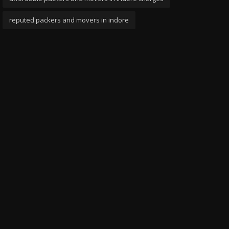
reputed packers and movers in indore