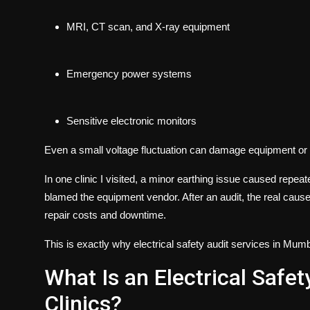
MRI, CT scan, and X-ray equipment
Emergency power systems
Sensitive electronic monitors
Even a small voltage fluctuation can damage equipment or 
In one clinic I visited, a minor earthing issue caused repea
blamed the equipment vendor. After an audit, the real cause
repair costs and downtime.
This is exactly why
electrical safety audit services in Mum
What Is an Electrical Safet
Clinics?