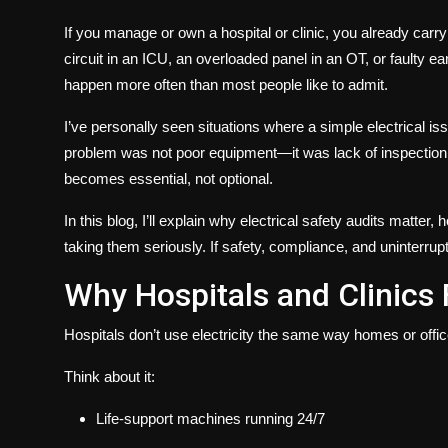
If you manage or own a hospital or clinic, you already carr
circuit in an ICU, an overloaded panel in an OT, or faulty 
happen more often than most people like to admit.
I’ve personally seen situations where a simple electrical 
problem was not poor equipment—it was lack of inspection
becomes essential, not optional.
In this blog, I’ll explain
why electrical safety audits matter
, 
taking them seriously. If safety, compliance, and uninterrupt
Why Hospitals and Clinics 
Hospitals don’t use electricity the same way homes or offi
Think about it:
Life-support machines running 24/7