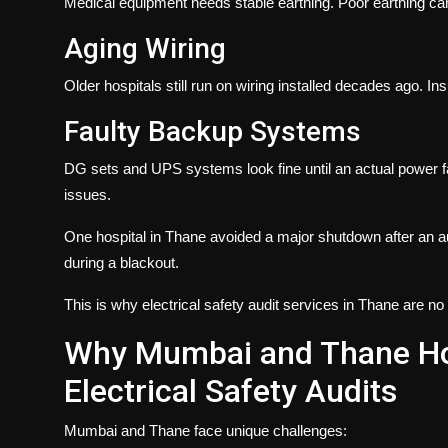
Medical equipment needs stable earthing. Poor earthing c
Aging Wiring
Older hospitals still run on wiring installed decades ago. I
Faulty Backup Systems
DG sets and UPS systems look fine until an actual power fa
issues.
One hospital in Thane avoided a major shutdown after an a
during a blackout.
This is why
electrical safety audit services in Thane
are no 
Why Mumbai and Thane Hos
Electrical Safety Audits
Mumbai and Thane face unique challenges: