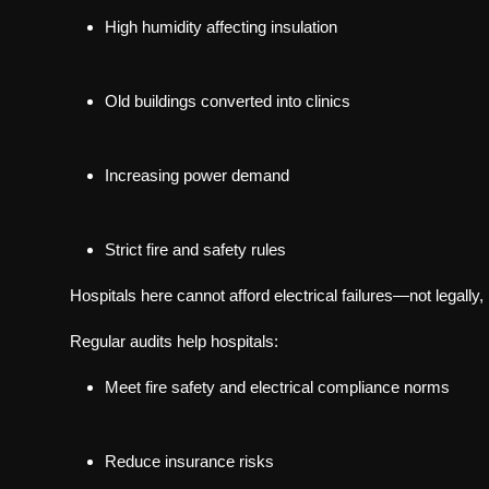
High humidity affecting insulation
Old buildings converted into clinics
Increasing power demand
Strict fire and safety rules
Hospitals here cannot afford electrical failures—not legally, n
Regular audits help hospitals:
Meet fire safety and electrical compliance norms
Reduce insurance risks