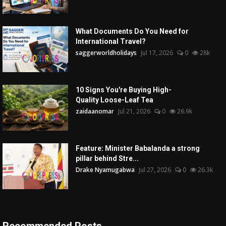
What Documents Do You Need for
International Travel?
saggerworldholidays
Jul 17, 2026
0
28k
10 Signs You're Buying High-
Quality Loose-Leaf Tea
zaidaanomar
Jul 21, 2026
0
26.9k
Feature: Minister Babalanda a strong
pillar behind Stre...
Drake Nyamugabwa
Jul 27, 2026
0
26.3k