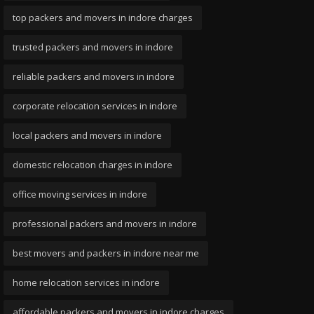
top packers and movers in indore charges
trusted packers and movers in indore
reliable packers and movers in indore
corporate relocation services in indore
local packers and movers in indore
domestic relocation charges in indore
office moving services in indore
professional packers and movers in indore
best movers and packers in indore near me
home relocation services in indore
affordable packers and movers in indore charges