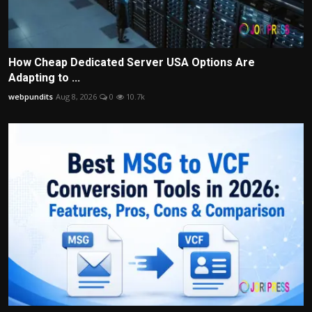
How Cheap Dedicated Server USA Options Are
Adapting to ...
webpundits
Aug 8, 2026
0
10.7k