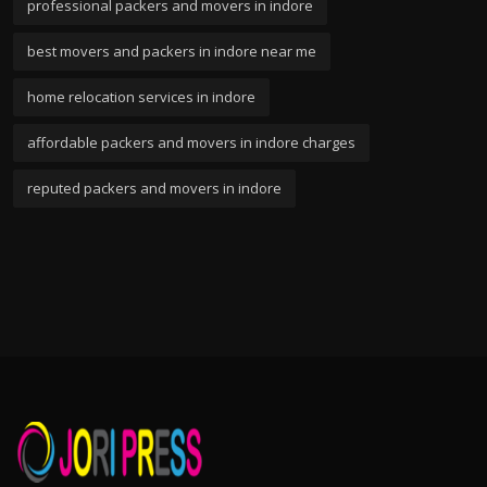
professional packers and movers in indore
best movers and packers in indore near me
home relocation services in indore
affordable packers and movers in indore charges
reputed packers and movers in indore