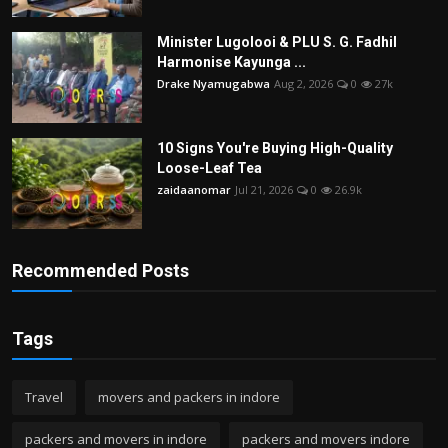
Minister Lugolooi & PLU S. G. Fadhil
Harmonise Kayunga ...
Drake Nyamugabwa
Aug 2, 2026
0
27k
10 Signs You're Buying High-Quality
Loose-Leaf Tea
zaidaanomar
Jul 21, 2026
0
26.9k
Recommended Posts
Tags
Travel
movers and packers in indore
packers and movers in indore
packers and movers indore