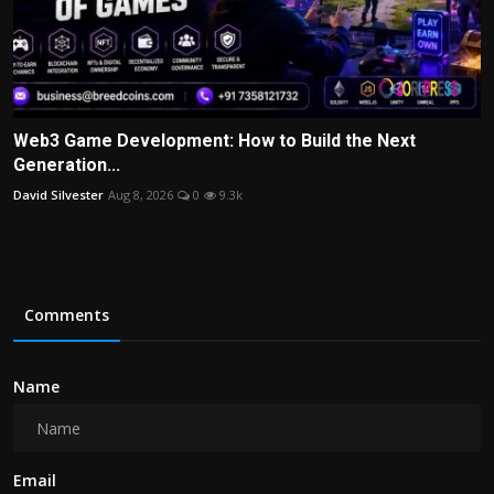
Web3 Game Development: How to Build the Next
Generation...
David Silvester
Aug 8, 2026
0
9.3k
Comments
Name
Email