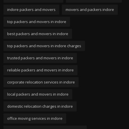
indore packers and movers
movers and packers indore
top packers and movers in indore
best packers and movers in indore
top packers and movers in indore charges
trusted packers and movers in indore
reliable packers and movers in indore
corporate relocation services in indore
local packers and movers in indore
domestic relocation charges in indore
office moving services in indore