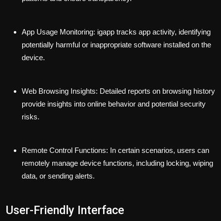
App Usage Monitoring:
igapp tracks app activity, identifying
potentially harmful or inappropriate software installed on the
device.
Web Browsing Insights:
Detailed reports on browsing history
provide insights into online behavior and potential security
risks.
Remote Control Functions:
In certain scenarios, users can
remotely manage device functions, including locking, wiping
data, or sending alerts.
User-Friendly Interface