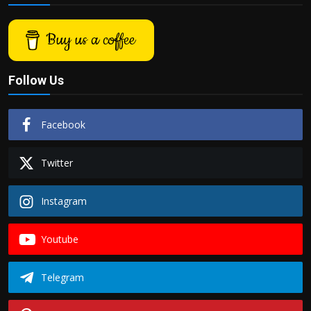
Buy us a coffee
Follow Us
Facebook
Twitter
Instagram
Youtube
Telegram