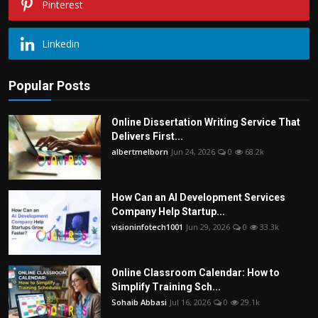
Pinterest
Linkedin
Popular Posts
Online Dissertation Writing Service That
Delivers First...
albertmelborn
Jun 24, 2026
0
68.2k
How Can an AI Development Services
Company Help Startup...
visioninfotech1001
Jun 29, 2026
0
33.3k
Online Classroom Calendar: How to
Simplify Training Sch...
Sohaib Abbasi
Jul 16, 2026
0
29.1k