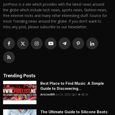
JoriPress is a site which provides with the latest news around
the globe which include tech news, sports news, fashion news,
free internet tricks and many other interesting stuff. Source for
most Trending news around the globe. If you don't want to
miss any post, please subscribe to our Newsletter.
Trending Posts
Best Place to Find Music: A Simple
Guide to Discovering...
Articlei899
Jul 23, 2026
0
48.3k
The Ultimate Guide to Silicone Boots: