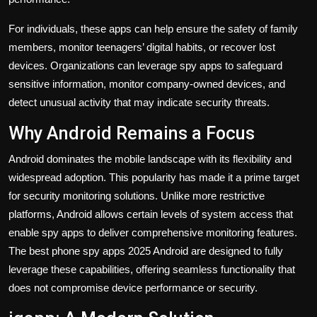
For individuals, these apps can help ensure the safety of family
members, monitor teenagers’ digital habits, or recover lost
devices. Organizations can leverage spy apps to safeguard
sensitive information, monitor company-owned devices, and
detect unusual activity that may indicate security threats.
Why Android Remains a Focus
Android dominates the mobile landscape with its flexibility and
widespread adoption. This popularity has made it a prime target
for security monitoring solutions. Unlike more restrictive
platforms, Android allows certain levels of system access that
enable spy apps to deliver comprehensive monitoring features.
The
best phone spy apps 2025 Android
are designed to fully
leverage these capabilities, offering seamless functionality that
does not compromise device performance or security.