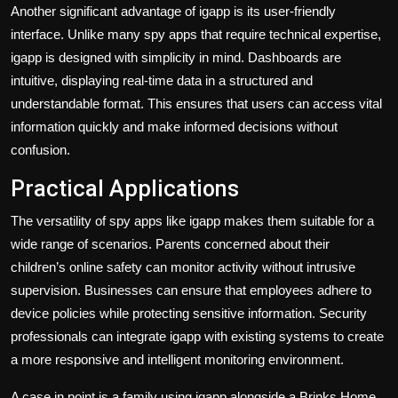
Another significant advantage of igapp is its user-friendly
interface. Unlike many spy apps that require technical expertise,
igapp is designed with simplicity in mind. Dashboards are
intuitive, displaying real-time data in a structured and
understandable format. This ensures that users can access vital
information quickly and make informed decisions without
confusion.
Practical Applications
The versatility of spy apps like igapp makes them suitable for a
wide range of scenarios. Parents concerned about their
children’s online safety can monitor activity without intrusive
supervision. Businesses can ensure that employees adhere to
device policies while protecting sensitive information. Security
professionals can integrate igapp with existing systems to create
a more responsive and intelligent monitoring environment.
A case in point is a family using igapp alongside a Brinks Home