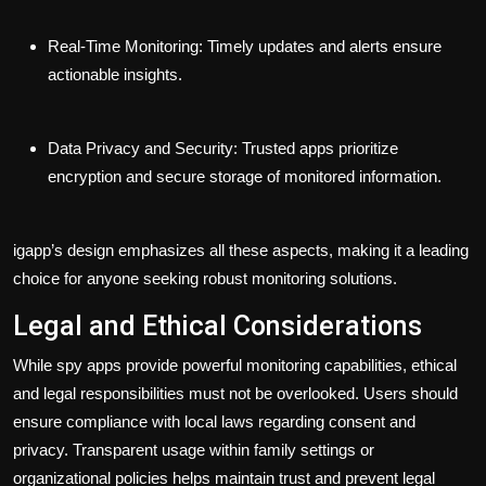
Real-Time Monitoring:
Timely updates and alerts ensure
actionable insights.
Data Privacy and Security:
Trusted apps prioritize
encryption and secure storage of monitored information.
igapp’s design emphasizes all these aspects, making it a leading
choice for anyone seeking robust monitoring solutions.
Legal and Ethical Considerations
While spy apps provide powerful monitoring capabilities, ethical
and legal responsibilities must not be overlooked. Users should
ensure compliance with local laws regarding consent and
privacy. Transparent usage within family settings or
organizational policies helps maintain trust and prevent legal