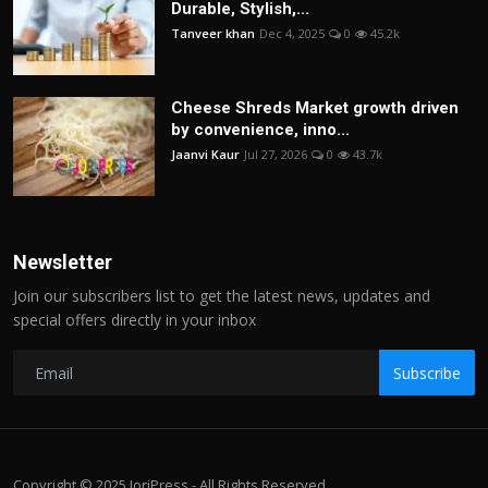
Durable, Stylish,...
Tanveer khan
Dec 4, 2025
0
45.2k
Cheese Shreds Market growth driven
by convenience, inno...
Jaanvi Kaur
Jul 27, 2026
0
43.7k
Newsletter
Join our subscribers list to get the latest news, updates and
special offers directly in your inbox
Subscribe
Copyright © 2025 JoriPress - All Rights Reserved