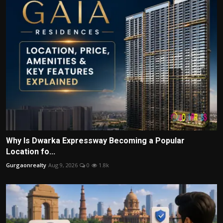
Why Is Dwarka Expressway Becoming a Popular
Location fo...
Gurgaonrealty
Aug 9, 2026
0
1.8k