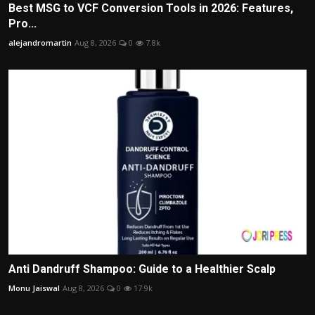
Best MSG to VCF Conversion Tools in 2026: Features,
Pro...
alejandromartin
Aug 8, 2026
0
7.8k
Anti Dandruff Shampoo: Guide to a Healthier Scalp
Monu Jaiswal
Aug 8, 2026
0
17.9k