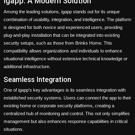
igapp: A Modern Solution
Among the leading solutions, igapp stands out for its unique
combination of usability, integration, and intelligence. The platform
is designed for both novice and experienced users, providing
plug-and-play installation that can be integrated into existing
security setups, such as those from Brinks Home. This
compatibility allows organizations and individuals to enhance
situational intelligence without extensive technical knowledge or
additional infrastructure.
Seamless Integration
One of igapp’s key advantages is its seamless integration with
established security systems. Users can connect the app to their
existing home or corporate security platforms, creating a
centralized hub of monitoring and control. This not only simplifies
management but also enhances response capabilities in critical
situations.