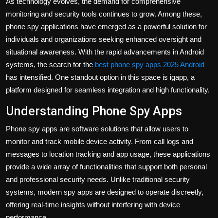
As technology evolves, the demand for comprehensive
Politics
monitoring and security tools continues to grow. Among these,
phone spy applications have emerged as a powerful solution for
Sport
individuals and organizations seeking enhanced oversight and
situational awareness. With the rapid advancements in Android
Health
systems, the search for the
best phone spy apps 2025 Android
has intensified. One standout option in this space is igapp, a
Tips and Tricks
platform designed for seamless integration and high functionality.
Understanding Phone Spy Apps
Phone spy apps are software solutions that allow users to
monitor and track mobile device activity. From call logs and
messages to location tracking and app usage, these applications
provide a wide array of functionalities that support both personal
and professional security needs. Unlike traditional security
systems, modern spy apps are designed to operate discreetly,
offering real-time insights without interfering with device
performance.