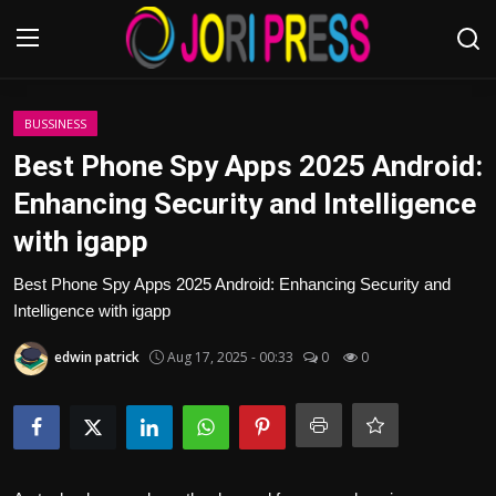
Login
Register
BUSSINESS
Best Phone Spy Apps 2025 Android:
Home
Enhancing Security and Intelligence
with igapp
Advertisement
Best Phone Spy Apps 2025 Android: Enhancing Security and
Trending News
Intelligence with igapp
About us
edwin patrick
Aug 17, 2025 - 00:33
0
0
Contact us
Bussiness