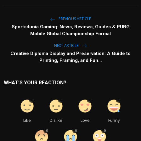
PREVIOUS ARTICLE
Sportsdunia Gaming: News, Reviews, Guides & PUBG
Mobile Global Championship Format
NEXT ARTICLE
Creative Diploma Display and Preservation: A Guide to
Printing, Framing, and Fun...
WHAT'S YOUR REACTION?
0
0
0
0
Like
Dislike
Love
Funny
0
0
0