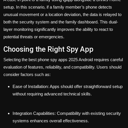
setup. In this scenario, if a family member’s phone detects
unusual movement or a location deviation, the data is relayed to
both the security system and the family dashboard. This dual-
layer monitoring significantly improves the ability to react to
potential threats or emergencies.
Choosing the Right Spy App
Selecting the
best phone spy apps 2025 Android
requires careful
evaluation of features, reliability, and compatibility. Users should
consider factors such as:
Ease of Installation:
Apps should offer straightforward setup
without requiring advanced technical skills.
Integration Capabilities:
Compatibility with existing security
systems enhances overall effectiveness.