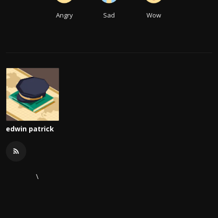
Angry
Sad
Wow
edwin patrick
\