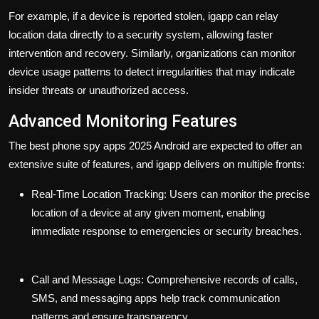
For example, if a device is reported stolen, igapp can relay
location data directly to a security system, allowing faster
intervention and recovery. Similarly, organizations can monitor
device usage patterns to detect irregularities that may indicate
insider threats or unauthorized access.
Advanced Monitoring Features
The
best phone spy apps 2025 Android
are expected to offer an
extensive suite of features, and igapp delivers on multiple fronts:
Real-Time Location Tracking:
Users can monitor the precise
location of a device at any given moment, enabling
immediate response to emergencies or security breaches.
Call and Message Logs:
Comprehensive records of calls,
SMS, and messaging apps help track communication
patterns and ensure transparency.