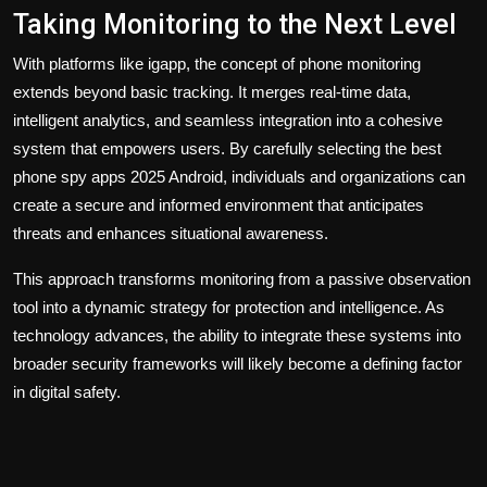
Taking Monitoring to the Next Level
With platforms like igapp, the concept of phone monitoring
extends beyond basic tracking. It merges real-time data,
intelligent analytics, and seamless integration into a cohesive
system that empowers users. By carefully selecting the
best
phone spy apps 2025 Android
, individuals and organizations can
create a secure and informed environment that anticipates
threats and enhances situational awareness.
This approach transforms monitoring from a passive observation
tool into a dynamic strategy for protection and intelligence. As
technology advances, the ability to integrate these systems into
broader security frameworks will likely become a defining factor
in digital safety.