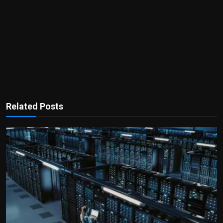
Related Posts