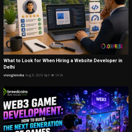
What to Look for When Hiring a Website Developer in
Delhi
visiogleindia
Aug 8, 2026
0
14.3k