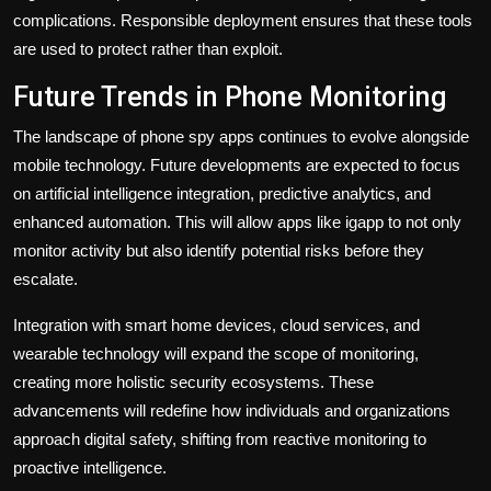
complications. Responsible deployment ensures that these tools
are used to protect rather than exploit.
Future Trends in Phone Monitoring
The landscape of phone spy apps continues to evolve alongside
mobile technology. Future developments are expected to focus
on artificial intelligence integration, predictive analytics, and
enhanced automation. This will allow apps like igapp to not only
monitor activity but also identify potential risks before they
escalate.
Integration with smart home devices, cloud services, and
wearable technology will expand the scope of monitoring,
creating more holistic security ecosystems. These
advancements will redefine how individuals and organizations
approach digital safety, shifting from reactive monitoring to
proactive intelligence.