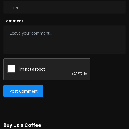
Comment
Post Comment
Buy Us a Coffee