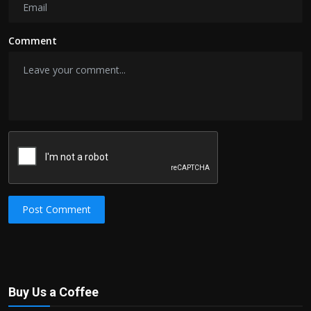
Comment
Post Comment
Buy Us a Coffee