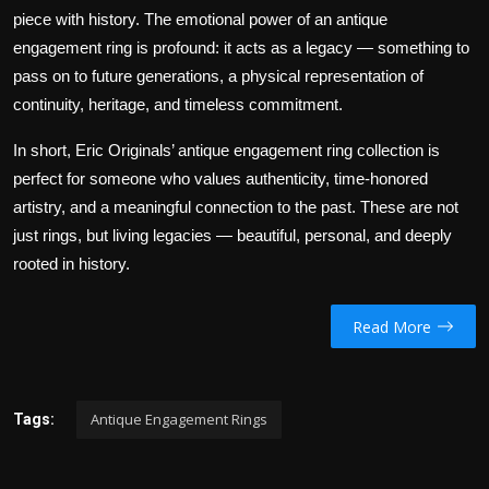
piece with history. The emotional power of an antique
engagement ring is profound: it acts as a legacy — something to
pass on to future generations, a physical representation of
continuity, heritage, and timeless commitment.
In short, Eric Originals’ antique engagement ring collection is
perfect for someone who values authenticity, time-honored
artistry, and a meaningful connection to the past. These are not
just rings, but living legacies — beautiful, personal, and deeply
rooted in history.
Read More
Antique Engagement Rings
Tags: