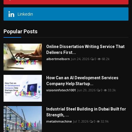
Linkedin
Popular Posts
Online Dissertation Writing Service That
Delivers First...
albertmelborn
Jun 24, 2026
0
68.2k
How Can an AI Development Services
Company Help Startup...
visioninfotech1001
Jun 29, 2026
0
33.3k
Industrial Steel Building in Dubai Built for
Strength, ...
metalnmachine
Jul 7, 2026
0
32.9k