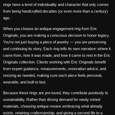
rings have a level of individuality and character that only comes
from being handcrafted decades (or even more than a century)
ago.
When you choose an antique engagement ring from Eric
Originals, you are making a conscious decision to honor legacy.
You're not just buying a piece of jewelry — you are preserving
and continuing its story. Each ring tells its own narrative: where it
came from, how it was made, and how it came to rest in the Eric
Originals collection. Clients working with Eric Originals benefit
from expert guidance, measurements, restoration advice, and
resizing as needed, making sure each piece feels personal,
wearable, and built to last.
Because these rings are pre-loved, they contribute positively to
sustainability. Rather than driving demand for newly mined
materials, choosing antique means embracing what already
exists, retaining craftsmanship, and giving a second life to a