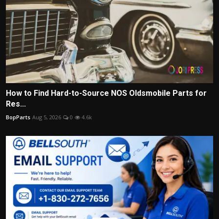
How to Find Hard-to-Source NOS Oldsmobile Parts for
Res...
BopParts
Aug 5, 2026
0
4.6k