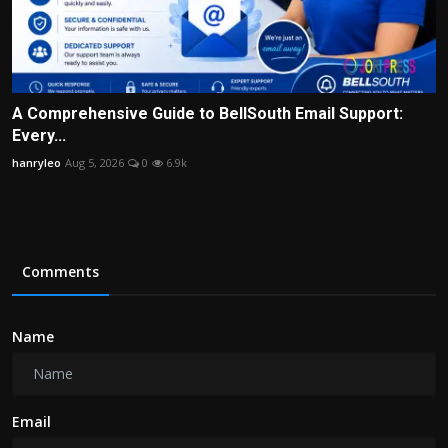
A Comprehensive Guide to BellSouth Email Support:
Every...
hanryleo
Aug 5, 2026
0
6.9k
Comments
Name
Email