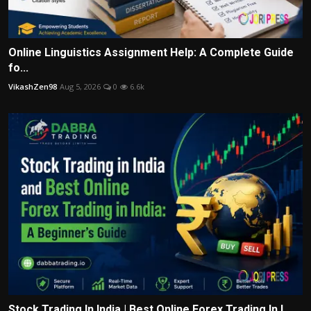
Online Linguistics Assignment Help: A Complete Guide
fo...
VikashZen98
Aug 5, 2026
0
6.6k
Stock Trading In India | Best Online Forex Trading In I...