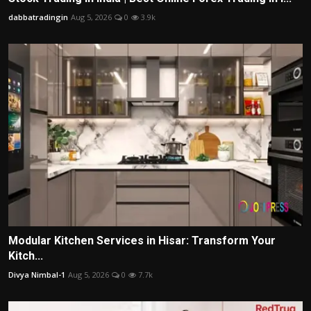
dabbatradingin
Aug 5, 2026
0
3.9k
Modular Kitchen Services in Hisar: Transform Your
Kitch...
Divya Nimbal-1
Aug 5, 2026
0
7.7k