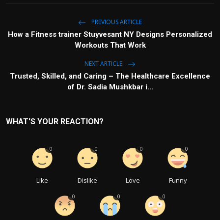
PREVIOUS ARTICLE
How a Fitness trainer Stuyvesant NY Designs Personalized
Workouts That Work
NEXT ARTICLE
Trusted, Skilled, and Caring – The Healthcare Excellence
of Dr. Sadia Mushkbar i...
WHAT'S YOUR REACTION?
0
0
0
0
Like
Dislike
Love
Funny
0
0
0