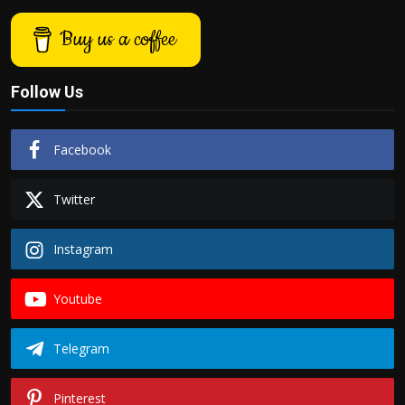
Buy us a coffee
Follow Us
Facebook
Twitter
Instagram
Youtube
Telegram
Pinterest