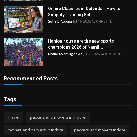
Online Classroom Calendar: How to
Simplify Training Sch...
Sohaib Abbasi
Jul 16, 2026
0
29.1k
Hanlon house are the new sports
champions 2026 of Namil...
Drake Nyamugabwa
Jul 7, 2026
0
28.9k
Recommended Posts
Tags
Travel
packers and movers in indore
movers and packers in indore
packers and movers indore