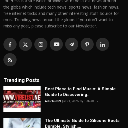
JoriPress is a site which provides with the latest news around
the globe which include tech news, sports news, fashion news,
free internet tricks and many other interesting stuff. Source for
most Trending news around the globe. If you don't want to
miss any post, please subscribe to our Newsletter.
Trending Posts
Best Place to Find Music: A Simple
Guide to Discovering...
Articlei899
Jul 23, 2026
0
48.3k
The Ultimate Guide to Silicone Boots:
Durable, Stylish,...