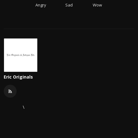
Angry
Sad
Wow
Eric Originals
\