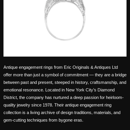
Politics
Sport
Health
Tips and Tricks
Antique engagement rings from Eric Originals & Antiques Ltd
offer more than just a symbol of commitment — they are a bridge
between past and present, steeped in history, craftsmanship, and
emotional resonance. Located in New York City’s Diamond
District, the company has nurtured a deep passion for heirloom-
quality jewelry since 1978. Their antique engagement ring
collection is a living archive of design traditions, materials, and
gem-cutting techniques from bygone eras.