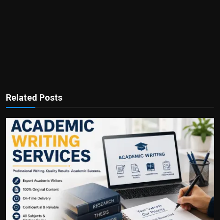
Related Posts