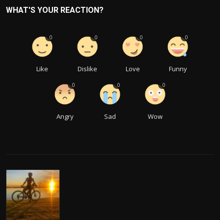
WHAT'S YOUR REACTION?
0
0
0
0
Like
Dislike
Love
Funny
0
0
0
Angry
Sad
Wow