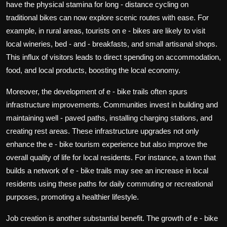
have the physical stamina for long - distance cycling on
traditional bikes can now explore scenic routes with ease. For
example, in rural areas, tourists on e - bikes are likely to visit
local wineries, bed - and - breakfasts, and small artisanal shops.
This influx of visitors leads to direct spending on accommodation,
food, and local products, boosting the local economy.
Moreover, the development of e - bike trails often spurs
infrastructure improvements. Communities invest in building and
maintaining well - paved paths, installing charging stations, and
creating rest areas. These infrastructure upgrades not only
enhance the e - bike tourism experience but also improve the
overall quality of life for local residents. For instance, a town that
builds a network of e - bike trails may see an increase in local
residents using these paths for daily commuting or recreational
purposes, promoting a healthier lifestyle.
Job creation is another substantial benefit. The growth of e - bike