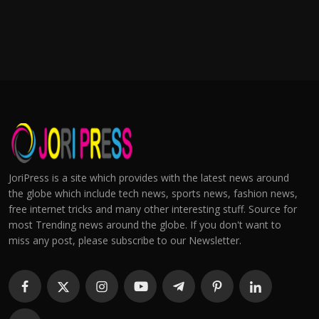
JoriPress is a site which provides with the latest news around
the globe which include tech news, sports news, fashion news,
free internet tricks and many other interesting stuff. Source for
most Trending news around the globe. If you don't want to
miss any post, please subscribe to our Newsletter.