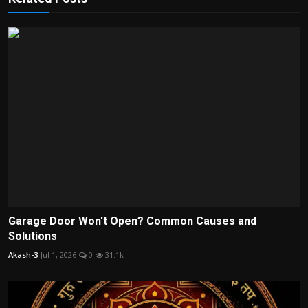
Garage Door Won't Open? Common Causes and
Solutions
Akash-3
Jul 1, 2026
0
31.1k