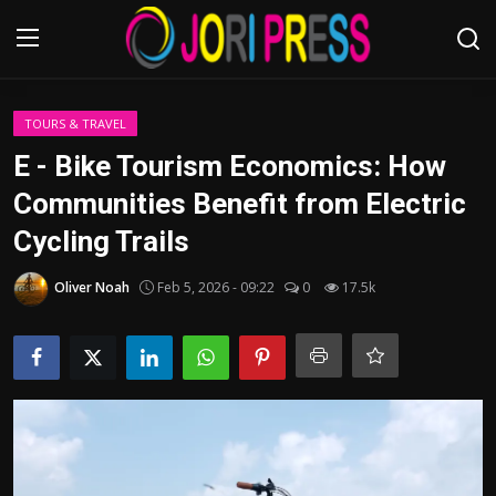
Login
Register
TOURS & TRAVEL
E - Bike Tourism Economics: How
Home
Communities Benefit from Electric
Cycling Trails
Advertisement
Oliver Noah
Feb 5, 2026 - 09:22
0
17.5k
Trending News
About us
Contact us
Bussiness