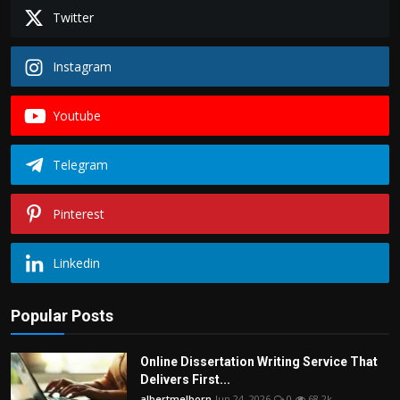
Twitter
Instagram
Youtube
Telegram
Pinterest
Linkedin
Popular Posts
Online Dissertation Writing Service That
Delivers First...
albertmelborn
Jun 24, 2026
0
68.2k