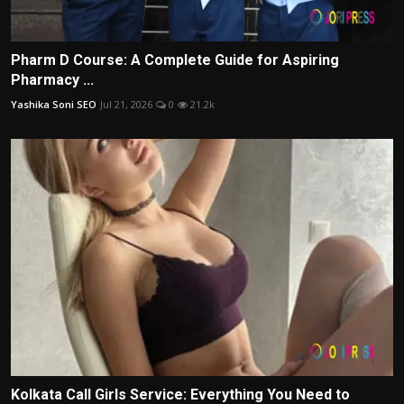
Pharm D Course: A Complete Guide for Aspiring
Pharmacy ...
Yashika Soni SEO
Jul 21, 2026
0
21.2k
Kolkata Call Girls Service: Everything You Need to