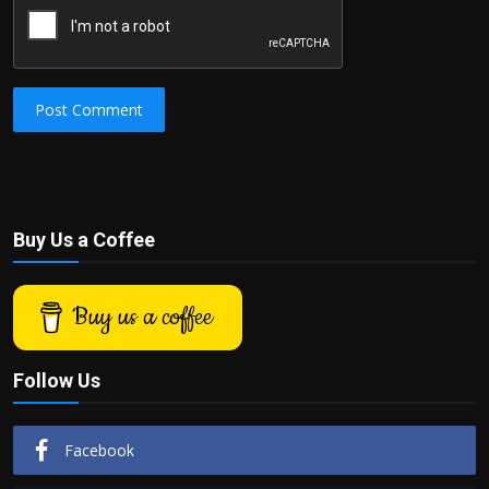
Post Comment
Buy Us a Coffee
Buy us a coffee
Follow Us
Facebook