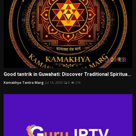
Good tantrik in Guwahati: Discover Traditional Spiritua...
Kamakhya Tantra Marg
Jul 14, 2026
0
21k