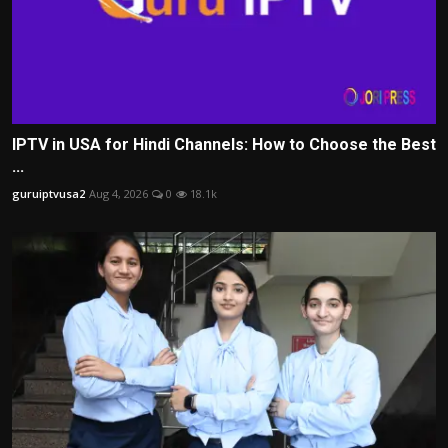
IPTV in USA for Hindi Channels: How to Choose the Best
...
guruiptvusa2
Aug 4, 2026
0
18.1k