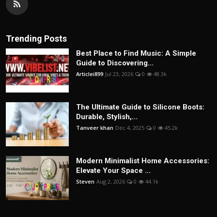
Trending Posts
Best Place to Find Music: A Simple
Guide to Discovering...
Articlei899
Jul 23, 2026
0
48.3k
The Ultimate Guide to Silicone Boots:
Durable, Stylish,...
Tanveer khan
Dec 4, 2025
0
45.2k
Modern Minimalist Home Accessories:
Elevate Your Space ...
Steven
Aug 2, 2026
0
44.1k