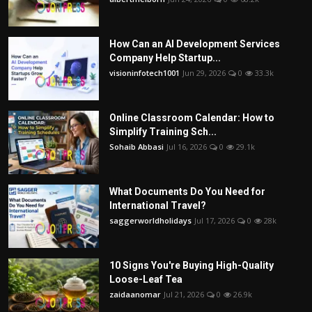
How Can an AI Development Services
Company Help Startup...
visioninfotech1001
Jun 29, 2026
0
33.3k
Online Classroom Calendar: How to
Simplify Training Sch...
Sohaib Abbasi
Jul 16, 2026
0
29.1k
What Documents Do You Need for
International Travel?
saggerworldholidays
Jul 17, 2026
0
28k
10 Signs You're Buying High-Quality
Loose-Leaf Tea
zaidaanomar
Jul 21, 2026
0
26.9k