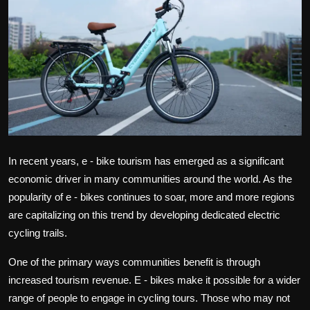
Politics
Sport
Health
Tips and Tricks
In recent years, e - bike tourism has emerged as a significant
economic driver in many communities around the world. As the
popularity of e - bikes continues to soar, more and more regions
are capitalizing on this trend by developing dedicated electric
cycling trails.
One of the primary ways communities benefit is through
increased tourism revenue. E - bikes make it possible for a wider
range of people to engage in cycling tours. Those who may not