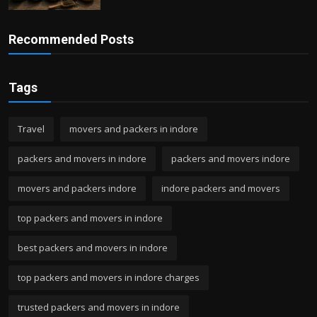
Recommended Posts
Tags
Travel
movers and packers in indore
packers and movers in indore
packers and movers indore
movers and packers indore
indore packers and movers
top packers and movers in indore
best packers and movers in indore
top packers and movers in indore charges
trusted packers and movers in indore