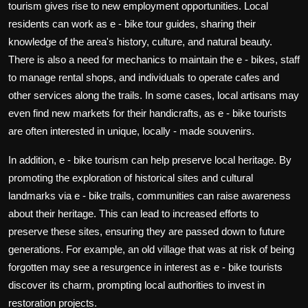
tourism gives rise to new employment opportunities. Local
residents can work as e - bike tour guides, sharing their
knowledge of the area's history, culture, and natural beauty.
There is also a need for mechanics to maintain the e - bikes, staff
to manage rental shops, and individuals to operate cafes and
other services along the trails. In some cases, local artisans may
even find new markets for their handicrafts, as e - bike tourists
are often interested in unique, locally - made souvenirs.
In addition, e - bike tourism can help preserve local heritage. By
promoting the exploration of historical sites and cultural
landmarks via e - bike trails, communities can raise awareness
about their heritage. This can lead to increased efforts to
preserve these sites, ensuring they are passed down to future
generations. For example, an old village that was at risk of being
forgotten may see a resurgence in interest as e - bike tourists
discover its charm, prompting local authorities to invest in
restoration projects.