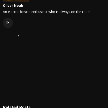
Oliver Noah
An electric bicycle enthusiast who is always on the road!
\
Related Posts