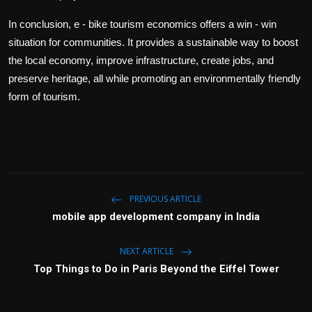
In conclusion, e - bike tourism economics offers a win - win
situation for communities. It provides a sustainable way to boost
the local economy, improve infrastructure, create jobs, and
preserve heritage, all while promoting an environmentally friendly
form of tourism.
PREVIOUS ARTICLE
mobile app development company in India
NEXT ARTICLE
Top Things to Do in Paris Beyond the Eiffel Tower