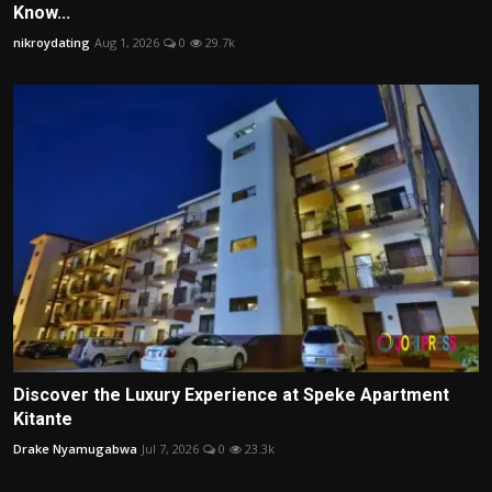
Know...
nikroydating
Aug 1, 2026
0
29.7k
Discover the Luxury Experience at Speke Apartment
Kitante
Drake Nyamugabwa
Jul 7, 2026
0
23.3k