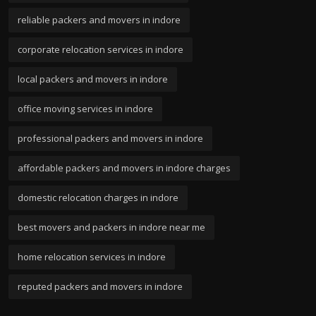
reliable packers and movers in indore
corporate relocation services in indore
local packers and movers in indore
office moving services in indore
professional packers and movers in indore
affordable packers and movers in indore charges
domestic relocation charges in indore
best movers and packers in indore near me
home relocation services in indore
reputed packers and movers in indore