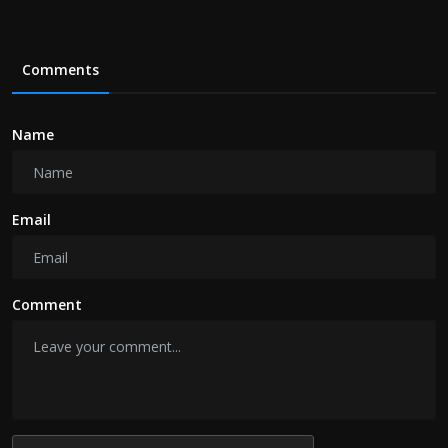
Comments
Name
Email
Comment