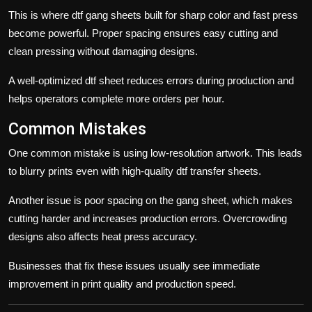
This is where
dtf
gang sheets built for sharp color and fast press
become powerful. Proper spacing ensures easy cutting and
clean pressing without damaging designs.
A well-optimized
dtf sheet
reduces errors during production and
helps operators complete more orders per hour.
Common Mistakes
One common mistake is using low-resolution artwork. This leads
to blurry prints even with high-quality
dtf transfer sheets
.
Another issue is poor spacing on the
gang sheet
, which makes
cutting harder and increases production errors. Overcrowding
designs also affects heat press accuracy.
Businesses that fix these issues usually see immediate
improvement in print quality and production speed.