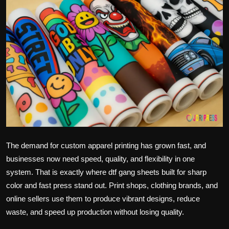
Politics
Sport
Health
Tips and Tricks
The demand for custom apparel printing has grown fast, and
businesses now need speed, quality, and flexibility in one
system. That is exactly where dtf gang sheets built for sharp
color and fast press stand out. Print shops, clothing brands, and
online sellers use them to produce vibrant designs, reduce
waste, and speed up production without losing quality.