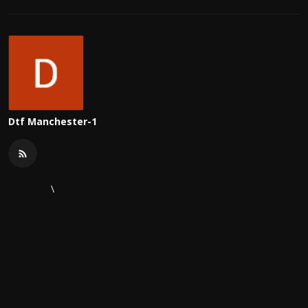
Dtf Manchester-1
\