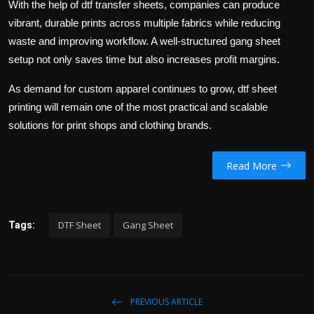
With the help of
dtf transfer sheets
, companies can produce
vibrant, durable prints across multiple fabrics while reducing
waste and improving workflow. A well-structured
gang sheet
setup not only saves time but also increases profit margins.
As demand for custom apparel continues to grow,
dtf sheet
printing will remain one of the most practical and scalable
solutions for print shops and clothing brands.
Read More
DTF Sheet
Gang Sheet
Tags:
PREVIOUS ARTICLE