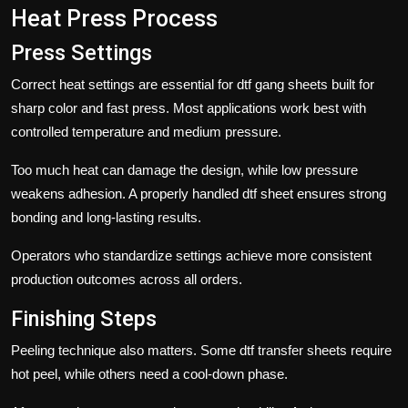
Heat Press Process
Press Settings
Correct heat settings are essential for dtf gang sheets built for
sharp color and fast press. Most applications work best with
controlled temperature and medium pressure.
Too much heat can damage the design, while low pressure
weakens adhesion. A properly handled
dtf sheet
ensures strong
bonding and long-lasting results.
Operators who standardize settings achieve more consistent
production outcomes across all orders.
Finishing Steps
Peeling technique also matters. Some
dtf transfer sheets
require
hot peel, while others need a cool-down phase.