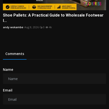
Shoe Pallets: A Practical Guide to Wholesale Footwear
I...
andy wokambe
Aug 8, 2026
0
4k
Comments
Name
Email