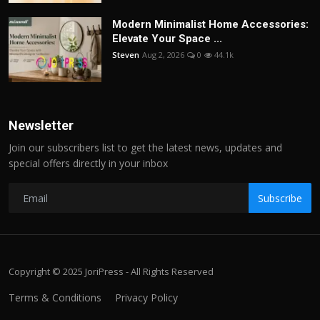
Modern Minimalist Home Accessories:
Elevate Your Space ...
Steven
Aug 2, 2026
0
44.1k
Newsletter
Join our subscribers list to get the latest news, updates and
special offers directly in your inbox
Subscribe
Copyright © 2025 JoriPress - All Rights Reserved
Terms & Conditions
Privacy Policy