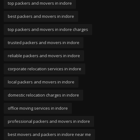
top packers and movers in indore
best packers and movers in indore
top packers and movers in indore charges
trusted packers and movers in indore
reliable packers and movers in indore
corporate relocation services in indore
local packers and movers in indore
domestic relocation charges in indore
office moving services in indore
professional packers and movers in indore
best movers and packers in indore near me