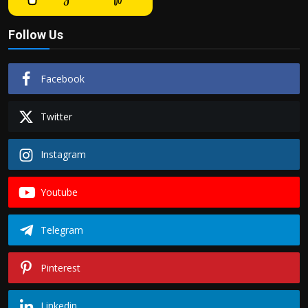
Follow Us
Facebook
Twitter
Instagram
Youtube
Telegram
Pinterest
Linkedin