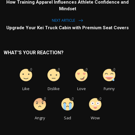
How Training Apparel Influences Athlete Confidence and
Mindset
NEXT ARTICLE
Upgrade Your Kei Truck Cabin with Premium Seat Covers
WHAT'S YOUR REACTION?
0
0
0
0
Like
Dislike
Love
Funny
0
0
0
Angry
Sad
Wow