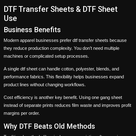
DTF Transfer Sheets & DTF Sheet
Use
Business Benefits
Modern apparel businesses prefer
dtf transfer sheets
because
they reduce production complexity. You don’t need multiple
machines or complicated setup processes.
A single
dtf sheet
can handle cotton, polyester, blends, and
performance fabrics. This flexibility helps businesses expand
product lines without changing workflows.
Cost efficiency is another key benefit. Using one
gang sheet
instead of separate prints reduces film waste and improves profit
margins per order.
Why DTF Beats Old Methods