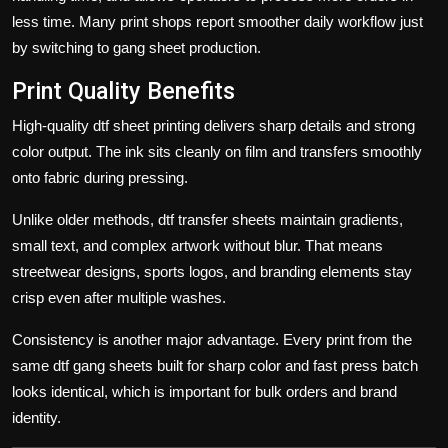
less time. Many print shops report smoother daily workflow just
by switching to gang sheet production.
Print Quality Benefits
High-quality
dtf sheet
printing delivers sharp details and strong
color output. The ink sits cleanly on film and transfers smoothly
onto fabric during pressing.
Unlike older methods,
dtf transfer sheets
maintain gradients,
small text, and complex artwork without blur. That means
streetwear designs, sports logos, and branding elements stay
crisp even after multiple washes.
Consistency is another major advantage. Every print from the
same
dtf gang sheets built for sharp color and fast press
batch
looks identical, which is important for bulk orders and brand
identity.