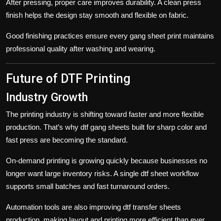
After pressing, proper care improves durability. A clean press
finish helps the design stay smooth and flexible on fabric.
Good finishing practices ensure every
gang sheet
print maintains
professional quality after washing and wearing.
Future of DTF Printing
Industry Growth
The printing industry is shifting toward faster and more flexible
production. That’s why dtf gang sheets built for sharp color and
fast press are becoming the standard.
On-demand printing is growing quickly because businesses no
longer want large inventory risks. A single
dtf sheet
workflow
supports small batches and fast turnaround orders.
Automation tools are also improving
dtf transfer sheets
production, making layout and printing more efficient than ever.