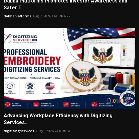
Dabba Platforms Promotes Investor Awareness and
Safer T...
dabbaplatforms
Aug 7, 2026
0
6.2k
Advancing Workplace Efficiency with Digitizing
Services...
digitizingservices
Aug 8, 2026
0
516