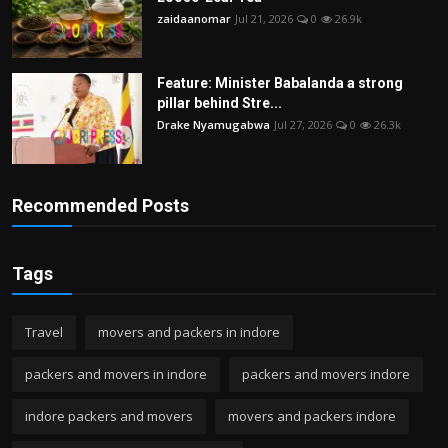
zaidaanomar
Jul 21, 2026
0
26.9k
Feature: Minister Babalanda a strong
pillar behind Stre...
Drake Nyamugabwa
Jul 27, 2026
0
26.3k
Recommended Posts
Tags
Travel
movers and packers in indore
packers and movers in indore
packers and movers indore
indore packers and movers
movers and packers indore