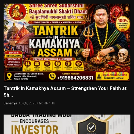
Tantrik in Kamakhya Assam – Strengthen Your Faith at
Sh...
Barenya
Aug 8, 2026
0
1.1k