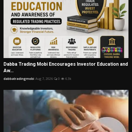
Dabba Trading Mobi Encourages Investor Education and
Aw...
dabbatradingmobi
Aug 7, 2026
0
6.3k