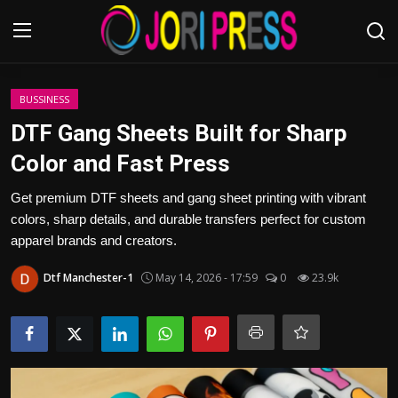
Login
Register
BUSSINESS
DTF Gang Sheets Built for Sharp
Home
Color and Fast Press
Advertisement
Get premium DTF sheets and gang sheet printing with vibrant
colors, sharp details, and durable transfers perfect for custom
Trending News
apparel brands and creators.
Dtf Manchester-1
May 14, 2026 - 17:59
0
23.9k
About us
Contact us
Bussiness