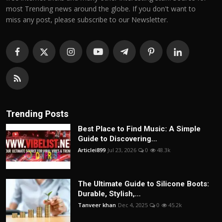
most Trending news around the globe. If you don't want to
miss any post, please subscribe to our Newsletter.
Trending Posts
Best Place to Find Music: A Simple
Guide to Discovering...
Articlei899
Jul 23, 2026
0
48.3k
The Ultimate Guide to Silicone Boots:
Durable, Stylish,...
Tanveer khan
Dec 4, 2025
0
45.2k