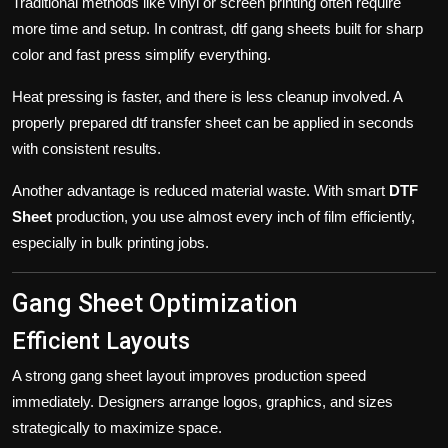
Traditional methods like vinyl or screen printing often require
more time and setup. In contrast, dtf gang sheets built for sharp
color and fast press simplify everything.
Heat pressing is faster, and there is less cleanup involved. A
properly prepared
dtf transfer sheet
can be applied in seconds
with consistent results.
Another advantage is reduced material waste. With smart
DTF
Sheet
production, you use almost every inch of film efficiently,
especially in bulk printing jobs.
Gang Sheet Optimization
Efficient Layouts
A strong
gang sheet
layout improves production speed
immediately. Designers arrange logos, graphics, and sizes
strategically to maximize space.