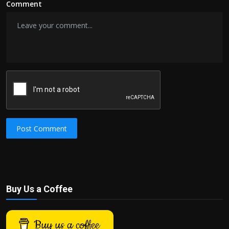
Comment
Post Comment
Buy Us a Coffee
Buy us a coffee