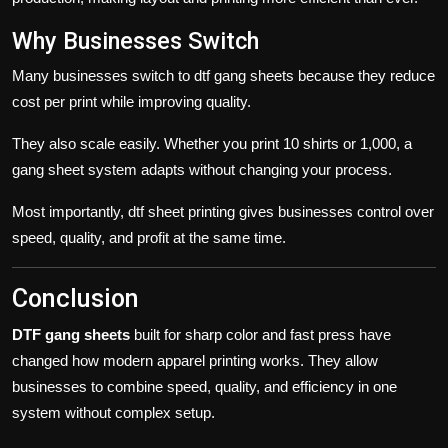
Why Businesses Switch
Many businesses switch to
dtf gang sheets
because they reduce
cost per print while improving quality.
They also scale easily. Whether you print 10 shirts or 1,000, a
gang sheet
system adapts without changing your process.
Most importantly,
dtf sheet
printing gives businesses control over
speed, quality, and profit at the same time.
Conclusion
DTF gang sheets
built for sharp color and fast press have
changed how modern apparel printing works. They allow
businesses to combine speed, quality, and efficiency in one
system without complex setup.