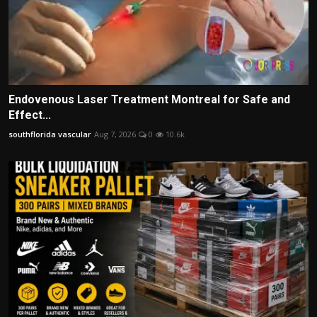
Endovenous Laser Treatment Montreal for Safe and
Effect...
southflorida vascular
Aug 7, 2026
0
10.6k