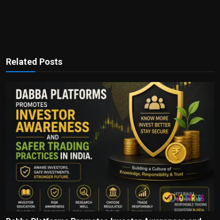
Related Posts