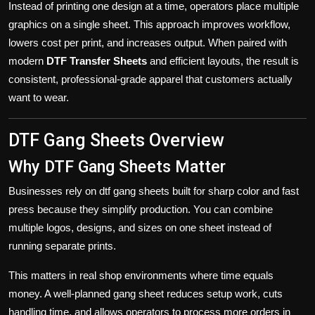
Instead of printing one design at a time, operators place multiple
graphics on a single sheet. This approach improves workflow,
lowers cost per print, and increases output. When paired with
modern
DTF Transfer Sheets
and efficient layouts, the result is
consistent, professional-grade apparel that customers actually
want to wear.
DTF Gang Sheets Overview
Why DTF Gang Sheets Matter
Businesses rely on dtf gang sheets built for sharp color and fast
press because they simplify production. You can combine
multiple logos, designs, and sizes on one sheet instead of
running separate prints.
This matters in real shop environments where time equals
money. A well-planned
gang sheet
reduces setup work, cuts
handling time, and allows operators to process more orders in