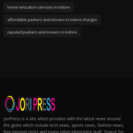
home relocation services in indore
affordable packers and movers in indore charges
reputed packers and movers in indore
JoriPress is a site which provides with the latest news around
the globe which include tech news, sports news, fashion news,
free internet tricks and many other interesting stuff. Source for