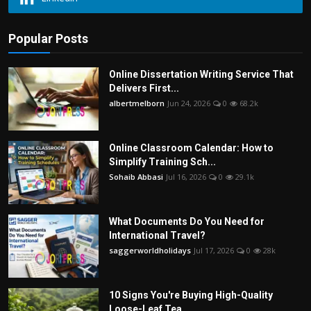
Popular Posts
Online Dissertation Writing Service That
Delivers First...
albertmelborn
Jun 24, 2026
0
68.2k
Online Classroom Calendar: How to
Simplify Training Sch...
Sohaib Abbasi
Jul 16, 2026
0
29.1k
What Documents Do You Need for
International Travel?
saggerworldholidays
Jul 17, 2026
0
28k
10 Signs You're Buying High-Quality
Loose-Leaf Tea