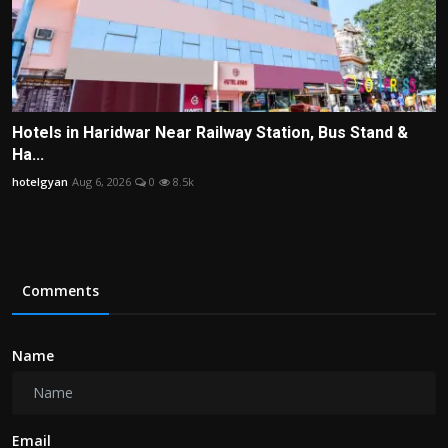
Hotels in Haridwar Near Railway Station, Bus Stand &
Ha...
hotelgyan
Aug 6, 2026
0
8.5k
Comments
Name
Email