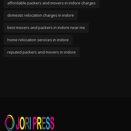
affordable packers and movers in indore charges
domestic relocation charges in indore
best movers and packers in indore near me
home relocation services in indore
reputed packers and movers in indore