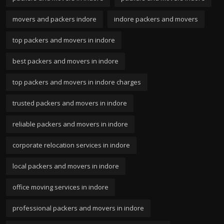
movers and packers indore
indore packers and movers
top packers and movers in indore
best packers and movers in indore
top packers and movers in indore charges
trusted packers and movers in indore
reliable packers and movers in indore
corporate relocation services in indore
local packers and movers in indore
office moving services in indore
professional packers and movers in indore