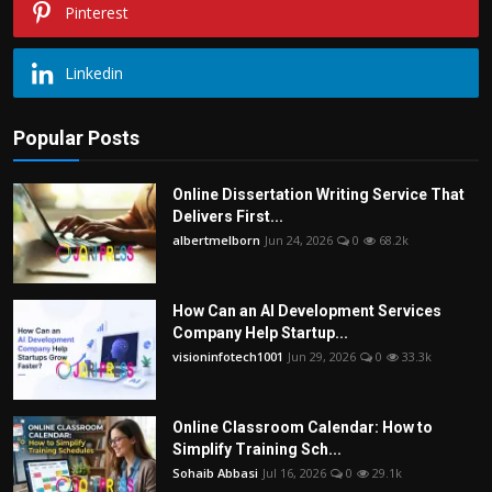
Pinterest
Linkedin
Popular Posts
Online Dissertation Writing Service That
Delivers First...
albertmelborn
Jun 24, 2026
0
68.2k
How Can an AI Development Services
Company Help Startup...
visioninfotech1001
Jun 29, 2026
0
33.3k
Online Classroom Calendar: How to
Simplify Training Sch...
Sohaib Abbasi
Jul 16, 2026
0
29.1k