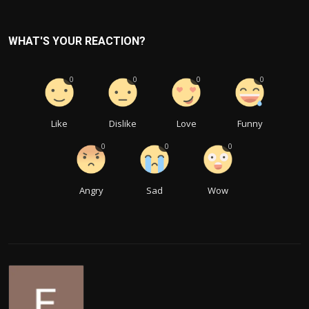
WHAT'S YOUR REACTION?
0
0
0
0
Like
Dislike
Love
Funny
0
0
0
Angry
Sad
Wow