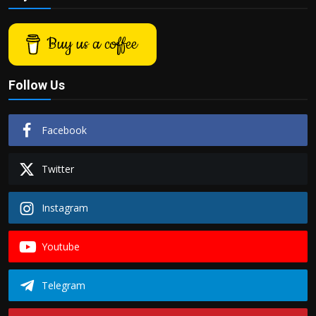
Buy us a coffee
Follow Us
Facebook
Twitter
Instagram
Youtube
Telegram