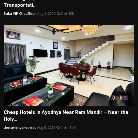
Transportati...
Baku VIP Chauffeur
Aug 6, 2026
0
13k
Cheap Hotels in Ayodhya Near Ram Mandir – Near the
Holy...
theravishyaretreat
Aug 5, 2026
0
18.6k