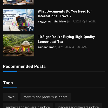
What Documents Do You Need for
International Travel?
saggerworldholidays
Jul 17, 2026
0
28k
10 Signs You're Buying High-Quality
Loose-Leaf Tea
zaidaanomar
Jul 21, 2026
0
26.9k
Recommended Posts
Tags
Travel
movers and packers in indore
packers and movers in indore
packers and movers indore