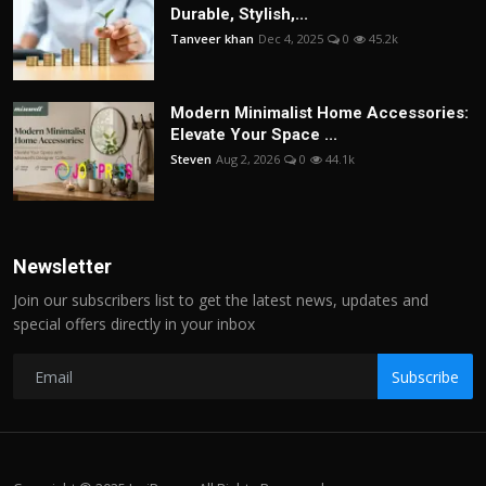
Durable, Stylish,...
Tanveer khan
Dec 4, 2025
0
45.2k
Modern Minimalist Home Accessories:
Elevate Your Space ...
Steven
Aug 2, 2026
0
44.1k
Newsletter
Join our subscribers list to get the latest news, updates and
special offers directly in your inbox
Subscribe