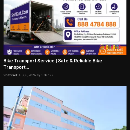
Bike Transport Service | Safe & Reliable Bike
Transport...
ShiftKart
Aug 6, 2026
0
12k