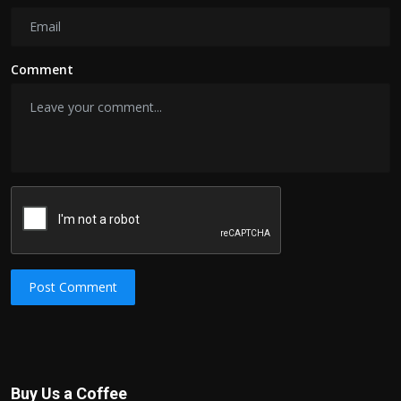
Comment
Post Comment
Buy Us a Coffee