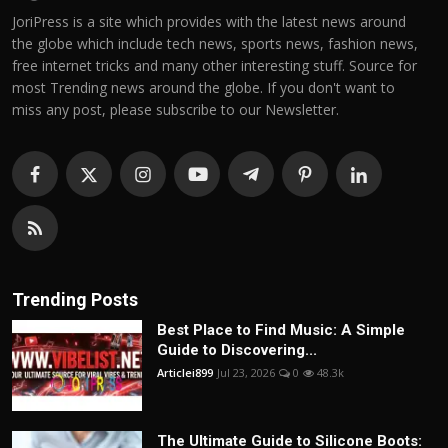
JoriPress is a site which provides with the latest news around
the globe which include tech news, sports news, fashion news,
free internet tricks and many other interesting stuff. Source for
most Trending news around the globe. If you don't want to
miss any post, please subscribe to our Newsletter.
Trending Posts
Best Place to Find Music: A Simple
Guide to Discovering...
Articlei899
Jul 23, 2026
0
48.3k
The Ultimate Guide to Silicone Boots: