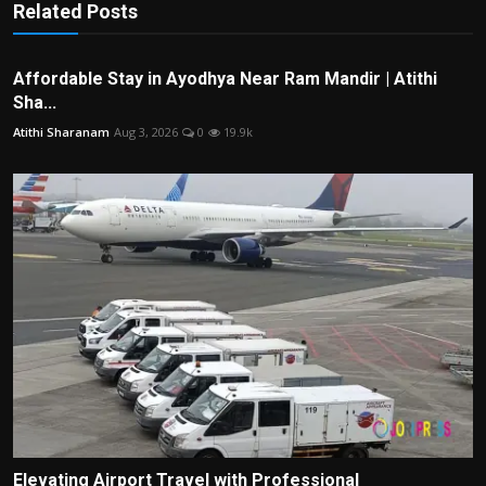
Related Posts
Affordable Stay in Ayodhya Near Ram Mandir | Atithi
Sha...
Atithi Sharanam
Aug 3, 2026
0
19.9k
Elevating Airport Travel with Professional