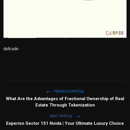
Politics
Sport
Health
Tips and Tricks
dsfcsdv
PREVIOUS ARTICLE
What Are the Advantages of Fractional Ownership of Real
Estate Through Tokenization
NEXT ARTICLE
Experion Sector 151 Noida | Your Ultimate Luxury Choice