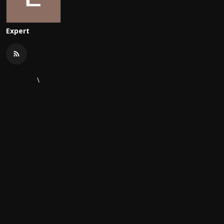
Expert
\