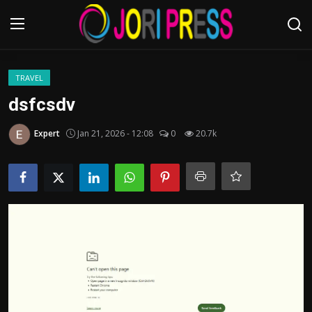
Login
Register
TRAVEL
dsfcsdv
Home
Expert
Jan 21, 2026 - 12:08
0
20.7k
Advertisement
Trending News
About us
Contact us
Bussiness