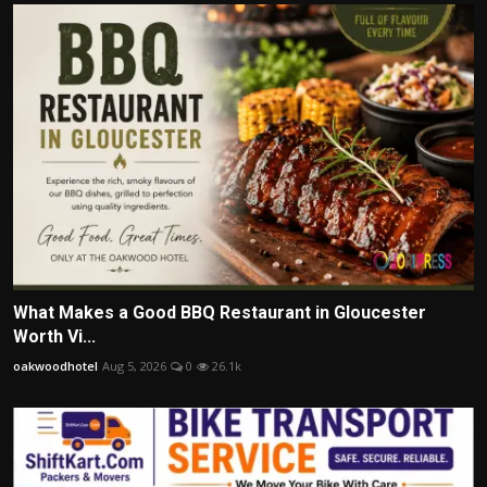
What Makes a Good BBQ Restaurant in Gloucester
Worth Vi...
oakwoodhotel
Aug 5, 2026
0
26.1k