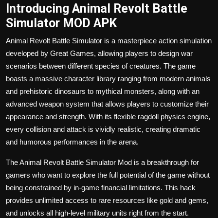
Introducing Animal Revolt Battle
Simulator MOD APK
Animal Revolt Battle Simulator is a masterpiece
action
simulation
developed by Great Games, allowing players to design war
scenarios between different species of creatures. The game
boasts a massive character library ranging from modern animals
and prehistoric dinosaurs to mythical monsters, along with an
advanced weapon system that allows players to customize their
appearance and strength. With its flexible ragdoll physics engine,
every collision and attack is vividly realistic, creating dramatic
and humorous performances in the arena.
The Animal Revolt Battle Simulator Mod is a breakthrough for
gamers who want to explore the full potential of the game without
being constrained by in-game financial limitations. This hack
provides unlimited access to rare resources like gold and gems,
and unlocks all high-level military units right from the start.