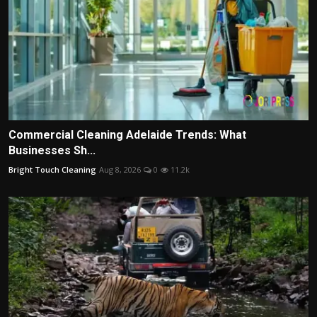
Commercial Cleaning Adelaide Trends: What
Businesses Sh...
Bright Touch Cleaning
Aug 8, 2026
0
11.2k