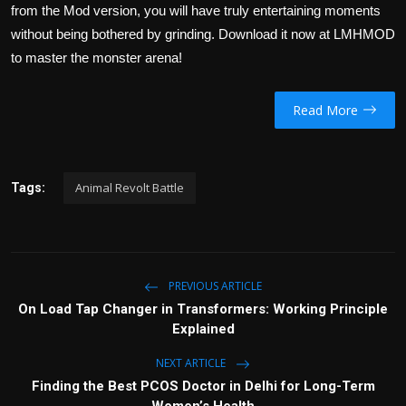
from the Mod version, you will have truly entertaining moments
without being bothered by grinding. Download it now at LMHMOD
to master the monster arena!
Read More
Animal Revolt Battle
Tags:
PREVIOUS ARTICLE
On Load Tap Changer in Transformers: Working Principle
Explained
NEXT ARTICLE
Finding the Best PCOS Doctor in Delhi for Long-Term
Women’s Health