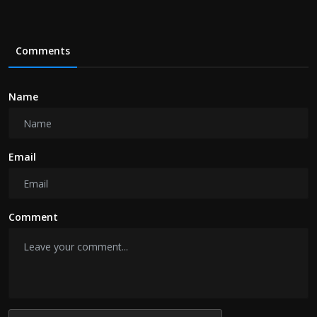
Comments
Name
Email
Comment