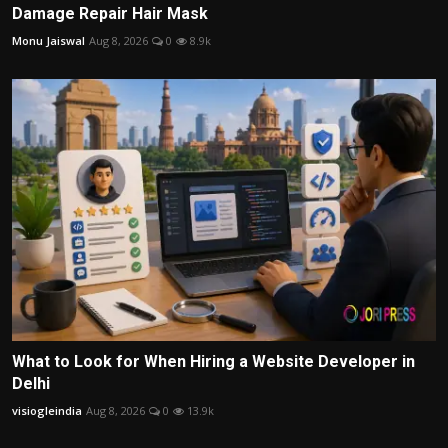
Damage Repair Hair Mask
Monu Jaiswal
Aug 8, 2026
0
8.9k
What to Look for When Hiring a Website Developer in
Delhi
visiogleindia
Aug 8, 2026
0
13.9k