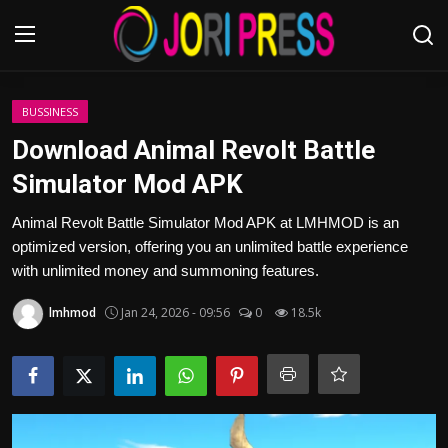
Login
Register
BUSSINESS
Download Animal Revolt Battle
Home
Simulator Mod APK
Advertisement
Animal Revolt Battle Simulator Mod APK at LMHMOD is an
optimized version, offering you an unlimited battle experience
Trending News
with unlimited money and summoning features.
lmhmod
Jan 24, 2026 - 09:56
0
18.5k
About us
Contact us
Bussiness