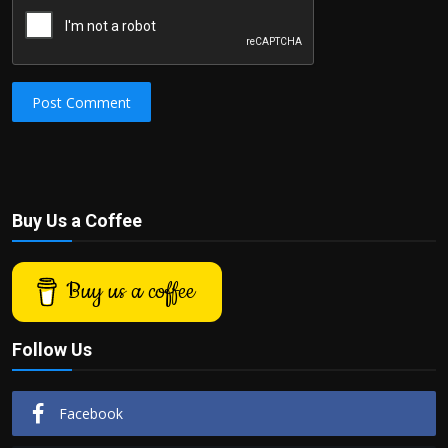
Post Comment
Buy Us a Coffee
Buy us a coffee
Follow Us
Facebook