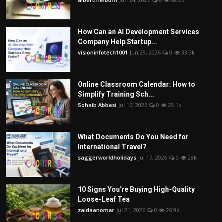
How Can an AI Development Services
Company Help Startup...
visioninfotech1001
Jun 29, 2026
0
33.3k
Online Classroom Calendar: How to
Simplify Training Sch...
Sohaib Abbasi
Jul 16, 2026
0
29.1k
What Documents Do You Need for
International Travel?
saggerworldholidays
Jul 17, 2026
0
28k
10 Signs You're Buying High-Quality
Loose-Leaf Tea
zaidaanomar
Jul 21, 2026
0
26.9k