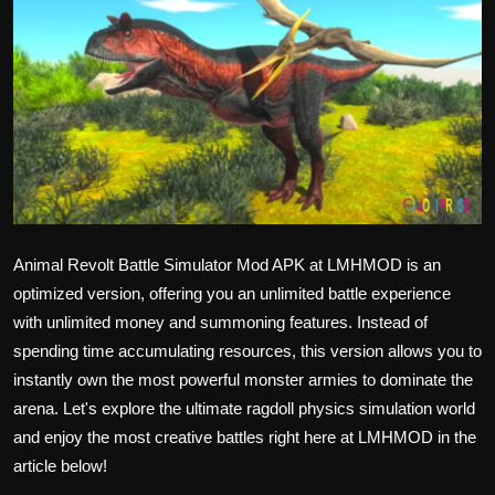
Politics
Sport
Health
Tips and Tricks
Animal Revolt Battle Simulator Mod APK at LMHMOD is an
optimized version, offering you an unlimited battle experience
with unlimited money and summoning features. Instead of
spending time accumulating resources, this version allows you to
instantly own the most powerful monster armies to dominate the
arena. Let's explore the ultimate ragdoll physics simulation world
and enjoy the most creative battles right here at
LMHMOD
in the
article below!