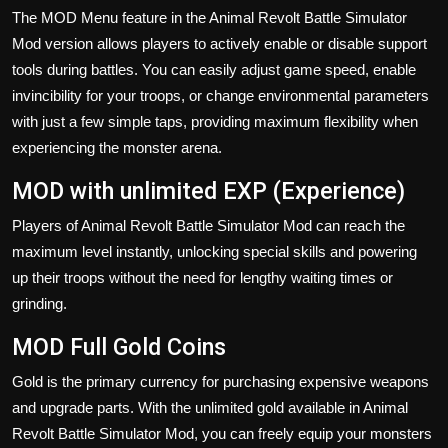
The MOD Menu feature in the Animal Revolt Battle Simulator
Mod version allows players to actively enable or disable support
tools during battles. You can easily adjust game speed, enable
invincibility for your troops, or change environmental parameters
with just a few simple taps, providing maximum flexibility when
experiencing the monster arena.
MOD with unlimited EXP (Experience)
Players of Animal Revolt Battle Simulator Mod can reach the
maximum level instantly, unlocking special skills and powering
up their troops without the need for lengthy waiting times or
grinding.
MOD Full Gold Coins
Gold is the primary currency for purchasing expensive weapons
and upgrade parts. With the unlimited gold available in Animal
Revolt Battle Simulator Mod, you can freely equip your monsters