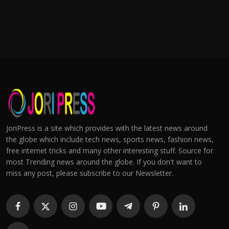
JoriPress is a site which provides with the latest news around
the globe which include tech news, sports news, fashion news,
free internet tricks and many other interesting stuff. Source for
most Trending news around the globe. If you don't want to
miss any post, please subscribe to our Newsletter.