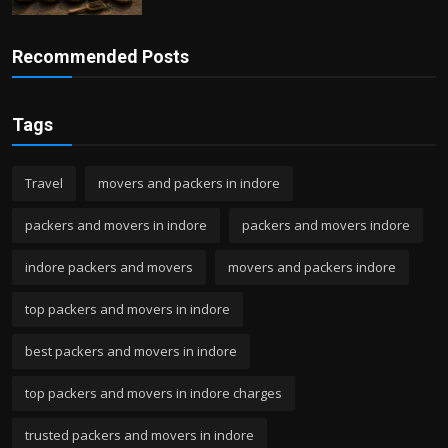
Recommended Posts
Tags
Travel
movers and packers in indore
packers and movers in indore
packers and movers indore
indore packers and movers
movers and packers indore
top packers and movers in indore
best packers and movers in indore
top packers and movers in indore charges
trusted packers and movers in indore