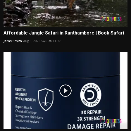
Affordable Jungle Safari in Ranthambore | Book Safari
Jems Smith
Aug 8, 2026
0
11.9k