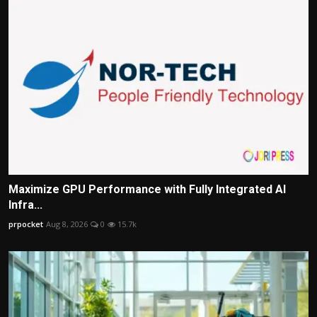
Maximize GPU Performance with Fully Integrated AI
Infra...
prpocket
Aug 8, 2026
0
15.7k