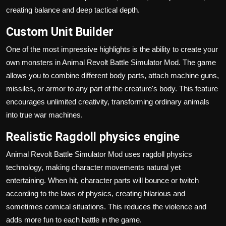
creating balance and deep tactical depth.
Custom Unit Builder
One of the most impressive highlights is the ability to create your
own monsters in Animal Revolt Battle Simulator Mod. The game
allows you to combine different body parts, attach machine guns,
missiles, or armor to any part of the creature's body. This feature
encourages unlimited creativity, transforming ordinary animals
into true war machines.
Realistic Ragdoll physics engine
Animal Revolt Battle Simulator Mod uses ragdoll physics
technology, making character movements natural yet
entertaining. When hit, character parts will bounce or twitch
according to the laws of physics, creating hilarious and
sometimes comical situations. This reduces the violence and
adds more fun to each battle in the game.