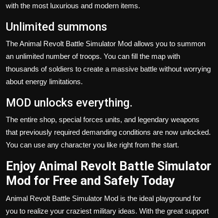
with the most luxurious and modern items.
Unlimited summons
The Animal Revolt Battle Simulator Mod allows you to summon
an unlimited number of troops. You can fill the map with
thousands of soldiers to create a massive battle without worrying
about energy limitations.
MOD unlocks everything.
The entire shop, special forces units, and legendary weapons
that previously required demanding conditions are now unlocked.
You can use any character you like right from the start.
Enjoy Animal Revolt Battle Simulator
Mod for Free and Safely Today
Animal Revolt Battle Simulator Mod is the ideal playground for
you to realize your craziest military ideas. With the great support