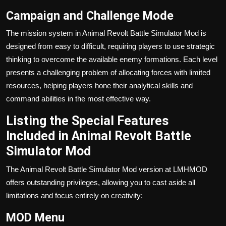
Campaign and Challenge Mode
The mission system in Animal Revolt Battle Simulator Mod is
designed from easy to difficult, requiring players to use strategic
thinking to overcome the available enemy formations. Each level
presents a challenging problem of allocating forces with limited
resources, helping players hone their analytical skills and
command abilities in the most effective way.
Listing the Special Features
Included in Animal Revolt Battle
Simulator Mod
The Animal Revolt Battle Simulator Mod version at LMHMOD
offers outstanding privileges, allowing you to cast aside all
limitations and focus entirely on creativity:
MOD Menu