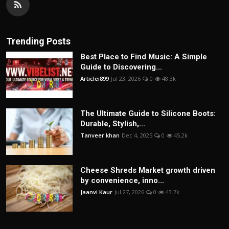
Trending Posts
Best Place to Find Music: A Simple
Guide to Discovering...
Articlei899
Jul 23, 2026
0
48.3k
The Ultimate Guide to Silicone Boots:
Durable, Stylish,...
Tanveer khan
Dec 4, 2025
0
45.2k
Cheese Shreds Market growth driven
by convenience, inno...
Jaanvi Kaur
Jul 27, 2026
0
43.7k