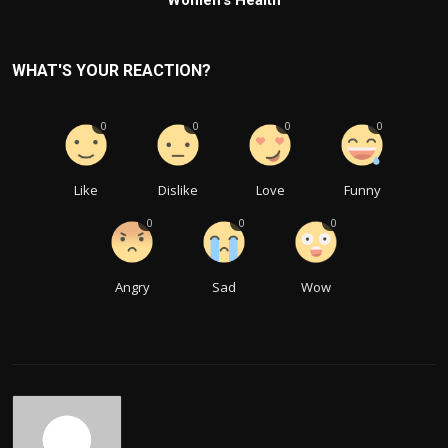
WHAT'S YOUR REACTION?
0
0
0
0
Like
Dislike
Love
Funny
0
0
0
Angry
Sad
Wow