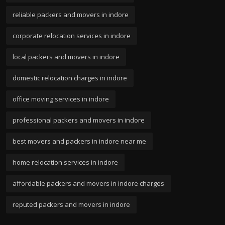
reliable packers and movers in indore
corporate relocation services in indore
local packers and movers in indore
domestic relocation charges in indore
office moving services in indore
professional packers and movers in indore
best movers and packers in indore near me
home relocation services in indore
affordable packers and movers in indore charges
reputed packers and movers in indore