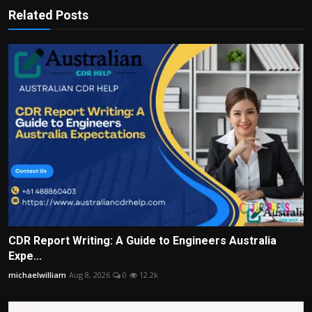
Related Posts
CDR Report Writing: A Guide to Engineers Australia
Expe...
michaelwilliam
Aug 8, 2026
0
12.2k