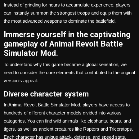
Instead of grinding for hours to accumulate experience, players
can instantly summon the strongest troops and equip them with
the most advanced weapons to dominate the battlefield.
Immerse yourself in the captivating
gameplay of Animal Revolt Battle
Simulator Mod.
To understand why this game became a global sensation, we
need to consider the core elements that contributed to the original
version's appeal:
Diverse character system
In Animal Revolt Battle Simulator Mod, players have access to
hundreds of different character models divided into various
categories. You can find wild animals like elephants, bears, and
tigers, as well as ancient creatures like Raptors and Triceratops.
Each character has unique attack, defense, and speed stats,