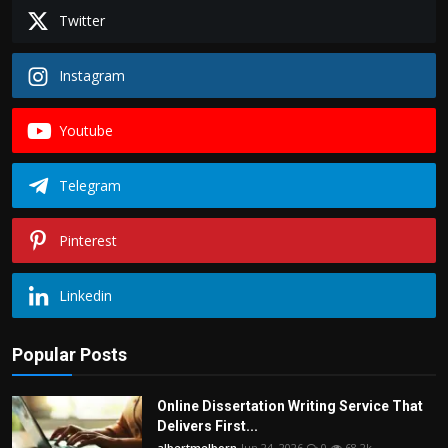
Twitter
Instagram
Youtube
Telegram
Pinterest
Linkedin
Popular Posts
Online Dissertation Writing Service That
Delivers First...
albertmelborn
Jun 24, 2026
0
68.2k