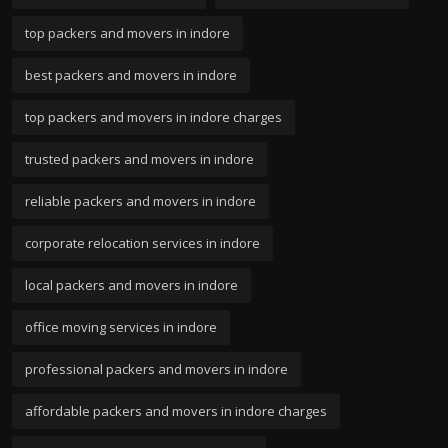
top packers and movers in indore
best packers and movers in indore
top packers and movers in indore charges
trusted packers and movers in indore
reliable packers and movers in indore
corporate relocation services in indore
local packers and movers in indore
office moving services in indore
professional packers and movers in indore
affordable packers and movers in indore charges