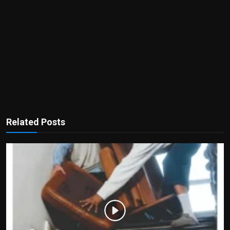
Related Posts