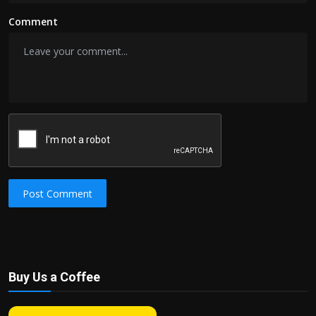
Comment
Post Comment
Buy Us a Coffee