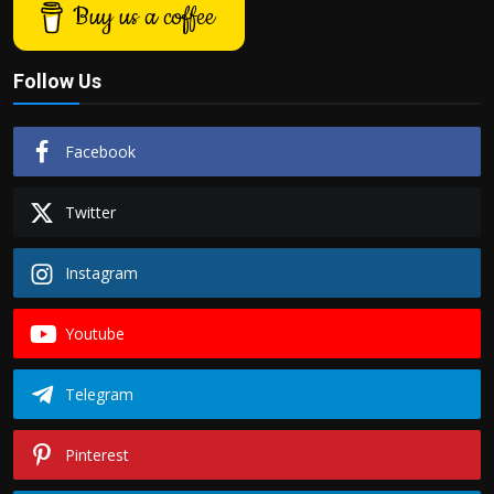
Buy us a coffee
Follow Us
Facebook
Twitter
Instagram
Youtube
Telegram
Pinterest