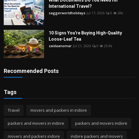
What Documents Do You Need for
International Travel?
saggerworldholidays
Jul 17, 2026
0
28k
10 Signs You're Buying High-Quality
Loose-Leaf Tea
zaidaanomar
Jul 21, 2026
0
26.9k
Recommended Posts
Tags
Travel
movers and packers in indore
packers and movers in indore
packers and movers indore
movers and packers indore
indore packers and movers