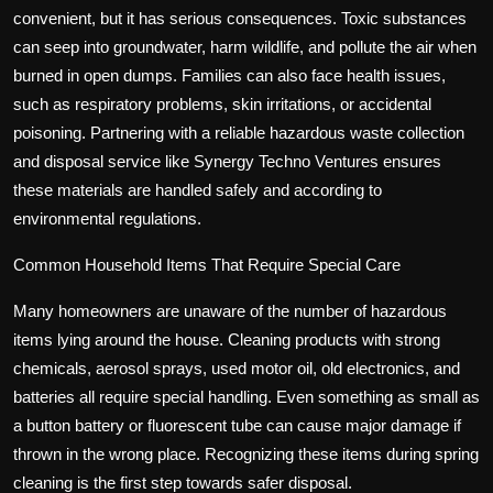
convenient, but it has serious consequences. Toxic substances
can seep into groundwater, harm wildlife, and pollute the air when
burned in open dumps. Families can also face health issues,
such as respiratory problems, skin irritations, or accidental
poisoning. Partnering with a reliable
hazardous waste collection
and disposal service
like Synergy Techno Ventures ensures
these materials are handled safely and according to
environmental regulations.
Common Household Items That Require Special Care
Many homeowners are unaware of the number of hazardous
items lying around the house. Cleaning products with strong
chemicals, aerosol sprays, used motor oil, old electronics, and
batteries all require special handling. Even something as small as
a button battery or fluorescent tube can cause major damage if
thrown in the wrong place. Recognizing these items during spring
cleaning is the first step towards safer disposal.