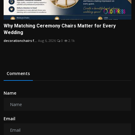
Why Matching Ceremony Chairs Matter for Every
Wedding
decorationchairs f...
Aug 6, 2026
0
2.1k
Comments
Name
Email