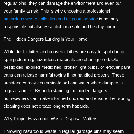
regular bins, they can damage the environment and even put
your family at risk. This is why choosing a professional
hazardous waste collection and disposal service
is not only
responsible but also essential for a safe and healthy home.
The Hidden Dangers Lurking in Your Home
While dust, clutter, and unused clothes are easy to spot during
spring cleaning, hazardous materials are often ignored. Old
pesticides, expired medicines, broken light bulbs, or leftover paint
cans can release harmful toxins if not handled properly. These
substances may contaminate soil and water when dumped in
regular landfills. By understanding the hidden dangers,
homeowners can make informed choices and ensure their spring
cleaning does not create long-term hazards.
Why Proper Hazardous Waste Disposal Matters
Throwing hazardous waste in regular garbage bins may seem