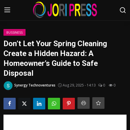
Login
Register
BUSSINESS
Don’t Let Your Spring Cleaning
Home
Create a Hidden Hazard: A
Homeowner’s Guide to Safe
Advertisement
Disposal
Trending News
Synergy Technoventures
Aug 29, 2025 - 14:13
0
0
About us
Contact us
Bussiness