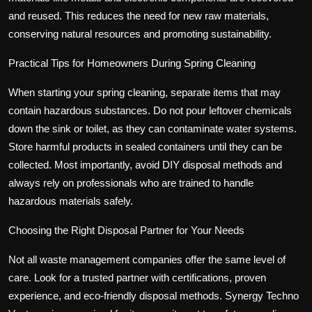
and reused. This reduces the need for new raw materials,
conserving natural resources and promoting sustainability.
Practical Tips for Homeowners During Spring Cleaning
When starting your spring cleaning, separate items that may
contain hazardous substances. Do not pour leftover chemicals
down the sink or toilet, as they can contaminate water systems.
Store harmful products in sealed containers until they can be
collected. Most importantly, avoid DIY disposal methods and
always rely on professionals who are trained to handle
hazardous materials safely.
Choosing the Right Disposal Partner for Your Needs
Not all waste management companies offer the same level of
care. Look for a trusted partner with certifications, proven
experience, and eco-friendly disposal methods. Synergy Techno