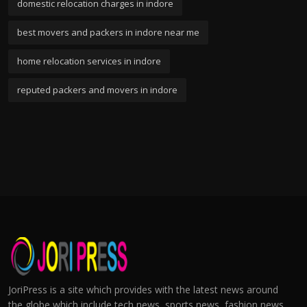
domestic relocation charges in indore
best movers and packers in indore near me
home relocation services in indore
reputed packers and movers in indore
JoriPress is a site which provides with the latest news around
the globe which include tech news, sports news, fashion news,