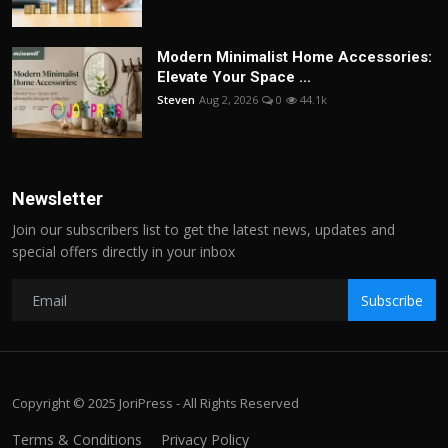
Modern Minimalist Home Accessories:
Elevate Your Space ...
Steven
Aug 2, 2026
0
44.1k
Newsletter
Join our subscribers list to get the latest news, updates and
special offers directly in your inbox
Subscribe
Copyright © 2025 JoriPress - All Rights Reserved
Terms & Conditions
Privacy Policy