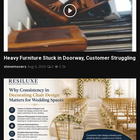
Heavy Furniture Stuck in Doorway, Customer Struggling
shinemovers
Aug 6, 2026
0
3.5k