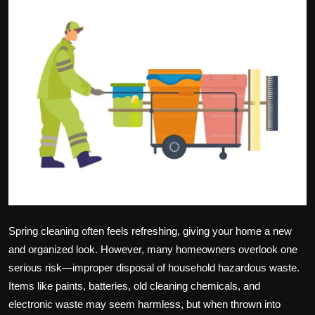
Politics
Sport
Health
Tips and Tricks
Spring cleaning often feels refreshing, giving your home a new
and organized look. However, many homeowners overlook one
serious risk—improper disposal of household hazardous waste.
Items like paints, batteries, old cleaning chemicals, and
electronic waste may seem harmless, but when thrown into