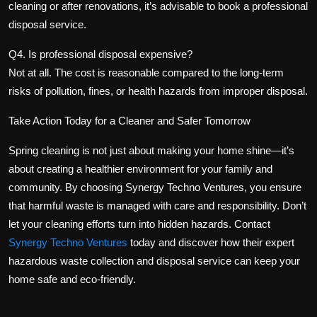
cleaning or after renovations, it’s advisable to book a professional
disposal service.
Q4. Is professional disposal expensive?
Not at all. The cost is reasonable compared to the long-term
risks of pollution, fines, or health hazards from improper disposal.
Take Action Today for a Cleaner and Safer Tomorrow
Spring cleaning is not just about making your home shine—it’s
about creating a healthier environment for your family and
community. By choosing Synergy Techno Ventures, you ensure
that harmful waste is managed with care and responsibility. Don’t
let your cleaning efforts turn into hidden hazards. Contact
Synergy Techno Ventures
today and discover how their expert
hazardous waste collection and disposal service
can keep your
home safe and eco-friendly.