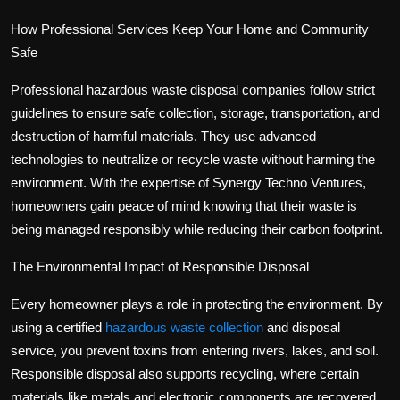
How Professional Services Keep Your Home and Community
Safe
Professional hazardous waste disposal companies follow strict
guidelines to ensure safe collection, storage, transportation, and
destruction of harmful materials. They use advanced
technologies to neutralize or recycle waste without harming the
environment. With the expertise of Synergy Techno Ventures,
homeowners gain peace of mind knowing that their waste is
being managed responsibly while reducing their carbon footprint.
The Environmental Impact of Responsible Disposal
Every homeowner plays a role in protecting the environment. By
using a certified
hazardous waste collection
and disposal
service
, you prevent toxins from entering rivers, lakes, and soil.
Responsible disposal also supports recycling, where certain
materials like metals and electronic components are recovered