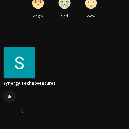
Angry
Sad
Wow
Synergy Technoventures
\