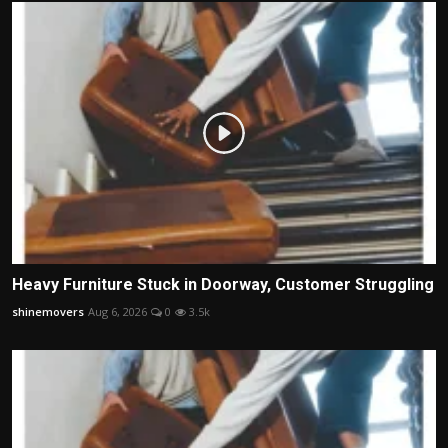
Heavy Furniture Stuck in Doorway, Customer Struggling
shinemovers
Aug 6, 2026
0
3.5k