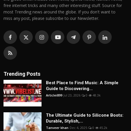
free internet tricks and many other interesting stuff. Source for
most Trending news around the globe. If you don't want to
miss any post, please subscribe to our Newsletter.
Trending Posts
Best Place to Find Music: A Simple
Guide to Discovering...
Articlei899
Jul 23, 2026
0
48.3k
The Ultimate Guide to Silicone Boots:
Durable, Stylish,...
Tanveer khan
Dec 4, 2025
0
45.2k