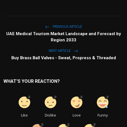
PREVIOUS ARTICLE
UAE Medical Tourism Market Landscape and Forecast by
Region 2033
NEXT ARTICLE
Buy Brass Ball Valves - Sweat, Propress & Threaded
WHAT'S YOUR REACTION?
0
0
0
0
Like
Dislike
Love
Funny
0
0
0