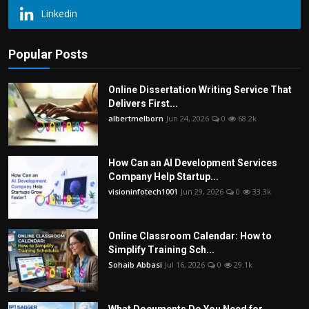
Linkedin
Popular Posts
Online Dissertation Writing Service That
Delivers First...
albertmelborn
Jun 24, 2026
0
68.2k
How Can an AI Development Services
Company Help Startup...
visioninfotech1001
Jun 29, 2026
0
33.3k
Online Classroom Calendar: How to
Simplify Training Sch...
Sohaib Abbasi
Jul 16, 2026
0
29.1k