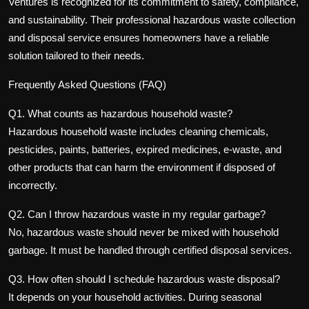
Ventures is recognized for its commitment to safety, compliance,
and sustainability. Their professional
hazardous waste collection
and disposal service
ensures homeowners have a reliable
solution tailored to their needs.
Frequently Asked Questions (FAQ)
Q1. What counts as hazardous household waste?
Hazardous household waste includes cleaning chemicals,
pesticides, paints, batteries, expired medicines, e-waste, and
other products that can harm the environment if disposed of
incorrectly.
Q2. Can I throw hazardous waste in my regular garbage?
No, hazardous waste should never be mixed with household
garbage. It must be handled through certified disposal services.
Q3. How often should I schedule hazardous waste disposal?
It depends on your household activities. During seasonal