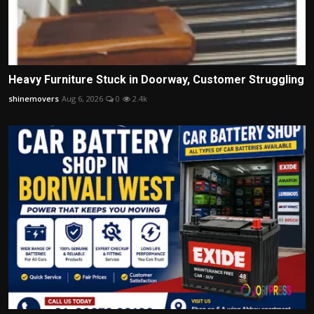
Heavy Furniture Stuck in Doorway, Customer Struggling
shinemovers
Aug 6, 2026
0
2.4k