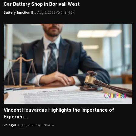
Car Battery Shop in Borivali West
Battery Junction B...
Aug 6, 2026
0
4.3k
Vincent Houvardas Highlights the Importance of
Experien...
vhlegal
Aug 6, 2026
0
4.5k