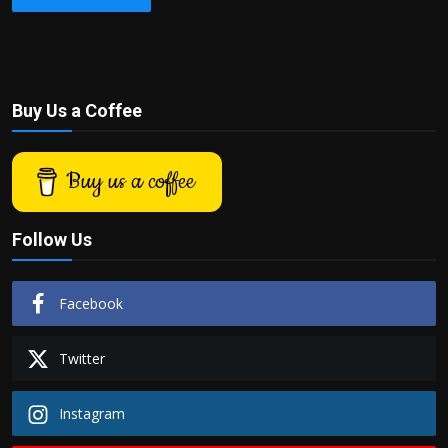
Buy Us a Coffee
Buy us a coffee
Follow Us
Facebook
Twitter
Instagram