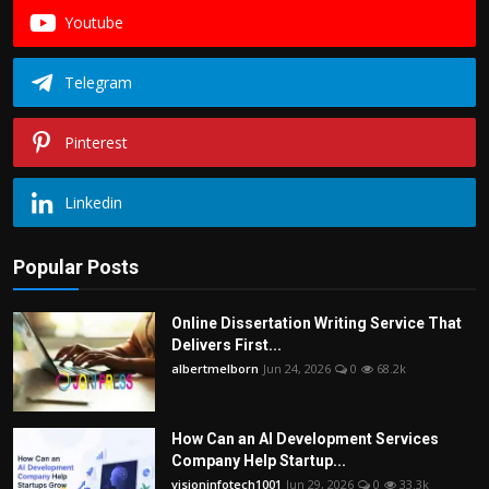
Youtube
Telegram
Pinterest
Linkedin
Popular Posts
Online Dissertation Writing Service That
Delivers First...
albertmelborn
Jun 24, 2026
0
68.2k
How Can an AI Development Services
Company Help Startup...
visioninfotech1001
Jun 29, 2026
0
33.3k