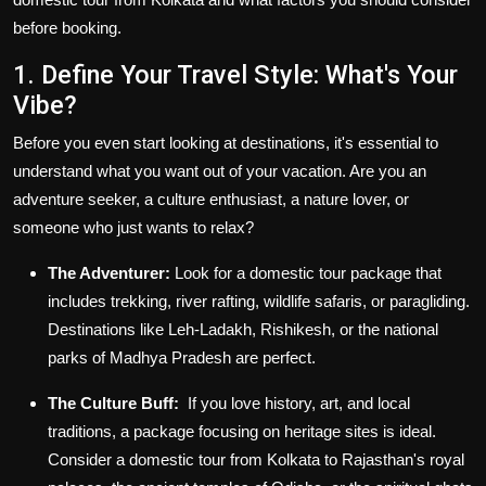
before booking.
1. Define Your Travel Style: What's Your
Vibe?
Before you even start looking at destinations, it's essential to
understand what you want out of your vacation. Are you an
adventure seeker, a culture enthusiast, a nature lover, or
someone who just wants to relax?
The Adventurer:
Look for a
domestic tour package
that
includes trekking, river rafting, wildlife safaris, or paragliding.
Destinations like Leh-Ladakh, Rishikesh, or the national
parks of Madhya Pradesh are perfect.
The Culture Buff:
If you love history, art, and local
traditions, a package focusing on heritage sites is ideal.
Consider a
domestic tour from Kolkata
to Rajasthan's royal