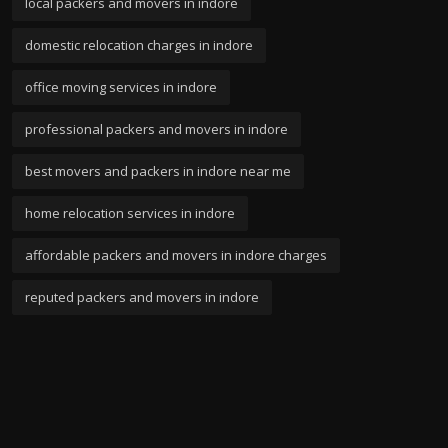
local packers and movers in indore
domestic relocation charges in indore
office moving services in indore
professional packers and movers in indore
best movers and packers in indore near me
home relocation services in indore
affordable packers and movers in indore charges
reputed packers and movers in indore