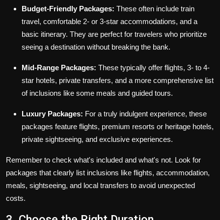
Budget-Friendly Packages:
These often include train
travel, comfortable 2- or 3-star accommodations, and a
basic itinerary. They are perfect for travelers who prioritize
seeing a destination without breaking the bank.
Mid-Range Packages:
These typically offer flights, 3- to 4-
star hotels, private transfers, and a more comprehensive list
of inclusions like some meals and guided tours.
Luxury Packages:
For a truly indulgent experience, these
packages feature flights, premium resorts or heritage hotels,
private sightseeing, and exclusive experiences.
Remember to check what's included and what's not. Look for
packages that clearly list inclusions like flights, accommodation,
meals, sightseeing, and local transfers to avoid unexpected
costs.
3. Choose the Right Duration