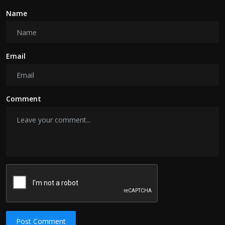
Name
Email
Comment
Post Comment