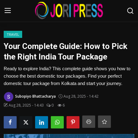
Login
Register
TRAVEL
Your Complete Guide: How to Pick
Home
the Right India Tour Package
Advertisement
Ready to explore India? This complete guide shows you how to
choose the best domestic tour packages. Find your perfect
Trending News
domestic tour package from Kolkata and start your journey.
Subopiyo Bhattacharya
Aug 28, 2025 - 14:42
About us
Aug 28, 2025 - 14:43
0
6
Contact us
Bussiness