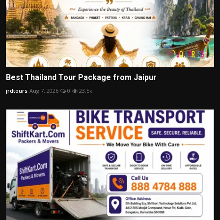
Best Thailand Tour Package from Jaipur
jrdtours
Aug 7, 2026
0
23.5k