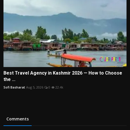
Best Travel Agency in Kashmir 2026 — How to Choose
the ...
Sofi Basharat
Aug 5, 2026
0
22.4k
Comments