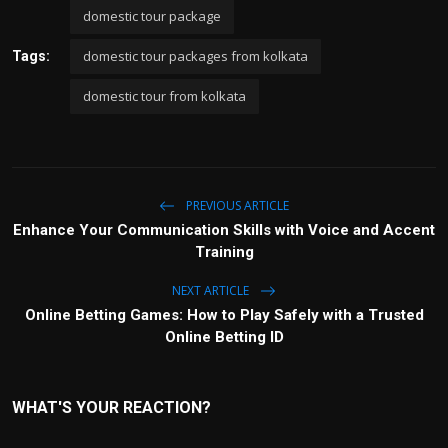
domestic tour package
domestic tour packages from kolkata
Tags:
domestic tour from kolkata
PREVIOUS ARTICLE
Enhance Your Communication Skills with Voice and Accent
Training
NEXT ARTICLE
Online Betting Games: How to Play Safely with a Trusted
Online Betting ID
WHAT'S YOUR REACTION?