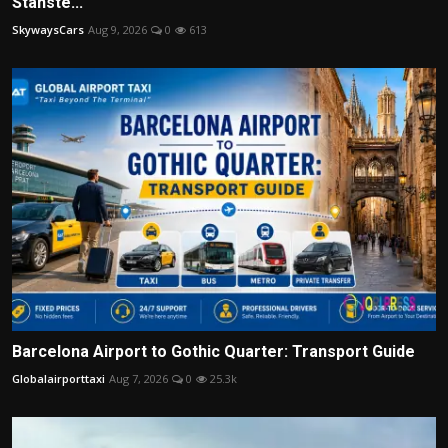
Stanste...
SkywaysCars
Aug 9, 2026
0
613
Barcelona Airport to Gothic Quarter: Transport Guide
Globalairporttaxi
Aug 7, 2026
0
25.3k