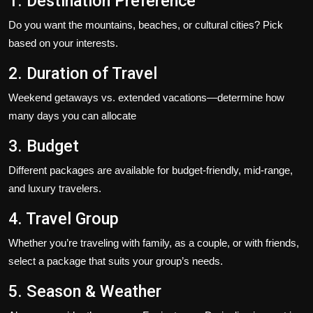
1. Destination Preference
Do you want the mountains, beaches, or cultural cities? Pick
based on your interests.
2. Duration of Travel
Weekend getaways vs. extended vacations—determine how
many days you can allocate
3. Budget
Different packages are available for budget-friendly, mid-range,
and luxury travelers.
4. Travel Group
Whether you’re traveling with family, as a couple, or with friends,
select a package that suits your group’s needs.
5. Season & Weather