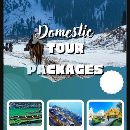
Politics
Sport
Health
Tips and Tricks