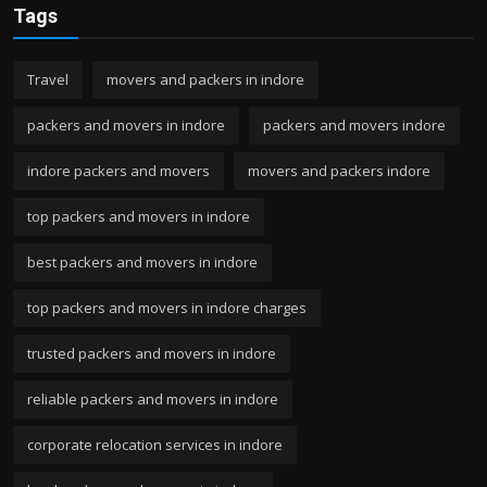
Tags
Travel
movers and packers in indore
packers and movers in indore
packers and movers indore
indore packers and movers
movers and packers indore
top packers and movers in indore
best packers and movers in indore
top packers and movers in indore charges
trusted packers and movers in indore
reliable packers and movers in indore
corporate relocation services in indore