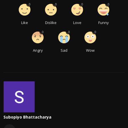
0
0
0
0
Like
Dislike
Love
Funny
0
0
0
Angry
Sad
Wow
Subopiyo Bhattacharya