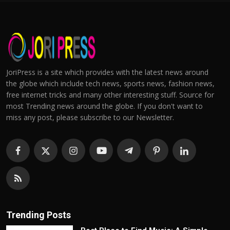
JoriPress is a site which provides with the latest news around
the globe which include tech news, sports news, fashion news,
free internet tricks and many other interesting stuff. Source for
most Trending news around the globe. If you don't want to
miss any post, please subscribe to our Newsletter.
Trending Posts