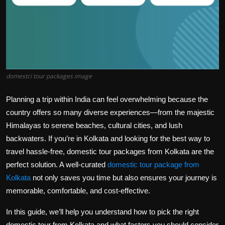
domestci tour packages image
Planning a trip within India can feel overwhelming because the
country offers so many diverse experiences—from the majestic
Himalayas to serene beaches, cultural cities, and lush
backwaters. If you’re in Kolkata and looking for the best way to
travel hassle-free, domestic tour packages from Kolkata are the
perfect solution. A well-curated
domestic tour package from
Kolkata
not only saves you time but also ensures your journey is
memorable, comfortable, and cost-effective.
In this guide, we’ll help you understand how to pick the right
domestic tour from Kolkata and what factors you should consider