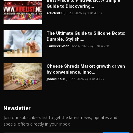
Best Place to Find Music: A Simple
Guide to Discovering...
Articlei899
Jul 23, 2026
0
48.3k
The Ultimate Guide to Silicone Boots:
Durable, Stylish,...
Tanveer khan
Dec 4, 2025
0
45.2k
Cheese Shreds Market growth driven
by convenience, inno...
Jaanvi Kaur
Jul 27, 2026
0
43.7k
Newsletter
Join our subscribers list to get the latest news, updates and
special offers directly in your inbox