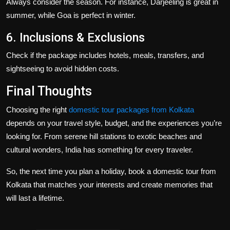
Always consider the season. For instance, Darjeeling is great in
summer, while Goa is perfect in winter.
6. Inclusions & Exclusions
Check if the package includes hotels, meals, transfers, and
sightseeing to avoid hidden costs.
Final Thoughts
Choosing the right
domestic tour packages from Kolkata
depends on your travel style, budget, and the experiences you’re
looking for. From serene hill stations to exotic beaches and
cultural wonders, India has something for every traveler.
So, the next time you plan a holiday, book a
domestic tour from
Kolkata
that matches your interests and create memories that
will last a lifetime.