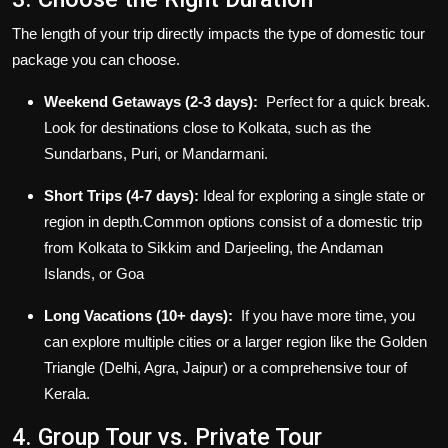
The length of your trip directly impacts the type of
domestic tour
package
you can choose.
Weekend Getaways (2-3 days):
Perfect for a quick break.
Look for destinations close to Kolkata, such as the
Sundarbans, Puri, or Mandarmani.
Short Trips (4-7 days):
Ideal for exploring a single state or
region in depth.Common options consist of a domestic trip
from Kolkata to Sikkim and Darjeeling, the Andaman
Islands, or Goa
Long Vacations (10+ days):
If you have more time, you
can explore multiple cities or a larger region like the Golden
Triangle (Delhi, Agra, Jaipur) or a comprehensive tour of
Kerala.
4. Group Tour vs. Private Tour