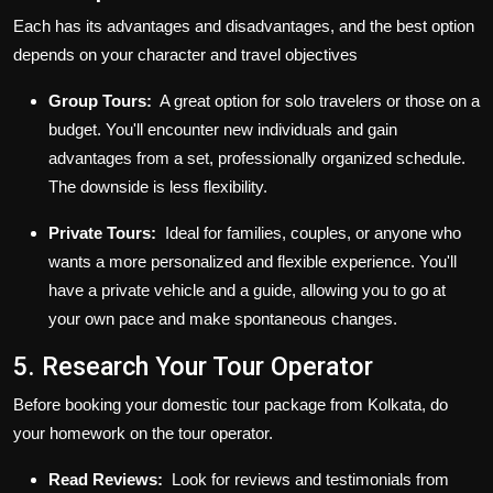
Each has its advantages and disadvantages, and the best option
depends on your character and travel objectives
Group Tours:
A great option for solo travelers or those on a
budget. You'll encounter new individuals and gain
advantages from a set, professionally organized schedule.
The downside is less flexibility.
Private Tours:
Ideal for families, couples, or anyone who
wants a more personalized and flexible experience. You'll
have a private vehicle and a guide, allowing you to go at
your own pace and make spontaneous changes.
5. Research Your Tour Operator
Before booking your
domestic tour package from Kolkata
, do
your homework on the tour operator.
Read Reviews:
Look for reviews and testimonials from