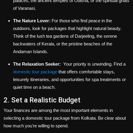
palaces, the ancient temples of Odisha, or the spiritual ghats
of Varanasi.
The Nature Lover:
For those who find peace in the
outdoors, look for packages that highlight natural beauty.
Think of the lush tea gardens of Darjeeling, the serene
backwaters of Kerala, or the pristine beaches of the
Andaman Islands.
The Relaxation Seeker:
Your priority is unwinding. Find a
domestic tour package
that offers comfortable stays,
leisurely itineraries, and opportunities for spa treatments or
quiet time on a beach.
2. Set a Realistic Budget
Your finances are among the most important elements in
selecting a domestic tour package from Kolkata. Be clear about
how much you're willing to spend.