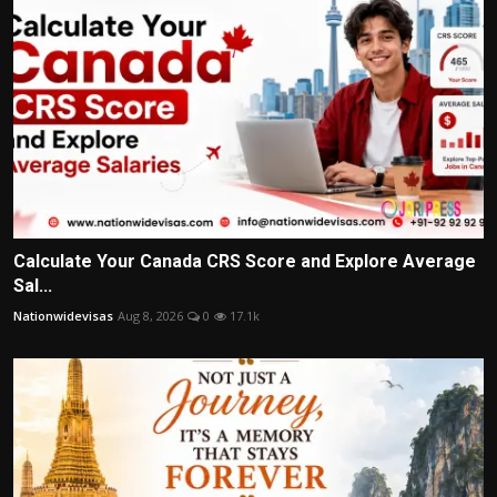
Calculate Your Canada CRS Score and Explore Average
Sal...
Nationwidevisas
Aug 8, 2026
0
17.1k