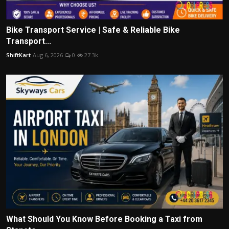
Bike Transport Service | Safe & Reliable Bike
Transport...
ShiftKart
Aug 6, 2026
0
27.3k
What Should You Know Before Booking a Taxi from