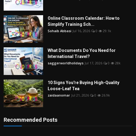
Online Classroom Calendar: How to
Simplify Training Sch...
Sohaib Abbasi
Jul 16, 2026
0
29.1k
What Documents Do You Need for
International Travel?
saggerworldholidays
Jul 17, 2026
0
28k
10 Signs You're Buying High-Quality
Loose-Leaf Tea
zaidaanomar
Jul 21, 2026
0
26.9k
Recommended Posts