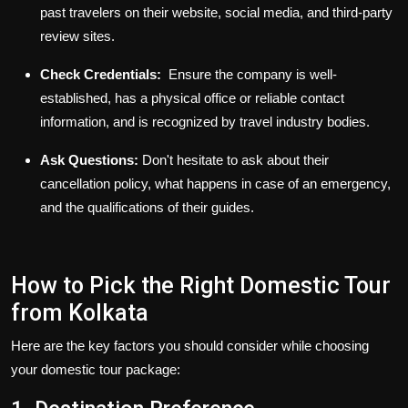
past travelers on their website, social media, and third-party
review sites.
Check Credentials:
Ensure the company is well-
established, has a physical office or reliable contact
information, and is recognized by travel industry bodies.
Ask Questions:
Don't hesitate to ask about their
cancellation policy, what happens in case of an emergency,
and the qualifications of their guides.
How to Pick the Right Domestic Tour
from Kolkata
Here are the key factors you should consider while choosing
your
domestic tour package
: