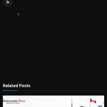
\
Related Posts