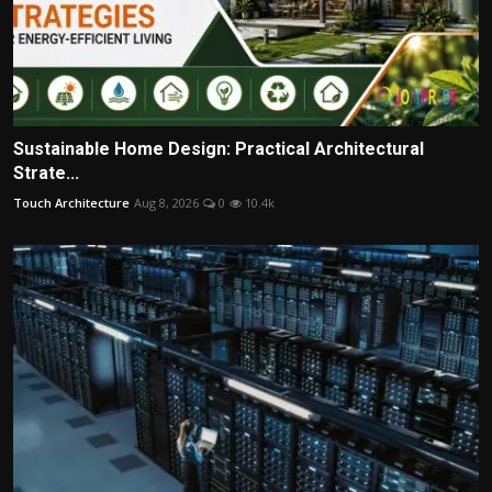
Sustainable Home Design: Practical Architectural
Strate...
Touch Architecture
Aug 8, 2026
0
10.4k