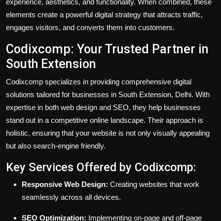
experience, aesthetics, and functionality. When combined, these
elements create a powerful digital strategy that attracts traffic,
engages visitors, and converts them into customers.
Codixcomp: Your Trusted Partner in
South Extension
Codixcomp specializes in providing comprehensive digital
solutions tailored for businesses in South Extension, Delhi. With
expertise in both web design and SEO, they help businesses
stand out in a competitive online landscape. Their approach is
holistic, ensuring that your website is not only visually appealing
but also search-engine friendly.
Key Services Offered by Codixcomp:
Responsive Web Design:
Creating websites that work
seamlessly across all devices.
SEO Optimization:
Implementing on-page and off-page