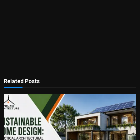
Related Posts