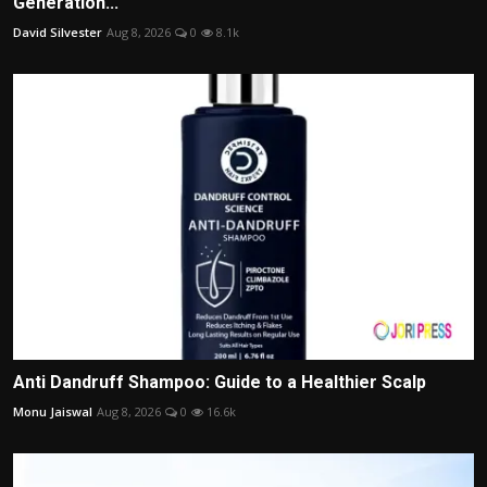
Generation...
David Silvester
Aug 8, 2026
0
8.1k
Anti Dandruff Shampoo: Guide to a Healthier Scalp
Monu Jaiswal
Aug 8, 2026
0
16.6k