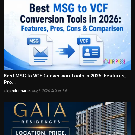
Best MSG to VCF Conversion Tools in 2026: Features,
Pro...
alejandromartin
Aug 8, 2026
0
6.6k