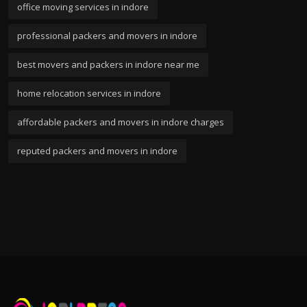
office moving services in indore
professional packers and movers in indore
best movers and packers in indore near me
home relocation services in indore
affordable packers and movers in indore charges
reputed packers and movers in indore