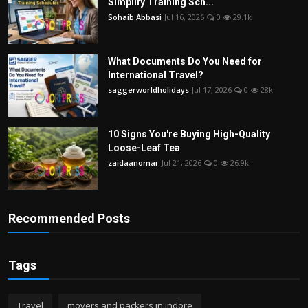
Simplify Training Sch...
Sohaib Abbasi
Jul 16, 2026
0
29.1k
What Documents Do You Need for
International Travel?
saggerworldholidays
Jul 17, 2026
0
28k
10 Signs You're Buying High-Quality
Loose-Leaf Tea
zaidaanomar
Jul 21, 2026
0
26.9k
Recommended Posts
Tags
Travel
movers and packers in indore