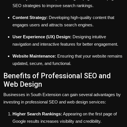
SEO strategies to improve search rankings.
Content Strategy:
Developing high-quality content that
engages users and attracts search engines.
User Experience (UX) Design:
Designing intuitive
navigation and interactive features for better engagement.
Website Maintenance:
Ensuring that your website remains
updated, secure, and functional.
Benefits of Professional SEO and
Web Design
Businesses in South Extension can gain several advantages by
investing in professional SEO and web design services:
Higher Search Rankings:
Appearing on the first page of
Google results increases visibility and credibility.