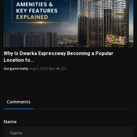
Why Is Dwarka Expressway Becoming a Popular
Location fo...
Gurgaonrealty
Aug 9, 2026
0
225
Comments
Name