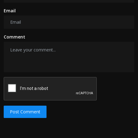
Email
Comment
Post Comment