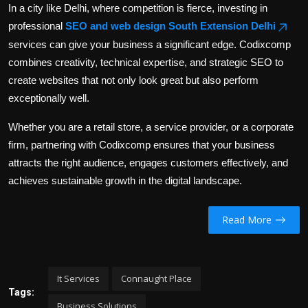
In a city like Delhi, where competition is fierce, investing in
professional
SEO and web design South Extension Delhi
services can give your business a significant edge. Codixcomp
combines creativity, technical expertise, and strategic SEO to
create websites that not only look great but also perform
exceptionally well.
Whether you are a retail store, a service provider, or a corporate
firm, partnering with Codixcomp ensures that your business
attracts the right audience, engages customers effectively, and
achieves sustainable growth in the digital landscape.
Read More
It Services
Connaught Place
Tags:
Business Solutions