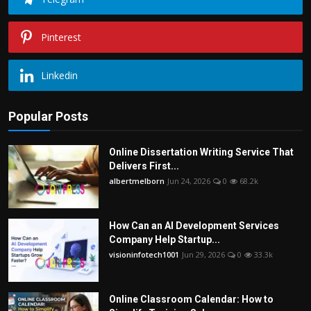
Pinterest
Linkedin
Popular Posts
Online Dissertation Writing Service That
Delivers First...
albertmelborn
Jun 24, 2026
0
68.2k
How Can an AI Development Services
Company Help Startup...
visioninfotech1001
Jun 29, 2026
0
33.3k
Online Classroom Calendar: How to