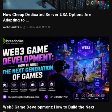
How Cheap Dedicated Server USA Options Are
Adapting to ...
webpundits
Aug 8, 2026
0
9.1k
Web3 Game Development: How to Build the Next