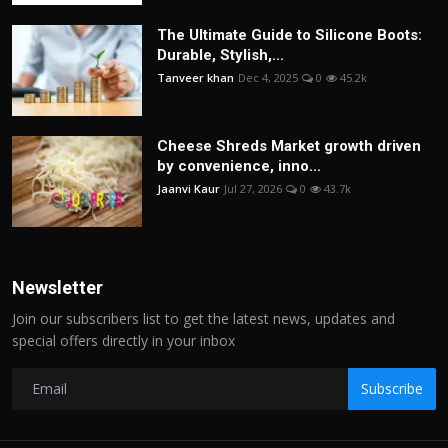
The Ultimate Guide to Silicone Boots:
Durable, Stylish,...
Tanveer khan
Dec 4, 2025
0
45.2k
Cheese Shreds Market growth driven
by convenience, inno...
Jaanvi Kaur
Jul 27, 2026
0
43.7k
Newsletter
Join our subscribers list to get the latest news, updates and
special offers directly in your inbox
Subscribe