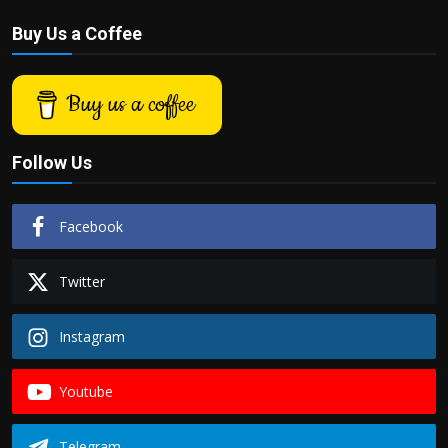
Buy Us a Coffee
Buy us a coffee
Follow Us
Facebook
Twitter
Instagram
Youtube
Telegram