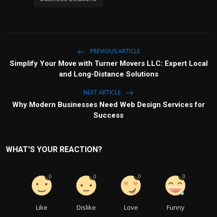
PREVIOUS ARTICLE
Simplify Your Move with Turner Movers LLC: Expert Local
and Long-Distance Solutions
NEXT ARTICLE
Why Modern Businesses Need Web Design Services for
Success
WHAT'S YOUR REACTION?
0
0
0
0
Like
Dislike
Love
Funny