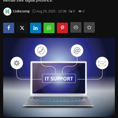
elevate their digital presence.
Politics
Codixcomp
Aug 29, 2025 - 22:08
0
0
Sport
Health
Tips and Tricks