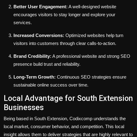
Better User Engagement:
A well-designed website
encourages visitors to stay longer and explore your
services.
Increased Conversions:
Optimized websites help turn
visitors into customers through clear calls-to-action.
Brand Credibility:
A professional website and strong SEO
presence build trust and reliability.
Long-Term Growth:
Continuous SEO strategies ensure
sustainable online success over time.
Local Advantage for South Extension
Businesses
Being based in South Extension, Codixcomp understands the
local market, consumer behavior, and competition. This local
insight allows them to deliver strategies that are highly relevant to