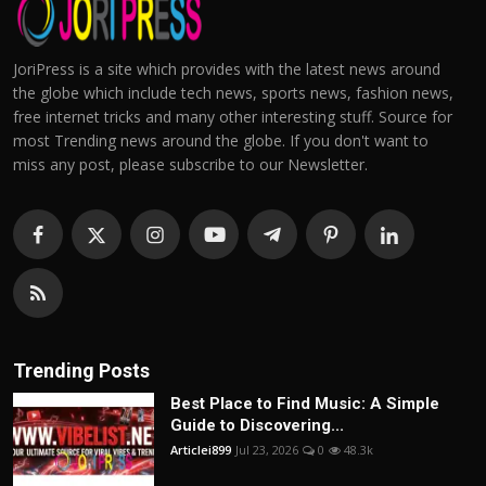
JoriPress is a site which provides with the latest news around
the globe which include tech news, sports news, fashion news,
free internet tricks and many other interesting stuff. Source for
most Trending news around the globe. If you don't want to
miss any post, please subscribe to our Newsletter.
Trending Posts
Best Place to Find Music: A Simple
Guide to Discovering...
Articlei899
Jul 23, 2026
0
48.3k