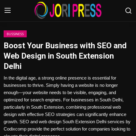
Login
Register
BUSSINESS
Boost Your Business with SEO and
Home
Web Design in South Extension
Delhi
Advertisement
In the digital age, a strong online presence is essential for
Trending News
businesses to thrive. Simply having a website is no longer
enough—your website needs to be visible, engaging, and
About us
optimized for search engines. For businesses in South Delhi,
particularly in South Extension, combining professional web
Contact us
design with effective SEO strategies can significantly enhance
growth. SEO and web design South Extension Delhi services by
Bussiness
Codixcomp provide the perfect solution for companies looking to