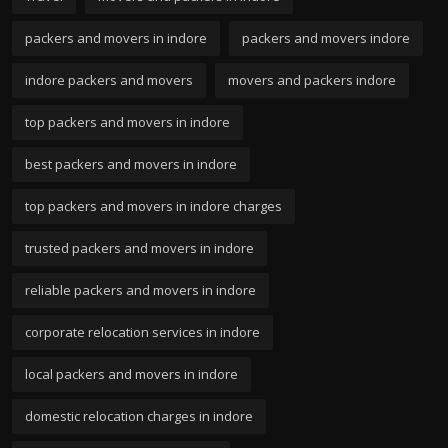
packers and movers in indore
packers and movers indore
indore packers and movers
movers and packers indore
top packers and movers in indore
best packers and movers in indore
top packers and movers in indore charges
trusted packers and movers in indore
reliable packers and movers in indore
corporate relocation services in indore
local packers and movers in indore
domestic relocation charges in indore