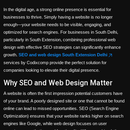
In the digital age, a strong online presence is essential for
businesses to thrive. Simply having a website is no longer
enough—your website needs to be visible, engaging, and
optimized for search engines. For businesses in South Delhi,
particularly in South Extension, combining professional web
design with effective SEO strategies can significantly enhance
growth.
SEO and web design South Extension Delhi
services by Codixcomp provide the perfect solution for
companies looking to elevate their digital presence.
Why SEO and Web Design Matter
A website is often the first impression potential customers have
of your brand. A poorly designed site or one that cannot be found
online can lead to missed opportunities. SEO (Search Engine
Optimization) ensures that your website ranks higher on search
engines like Google, while web design focuses on user