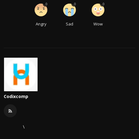
0
0
0
Angry
Sad
Wow
Codixcomp
\