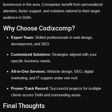
businesses in the area. Companies benefit from personalized
attention, faster support, and solutions tailored to their target
audience in Delhi.
Why Choose Codixcomp?
Expert Team:
Skilled professionals in web design,
development, and SEO.
Customized Solutions:
Strategies aligned with your
specific business needs.
All-in-One Services:
Website design, SEO, digital
marketing, and IT support under one roof.
Proven Track Record:
Successful projects for multiple
clients across Delhi and surrounding areas.
Final Thoughts