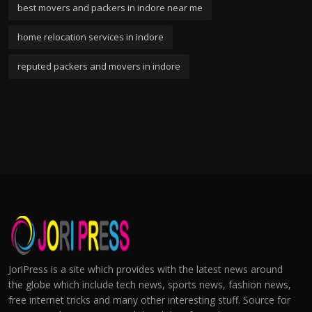
best movers and packers in indore near me
home relocation services in indore
reputed packers and movers in indore
JoriPress is a site which provides with the latest news around
the globe which include tech news, sports news, fashion news,
free internet tricks and many other interesting stuff. Source for