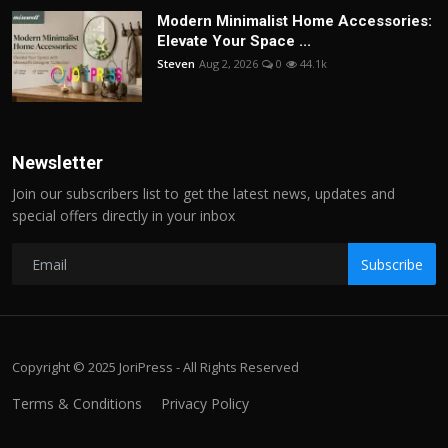
Modern Minimalist Home Accessories:
Elevate Your Space ...
Steven
Aug 2, 2026
0
44.1k
Newsletter
Join our subscribers list to get the latest news, updates and
special offers directly in your inbox
Subscribe
Copyright © 2025 JoriPress - All Rights Reserved
Terms & Conditions
Privacy Policy