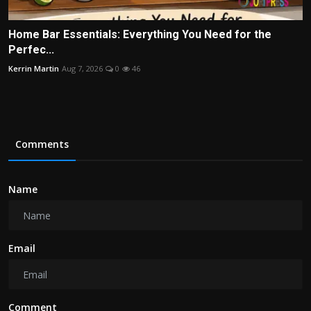
Home Bar Essentials: Everything You Need for the
Perfec...
Kerrin Martin
Aug 7, 2026
0
46
Comments
Name
Email
Comment