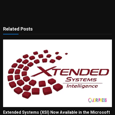
Related Posts
Extended Systems (XSI) Now Available in the Microsoft