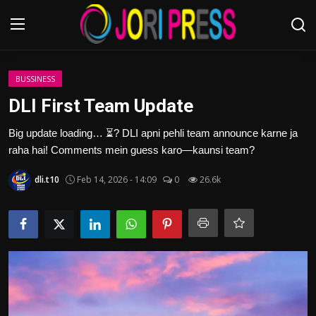
Login
Register
BUSSINESS
DLI First Team Update
Home
Big update loading… ⏳? DLI apni pehli team announce karne ja
raha hai! Comments mein guess karo—kaunsi team?
Advertisement
dli.t10
Feb 14, 2026 - 14:09
0
26.6k
Trending News
About us
Contact us
Bussiness