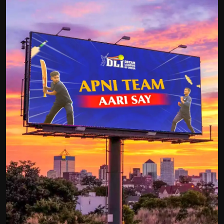
Politics
Sport
Health
Tips and Tricks