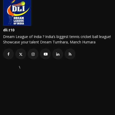
dli.t10
Dream League of India ? India’s biggest tennis cricket ball league!
Showcase your talent Dream Tumhara, Manch Humara
\