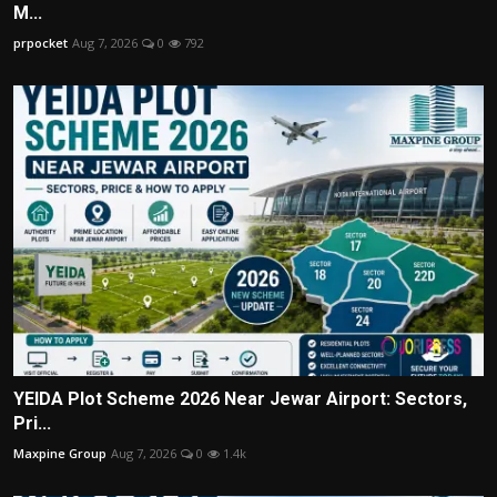
M...
prpocket
Aug 7, 2026
0
792
YEIDA Plot Scheme 2026 Near Jewar Airport: Sectors,
Pri...
Maxpine Group
Aug 7, 2026
0
1.4k