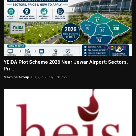
YEIDA Plot Scheme 2026 Near Jewar Airport: Sectors,
Pri...
Maxpine Group
Aug 7, 2026
0
756