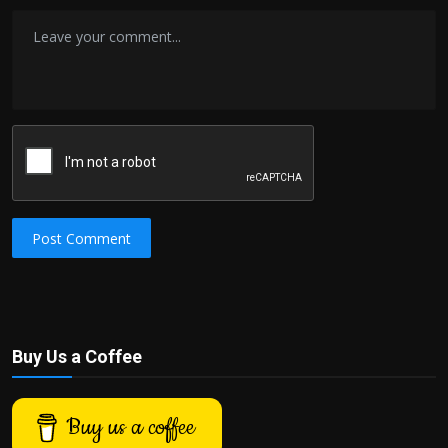
Post Comment
Buy Us a Coffee
Buy us a coffee