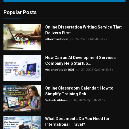
Popular Posts
Online Dissertation Writing Service That
Delivers First...
albertmelborn
Jun 24, 2026
0
68.2k
How Can an AI Development Services
Company Help Startup...
visioninfotech1001
Jun 29, 2026
0
33.3k
Online Classroom Calendar: How to
Simplify Training Sch...
Sohaib Abbasi
Jul 16, 2026
0
29.1k
What Documents Do You Need for
International Travel?