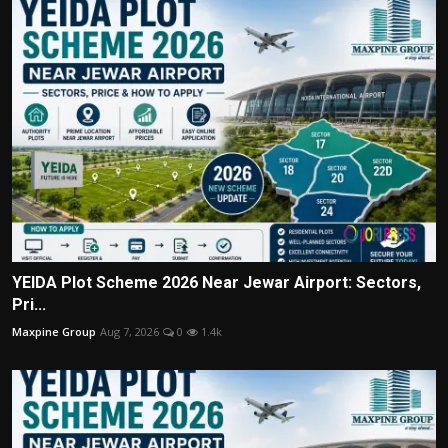
YEIDA Plot Scheme 2026 Near Jewar Airport: Sectors,
Pri...
Maxpine Group
Aug 7, 2026
0
1.4k