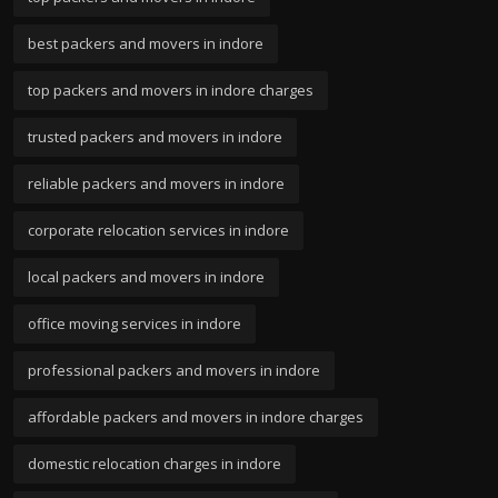
best packers and movers in indore
top packers and movers in indore charges
trusted packers and movers in indore
reliable packers and movers in indore
corporate relocation services in indore
local packers and movers in indore
office moving services in indore
professional packers and movers in indore
affordable packers and movers in indore charges
domestic relocation charges in indore