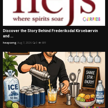
Discover the Story Behind Frederiksdal Kirsebærvin
and ...
heapseng
Aug 7, 2026
0
689