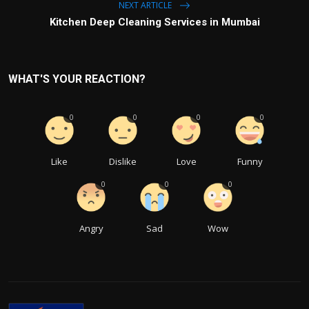
NEXT ARTICLE
Kitchen Deep Cleaning Services in Mumbai
WHAT'S YOUR REACTION?
0
0
0
0
Like
Dislike
Love
Funny
0
0
0
Angry
Sad
Wow