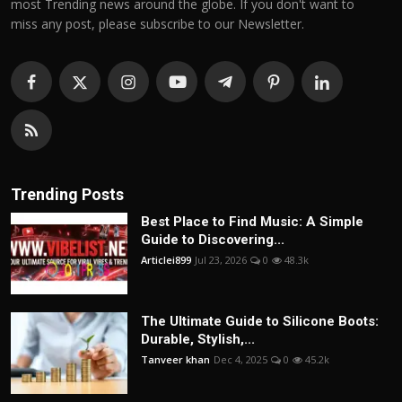
most Trending news around the globe. If you don't want to
miss any post, please subscribe to our Newsletter.
Trending Posts
Best Place to Find Music: A Simple
Guide to Discovering...
Articlei899
Jul 23, 2026
0
48.3k
The Ultimate Guide to Silicone Boots:
Durable, Stylish,...
Tanveer khan
Dec 4, 2025
0
45.2k