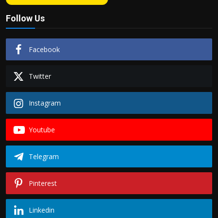
Follow Us
Facebook
Twitter
Instagram
Youtube
Telegram
Pinterest
Linkedin