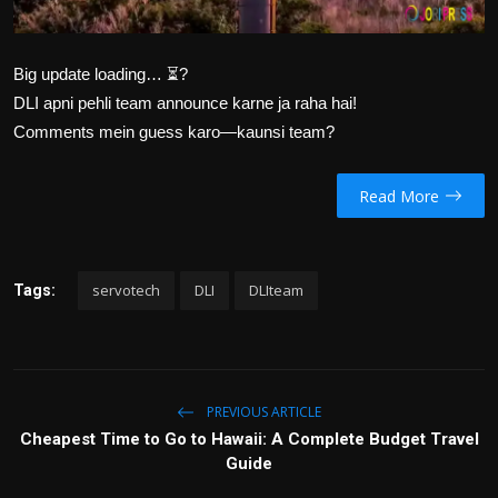
Big update loading… ⏳?
DLI apni pehli team announce karne ja raha hai!
Comments mein guess karo—kaunsi team?
Read More
servotech
DLI
DLIteam
Tags:
PREVIOUS ARTICLE
Cheapest Time to Go to Hawaii: A Complete Budget Travel
Guide