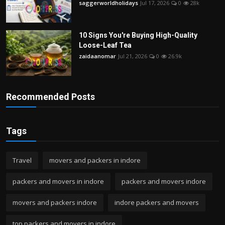
saggerworldholidays
Jul 17, 2026
0
28k
10 Signs You're Buying High-Quality
Loose-Leaf Tea
zaidaanomar
Jul 21, 2026
0
26.9k
Recommended Posts
Tags
Travel
movers and packers in indore
packers and movers in indore
packers and movers indore
movers and packers indore
indore packers and movers
top packers and movers in indore