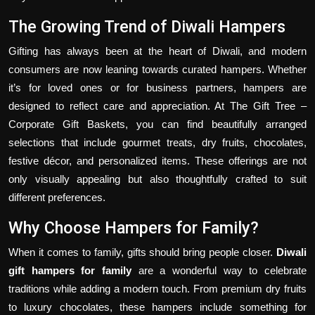
The Growing Trend of Diwali Hampers
Gifting has always been at the heart of Diwali, and modern
consumers are now leaning towards curated hampers. Whether
it’s for loved ones or for business partners, hampers are
designed to reflect care and appreciation. At The Gift Tree –
Corporate Gift Baskets, you can find beautifully arranged
selections that include gourmet treats, dry fruits, chocolates,
festive décor, and personalized items. These offerings are not
only visually appealing but also thoughtfully crafted to suit
different preferences.
Why Choose Hampers for Family?
When it comes to family, gifts should bring people closer.
Diwali
gift hampers for family
are a wonderful way to celebrate
traditions while adding a modern touch. From premium dry fruits
to luxury chocolates, these hampers include something for