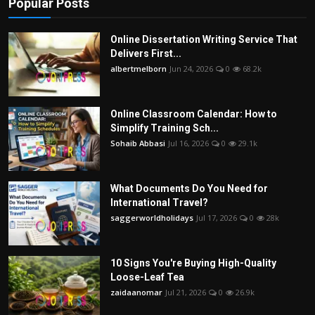
Popular Posts
Online Dissertation Writing Service That
Delivers First...
albertmelborn
Jun 24, 2026
0
68.2k
Online Classroom Calendar: How to
Simplify Training Sch...
Sohaib Abbasi
Jul 16, 2026
0
29.1k
What Documents Do You Need for
International Travel?
saggerworldholidays
Jul 17, 2026
0
28k
10 Signs You're Buying High-Quality
Loose-Leaf Tea
zaidaanomar
Jul 21, 2026
0
26.9k