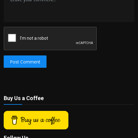
Post Comment
Buy Us a Coffee
Buy us a coffee
Follow Us