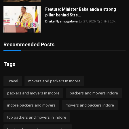
Feature: Minister Babalanda a strong
pillar behind Stre...
Drake Nyamugabwa
Jul 27, 2026
0
26.3k
Recommended Posts
Tags
Travel
movers and packers in indore
packers and movers in indore
packers and movers indore
indore packers and movers
movers and packers indore
top packers and movers in indore