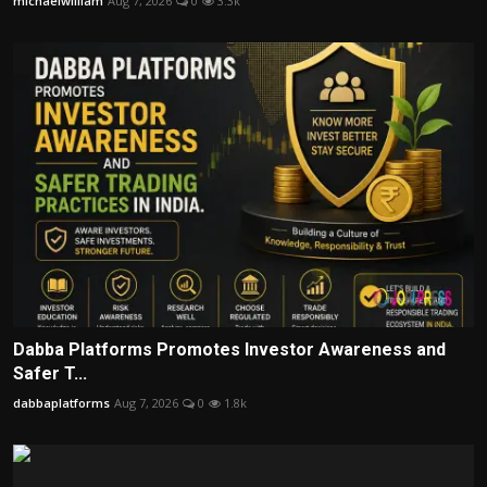
michaelwilliam
Aug 7, 2026
0
3.3k
Dabba Platforms Promotes Investor Awareness and
Safer T...
dabbaplatforms
Aug 7, 2026
0
1.8k