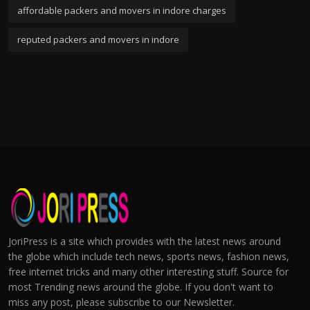
affordable packers and movers in indore charges
reputed packers and movers in indore
JoriPress is a site which provides with the latest news around
the globe which include tech news, sports news, fashion news,
free internet tricks and many other interesting stuff. Source for
most Trending news around the globe. If you don't want to
miss any post, please subscribe to our Newsletter.