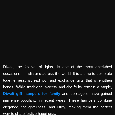
Politics
Sport
Health
Tips and Tricks
Diwali, the festival of lights, is one of the most cherished
occasions in India and across the world. It is a time to celebrate
togetherness, spread joy, and exchange gifts that strengthen
bonds. While traditional sweets and dry fruits remain a staple,
Diwali gift hampers for family
and colleagues have gained
immense popularity in recent years. These hampers combine
elegance, thoughtfulness, and utility, making them the perfect
way to share festive happiness.