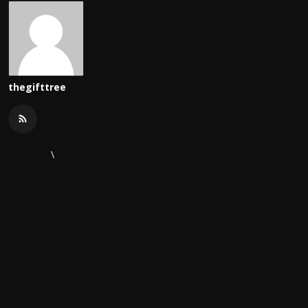
thegifttree
\