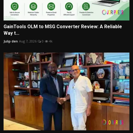
GainTools OLM to MSG Converter Review: A Reliable
Way t...
Julip den
Aug 7, 2026
0
4k