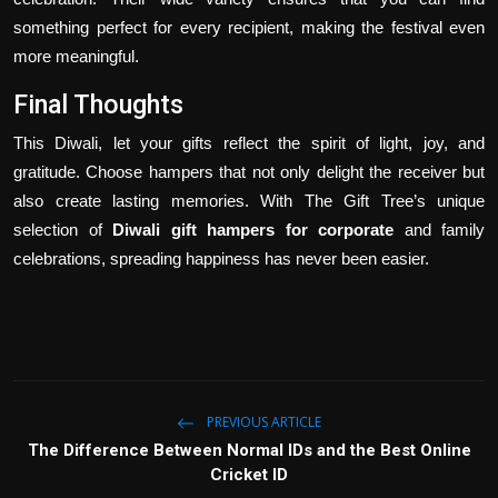
something perfect for every recipient, making the festival even
more meaningful.
Final Thoughts
This Diwali, let your gifts reflect the spirit of light, joy, and
gratitude. Choose hampers that not only delight the receiver but
also create lasting memories. With The Gift Tree’s unique
selection of
Diwali gift hampers for corporate
and family
celebrations, spreading happiness has never been easier.
PREVIOUS ARTICLE
The Difference Between Normal IDs and the Best Online
Cricket ID