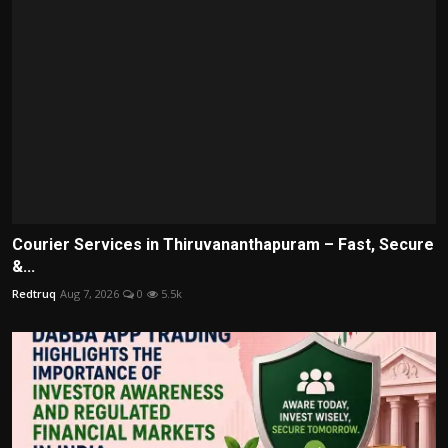
Courier Services in Thiruvananthapuram – Fast, Secure
&...
Redtruq
Aug 7, 2026
0
5.5k