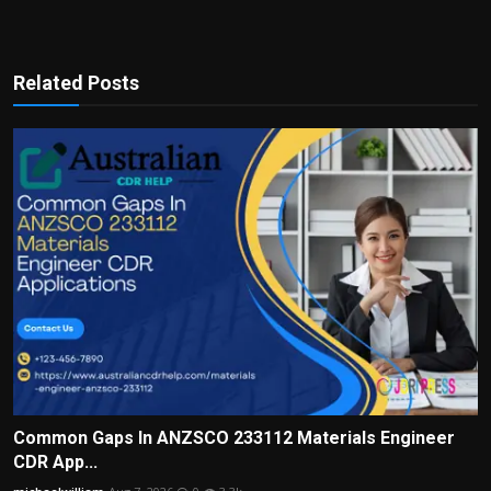
Related Posts
Common Gaps In ANZSCO 233112 Materials Engineer
CDR App...