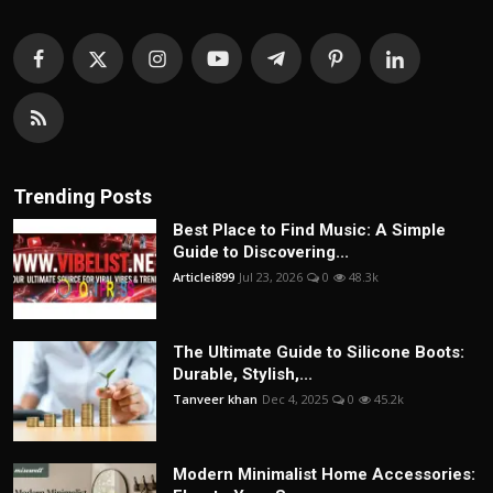
Trending Posts
Best Place to Find Music: A Simple
Guide to Discovering...
Articlei899
Jul 23, 2026
0
48.3k
The Ultimate Guide to Silicone Boots:
Durable, Stylish,...
Tanveer khan
Dec 4, 2025
0
45.2k
Modern Minimalist Home Accessories: