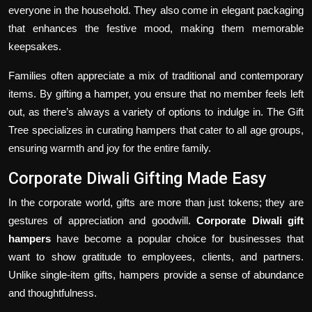
everyone in the household. They also come in elegant packaging
that enhances the festive mood, making them memorable
keepsakes.
Families often appreciate a mix of traditional and contemporary
items. By gifting a hamper, you ensure that no member feels left
out, as there’s always a variety of options to indulge in. The Gift
Tree specializes in curating hampers that cater to all age groups,
ensuring warmth and joy for the entire family.
Corporate Diwali Gifting Made Easy
In the corporate world, gifts are more than just tokens; they are
gestures of appreciation and goodwill.
Corporate Diwali gift
hampers
have become a popular choice for businesses that
want to show gratitude to employees, clients, and partners.
Unlike single-item gifts, hampers provide a sense of abundance
and thoughtfulness.