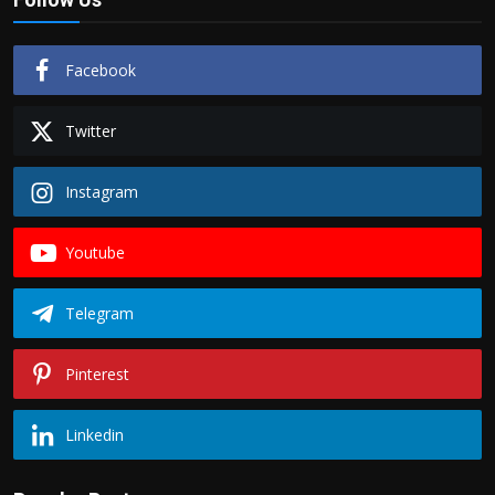
Facebook
Twitter
Instagram
Youtube
Telegram
Pinterest
Linkedin