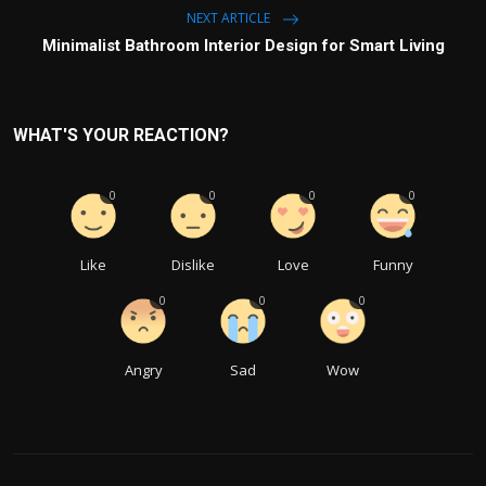
NEXT ARTICLE
Minimalist Bathroom Interior Design for Smart Living
WHAT'S YOUR REACTION?
0
0
0
0
Like
Dislike
Love
Funny
0
0
0
Angry
Sad
Wow