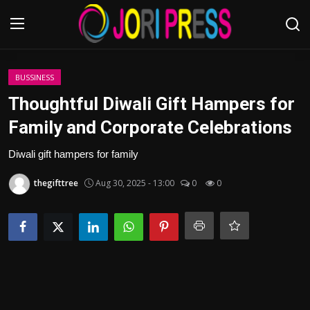
Login
Register
BUSSINESS
Thoughtful Diwali Gift Hampers for
Home
Family and Corporate Celebrations
Advertisement
Diwali gift hampers for family
thegifttree
Aug 30, 2025 - 13:00
0
0
Trending News
About us
Contact us
Bussiness