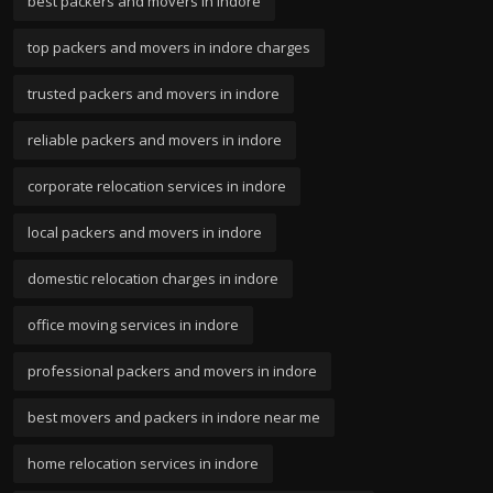
best packers and movers in indore
top packers and movers in indore charges
trusted packers and movers in indore
reliable packers and movers in indore
corporate relocation services in indore
local packers and movers in indore
domestic relocation charges in indore
office moving services in indore
professional packers and movers in indore
best movers and packers in indore near me
home relocation services in indore