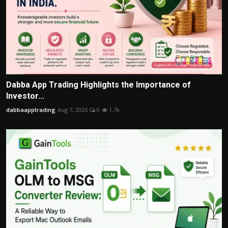
Dabba App Trading Highlights the Importance of
Investor...
dabbaapptrading
Aug 7, 2026
0
1.7k