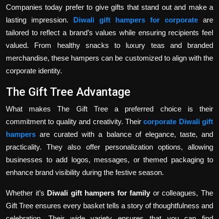
Companies today prefer to give gifts that stand out and make a
lasting impression.
Diwali gift hampers for corporate
are
tailored to reflect a brand’s values while ensuring recipients feel
valued. From healthy snacks to luxury teas and branded
merchandise, these hampers can be customized to align with the
corporate identity.
The Gift Tree Advantage
What makes The Gift Tree a preferred choice is their
commitment to quality and creativity. Their
corporate Diwali gift
hampers
are curated with a balance of elegance, taste, and
practicality. They also offer personalization options, allowing
businesses to add logos, messages, or themed packaging to
enhance brand visibility during the festive season.
Whether it’s
Diwali gift hampers for family
or colleagues, The
Gift Tree ensures every basket tells a story of thoughtfulness and
celebration. Their wide variety ensures that you can find