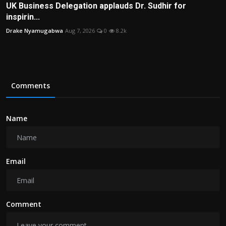
UK Business Delegation applauds Dr. Sudhir for
inspirin...
Drake Nyamugabwa
Aug 7, 2026
0
8.2k
Comments
Name
Email
Comment