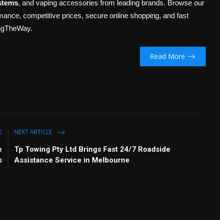
stems
, and vaping accessories from leading brands. Browse our
ormance, competitive prices, secure online shopping, and fast
ingTheWay.
Read More
E
NEXT ARTICLE
e
Tp Towing Pty Ltd Brings Fast 24/7 Roadside
s
Assistance Service in Melbourne