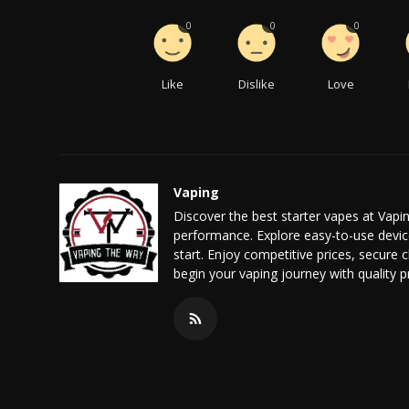
0
0
0
Like
Dislike
Love
Vaping
Discover the best starter vapes at Vapi
performance. Explore easy-to-use device
start. Enjoy competitive prices, secure
begin your vaping journey with quality 