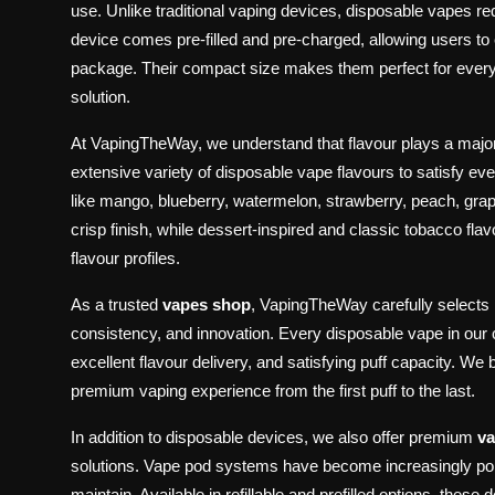
use. Unlike traditional vaping devices, disposable vapes req
device comes pre-filled and pre-charged, allowing users to
package. Their compact size makes them perfect for every
solution.
At VapingTheWay, we understand that flavour plays a major
extensive variety of disposable vape flavours to satisfy ev
like mango, blueberry, watermelon, strawberry, peach, grap
crisp finish, while dessert-inspired and classic tobacco flav
flavour profiles.
As a trusted
vapes shop
, VapingTheWay carefully selects 
consistency, and innovation. Every disposable vape in our 
excellent flavour delivery, and satisfying puff capacity. We
premium vaping experience from the first puff to the last.
In addition to disposable devices, we also offer premium
va
solutions. Vape pod systems have become increasingly pop
maintain. Available in refillable and prefilled options, the