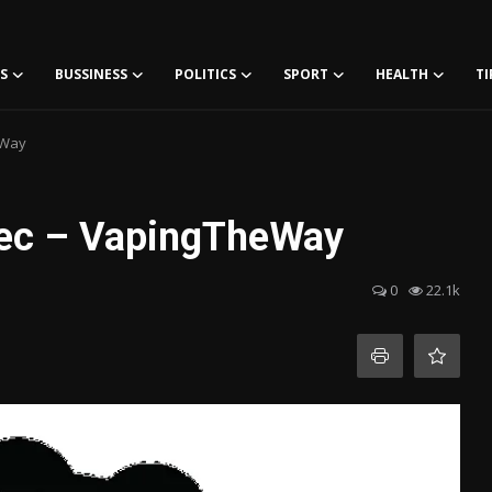
S
BUSSINESS
POLITICS
SPORT
HEALTH
TI
eWay
bec – VapingTheWay
0
22.1k