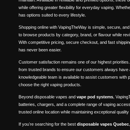
while offering greater flexibility for everyday vaping. W
has options suited to every lifestyle.
Shopping online with VapingTheWay is simple, secure, an
to browse products by category, brand, or flavour while re
With competitive pricing, secure checkout, and fast ship
has never been easier.
Customer satisfaction remains one of our highest priorities
from trusted brands to ensure our customers always have 
knowledgeable team is available to assist customers with
choose the right vaping products.
Beyond disposable vapes and
vape pod systems
, Vaping
batteries, chargers, and a complete range of vaping access
trusted online location while maintaining exceptional quali
If you're searching for the best
disposable vapes Quebec