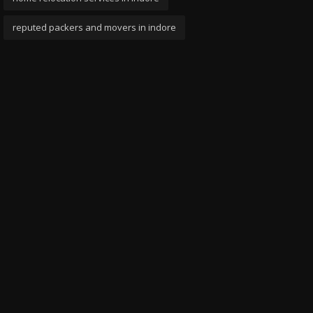
reputed packers and movers in indore