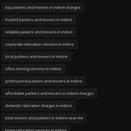
top packers and movers in indore charges
trusted packers and movers in indore
reliable packers and movers in indore
corporate relocation services in indore
local packers and movers in indore
office moving services in indore
professional packers and movers in indore
affordable packers and movers in indore charges
domestic relocation charges in indore
best movers and packers in indore near me
home relocation services in indore