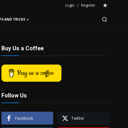
Login
/
Register
PS AND TRICKS
Buy Us a Coffee
Buy us a coffee
Follow Us
Facebook
Twitter