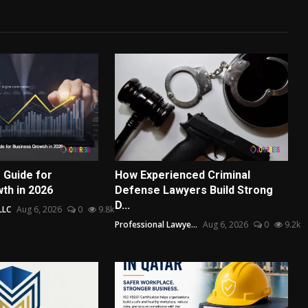
 Guide for
How Experienced Criminal
th in 2026
Defense Lawyers Build Strong
D...
LLC
Aug 6, 2026
0
9.8k
Professional Lawye...
Aug 6, 2026
0
9.2k