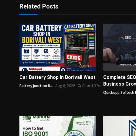
Related Posts
Car Battery Shop in Borivali West
Complete SEO
Business Grow
Battery Junction B...
Aug 6, 2026
0
10.9k
Quickupp Softech 