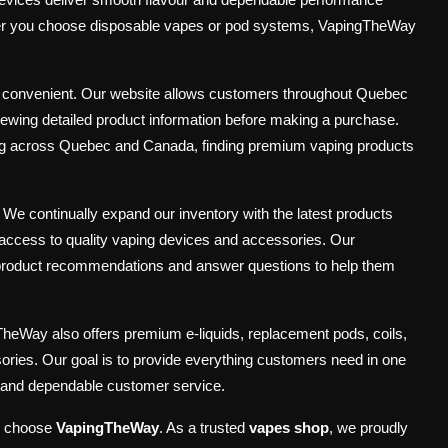
hether you choose disposable vapes or pod systems, VapingTheWay
d convenient. Our website allows customers throughout Quebec
viewing detailed product information before making a purchase.
ping across Quebec and Canada, finding premium vaping products
. We continually expand our inventory with the latest products
access to quality vaping devices and accessories. Our
 product recommendations and answer questions to help them
TheWay also offers premium e-liquids, replacement pods, coils,
ories. Our goal is to provide everything customers need in one
ty and dependable customer service.
, choose
VapingTheWay
. As a trusted
vapes shop
, we proudly