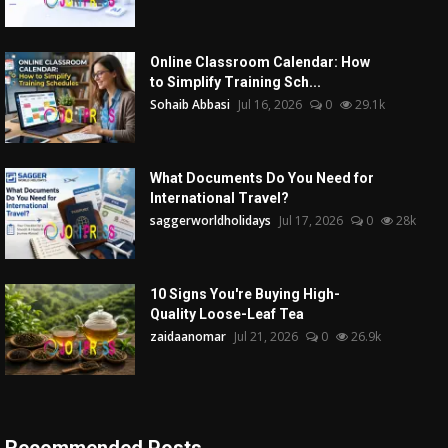
Online Classroom Calendar: How
to Simplify Training Sch...
Sohaib Abbasi
Jul 16, 2026
0
29.1k
What Documents Do You Need for
International Travel?
saggerworldholidays
Jul 17, 2026
0
28k
10 Signs You're Buying High-
Quality Loose-Leaf Tea
zaidaanomar
Jul 21, 2026
0
26.9k