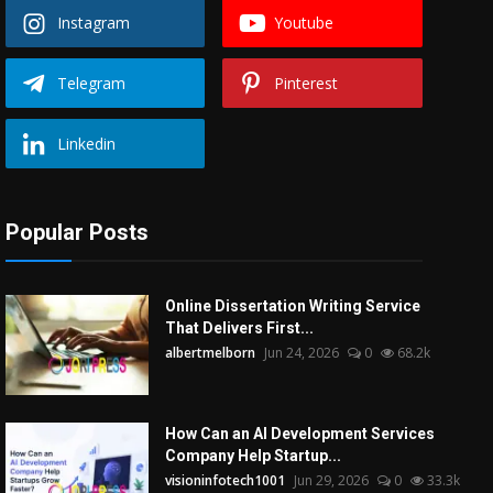
Instagram
Youtube
Telegram
Pinterest
Linkedin
Popular Posts
Online Dissertation Writing Service
That Delivers First...
albertmelborn
Jun 24, 2026
0
68.2k
How Can an AI Development Services
Company Help Startup...
visioninfotech1001
Jun 29, 2026
0
33.3k