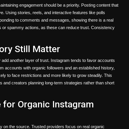
aintaining engagement should be a priority. Posting content that
 Using stories, reels, and interactive features like polls
esponding to comments and messages, showing there is a real
s or spammy actions, as these can reduce trust. Consistency
ry Still Matter
 add another layer of trust. Instagram tends to favor accounts
am accounts with organic followers and an established history,
ly to face restrictions and more likely to grow steadily. This
and creators planning long-term strategies rather than short
 for Organic Instagram
on the source. Trusted providers focus on real organic