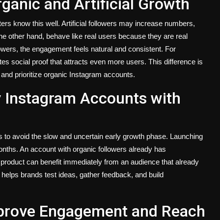
ganic and Artificial Growth
ers know this well. Artificial followers may increase numbers,
 the other hand, behave like real users because they are real
wers, the engagement feels natural and consistent. For
s social proof that attracts even more users. This difference is
nd prioritize organic Instagram accounts.
 Instagram Accounts with
s to avoid the slow and uncertain early growth phase. Launching
onths. An account with organic followers already has
roduct can benefit immediately from an audience that already
e helps brands test ideas, gather feedback, and build
mprove Engagement and Reach