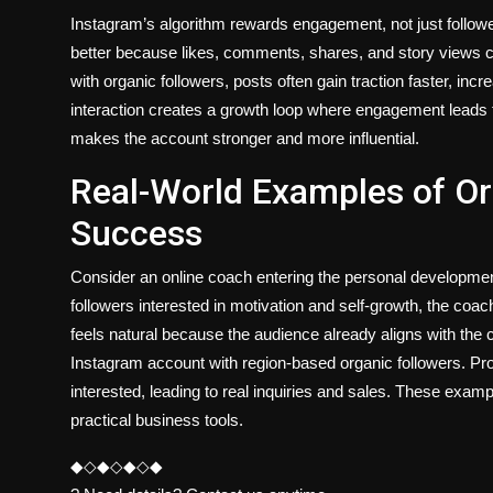
Instagram’s algorithm rewards engagement, not just followe
better because likes, comments, shares, and story views
with organic followers, posts often gain traction faster, in
interaction creates a growth loop where engagement leads to v
makes the account stronger and more influential.
Real-World Examples of O
Success
Consider an online coach entering the personal developmen
followers interested in motivation and self-growth, the coa
feels natural because the audience already aligns with the 
Instagram account with region-based organic followers. P
interested, leading to real inquiries and sales. These exa
practical business tools.
◆◇◆◇◆◇◆