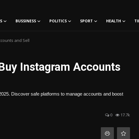
S
BUSSINESS
POLITICS
SPORT
HEALTH
TI
ccounts and Sell
 Buy Instagram Accounts
n 2025. Discover safe platforms to manage accounts and boost
0
17.7k