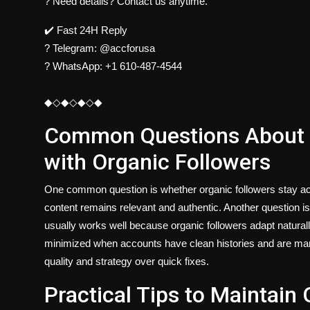
? Need details? Contact us anytime.
✔️ Fast 24H Reply
?
Telegram:
@accforusa
?
WhatsApp:
+1 610-487-4544
◆◇◆◇◆◇◆
Common Questions About 
with Organic Followers
One common question is whether organic followers stay act
content remains relevant and authentic. Another question 
usually works well because organic followers adapt naturall
minimized when accounts have clean histories and are man
quality and strategy over quick fixes.
Practical Tips to Maintai