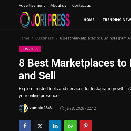
Advertisement
About us
Contact us
HOME
TRENDING NEW
Login
Register
Home
Bussiness
8 Best Marketplaces to Buy Instagram A
Home
BUSSINESS
8 Best Marketplaces to
Advertisement
and Sell
Trending News
Explore trusted tools and services for Instagram growth i
About us
your online presence.
Contact us
vamolo2848
Jan 3, 2026 - 22:12
Bussiness