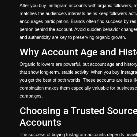
After you buy Instagram accounts with organic followers, m
matches the audience’s interests helps keep followers active.
encourages participation. Brands often find success by r
person behind the account. Avoid sudden behavior change
and authenticity are key to preserving organic growth.
Why Account Age and Histo
Organic followers are powerful, but account age and history
that show long-term, stable activity. When you buy Instagr
you get the best of both worlds. These accounts are less like
combination makes them especially valuable for businesses 
campaigns.
Choosing a Trusted Source
Accounts
The success of buying Instagram accounts depends heavily 