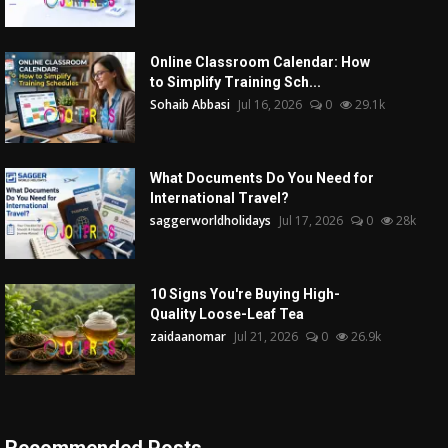
Online Classroom Calendar: How
to Simplify Training Sch...
Sohaib Abbasi
Jul 16, 2026
0
29.1k
What Documents Do You Need for
International Travel?
saggerworldholidays
Jul 17, 2026
0
28k
10 Signs You're Buying High-
Quality Loose-Leaf Tea
zaidaanomar
Jul 21, 2026
0
26.9k