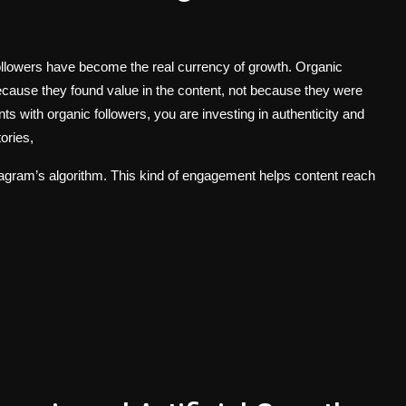
followers have become the real currency of growth. Organic
ecause they found value in the content, not because they were
s with organic followers, you are investing in authenticity and
tories,
stagram’s algorithm. This kind of engagement helps content reach