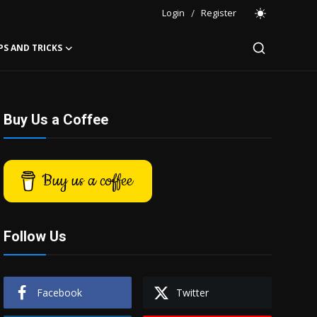
Login
/
Register
PS AND TRICKS
Buy Us a Coffee
Buy us a coffee
Follow Us
Facebook
Twitter