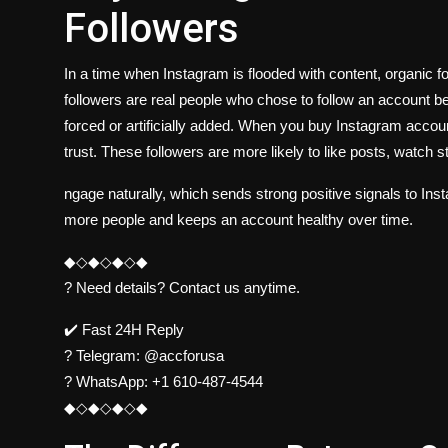
Followers
In a time when Instagram is flooded with content, organic 
followers are real people who chose to follow an account b
forced or artificially added. When you buy Instagram account
trust. These followers are more likely to like posts, watch s
ngage naturally, which sends strong positive signals to In
more people and keeps an account healthy over time.
◆◇◆◇◆◇◆
? Need details? Contact us anytime.
✔️ Fast 24H Reply
?
Telegram:
@accforusa
?
WhatsApp:
+1 610-487-4544
◆◇◆◇◆◇◆