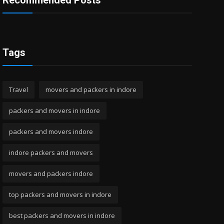
Recommended Posts
Tags
Travel
movers and packers in indore
packers and movers in indore
packers and movers indore
indore packers and movers
movers and packers indore
top packers and movers in indore
best packers and movers in indore