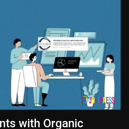
nts with Organic