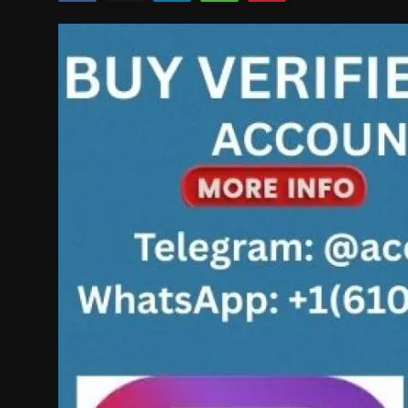
Politics
Sport
Health
Tips and Tricks