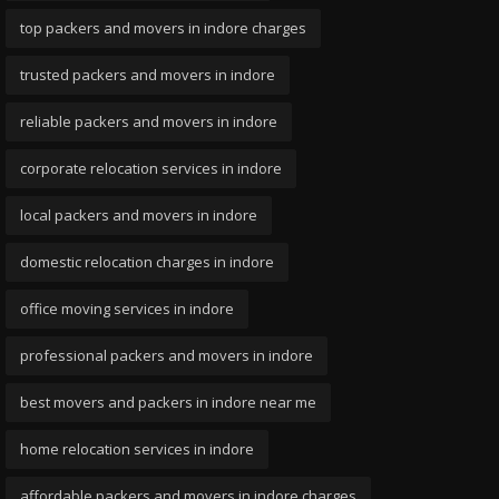
top packers and movers in indore charges
trusted packers and movers in indore
reliable packers and movers in indore
corporate relocation services in indore
local packers and movers in indore
domestic relocation charges in indore
office moving services in indore
professional packers and movers in indore
best movers and packers in indore near me
home relocation services in indore
affordable packers and movers in indore charges