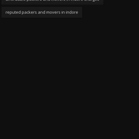
reputed packers and movers in indore