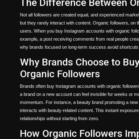
The Difference Between Or
Not all followers are created equal, and experienced market
but they rarely interact with content. Organic followers, on
users. When you buy Instagram accounts with organic follo
example, a post receiving comments from real people create
why brands focused on long-term success avoid shortcuts a
Why Brands Choose to Buy
Organic Followers
Brands often buy Instagram accounts with organic follower
a brand on a new account can feel invisible for weeks or m
momentum. For instance, a beauty brand promoting a new p
interacts with beauty-related content. This instant exposur
relationships without starting from zero.
How Organic Followers I