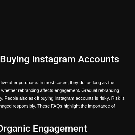
Buying Instagram Accounts
ive after purchase. In most cases, they do, as long as the
is whether rebranding affects engagement. Gradual rebranding
y. People also ask if buying Instagram accounts is risky. Risk is
aged responsibly. These FAQs highlight the importance of
n Organic Engagement