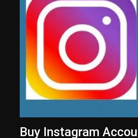
Buy Instagram Accou