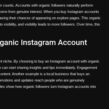
r counts. Accounts with organic followers naturally perform
 come from genuine interest. When you buy Instagram accounts
creasing their chances of appearing on explore pages. This organic
isibility, and visibility leads to more followers. Over time, this
rganic Instagram Account
t niche. By choosing to buy an Instagram account with organic
ch can start sharing insights and tips immediately. Engagement
content. Another example is a local business that buys an
romotions and updates reach people who are genuinely
mples show how organic followers turn Instagram accounts into