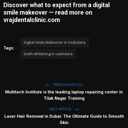
Discover what to expect from a digital
smile makeover — read more on
vrajdentalclinic.com
Digital Smile Makeover in Vadodara
Tags:
teeth whitening in vadodara
PREVIOUS ARTICLE
Multitech Institute is the leading laptop repairing center in
Tilak Nagar Training
NEXT ARTICLE
Laser Hair Removal in Dubai: The Ultimate Guide to Smooth
Skin