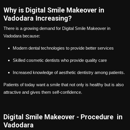
Why is Digital Smile Makeover in
Vadodara Increasing?
There is a growing demand for Digital Smile Makeover in
Vadodara because:
Modern dental technologies to provide better services
Skilled cosmetic dentists who provide quality care
Increased knowledge of aesthetic dentistry among patients.
Patients of today want a smile that not only is healthy but is also
attractive and gives them self-confidence.
Digital Smile Makeover - Procedure in
Vadodara