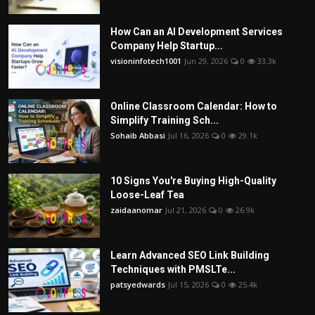
How Can an AI Development Services
Company Help Startup...
visioninfotech1001
Jun 29, 2026
0
33.3k
Online Classroom Calendar: How to
Simplify Training Sch...
Sohaib Abbasi
Jul 16, 2026
0
29.1k
10 Signs You're Buying High-Quality
Loose-Leaf Tea
zaidaanomar
Jul 21, 2026
0
26.9k
Learn Advanced SEO Link Building
Techniques with PMSLTe...
patsyedwards
Jul 15, 2026
0
25.4k