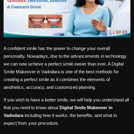
Politics
Sport
Health
Tips and Tricks
A confident smile has the power to change your overall
personality. Nowadays, due to the advancements in technology
we can now achieve a perfect smile easier than ever. A Digital
Smile Makeover in Vadodara is one of the best methods for
creating a perfect smile as it combines the elements of
aesthetics, accuracy, and customized planning.
If you wish to have a better smile, we will help you understand all
that you need to know about
Digital Smile Makeover in
Vadodara
including how it works, the benefits, and what to
expect from your procedure.