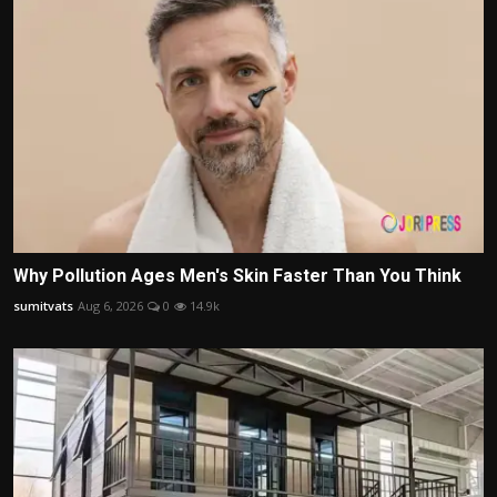
Why Pollution Ages Men's Skin Faster Than You Think
sumitvats
Aug 6, 2026
0
14.9k