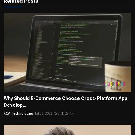
Related Posts
Why Should E-Commerce Choose Cross-Platform App
Develop...
RCV Technologies
Jul 30, 2026
0
29.1k