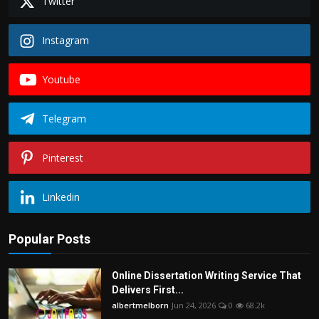
Twitter
Instagram
Youtube
Telegram
Pinterest
Linkedin
Popular Posts
Online Dissertation Writing Service That
Delivers First...
albertmelborn
Jun 24, 2026
0
68.2k