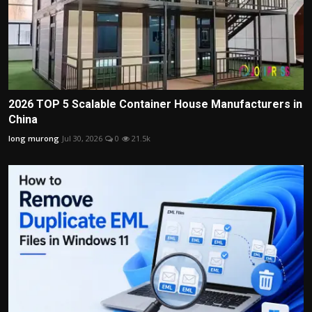
2026 TOP 5 Scalable Container House Manufacturers in
China
long murong
Jul 30, 2026
0
21.5k