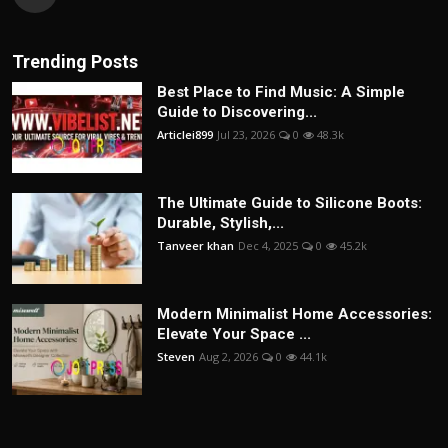
Trending Posts
Best Place to Find Music: A Simple
Guide to Discovering...
Articlei899
Jul 23, 2026
0
48.3k
The Ultimate Guide to Silicone Boots:
Durable, Stylish,...
Tanveer khan
Dec 4, 2025
0
45.2k
Modern Minimalist Home Accessories:
Elevate Your Space ...
Steven
Aug 2, 2026
0
44.1k