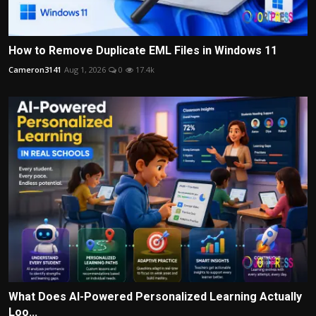
How to Remove Duplicate EML Files in Windows 11
Cameron3141
Aug 1, 2026
0
17.4k
What Does AI-Powered Personalized Learning Actually
Loo...