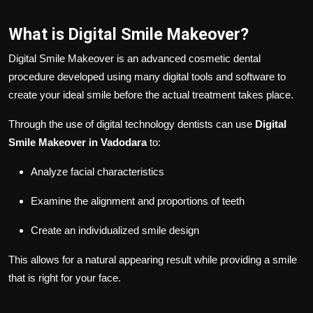
What is Digital Smile Makeover?
Digital Smile Makeover is an advanced cosmetic dental
procedure developed using many digital tools and software to
create your ideal smile before the actual treatment takes place.
Through the use of digital technology dentists can use
Digital
Smile Makeover in Vadodara
to:
Analyze facial characteristics
Examine the alignment and proportions of teeth
Create an individualized smile design
This allows for a natural appearing result while providing a smile
that is right for your face.