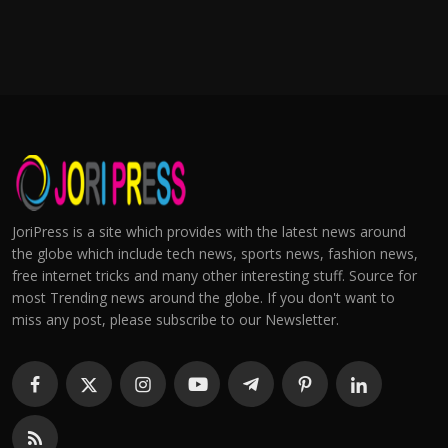
JoriPress is a site which provides with the latest news around
the globe which include tech news, sports news, fashion news,
free internet tricks and many other interesting stuff. Source for
most Trending news around the globe. If you don't want to
miss any post, please subscribe to our Newsletter.