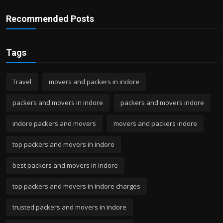
Recommended Posts
Tags
Travel
movers and packers in indore
packers and movers in indore
packers and movers indore
indore packers and movers
movers and packers indore
top packers and movers in indore
best packers and movers in indore
top packers and movers in indore charges
trusted packers and movers in indore