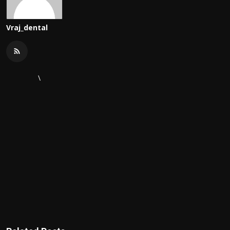
Vraj_dental
\