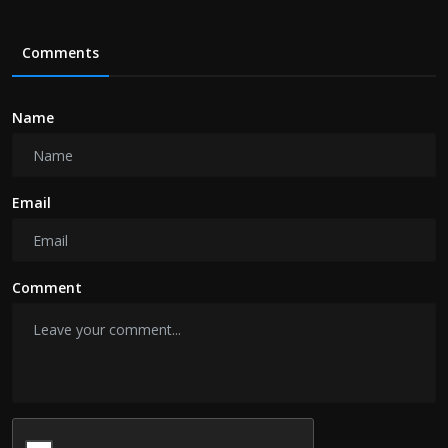
Comments
Name
Email
Comment