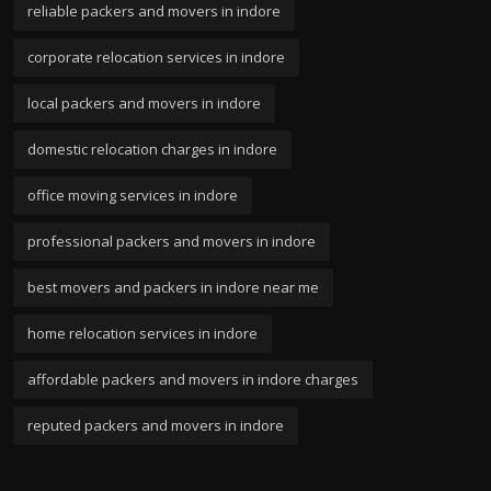
reliable packers and movers in indore
corporate relocation services in indore
local packers and movers in indore
domestic relocation charges in indore
office moving services in indore
professional packers and movers in indore
best movers and packers in indore near me
home relocation services in indore
affordable packers and movers in indore charges
reputed packers and movers in indore