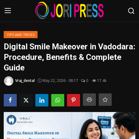
Login
Register
TIPS AND TRICKS
Digital Smile Makeover in Vadodara:
Home
Procedure, Benefits & Complete
Guide
Advertisement
Vraj_dental
May 22, 2026 - 08:17
0
17.4k
Trending News
About us
Contact us
Bussiness