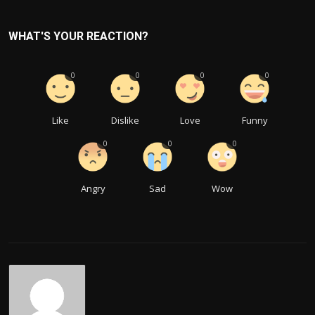
WHAT'S YOUR REACTION?
0
0
0
0
Like
Dislike
Love
Funny
0
0
0
Angry
Sad
Wow