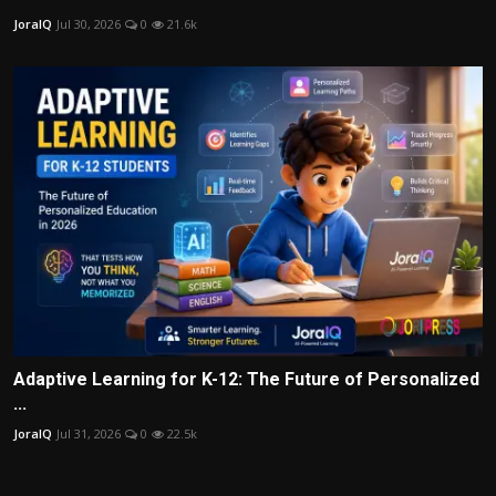
JoraIQ
Jul 30, 2026
0
21.6k
Adaptive Learning for K-12: The Future of Personalized
...
JoraIQ
Jul 31, 2026
0
22.5k