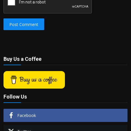
Post Comment
Buy Us a Coffee
Buy us a coffee
Follow Us
Facebook