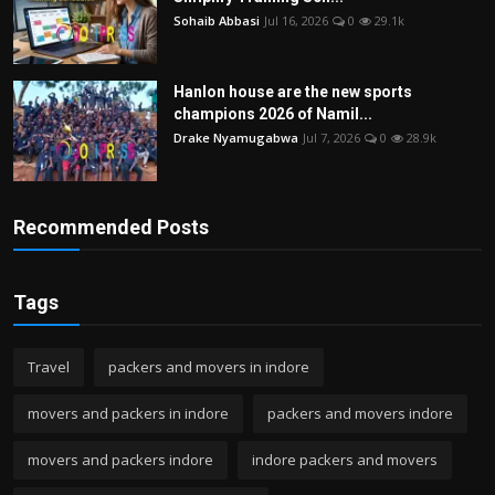
Sohaib Abbasi
Jul 16, 2026
0
29.1k
Hanlon house are the new sports
champions 2026 of Namil...
Drake Nyamugabwa
Jul 7, 2026
0
28.9k
Recommended Posts
Tags
Travel
packers and movers in indore
movers and packers in indore
packers and movers indore
movers and packers indore
indore packers and movers