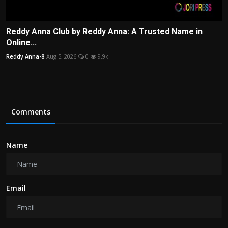
Reddy Anna Club by Reddy Anna: A Trusted Name in
Online...
Reddy Anna-8
Aug 5, 2026
0
9.9k
Comments
Name
Email