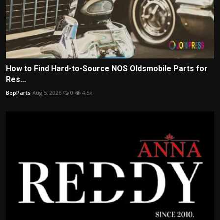
How to Find Hard-to-Source NOS Oldsmobile Parts for
Res...
BopParts
Aug 5, 2026
0
4.5k