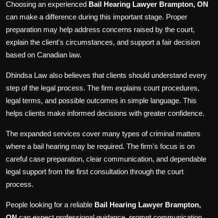
Choosing an experienced
Bail Hearing Lawyer Brampton, ON
can make a difference during this important stage. Proper
preparation may help address concerns raised by the court,
explain the client's circumstances, and support a fair decision
based on Canadian law.
Dhindsa Law also believes that clients should understand every
step of the legal process. The firm explains court procedures,
legal terms, and possible outcomes in simple language. This
helps clients make informed decisions with greater confidence.
The expanded services cover many types of criminal matters
where a bail hearing may be required. The firm's focus is on
careful case preparation, clear communication, and dependable
legal support from the first consultation through the court
process.
People looking for a reliable
Bail Hearing Lawyer Brampton,
ON
can expect professional guidance, prompt communication,