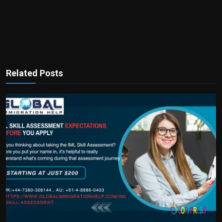
Related Posts