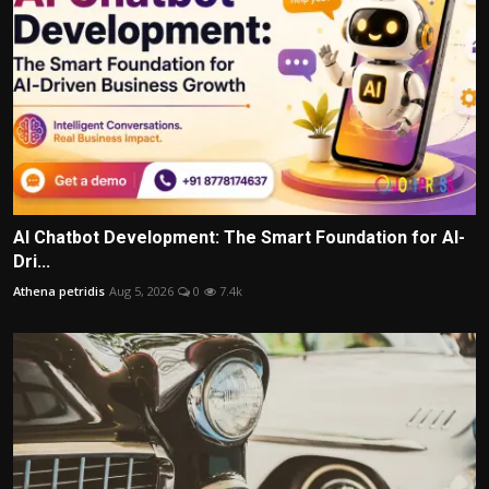
AI Chatbot Development: The Smart Foundation for AI-
Dri...
Athena petridis
Aug 5, 2026
0
7.4k