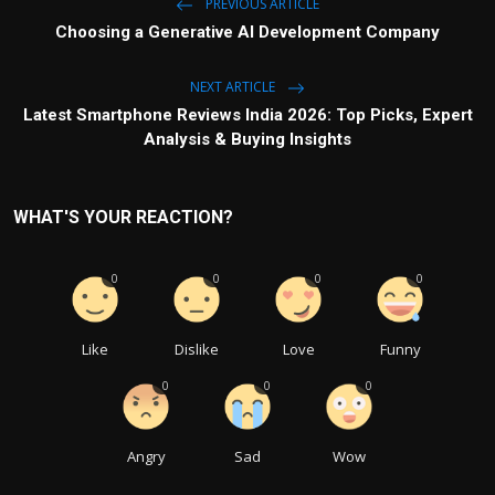
PREVIOUS ARTICLE
Choosing a Generative AI Development Company
NEXT ARTICLE
Latest Smartphone Reviews India 2026: Top Picks, Expert
Analysis & Buying Insights
WHAT'S YOUR REACTION?
0
0
0
0
Like
Dislike
Love
Funny
0
0
0
Angry
Sad
Wow