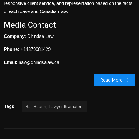
responsive client service, and representation based on the facts
of each case and Canadian law.
Media Contact
Company:
Dhindsa Law
Phone:
+14379981429
Email:
nav@dhindsalaw.ca
Read More
Bail Hearing Lawyer Brampton
Tags: