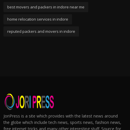
best movers and packers in indore near me
home relocation services in indore
reputed packers and movers in indore
JoriPress is a site which provides with the latest news around
the globe which include tech news, sports news, fashion news,
free internet tricks and many other interesting stuff. Source for