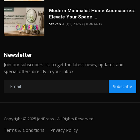
Modern Minimalist Home Accessories:
Elevate Your Space ...
Steven
Aug 2, 2026
0
44.1k
Newsletter
Join our subscribers list to get the latest news, updates and
special offers directly in your inbox
Subscribe
Copyright © 2025 JoriPress - All Rights Reserved
Terms & Conditions
Privacy Policy