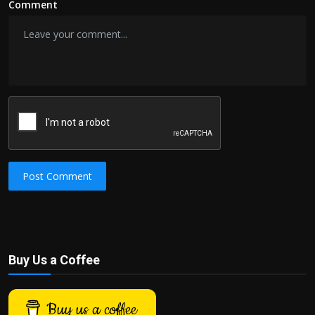
Comment
Post Comment
Buy Us a Coffee
Buy us a coffee