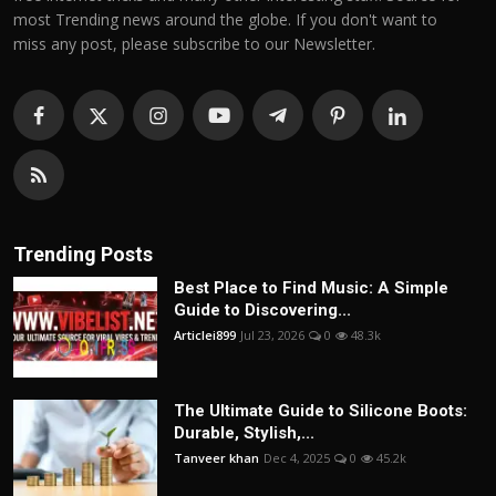
most Trending news around the globe. If you don't want to
miss any post, please subscribe to our Newsletter.
Trending Posts
Best Place to Find Music: A Simple
Guide to Discovering...
Articlei899
Jul 23, 2026
0
48.3k
The Ultimate Guide to Silicone Boots:
Durable, Stylish,...
Tanveer khan
Dec 4, 2025
0
45.2k