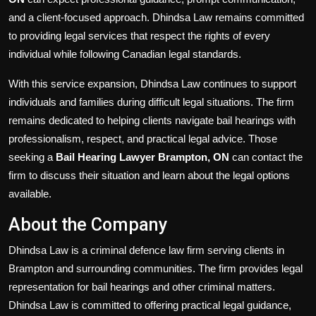
and a client-focused approach. Dhindsa Law remains committed
to providing legal services that respect the rights of every
individual while following Canadian legal standards.
With this service expansion, Dhindsa Law continues to support
individuals and families during difficult legal situations. The firm
remains dedicated to helping clients navigate bail hearings with
professionalism, respect, and practical legal advice. Those
seeking a
Bail Hearing Lawyer Brampton, ON
can contact the
firm to discuss their situation and learn about the legal options
available.
About the Company
Dhindsa Law is a criminal defence law firm serving clients in
Brampton and surrounding communities. The firm provides legal
representation for bail hearings and other criminal matters.
Dhindsa Law is committed to offering practical legal guidance,