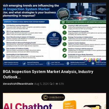
BGA Inspection System Market Analysis, Industry
Outlook...
devashish09wankhade
Aug 5, 2026
0
6.9k