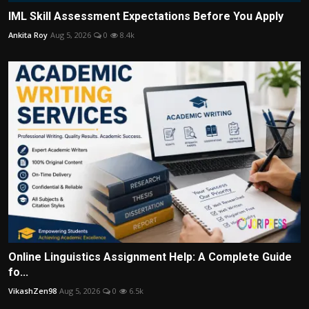
IML Skill Assessment Expectations Before You Apply
Ankita Roy
Aug 5, 2026
0
8.4k
Online Linguistics Assignment Help: A Complete Guide
fo...
VikashZen98
Aug 5, 2026
0
6.5k