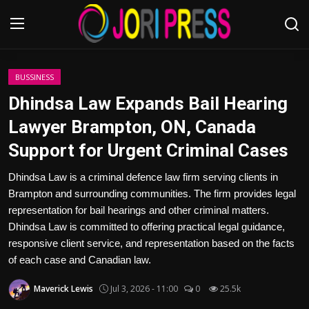
Login
Register
BUSSINESS
Dhindsa Law Expands Bail Hearing
Home
Lawyer Brampton, ON, Canada
Support for Urgent Criminal Cases
Advertisement
Dhindsa Law is a criminal defence law firm serving clients in
Trending News
Brampton and surrounding communities. The firm provides legal
representation for bail hearings and other criminal matters.
About us
Dhindsa Law is committed to offering practical legal guidance,
responsive client service, and representation based on the facts
Contact us
of each case and Canadian law.
Bussiness
Maverick Lewis
Jul 3, 2026 - 11:00
0
25.5k