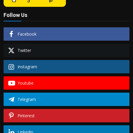
Follow Us
Facebook
Twitter
Instagram
Youtube
Telegram
Pinterest
Linkedin