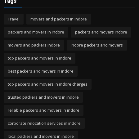
Tags
Travel
movers and packers in indore
packers and movers in indore
packers and movers indore
movers and packers indore
indore packers and movers
top packers and movers in indore
best packers and movers in indore
top packers and movers in indore charges
trusted packers and movers in indore
reliable packers and movers in indore
corporate relocation services in indore
local packers and movers in indore