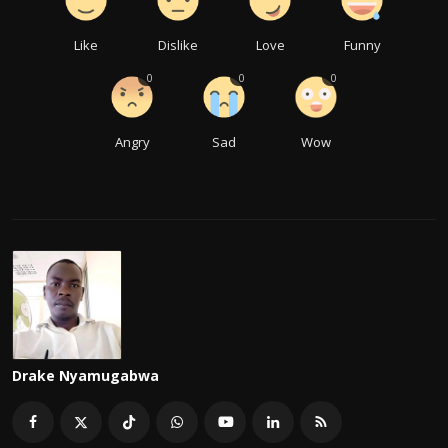
Like
Dislike
Love
Funny
0
0
0
Angry
Sad
Wow
Drake Nyamugabwa