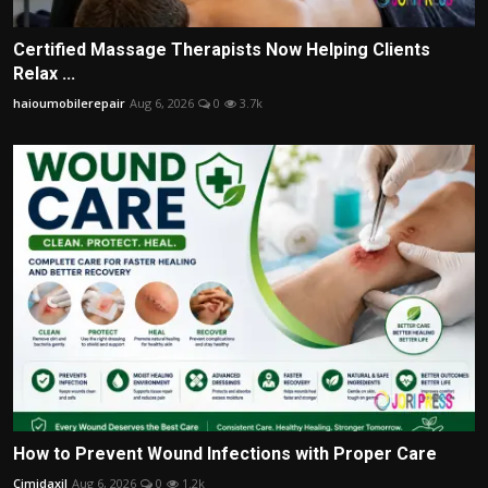
Certified Massage Therapists Now Helping Clients
Relax ...
haioumobilerepair
Aug 6, 2026
0
3.7k
How to Prevent Wound Infections with Proper Care
Cimidaxil
Aug 6, 2026
0
1.2k