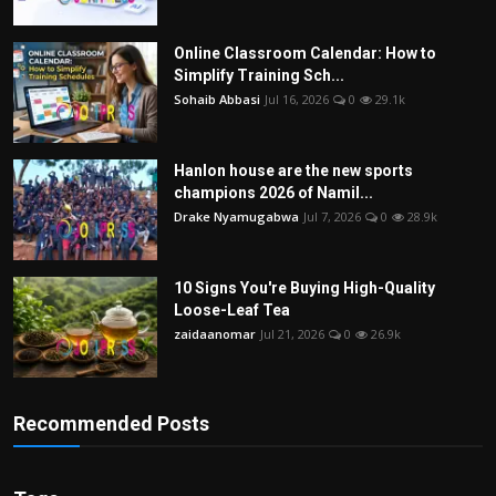
Online Classroom Calendar: How to
Simplify Training Sch...
Sohaib Abbasi
Jul 16, 2026
0
29.1k
Hanlon house are the new sports
champions 2026 of Namil...
Drake Nyamugabwa
Jul 7, 2026
0
28.9k
10 Signs You're Buying High-Quality
Loose-Leaf Tea
zaidaanomar
Jul 21, 2026
0
26.9k
Recommended Posts