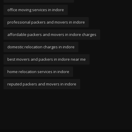
office moving services in indore
professional packers and movers in indore
affordable packers and movers in indore charges
domestic relocation charges in indore
best movers and packers in indore near me
home relocation services in indore
reputed packers and movers in indore