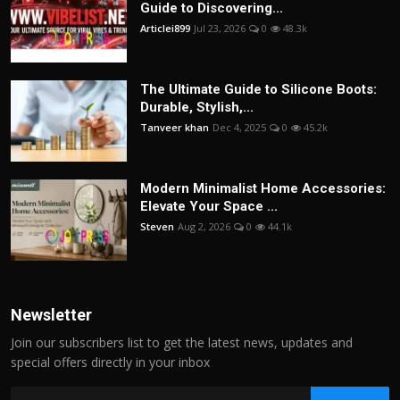
Guide to Discovering...
Articlei899
Jul 23, 2026
0
48.3k
The Ultimate Guide to Silicone Boots:
Durable, Stylish,...
Tanveer khan
Dec 4, 2025
0
45.2k
Modern Minimalist Home Accessories:
Elevate Your Space ...
Steven
Aug 2, 2026
0
44.1k
Newsletter
Join our subscribers list to get the latest news, updates and
special offers directly in your inbox