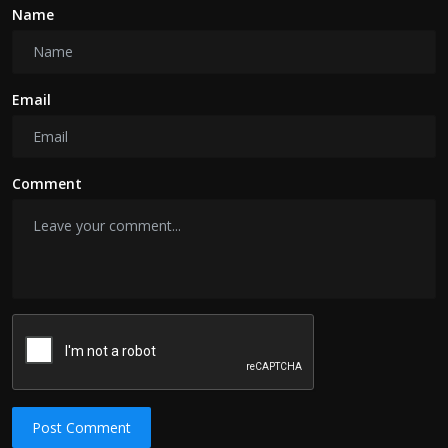
Name
Email
Comment
Post Comment