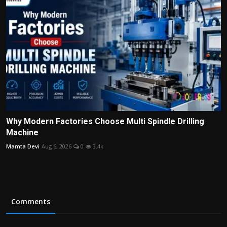
Why Modern Factories Choose Multi Spindle Drilling
Machine
Mamta Devi
Aug 6, 2026
0
3.4k
Comments