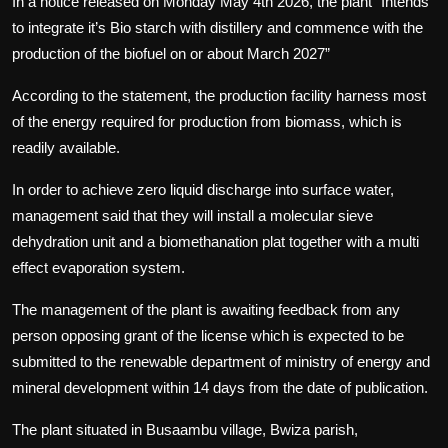
In a notice released on Monday May 4th 2026, the plant “Intends
to integrate it’s Bio starch with distillery and commence with the
production of the biofuel on or about March 2027”
According to the statement, the production facility harness most
of the energy required for production from biomass, which is
readily available.
In order to achieve zero liquid discharge into surface water,
management said that they will install a molecular sieve
dehydration unit and a biomethanation plat together with a multi
effect evaporation system.
The management of the plant is awaiting feedback from any
person opposing grant of the license which is expected to be
submitted to the renewable department of ministry of energy and
mineral development within 14 days from the date of publication.
The plant situated in Busaambu village, Bwiza parish,