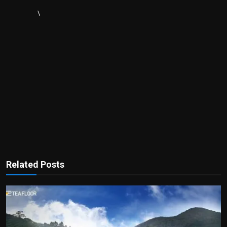
\
Related Posts