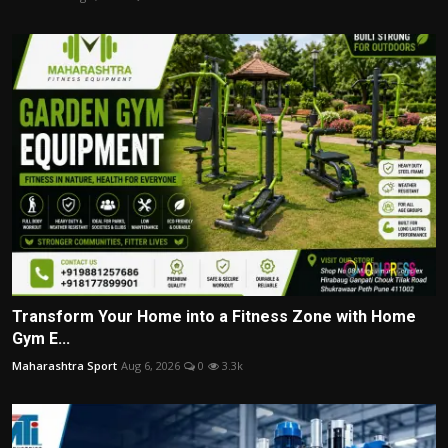
Transform Your Home into a Fitness Zone with Home
Gym E...
Maharashtra Sport
Aug 6, 2026
0
3.3k