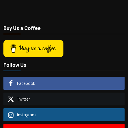
Buy Us a Coffee
Buy us a coffee
Follow Us
Facebook
Twitter
Instagram