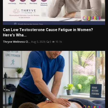
Can Low Testosterone Cause Fatigue in Women?
Here's Wha...
Thryve Wellness Cl...
Aug 5, 2026
0
10.1k