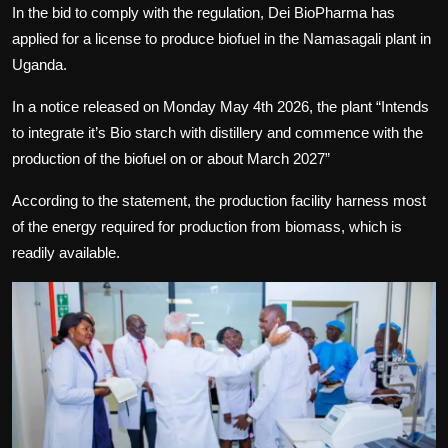
In the bid to comply with the regulation, Dei BioPharma has
applied for a license to produce biofuel in the Namasagali plant in
Uganda.
In a notice released on Monday May 4th 2026, the plant “Intends
to integrate it’s Bio starch with distillery and commence with the
production of the biofuel on or about March 2027”
According to the statement, the production facility harness most
of the energy required for production from biomass, which is
readily available.