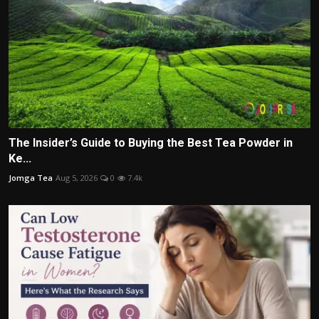
The Insider’s Guide to Buying the Best Tea Powder in
Ke...
Jomga Tea
Aug 5, 2026
0
7.4k