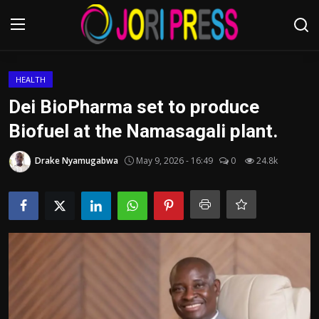
Login
Register
HEALTH
Dei BioPharma set to produce
Home
Biofuel at the Namasagali plant.
Advertisement
Drake Nyamugabwa
May 9, 2026 - 16:49
0
24.8k
Trending News
About us
Contact us
Bussiness