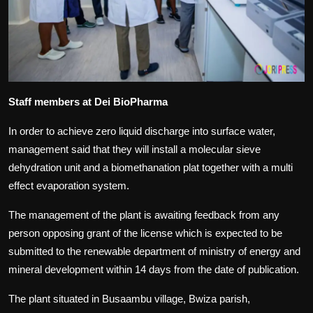
Staff members at Dei BioPharma
In order to achieve zero liquid discharge into surface water,
management said that they will install a molecular sieve
dehydration unit and a biomethanation plat together with a multi
effect evaporation system.
The management of the plant is awaiting feedback from any
person opposing grant of the license which is expected to be
submitted to the renewable department of ministry of energy and
mineral development within 14 days from the date of publication.
The plant situated in Busaambu village, Bwiza parish,