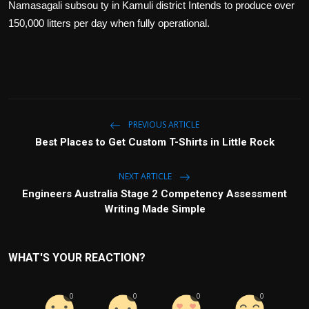
Namasagali subsou ty in Kamuli district Intends to produce over
150,000 litters per day when fully operational.
PREVIOUS ARTICLE
Best Places to Get Custom T-Shirts in Little Rock
NEXT ARTICLE
Engineers Australia Stage 2 Competency Assessment
Writing Made Simple
WHAT'S YOUR REACTION?
0
0
0
0