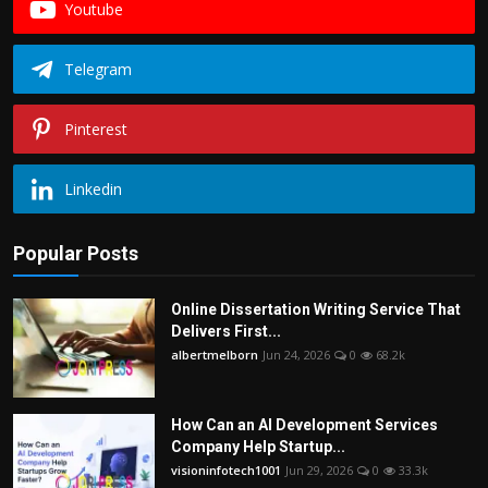
Youtube
Telegram
Pinterest
Linkedin
Popular Posts
Online Dissertation Writing Service That
Delivers First...
albertmelborn
Jun 24, 2026
0
68.2k
How Can an AI Development Services
Company Help Startup...
visioninfotech1001
Jun 29, 2026
0
33.3k