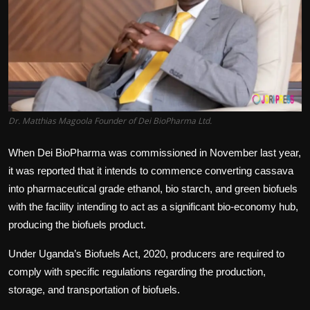
Politics
Sport
Health
Tips and Tricks
Dr. Matthias Magoola Founder of Dei BioPharma Ltd.
When Dei BioPharma was commissioned in November last year,
it was reported that it intends to commence converting cassava
into pharmaceutical grade ethanol, bio starch, and green biofuels
with the facility intending to act as a significant bio-economy hub,
producing the biofuels product.
Under Uganda’s Biofuels Act, 2020, producers are required to
comply with specific regulations regarding the production,
storage, and transportation of biofuels.