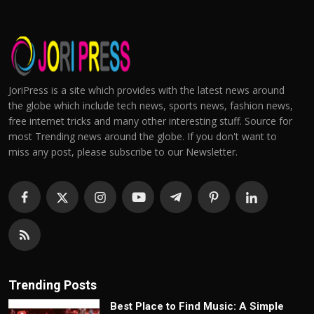
JoriPress is a site which provides with the latest news around
the globe which include tech news, sports news, fashion news,
free internet tricks and many other interesting stuff. Source for
most Trending news around the globe. If you don't want to
miss any post, please subscribe to our Newsletter.
Trending Posts
Best Place to Find Music: A Simple