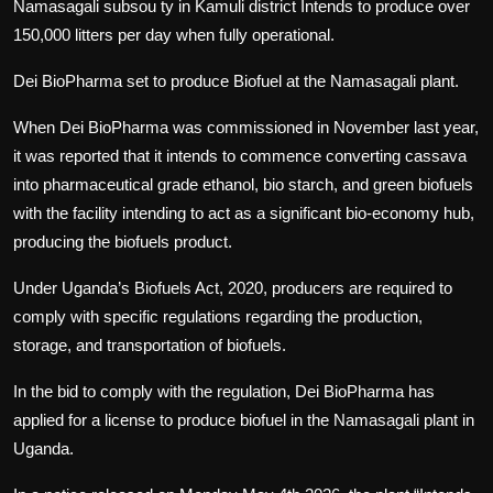
Namasagali subsou ty in Kamuli district Intends to produce over
150,000 litters per day when fully operational.
Dei BioPharma set to produce Biofuel at the Namasagali plant.
When Dei BioPharma was commissioned in November last year,
it was reported that it intends to commence converting cassava
into pharmaceutical grade ethanol, bio starch, and green biofuels
with the facility intending to act as a significant bio-economy hub,
producing the biofuels product.
Under Uganda’s Biofuels Act, 2020, producers are required to
comply with specific regulations regarding the production,
storage, and transportation of biofuels.
In the bid to comply with the regulation, Dei BioPharma has
applied for a license to produce biofuel in the Namasagali plant in
Uganda.