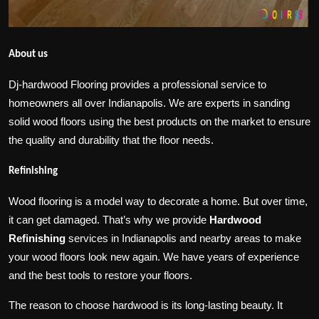
About us
Dj-hardwood Flooring provides a professional service to
homeowners all over Indianapolis. We are experts in sanding
solid wood floors using the best products on the market to ensure
the quality and durability that the floor needs.
Refinishing
Wood flooring is a model way to decorate a home. But over time,
it can get damaged. That’s why we provide
Hardwood
Refinishing
services in Indianapolis and nearby areas to make
your wood floors look new again. We have years of experience
and the best tools to restore your floors.
The reason to choose hardwood is its long-lasting beauty. It