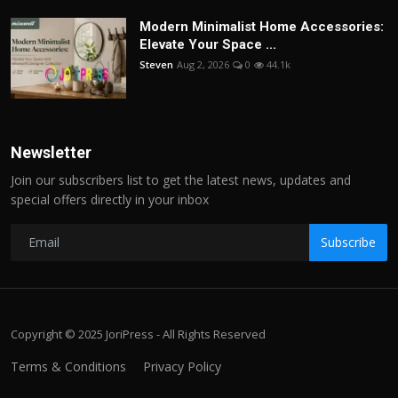
Modern Minimalist Home Accessories:
Elevate Your Space ...
Steven
Aug 2, 2026
0
44.1k
Newsletter
Join our subscribers list to get the latest news, updates and
special offers directly in your inbox
Subscribe
Copyright © 2025 JoriPress - All Rights Reserved
Terms & Conditions
Privacy Policy