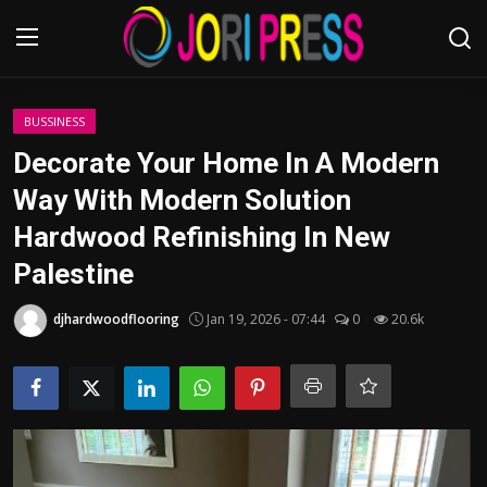
Login
Register
BUSSINESS
Decorate Your Home In A Modern
Home
Way With Modern Solution
Hardwood Refinishing In New
Advertisement
Palestine
Trending News
djhardwoodflooring
Jan 19, 2026 - 07:44
0
20.6k
About us
Contact us
Bussiness