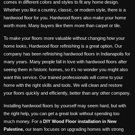
comes in different colors and styles to fit any home design.
Whether you like a country, classic, or modern style, there is a
hardwood floor for you. Hardwood floors also make your home
worth more. Many buyers like them more than carpet or tile.
To make your floors more valuable without changing how your
home looks, Hardwood floor refinishing is a great option. Our
company has been refinishing hardwood floors in Indianapolis for
many years. Many people fall in love with hardwood floors after
seeing them in historic homes, so it's no wonder you might also
want this service. Our trained professionals will come to your
home with the right skills and tools. We will clean and restore
your floors quickly and efficiently, better than any other company.
Installing hardwood floors by yourself may seem hard, but with
the right help, you can get a great look without spending too
much money. For a
DIY Wood Floor installation in New
Palestine
our team focuses on upgrading homes with strong
,