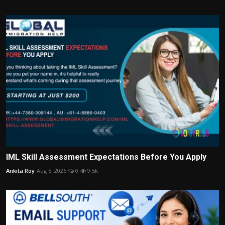
IML Skill Assessment Expectations Before You Apply
Ankita Roy
Aug 5, 2026
0
9.5k