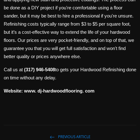
be done as a DIY project if you're comfortable using a floor
sander, but it may be best to hire a professional if you're unsure.
Refinishing costs typically range from $3 to $5 per square foot,
but it’s a cost-effective way to extend the life of your hardwood
floors. Our prices are very pocket-friendly, and on top of that, we
guarantee you that you will get full satisfaction and won't find
better quality or prices anywhere else.
Call us at
(317) 946-5408
to gets your Hardwood Refinishing done
on time without any delay.
Website:
www. dj-hardwoodflooring. com
PREVIOUS ARTICLE