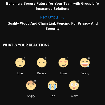
Building a Secure Future for Your Team with Group Life
Insurance Solutions
NEXT ARTICLE
Quality Wood And Chain Link Fencing For Privacy And
Security
WHAT'S YOUR REACTION?
0
0
0
0
Like
Dislike
Love
Funny
0
0
0
Angry
Sad
Wow