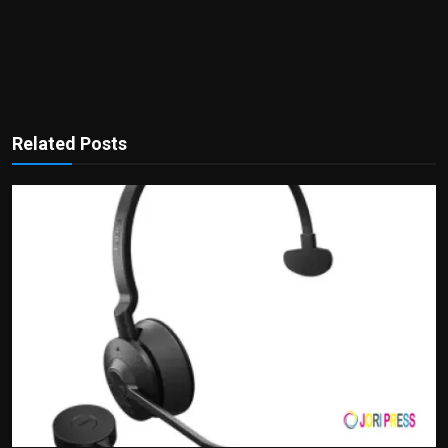
Related Posts