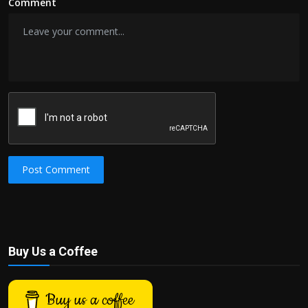
Comment
Post Comment
Buy Us a Coffee
Buy us a coffee