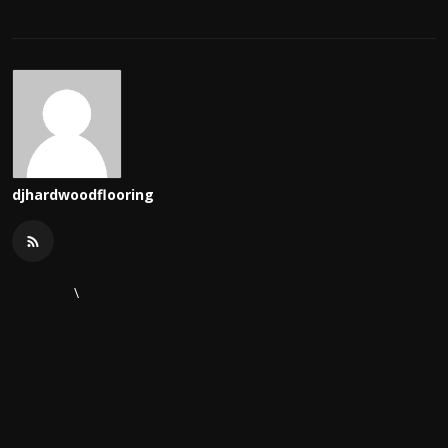
djhardwoodflooring
\