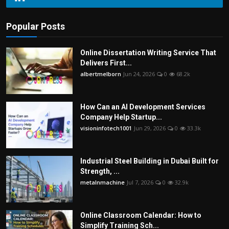
Popular Posts
Online Dissertation Writing Service That
Delivers First...
albertmelborn
Jun 24, 2026
0
68.2k
How Can an AI Development Services
Company Help Startup...
visioninfotech1001
Jun 29, 2026
0
33.3k
Industrial Steel Building in Dubai Built for
Strength, ...
metalnmachine
Jul 7, 2026
0
32.9k
Online Classroom Calendar: How to
Simplify Training Sch...