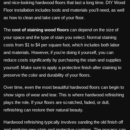
and nice-looking hardwood floors that last a long time. DIY Wood
Floor installation includes tools and materials you'll need, as well
as how to clean and take care of your floor.
The
cost of staining wood floors
can depend on the size of
your space and the type of stain you select. Normal staining
costs from $1 to $4 per square foot, which includes both labor
and materials. However, if you're doing it yourself, you can
reduce costs significantly by purchasing the stain and supplies
yourself. Make sure to apply a protective finish after staining to
preserve the color and durability of your floors.
Over time, even the most beautiful hardwood floors can begin to
show signs of wear and tear. This is where hardwood refinishing
plays the role. If your floors are scratched, faded, or dull,
refinishing can restore their natural beauty.
Hardwood refinishing typically involves sanding the old finish off
and applying new stain and protective coatings. The process can