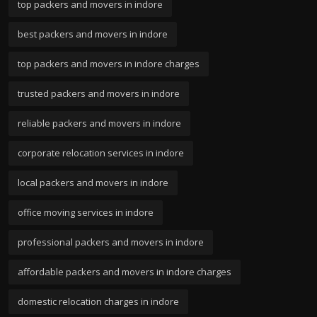
top packers and movers in indore
best packers and movers in indore
top packers and movers in indore charges
trusted packers and movers in indore
reliable packers and movers in indore
corporate relocation services in indore
local packers and movers in indore
office moving services in indore
professional packers and movers in indore
affordable packers and movers in indore charges
domestic relocation charges in indore