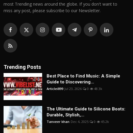
most Trending news around the globe. If you don't want to
miss any post, please subscribe to our Newsletter.
Trending Posts
Best Place to Find Music: A Simple
Guide to Discovering...
Articlei899
Jul 23, 2026
0
48.3k
The Ultimate Guide to Silicone Boots:
Durable, Stylish,...
Tanveer khan
Dec 4, 2025
0
45.2k