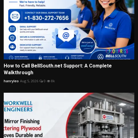
How to Call BellSouth.net Support: A Complete
Walkthrough
hanryleo
Aug 5, 2026
0
8k