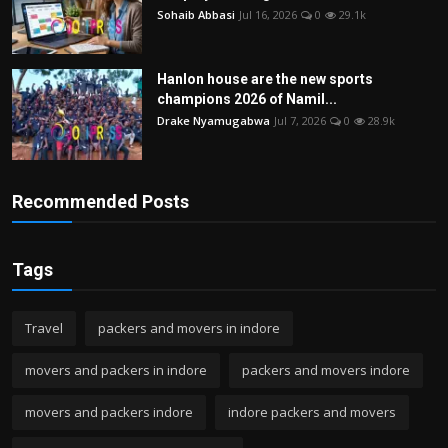
Sohaib Abbasi
Jul 16, 2026
0
29.1k
Hanlon house are the new sports
champions 2026 of Namil...
Drake Nyamugabwa
Jul 7, 2026
0
28.9k
Recommended Posts
Tags
Travel
packers and movers in indore
movers and packers in indore
packers and movers indore
movers and packers indore
indore packers and movers