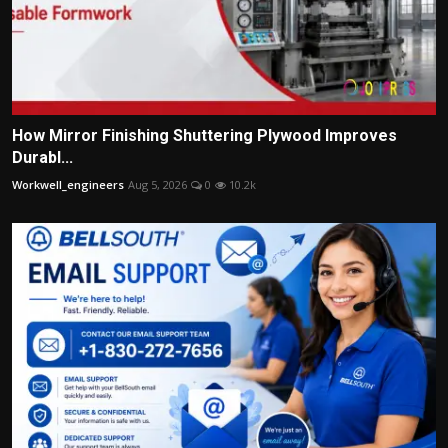
How Mirror Finishing Shuttering Plywood Improves
Durabl...
Workwell_engineers
Aug 5, 2026
0
10.2k