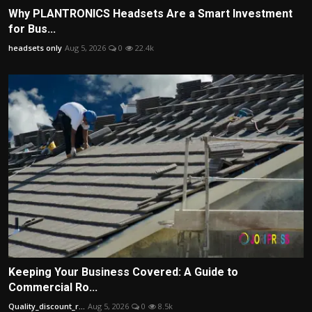
Why PLANTRONICS Headsets Are a Smart Investment
for Bus...
headsets only
Aug 5, 2026
0
22.4k
Keeping Your Business Covered: A Guide to
Commercial Ro...
Quality_discount_r...
Aug 5, 2026
0
8.5k