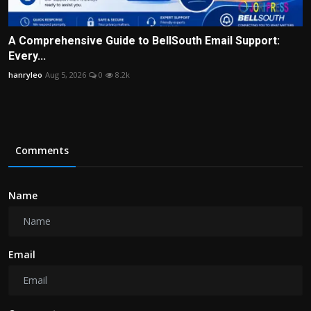
A Comprehensive Guide to BellSouth Email Support:
Every...
hanryleo
Aug 5, 2026
0
8.2k
Comments
Name
Email