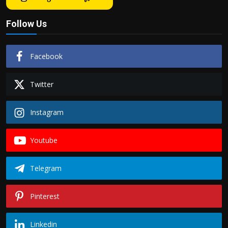
Follow Us
Facebook
Twitter
Instagram
Youtube
Telegram
Pinterest
Linkedin