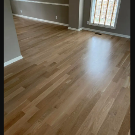
Politics
Sport
Health
Tips and Tricks