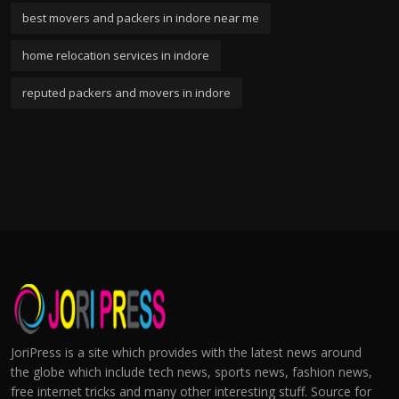
best movers and packers in indore near me
home relocation services in indore
reputed packers and movers in indore
JoriPress is a site which provides with the latest news around
the globe which include tech news, sports news, fashion news,
free internet tricks and many other interesting stuff. Source for