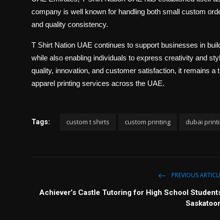
company is well known for handling both small custom orders
and quality consistency.
T Shirt Nation UAE continues to support businesses in build
while also enabling individuals to express creativity and s
quality, innovation, and customer satisfaction, it remains a
apparel printing services across the UAE.
custom t shirts
custom printing
dubai print
Tags:
PREVIOUS ARTICL
Achiever’s Castle Tutoring for High School Student
Saskatoo