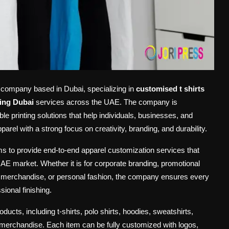
n company based in Dubai, specializing in
customised t shirts
ing Dubai
services across the UAE. The company is
ble printing solutions that help individuals, businesses, and
rel with a strong focus on creativity, branding, and durability.
 to provide end-to-end apparel customization services that
AE market. Whether it is for corporate branding, promotional
il merchandise, or personal fashion, the company ensures every
ional finishing.
cts, including t-shirts, polo shirts, hoodies, sweatshirts,
 merchandise. Each item can be fully customized with logos,