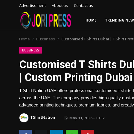
Advertisement
About us
Contact us
HOME
TRENDING NEW
Login
Register
Home
Bussiness
Customised T Shirts Dubai | T Shirt Prin
Home
BUSSINESS
Customised T Shirts Duba
Advertisement
| Custom Printing Dubai
Trending News
T Shirt Nation UAE offers professional customised t shirts D
About us
across the UAE. The company provides high-quality custom 
advanced printing techniques, premium fabrics, and creative 
Contact us
TShirtNation
May 11, 2026 - 10:32
Bussiness