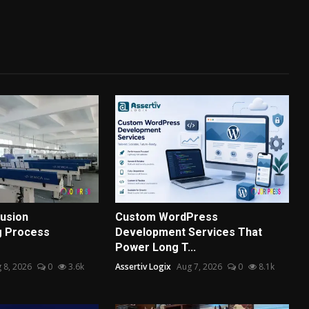
usion
Custom WordPress
g Process
Development Services That
Power Long T...
 8, 2026
0
3.6k
Assertiv Logix
Aug 7, 2026
0
8.1k