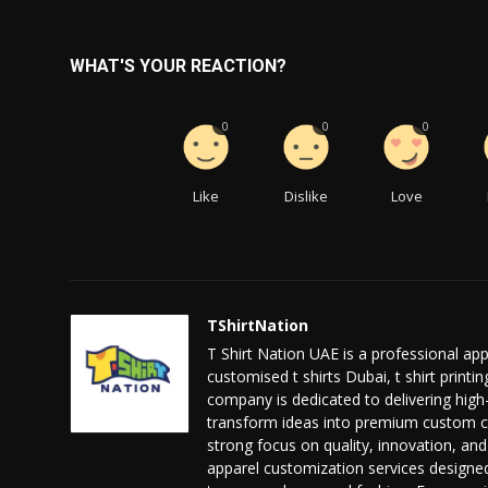
WHAT'S YOUR REACTION?
0
0
0
Like
Dislike
Love
TShirtNation
T Shirt Nation UAE is a professional ap
customised t shirts Dubai, t shirt print
company is dedicated to delivering high-q
transform ideas into premium custom clo
strong focus on quality, innovation, an
apparel customization services designed