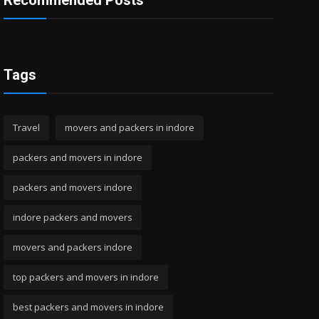
Recommended Posts
Tags
Travel
movers and packers in indore
packers and movers in indore
packers and movers indore
indore packers and movers
movers and packers indore
top packers and movers in indore
best packers and movers in indore