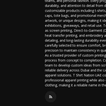
teams, and personal fashion. Every proje
durability, and attention to detail from
customizable products including t-shirts
caps, tote bags, and promotional merch
artwork, or unique designs, making it i
exhibitions, giveaways, and retail use.
as screen printing, Direct-to-Garment (DT
heat transfer printing, and embroidery 
detailing, and long-lasting durability ev
carefully selected to ensure comfort, bre
precision to maintain consistency in qua
As a trusted provider of custom printin
process from concept to completion. Cu
team to develop custom ideas from scrat
reliable delivery across Dubai and the
apparel solutions. T Shirt Nation UAE co
professional apparel printing while also
clothing, making it a reliable name in t