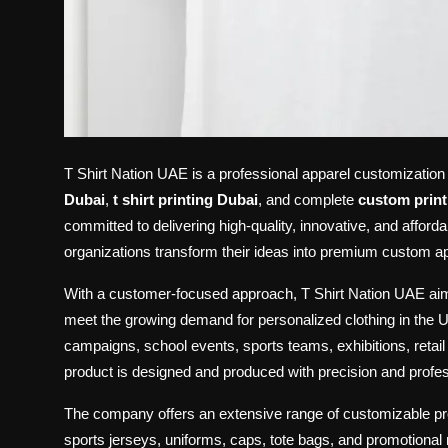
T Shirt Nation UAE is a professional apparel customizatio
Dubai
,
t shirt printing Dubai
, and complete
custom print
committed to delivering high-quality, innovative, and afforda
organizations transform their ideas into premium custom appa
With a customer-focused approach, T Shirt Nation UAE aims
meet the growing demand for personalized clothing in the U
campaigns, school events, sports teams, exhibitions, reta
product is designed and produced with precision and profess
The company offers an extensive range of customizable produ
sports jerseys, uniforms, caps, tote bags, and promotional