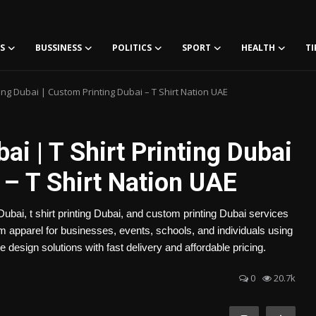
S
BUSSINESS
POLITICS
SPORT
HEALTH
TI
ting Dubai | Custom Printing Dubai – T Shirt Nation UAE
i | T Shirt Printing Dubai
 – T Shirt Nation UAE
ubai, t shirt printing Dubai, and custom printing Dubai services
apparel for businesses, events, schools, and individuals using
design solutions with fast delivery and affordable pricing.
0
20.7k