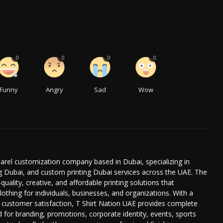
0
0
0
0
Funny
Angry
Sad
Wow
parel customization company based in Dubai, specializing in
ing Dubai, and custom printing Dubai services across the UAE. The
uality, creative, and affordable printing solutions that
thing for individuals, businesses, and organizations. With a
d customer satisfaction, T Shirt Nation UAE provides complete
 for branding, promotions, corporate identity, events, sports