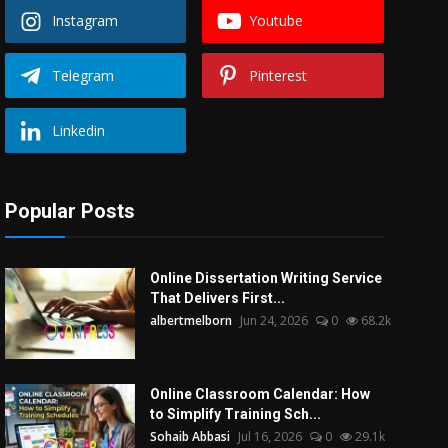
Instagram
Youtube
Telegram
Pinterest
Linkedin
Popular Posts
Online Dissertation Writing Service
That Delivers First...
albertmelborn
Jun 24, 2026
0
68.2k
Online Classroom Calendar: How
to Simplify Training Sch...
Sohaib Abbasi
Jul 16, 2026
0
29.1k