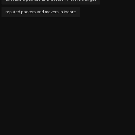
reputed packers and movers in indore