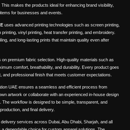
. This makes the products ideal for enhancing brand visibility,
l items for businesses and events.
AE
uses advanced printing technologies such as screen printing,
rinting, vinyl printing, heat transfer printing, and embroidery.
ing, and long-lasting prints that maintain quality even after
s on premium fabric selection. High-quality materials such as
mum comfort, breathability, and durability. Every product goes
t, and professional finish that meets customer expectations.
ation UAE ensures a seamless and efficient process from
own artwork or collaborate with an experienced in-house design
 The workflow is designed to be simple, transparent, and
roduction, and final delivery.
e delivery services across Dubai, Abu Dhabi, Sharjah, and all
s a dependable choice for custom apparel solutions. The