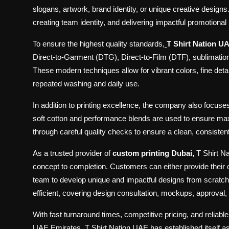
slogans, artwork, brand identity, or unique creative designs
creating team identity, and delivering impactful promotiona
To ensure the highest quality standards
,
T Shirt Nation U
Direct-to-Garment (DTG), Direct-to-Film (DTF), sublimation p
These modern techniques allow for vibrant colors, fine detail
repeated washing and daily use.
In addition to printing excellence, the company also focuse
soft cotton and performance blends are used to ensure maxi
through careful quality checks to ensure a clean, consisten
As a trusted provider of
custom printing Dubai,
T Shirt N
concept to completion. Customers can either provide their 
team to develop unique and impactful designs from scratch.
efficient, covering design consultation, mockups, approval, p
With fast turnaround times, competitive pricing, and reliabl
UAE Emirates, T Shirt Nation UAE has established itself a