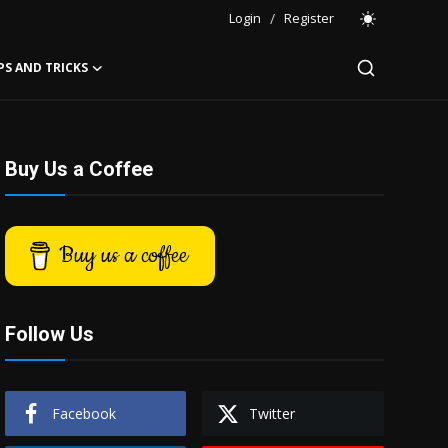
Login
/
Register
PS AND TRICKS
Buy Us a Coffee
Buy us a coffee
Follow Us
Facebook
Twitter