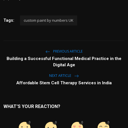
custom paint by numbers UK
Tags:
PREVIOUS ARTICLE
Building a Successful Functional Medical Practice in the
Digital Age
NEXT ARTICLE
Affordable Stem Cell Therapy Services in India
WHAT'S YOUR REACTION?
0
0
0
0