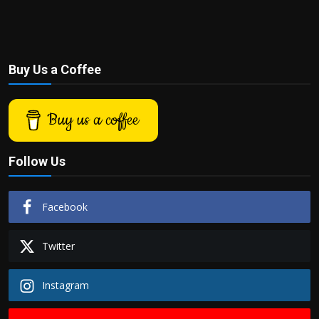
Buy Us a Coffee
Buy us a coffee
Follow Us
Facebook
Twitter
Instagram