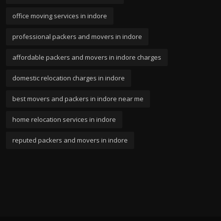
office moving services in indore
professional packers and movers in indore
affordable packers and movers in indore charges
domestic relocation charges in indore
best movers and packers in indore near me
home relocation services in indore
reputed packers and movers in indore