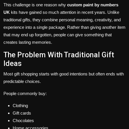
This challenge is one reason why
custom paint by numbers
UK
kits have gained so much attention in recent years. Unlike
traditional gifts, they combine personal meaning, creativity, and
experience into a single package. Rather than giving another item
that may end up forgotten, people can give something that
creates lasting memories.
The Problem With Traditional Gift
Ideas
Most gift shopping starts with good intentions but often ends with
predictable choices.
People commonly buy:
Clothing
Gift cards
Chocolates
Home accessories