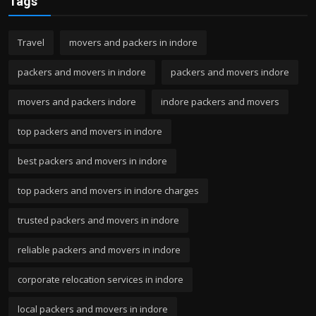
Tags
Travel
movers and packers in indore
packers and movers in indore
packers and movers indore
movers and packers indore
indore packers and movers
top packers and movers in indore
best packers and movers in indore
top packers and movers in indore charges
trusted packers and movers in indore
reliable packers and movers in indore
corporate relocation services in indore
local packers and movers in indore