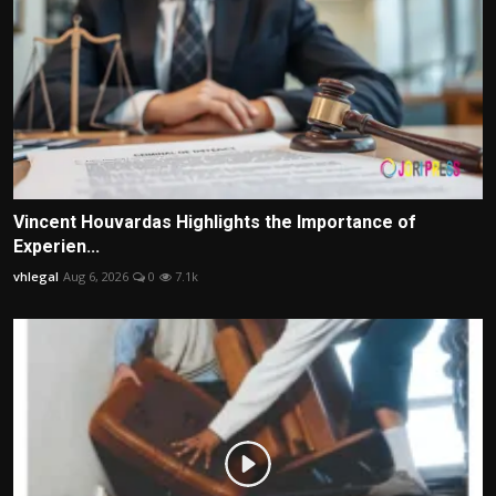
Vincent Houvardas Highlights the Importance of
Experien...
vhlegal
Aug 6, 2026
0
7.1k