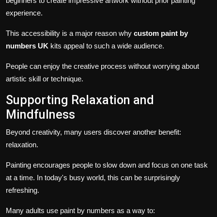
beginners to create impressive artwork without prior painting
experience.
This accessibility is a major reason why
custom paint by
numbers UK
kits appeal to such a wide audience.
People can enjoy the creative process without worrying about
artistic skill or technique.
Supporting Relaxation and
Mindfulness
Beyond creativity, many users discover another benefit:
relaxation.
Painting encourages people to slow down and focus on one task
at a time. In today's busy world, this can be surprisingly
refreshing.
Many adults use paint by numbers as a way to: