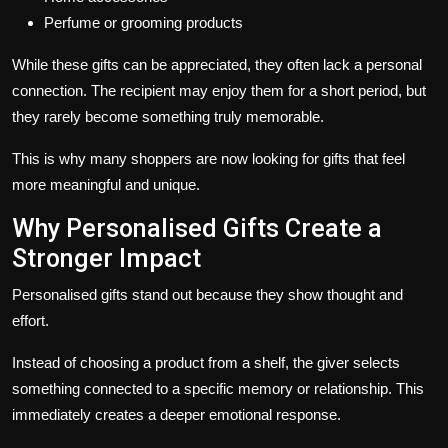
Perfume or grooming products
While these gifts can be appreciated, they often lack a personal
connection. The recipient may enjoy them for a short period, but
they rarely become something truly memorable.
This is why many shoppers are now looking for gifts that feel
more meaningful and unique.
Why Personalised Gifts Create a
Stronger Impact
Personalised gifts stand out because they show thought and
effort.
Instead of choosing a product from a shelf, the giver selects
something connected to a specific memory or relationship. This
immediately creates a deeper emotional response.