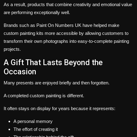
As a result, products that combine creativity and emotional value
are performing exceptionally well.
Brands such as
Paint On Numbers UK
have helped make
custom painting kits more accessible by allowing customers to
transform their own photographs into easy-to-complete painting
projects.
A Gift That Lasts Beyond the
Occasion
Many presents are enjoyed briefly and then forgotten.
A completed custom painting is different.
It often stays on display for years because it represents:
A personal memory
The effort of creating it