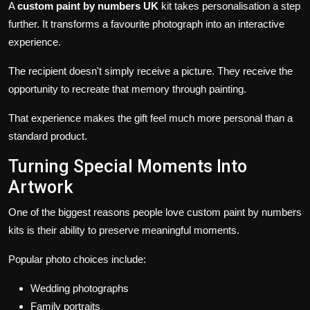
A
custom paint by numbers UK
kit takes personalisation a step
further. It transforms a favourite photograph into an interactive
experience.
The recipient doesn't simply receive a picture. They receive the
opportunity to recreate that memory through painting.
That experience makes the gift feel much more personal than a
standard product.
Turning Special Moments Into
Artwork
One of the biggest reasons people love custom paint by numbers
kits is their ability to preserve meaningful moments.
Popular photo choices include:
Wedding photographs
Family portraits