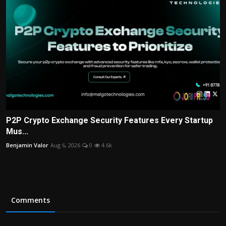
P2P Crypto Exchange Security Features Every Startup
Mus...
Benjamin Valor
Aug 6, 2026
0
4.6k
Comments