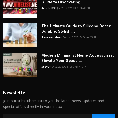
Guide to Discovering...
Articlei899
Jul 23, 2026
0
48.3k
The Ultimate Guide to Silicone Boots:
Durable, Stylish,...
Tanveer khan
Dec 4, 2025
0
45.2k
Modern Minimalist Home Accessories:
Elevate Your Space ...
Steven
Aug 2, 2026
0
44.1k
Newsletter
Join our subscribers list to get the latest news, updates and
special offers directly in your inbox