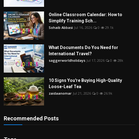
Online Classroom Calendar: How to
Simplify Training Sch...
Sohaib Abbasi
Jul 16, 2026
0
29.1k
What Documents Do You Need for
International Travel?
saggerworldholidays
Jul 17, 2026
0
28k
10 Signs You're Buying High-Quality
Loose-Leaf Tea
zaidaanomar
Jul 21, 2026
0
26.9k
Recommended Posts