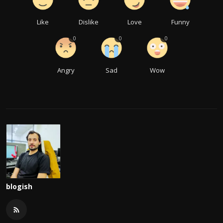
Like
Dislike
Love
Funny
0
0
0
Angry
Sad
Wow
blogish