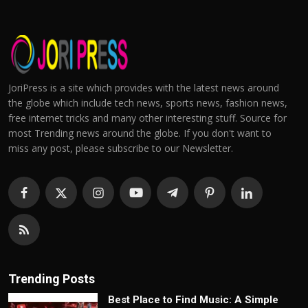
JoriPress is a site which provides with the latest news around
the globe which include tech news, sports news, fashion news,
free internet tricks and many other interesting stuff. Source for
most Trending news around the globe. If you don't want to
miss any post, please subscribe to our Newsletter.
Trending Posts
Best Place to Find Music: A Simple