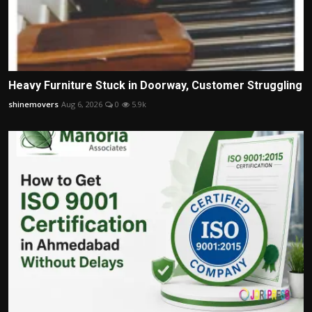
Heavy Furniture Stuck in Doorway, Customer Struggling
shinemovers
Aug 6, 2026
0
5.9k