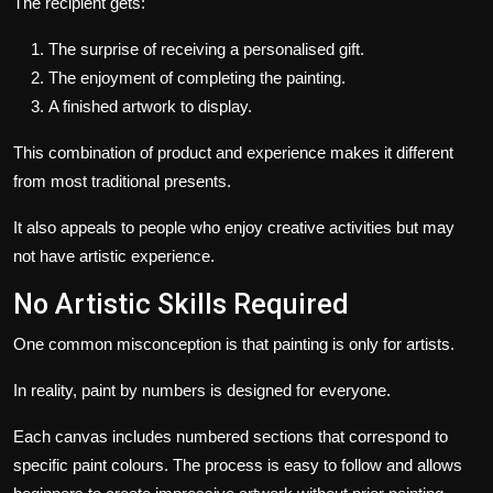
The recipient gets:
The surprise of receiving a personalised gift.
The enjoyment of completing the painting.
A finished artwork to display.
This combination of product and experience makes it different
from most traditional presents.
It also appeals to people who enjoy creative activities but may
not have artistic experience.
No Artistic Skills Required
One common misconception is that painting is only for artists.
In reality, paint by numbers is designed for everyone.
Each canvas includes numbered sections that correspond to
specific paint colours. The process is easy to follow and allows