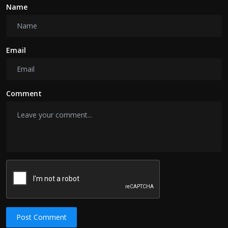
Name
Email
Comment
Post Comment