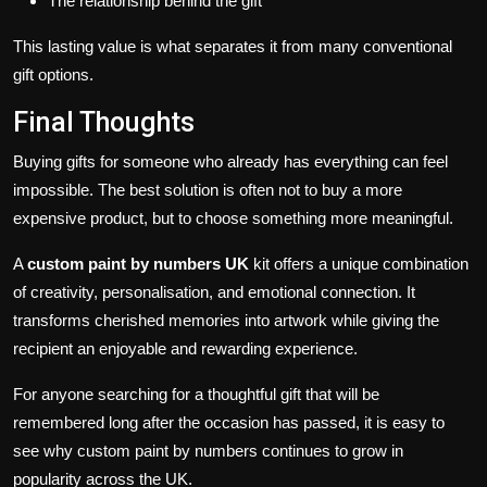
The relationship behind the gift
This lasting value is what separates it from many conventional
gift options.
Final Thoughts
Buying gifts for someone who already has everything can feel
impossible. The best solution is often not to buy a more
expensive product, but to choose something more meaningful.
A
custom paint by numbers UK
kit offers a unique combination
of creativity, personalisation, and emotional connection. It
transforms cherished memories into artwork while giving the
recipient an enjoyable and rewarding experience.
For anyone searching for a thoughtful gift that will be
remembered long after the occasion has passed, it is easy to
see why custom paint by numbers continues to grow in
popularity across the UK.