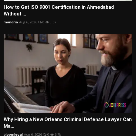
How to Get ISO 9001 Certification in Ahmedabad
Without ...
manoria
Aug 6, 2026
0
3.5k
Why Hiring a New Orleans Criminal Defense Lawyer Can
Ma...
bloomlegal
Aug 6, 2026
0
6.7k