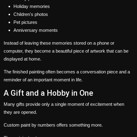
Holiday memories
Children's photos
Pet pictures
Anniversary moments
Instead of leaving these memories stored on a phone or
computer, they become a beautiful piece of artwork that can be
displayed at home.
The finished painting often becomes a conversation piece and a
reminder of an important moment in life.
A Gift and a Hobby in One
Many gifts provide only a single moment of excitement when
they are opened.
Custom paint by numbers offers something more.