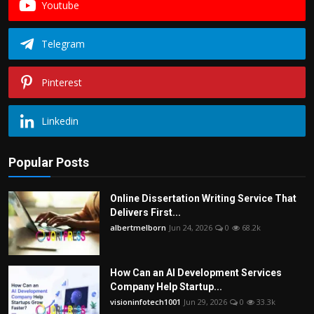
Youtube
Telegram
Pinterest
Linkedin
Popular Posts
Online Dissertation Writing Service That
Delivers First...
albertmelborn
Jun 24, 2026
0
68.2k
How Can an AI Development Services
Company Help Startup...
visioninfotech1001
Jun 29, 2026
0
33.3k