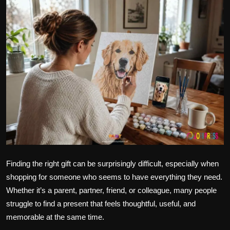
Politics
Sport
Health
Tips and Tricks
Finding the right gift can be surprisingly difficult, especially when
shopping for someone who seems to have everything they need.
Whether it’s a parent, partner, friend, or colleague, many people
struggle to find a present that feels thoughtful, useful, and
memorable at the same time.