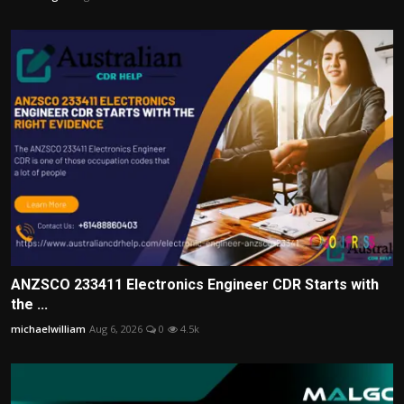
ANZSCO 233411 Electronics Engineer CDR Starts with
the ...
michaelwilliam
Aug 6, 2026
0
4.5k