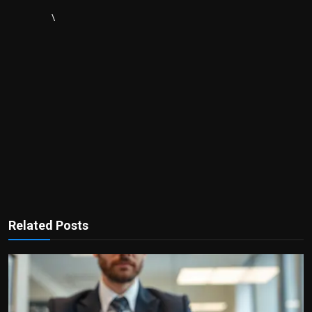
\
Related Posts