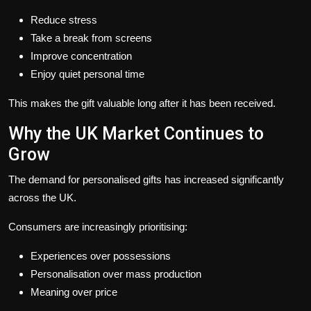
Reduce stress
Take a break from screens
Improve concentration
Enjoy quiet personal time
This makes the gift valuable long after it has been received.
Why the UK Market Continues to
Grow
The demand for personalised gifts has increased significantly
across the UK.
Consumers are increasingly prioritising:
Experiences over possessions
Personalisation over mass production
Meaning over price