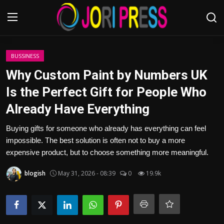
Login
Register
BUSSINESS
Why Custom Paint by Numbers UK
Home
Is the Perfect Gift for People Who
Already Have Everything
Advertisement
Buying gifts for someone who already has everything can feel
Trending News
impossible. The best solution is often not to buy a more
expensive product, but to choose something more meaningful.
About us
blogish
May 31, 2026 - 08:39
0
19.9k
Contact us
Bussiness