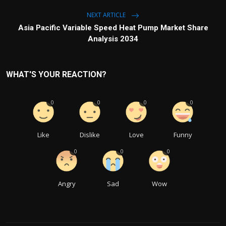
NEXT ARTICLE
Asia Pacific Variable Speed Heat Pump Market Share
Analysis 2034
WHAT'S YOUR REACTION?
0
0
0
0
Like
Dislike
Love
Funny
0
0
0
Angry
Sad
Wow