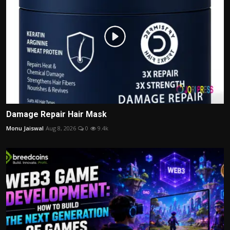
Damage Repair Hair Mask
Monu Jaiswal
Aug 8, 2026
0
9.4k