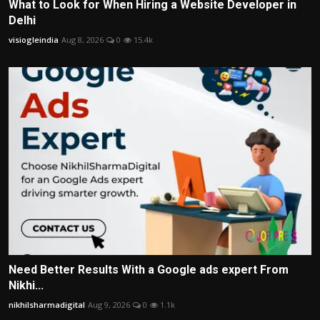
What to Look for When Hiring a Website Developer in
Delhi
visiogleindia
Aug 8, 2026
0
15.4k
Need Better Results With a Google ads expert From
Nikhi...
nikhilsharmadigital
Aug 9, 2026
0
1.1k