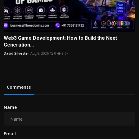
Web3 Game Development: How to Build the Next
Generation...
David Silvester
Aug 8, 2026
0
9.6k
Comments
Name
Email