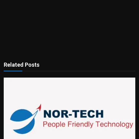
Related Posts