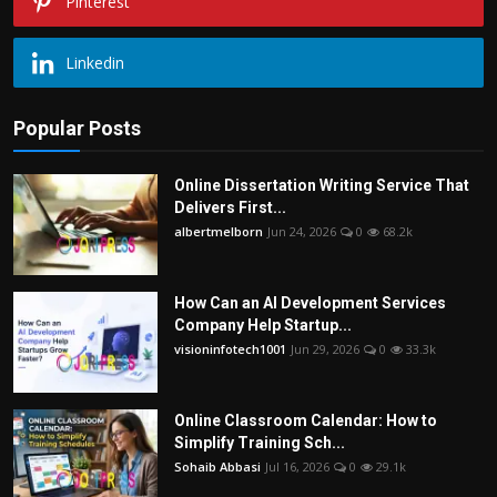
Pinterest
Linkedin
Popular Posts
Online Dissertation Writing Service That
Delivers First...
albertmelborn
Jun 24, 2026
0
68.2k
How Can an AI Development Services
Company Help Startup...
visioninfotech1001
Jun 29, 2026
0
33.3k
Online Classroom Calendar: How to
Simplify Training Sch...
Sohaib Abbasi
Jul 16, 2026
0
29.1k