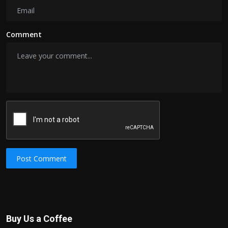
Comment
Post Comment
Buy Us a Coffee