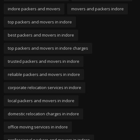
indore packers and movers
movers and packers indore
top packers and movers in indore
best packers and movers in indore
top packers and movers in indore charges
trusted packers and movers in indore
reliable packers and movers in indore
corporate relocation services in indore
local packers and movers in indore
domestic relocation charges in indore
office moving services in indore