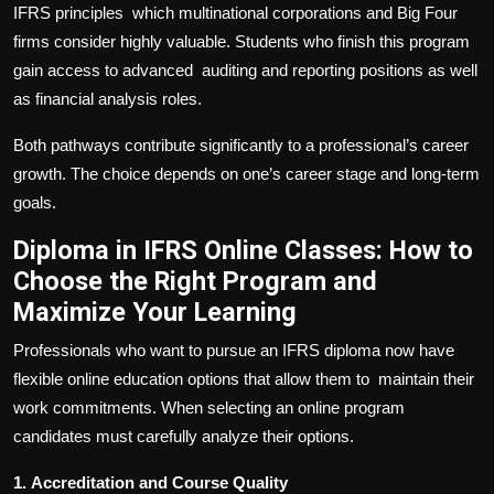
IFRS principles which multinational corporations and Big Four
firms consider highly valuable. Students who finish this program
gain access to advanced auditing and reporting positions as well
as financial analysis roles.
Both pathways contribute significantly to a professional’s career
growth. The choice depends on one’s career stage and long-term
goals.
Diploma in IFRS Online Classes: How to
Choose the Right Program and
Maximize Your Learning
Professionals who want to pursue an IFRS diploma now have
flexible online education options that allow them to maintain their
work commitments. When selecting an online program
candidates must carefully analyze their options.
1.
Accreditation and Course Quality