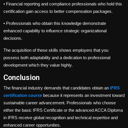
•
Financial reporting and compliance professionals who hold this
certification gain access to better compensation packages.
•
Professionals who obtain this knowledge demonstrate
enhanced capability to influence strategic organizational
decisions.
The acquisition of these skills shows employers that you
possess both adaptability and a dedication to professional
development which they value highly.
Conclusion
The financial industry demands that candidates obtain an
IFRS
certification course
because it represents an investment toward
sustainable career advancement. Professionals who choose
either the basic IFRS Certificate or the advanced ACCA Diploma
in IFRS receive global recognition and technical expertise and
enhanced career opportunities.