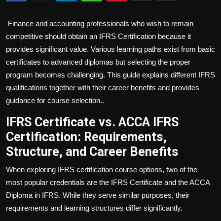
Politics
Finance and accounting professionals who wish to remain
Sport
competitive should obtain an IFRS Certification because it
provides significant value. Various learning paths exist from basic
Health
certificates to advanced diplomas but selecting the proper
program becomes challenging. This guide explains different IFRS
Tips and Tricks
qualifications together with their career benefits and provides
guidance for course selection..
IFRS Certificate vs. ACCA IFRS
Certification: Requirements,
Structure, and Career Benefits
When exploring IFRS certification course options, two of the
most popular credentials are the IFRS Certificate and the ACCA
Diploma in IFRS. While they serve similar purposes, their
requirements and learning structures differ significantly.