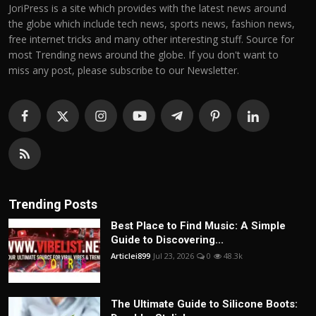
JoriPress is a site which provides with the latest news around
the globe which include tech news, sports news, fashion news,
free internet tricks and many other interesting stuff. Source for
most Trending news around the globe. If you don't want to
miss any post, please subscribe to our Newsletter.
Trending Posts
Best Place to Find Music: A Simple
Guide to Discovering...
Articlei899
Jul 23, 2026
0
48.3k
The Ultimate Guide to Silicone Boots: