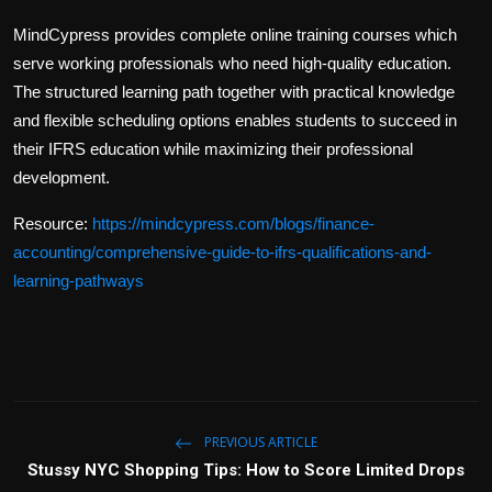
MindCypress provides complete online training courses which
serve working professionals who need high-quality education.
The structured learning path together with practical knowledge
and flexible scheduling options enables students to succeed in
their IFRS education while maximizing their professional
development.
Resource:
https://mindcypress.com/blogs/finance-
accounting/comprehensive-guide-to-ifrs-qualifications-and-
learning-pathways
PREVIOUS ARTICLE
Stussy NYC Shopping Tips: How to Score Limited Drops