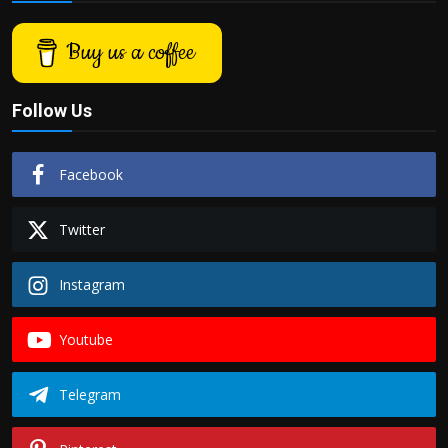
Buy us a coffee
Follow Us
Facebook
Twitter
Instagram
Youtube
Telegram