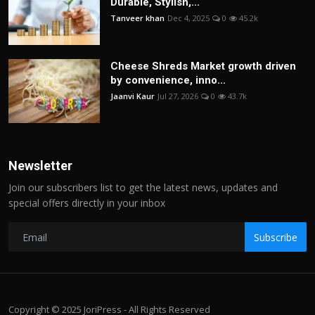
Durable, Stylish,...
Tanveer khan
Dec 4, 2025
0
45.2k
Cheese Shreds Market growth driven
by convenience, inno...
Jaanvi Kaur
Jul 27, 2026
0
43.7k
Newsletter
Join our subscribers list to get the latest news, updates and
special offers directly in your inbox
Subscribe
Copyright © 2025 JoriPress - All Rights Reserved