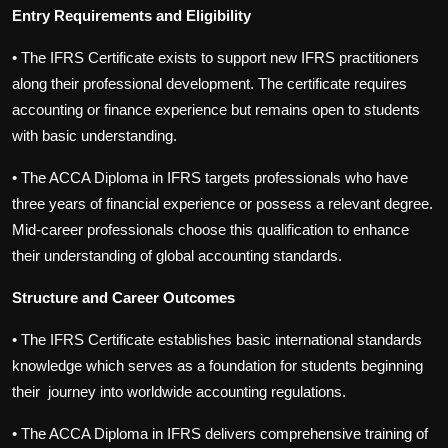
Entry Requirements and Eligibility
•
The IFRS Certificate exists to support new IFRS practitioners
along their professional development. The certificate requires
accounting or finance experience but remains open to students
with basic understanding.
•
The ACCA Diploma in IFRS targets professionals who have
three years of financial experience or possess a relevant degree.
Mid-career professionals choose this qualification to enhance
their understanding of global accounting standards.
Structure and Career Outcomes
•
The IFRS Certificate establishes basic international standards
knowledge which serves as a foundation for students beginning
their journey into worldwide accounting regulations.
•
The ACCA Diploma in IFRS delivers comprehensive training of