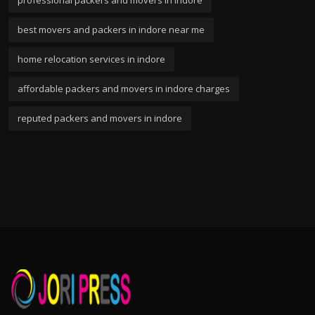
professional packers and movers in indore
best movers and packers in indore near me
home relocation services in indore
affordable packers and movers in indore charges
reputed packers and movers in indore