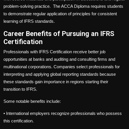
problem-solving practice. The ACCA Diploma requires students
to demonstrate regular application of principles for consistent
learning of IFRS standards.
Career Benefits of Pursuing an IFRS
Certification
Professionals with IFRS Certification receive better job
opportunities at banks and auditing and consulting firms and
multinational corporations. Companies select professionals for
interpreting and applying global reporting standards because
these standards gain importance in regions starting their
transition to IFRS.
Some notable benefits include:
•
International employers recognize professionals who possess
this certification.