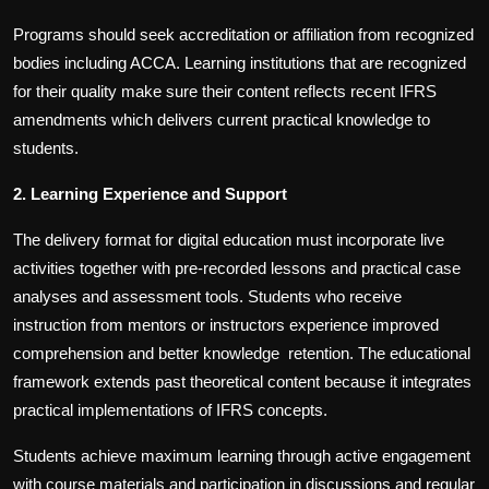
Programs should seek accreditation or affiliation from recognized
bodies including ACCA. Learning institutions that are recognized
for their quality make sure their content reflects recent IFRS
amendments which delivers current practical knowledge to
students.
2.
Learning Experience and Support
The delivery format for digital education must incorporate live
activities together with pre-recorded lessons and practical case
analyses and assessment tools. Students who receive
instruction from mentors or instructors experience improved
comprehension and better knowledge retention. The educational
framework extends past theoretical content because it integrates
practical implementations of IFRS concepts.
Students achieve maximum learning through active engagement
with course materials and participation in discussions and regular