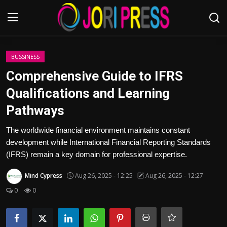
Login
Register
BUSSINESS
Comprehensive Guide to IFRS
Home
Qualifications and Learning
Pathways
Advertisement
The worldwide financial environment maintains constant
Trending News
development while International Financial Reporting Standards
(IFRS) remain a key domain for professional expertise.
About us
Mind Cypress
Aug 26, 2025 - 12:25
Aug 26, 2025 - 12:27
Contact us
0
0
Bussiness