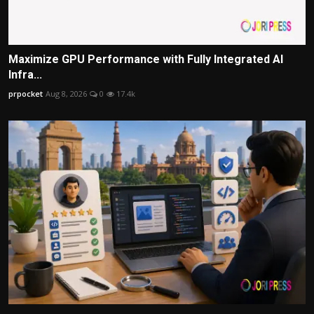
Maximize GPU Performance with Fully Integrated AI
Infra...
prpocket
Aug 8, 2026
0
17.4k