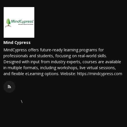
Mind Cypress
MindCypress offers future-ready learning programs for
professionals and students, focusing on real-world skills.
Designed with input from industry experts, courses are available
in multiple formats, including workshops, live virtual sessions,
and flexible eLearning options. Website: https://mindcypress.com
\