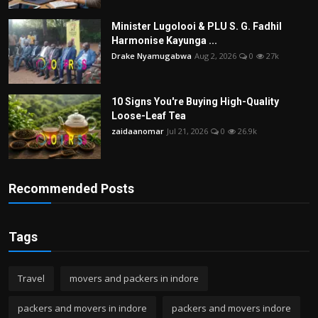
Minister Lugolooi & PLU S. G. Fadhil
Harmonise Kayunga ...
Drake Nyamugabwa
Aug 2, 2026
0
27k
10 Signs You're Buying High-Quality
Loose-Leaf Tea
zaidaanomar
Jul 21, 2026
0
26.9k
Recommended Posts
Tags
Travel
movers and packers in indore
packers and movers in indore
packers and movers indore