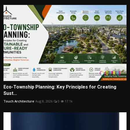
Eco-Township Planning: Key Principles for Creating
Sust...
Touch Architecture
Aug 8, 2026
0
17.1k