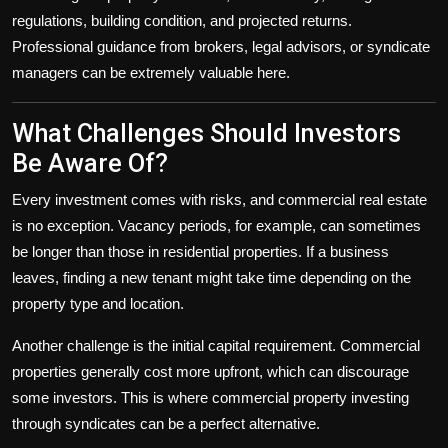
regulations, building condition, and projected returns.
Professional guidance from brokers, legal advisors, or syndicate
managers can be extremely valuable here.
What Challenges Should Investors
Be Aware Of?
Every investment comes with risks, and commercial real estate
is no exception. Vacancy periods, for example, can sometimes
be longer than those in residential properties. If a business
leaves, finding a new tenant might take time depending on the
property type and location.
Another challenge is the initial capital requirement. Commercial
properties generally cost more upfront, which can discourage
some investors. This is where commercial property investing
through syndicates can be a perfect alternative.