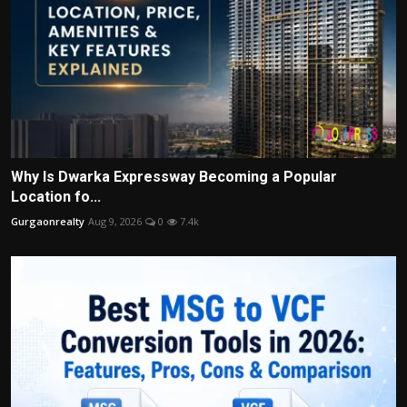
Why Is Dwarka Expressway Becoming a Popular
Location fo...
Gurgaonrealty
Aug 9, 2026
0
7.4k