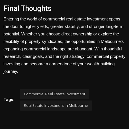
Final Thoughts
Entering the world of commercial real estate investment opens
the door to higher yields, greater stability, and stronger long-term
potential. Whether you choose direct ownership or explore the
flexibility of property syndicates, the opportunities in Melbourne’s
expanding commercial landscape are abundant. With thoughtful
research, clear goals, and the right strategy, commercial property
investing can become a cornerstone of your wealth-building
journey.
Commercial Real Estate Investment
Tags:
Real Estate Investment in Melbourne