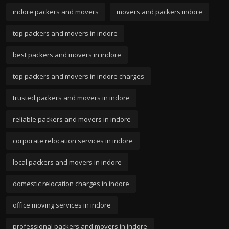
indore packers and movers
movers and packers indore
top packers and movers in indore
best packers and movers in indore
top packers and movers in indore charges
trusted packers and movers in indore
reliable packers and movers in indore
corporate relocation services in indore
local packers and movers in indore
domestic relocation charges in indore
office moving services in indore
professional packers and movers in indore