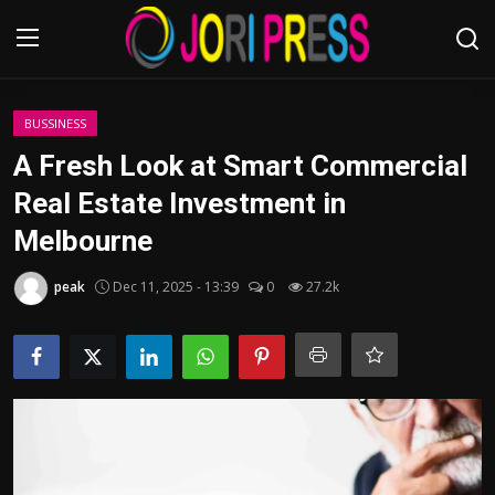
Login
Register
BUSSINESS
A Fresh Look at Smart Commercial
Home
Real Estate Investment in
Melbourne
Advertisement
peak
Dec 11, 2025 - 13:39
0
27.2k
Trending News
About us
Contact us
Bussiness