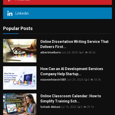
Linkedin
Popular Posts
Online Dissertation Writing Service That
Delivers First...
albertmelborn
Jun 24, 2026
0
68.2k
How Can an AI Development Services
Company Help Startup...
visioninfotech1001
Jun 29, 2026
0
33.3k
Online Classroom Calendar: How to
Simplify Training Sch...
Sohaib Abbasi
Jul 16, 2026
0
29.1k