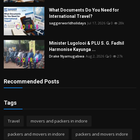
What Documents Do You Need for
International Travel?
saggerworldholidays
Jul 17, 2026
0
28k
Minister Lugolooi & PLU S. G. Fadhil
Harmonise Kayunga ...
Drake Nyamugabwa
Aug 2, 2026
0
27k
Recommended Posts
Tags
Travel
movers and packers in indore
packers and movers in indore
packers and movers indore