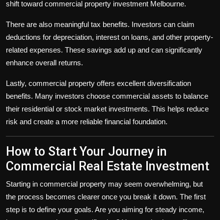
shift toward
commercial property investment Melbourne
.
There are also meaningful tax benefits. Investors can claim
deductions for depreciation, interest on loans, and other property-
related expenses. These savings add up and can significantly
enhance overall returns.
Lastly, commercial property offers excellent diversification
benefits. Many investors choose commercial assets to balance
their residential or stock market investments. This helps reduce
risk and create a more reliable financial foundation.
How to Start Your Journey in
Commercial Real Estate Investment
Starting in commercial property may seem overwhelming, but
the process becomes clearer once you break it down. The first
step is to define your goals. Are you aiming for steady income,