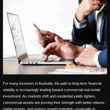
Politics
Sport
Health
Tips and Tricks
For many investors in Australia, the path to long-term financial
stability is increasingly leading toward
commercial real estate
investment
. As markets shift and residential yields tighten,
commercial assets are proving their strength with better returns,
stable tenants, and serious growth potential—especially in