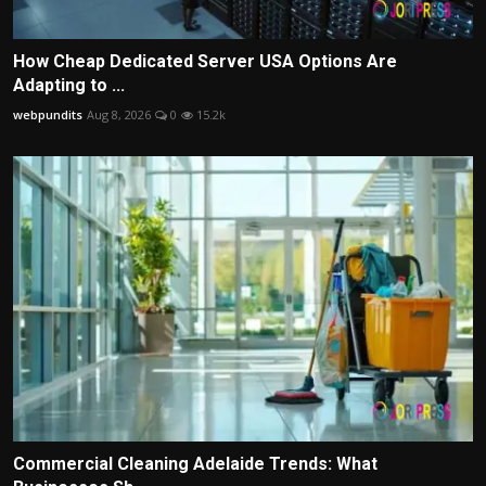
How Cheap Dedicated Server USA Options Are
Adapting to ...
webpundits
Aug 8, 2026
0
15.2k
Commercial Cleaning Adelaide Trends: What