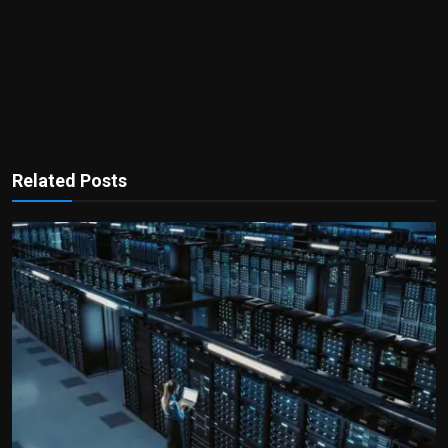
Related Posts