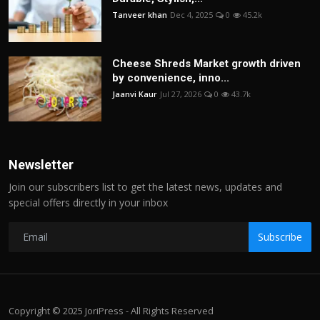
Tanveer khan
Dec 4, 2025
0
45.2k
Cheese Shreds Market growth driven
by convenience, inno...
Jaanvi Kaur
Jul 27, 2026
0
43.7k
Newsletter
Join our subscribers list to get the latest news, updates and
special offers directly in your inbox
Subscribe
Copyright © 2025 JoriPress - All Rights Reserved