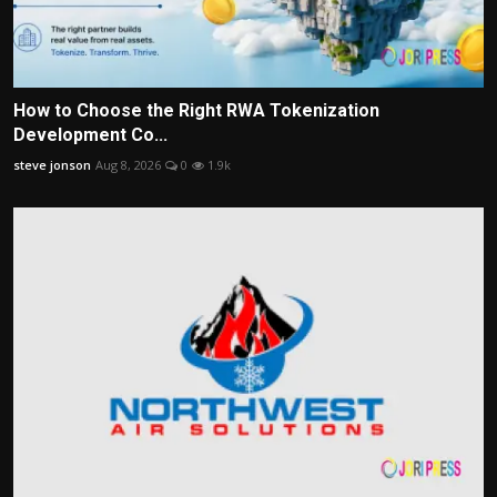
How to Choose the Right RWA Tokenization
Development Co...
steve jonson
Aug 8, 2026
0
1.9k