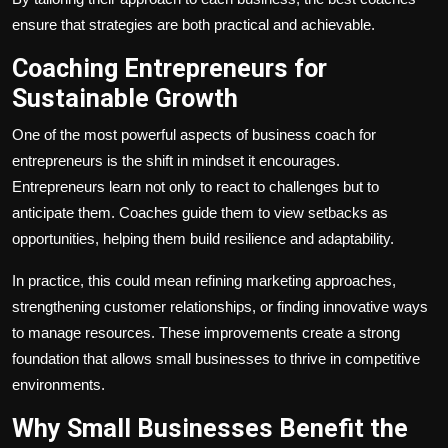
ensure that strategies are both practical and achievable.
Coaching Entrepreneurs for
Sustainable Growth
One of the most powerful aspects of business coach for
entrepreneurs
is the shift in mindset it encourages.
Entrepreneurs learn not only to react to challenges but to
anticipate them. Coaches guide them to view setbacks as
opportunities, helping them build resilience and adaptability.
In practice, this could mean refining marketing approaches,
strengthening customer relationships, or finding innovative ways
to manage resources. These improvements create a strong
foundation that allows small businesses to thrive in competitive
environments.
Why Small Businesses Benefit the