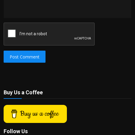
Post Comment
Buy Us a Coffee
Buy us a coffee
Follow Us