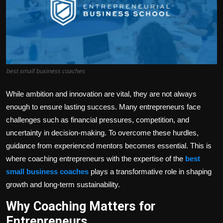
Politics
Sport
Health
best small business coaches
Tips and Tricks
While ambition and innovation are vital, they are not always
enough to ensure lasting success. Many entrepreneurs face
challenges such as financial pressures, competition, and
uncertainty in decision-making. To overcome these hurdles,
guidance from experienced mentors becomes essential. This is
where
coaching entrepreneurs
with the expertise of the
best
small business coaches
plays a transformative role in shaping
growth and long-term sustainability.
Why Coaching Matters for
Entrepreneurs