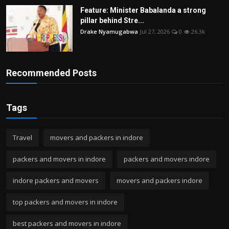
Feature: Minister Babalanda a strong
pillar behind Stre...
Drake Nyamugabwa
Jul 27, 2026
0
26.3k
Recommended Posts
Tags
Travel
movers and packers in indore
packers and movers in indore
packers and movers indore
indore packers and movers
movers and packers indore
top packers and movers in indore
best packers and movers in indore