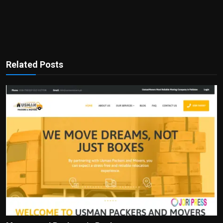
Related Posts