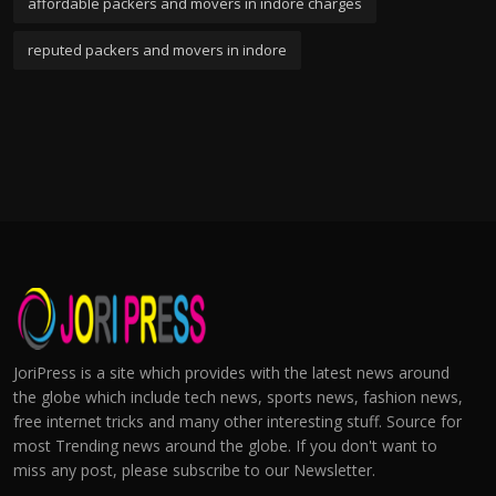
affordable packers and movers in indore charges
reputed packers and movers in indore
JoriPress is a site which provides with the latest news around
the globe which include tech news, sports news, fashion news,
free internet tricks and many other interesting stuff. Source for
most Trending news around the globe. If you don't want to
miss any post, please subscribe to our Newsletter.