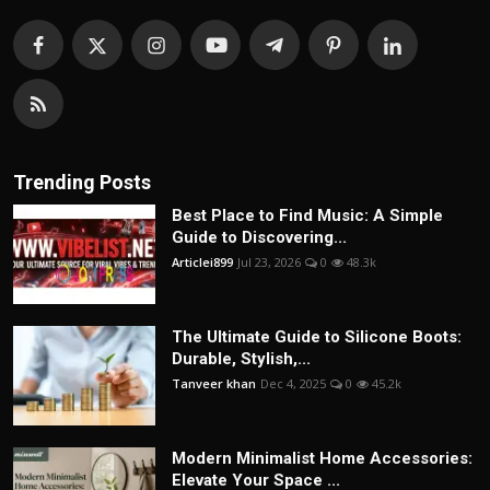
Trending Posts
Best Place to Find Music: A Simple
Guide to Discovering...
Articlei899
Jul 23, 2026
0
48.3k
The Ultimate Guide to Silicone Boots:
Durable, Stylish,...
Tanveer khan
Dec 4, 2025
0
45.2k
Modern Minimalist Home Accessories:
Elevate Your Space ...