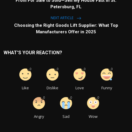
From For Sale to Sold—Sell My House Fast in St.
Petersburg, FL
NEXT ARTICLE
Choosing the Right Goods Lift Supplier: What Top
Manufacturers Offer in 2025
WHAT'S YOUR REACTION?
0
0
0
0
Like
Dislike
Love
Funny
0
0
0
Angry
Sad
Wow