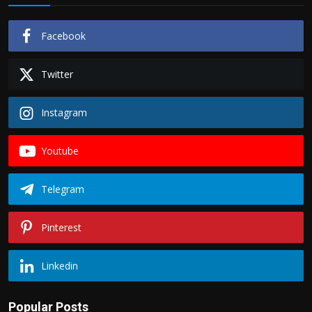
Facebook
Twitter
Instagram
Youtube
Telegram
Pinterest
Linkedin
Popular Posts