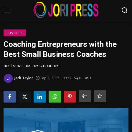
Login
Register
BUSSINESS
Coaching Entrepreneurs with the
Home
Best Small Business Coaches
Advertisement
best small business coaches
Jack Taylor
Sep 2, 2025 - 09:57
0
1
Trending News
About us
Contact us
Bussiness