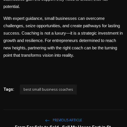
potential.
With expert guidance, small businesses can overcome
challenges, seize opportunities, and create pathways for lasting
success. Coaching is not a luxury—it is a strategic investment in
growth and resilience. For entrepreneurs determined to reach
new heights, partnering with the right coach can be the turning
point that transforms vision into reality.
best small business coaches
Tags:
PREVIOUS ARTICLE