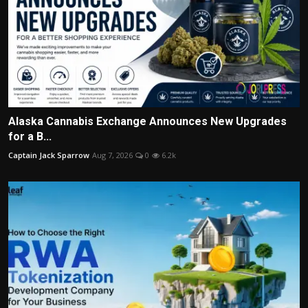
Alaska Cannabis Exchange Announces New Upgrades
for a B...
Captain Jack Sparrow
Aug 7, 2026
0
6.2k