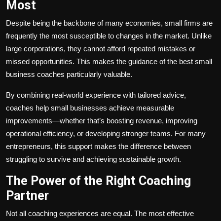
Most
Despite being the backbone of many economies, small firms are
frequently the most susceptible to changes in the market. Unlike
large corporations, they cannot afford repeated mistakes or
missed opportunities. This makes the guidance of the best small
business coaches particularly valuable.
By combining real-world experience with tailored advice,
coaches help small businesses achieve measurable
improvements—whether that’s boosting revenue, improving
operational efficiency, or developing stronger teams. For many
entrepreneurs, this support makes the difference between
struggling to survive and achieving sustainable growth.
The Power of the Right Coaching
Partner
Not all coaching experiences are equal. The most effective