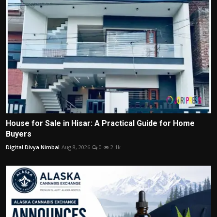
House for Sale in Hisar: A Practical Guide for Home
Buyers
Digital Divya Nimbal
Aug 8, 2026
0
2.1k