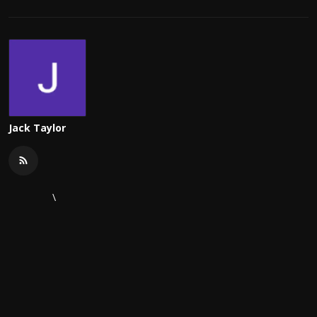
Jack Taylor
\