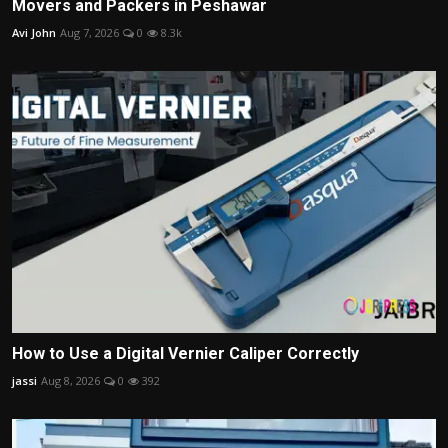
Movers and Packers in Peshawar
Avi John
Aug 7, 2026
0
8.3k
How to Use a Digital Vernier Caliper Correctly
jassi
Aug 8, 2026
0
392