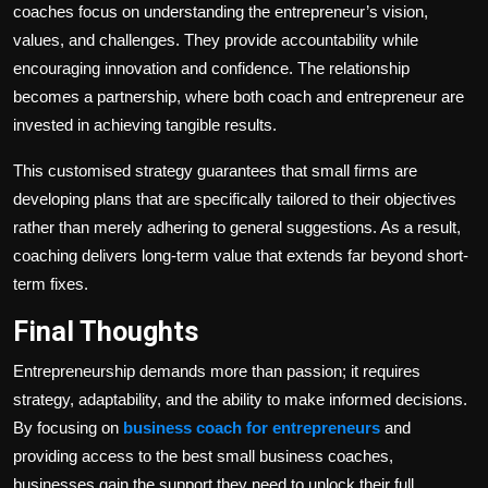
coaches focus on understanding the entrepreneur’s vision,
values, and challenges. They provide accountability while
encouraging innovation and confidence. The relationship
becomes a partnership, where both coach and entrepreneur are
invested in achieving tangible results.
This customised strategy guarantees that small firms are
developing plans that are specifically tailored to their objectives
rather than merely adhering to general suggestions. As a result,
coaching delivers long-term value that extends far beyond short-
term fixes.
Final Thoughts
Entrepreneurship demands more than passion; it requires
strategy, adaptability, and the ability to make informed decisions.
By focusing on
business coach for entrepreneurs
and
providing access to the best small business coaches,
businesses gain the support they need to unlock their full