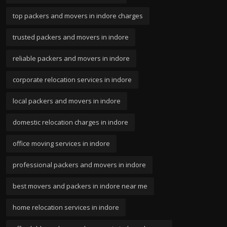
top packers and movers in indore charges
trusted packers and movers in indore
reliable packers and movers in indore
corporate relocation services in indore
local packers and movers in indore
domestic relocation charges in indore
office moving services in indore
professional packers and movers in indore
best movers and packers in indore near me
home relocation services in indore