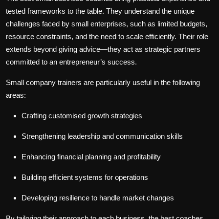
tested frameworks to the table. They understand the unique
challenges faced by small enterprises, such as limited budgets,
resource constraints, and the need to scale efficiently. Their role
extends beyond giving advice—they act as strategic partners
committed to an entrepreneur’s success.
Small company trainers are particularly useful in the following
areas:
Crafting customised growth strategies
Strengthening leadership and communication skills
Enhancing financial planning and profitability
Building efficient systems for operations
Developing resilience to handle market changes
By tailoring their approach to each business, the best coaches