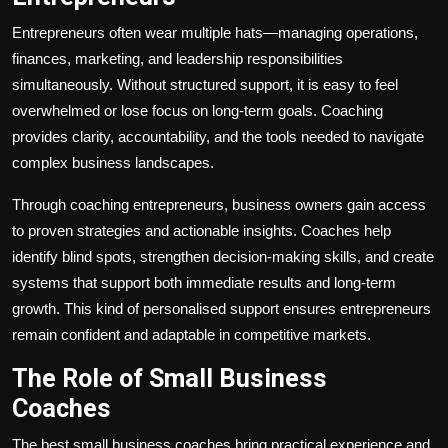
Entrepreneurs often wear multiple hats—managing operations,
finances, marketing, and leadership responsibilities
simultaneously. Without structured support, it is easy to feel
overwhelmed or lose focus on long-term goals. Coaching
provides clarity, accountability, and the tools needed to navigate
complex business landscapes.
Through coaching entrepreneurs, business owners gain access
to proven strategies and actionable insights. Coaches help
identify blind spots, strengthen decision-making skills, and create
systems that support both immediate results and long-term
growth. This kind of personalised support ensures entrepreneurs
remain confident and adaptable in competitive markets.
The Role of Small Business
Coaches
The best small business coaches bring practical experience and