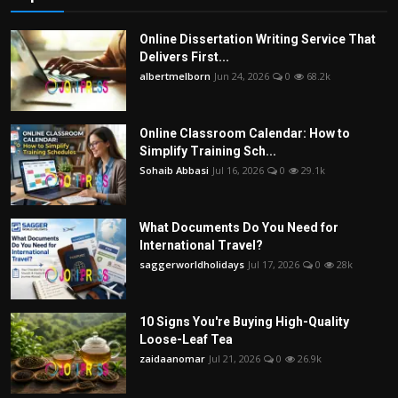
Online Dissertation Writing Service That
Delivers First...
albertmelborn
Jun 24, 2026
0
68.2k
Online Classroom Calendar: How to
Simplify Training Sch...
Sohaib Abbasi
Jul 16, 2026
0
29.1k
What Documents Do You Need for
International Travel?
saggerworldholidays
Jul 17, 2026
0
28k
10 Signs You're Buying High-Quality
Loose-Leaf Tea
zaidaanomar
Jul 21, 2026
0
26.9k