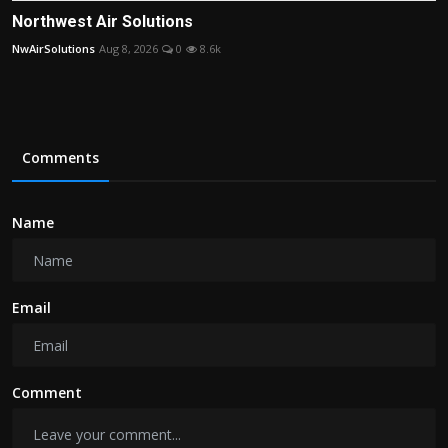
Northwest Air Solutions
NwAirSolutions
Aug 8, 2026
0
8.6k
Comments
Name
Email
Comment