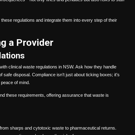
these regulations and integrate them into every step of their
g a Provider
ations
es with clinical waste regulations in NSW. Ask how they handle
f safe disposal. Compliance isn’t just about ticking boxes; it’s
ff peace of mind.
und these requirements, offering assurance that waste is
e, from sharps and cytotoxic waste to pharmaceutical returns.