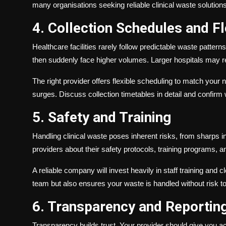
many organisations seeking reliable clinical waste solutions
4. Collection Schedules and Fle
Healthcare facilities rarely follow predictable waste patt
then suddenly face higher volumes. Larger hospitals may re
The right provider offers flexible scheduling to match your 
surges. Discuss collection timetables in detail and conf
5. Safety and Training
Handling clinical waste poses inherent risks, from sharps in
providers about their safety protocols, training programs, a
A reliable company will invest heavily in staff training and
team but also ensures your waste is handled without risk to 
6. Transparency and Reportin
Transparency builds trust. Your provider should give you ac