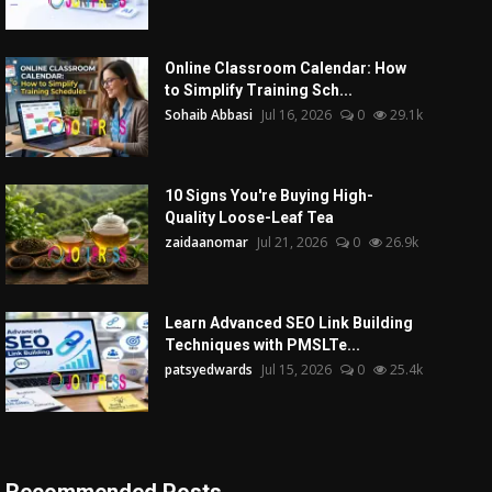
Online Classroom Calendar: How
to Simplify Training Sch...
Sohaib Abbasi
Jul 16, 2026
0
29.1k
10 Signs You're Buying High-
Quality Loose-Leaf Tea
zaidaanomar
Jul 21, 2026
0
26.9k
Learn Advanced SEO Link Building
Techniques with PMSLTe...
patsyedwards
Jul 15, 2026
0
25.4k