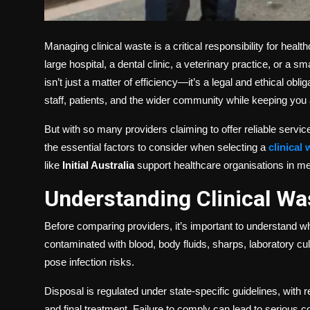
Managing clinical waste is a critical responsibility for he
large hospital, a dental clinic, a veterinary practice, or a
isn’t just a matter of efficiency—it’s a legal and ethical obli
staff, patients, and the wider community while keeping you a
But with so many providers claiming to offer reliable serv
the essential factors to consider when selecting a
clinical
like
Initial Australia
support healthcare organisations in mee
Understanding Clinical Wa
Before comparing providers, it’s important to understand wh
contaminated with blood, body fluids, sharps, laboratory cu
pose infection risks.
Disposal is regulated under state-specific guidelines, with r
and final treatment. Failure to comply can lead to serious 