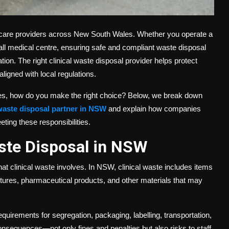
althcare providers across New South Wales. Whether you operate a
 small medical centre, ensuring safe and compliant waste disposal
gation. The right clinical waste disposal provider helps protect
ligned with local regulations.
ices, how do you make the right choice? Below, we break down
 waste disposal partner in NSW
and explain how companies
ting these responsibilities.
ste Disposal in NSW
at clinical waste involves. In NSW, clinical waste includes items
ltures, pharmaceutical products, and other materials that may
equirements for segregation, packaging, labelling, transportation,
consequences—not only fines and penalties but also risks to staff