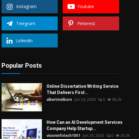
Instagram
Youtube
Telegram
Pinterest
Linkedin
Popular Posts
Online Dissertation Writing Service
That Delivers First...
albertmelborn
Jun 24, 2026
0
68.2k
How Can an AI Development Services
Company Help Startup...
visioninfotech1001
Jun 29, 2026
0
33.3k