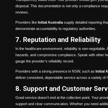
disposal. This documentation is not only a compliance requir
reviews.
Providers like
Initial Australia
supply detailed reporting th
demonstrate accountability to regulatory authorities.
7. Reputation and Reliability
In the healthcare environment, reliability is non-negotiable.
hazards, and compromise compliance. Speak with other hea
gauge the provider’s reliability record.
Providers with a strong presence in NSW, such as
Initial 
deliver consistent, dependable service across a variety of h
8. Support and Customer Serv
Good service doesn’t end at the collection point. Your prov
support and clear communication. Whether you need additio