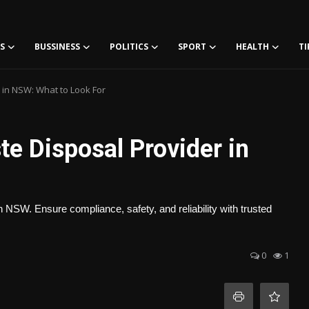
S
BUSSINESS
POLITICS
SPORT
HEALTH
TI
 in NSW: What to Look For
te Disposal Provider in
in NSW. Ensure compliance, safety, and reliability with trusted
0
1