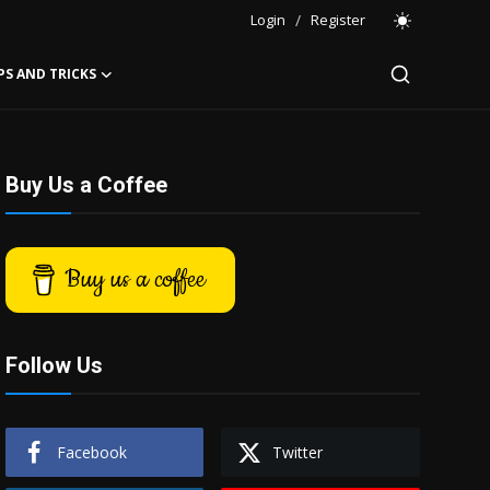
Login
/
Register
PS AND TRICKS
Buy Us a Coffee
Buy us a coffee
Follow Us
Facebook
Twitter