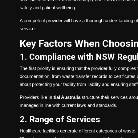
safety and patient wellbeing.
A competent provider will have a thorough understanding of 
service.
Key Factors When Choosin
1. Compliance with NSW Regul
The first priority is ensuring that the provider fully compli
documentation, from waste transfer records to certificates o
about protecting your facility from liability and ensuring sta
Providers like
Initial Australia
structure their services aro
managed in line with current laws and standards.
2. Range of Services
Healthcare facilities generate different categories of wast