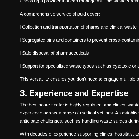
Choosing a provider that can manage multiple waste stream
A comprehensive service should cover:
l
Collection and transportation of sharps and clinical waste
l
Segregated bins and containers to prevent cross-contami
l
Safe disposal of pharmaceuticals
l
Support for specialised waste types such as cytotoxic or
This versatility ensures you don’t need to engage multiple p
3. Experience and Expertise
The healthcare sector is highly regulated, and clinical was
experience across a range of medical settings. An establish
anticipate challenges, such as handling waste surges durin
With decades of experience supporting clinics, hospitals, an