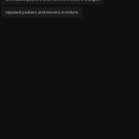
reputed packers and movers in indore