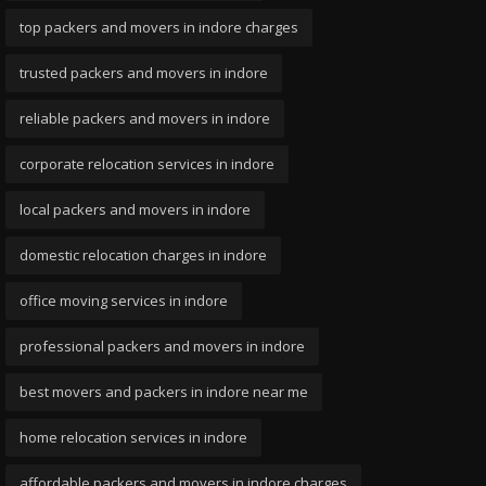
top packers and movers in indore charges
trusted packers and movers in indore
reliable packers and movers in indore
corporate relocation services in indore
local packers and movers in indore
domestic relocation charges in indore
office moving services in indore
professional packers and movers in indore
best movers and packers in indore near me
home relocation services in indore
affordable packers and movers in indore charges