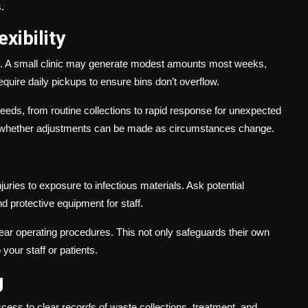
.
xibility
erns. A small clinic may generate modest amounts most weeks,
quire daily pickups to ensure bins don’t overflow.
needs, from routine collections to rapid response for unexpected
irm whether adjustments can be made as circumstances change.
juries to exposure to infectious materials. Ask potential
nd protective equipment for staff.
 clear operating procedures. This not only safeguards their own
your staff or patients.
g
cess to clear records of waste collections, treatment, and