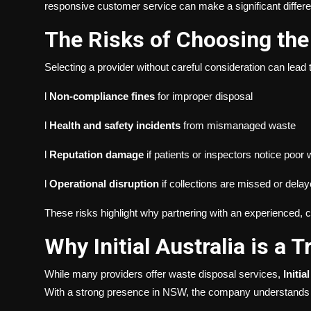
responsive customer service can make a significant differe
The Risks of Choosing th
Selecting a provider without careful consideration can lead t
l
Non-compliance fines
for improper disposal
l
Health and safety incidents
from mismanaged waste
l
Reputation damage
if patients or inspectors notice poor
l
Operational disruption
if collections are missed or dela
These risks highlight why partnering with an experienced, c
Why Initial Australia is a 
While many providers offer waste disposal services,
Initia
With a strong presence in NSW, the company understands t