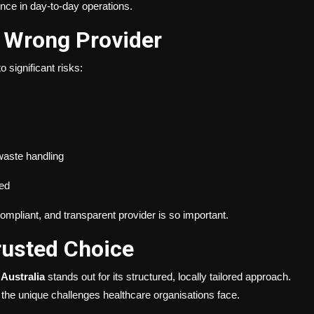
nce in day-to-day operations.
e Wrong Provider
o significant risks:
 waste handling
yed
ompliant, and transparent provider is so important.
Trusted Choice
l Australia
stands out for its structured, locally tailored approach.
he unique challenges healthcare organisations face.