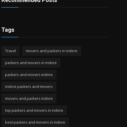
Recommended Posts
Tags
Travel
movers and packers in indore
packers and movers in indore
packers and movers indore
indore packers and movers
movers and packers indore
top packers and movers in indore
best packers and movers in indore