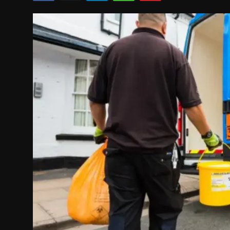
Politics
Sport
Health
Tips and Tricks