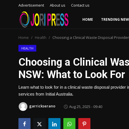
Advertisement
About us
Contact us
HOME
TRENDING NEW
Login
Register
Home
Health
Choosing a Clinical Waste Disposal Provider
Home
HEALTH
Choosing a Clinical Was
Advertisement
NSW: What to Look For
Trending News
Learn what to look for in a clinical waste disposal provider 
About us
services from Initial Australia.
Contact us
garrickserano
Aug 25, 2025 - 09:40
Bussiness