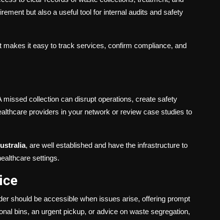
ement but also a useful tool for internal audits and safety
at makes it easy to track services, confirm compliance, and
 A missed collection can disrupt operations, create safety
lthcare providers in your network or review case studies to
Australia
, are well established and have the infrastructure to
ealthcare settings.
ice
ider should be accessible when issues arise, offering prompt
nal bins, an urgent pickup, or advice on waste segregation,