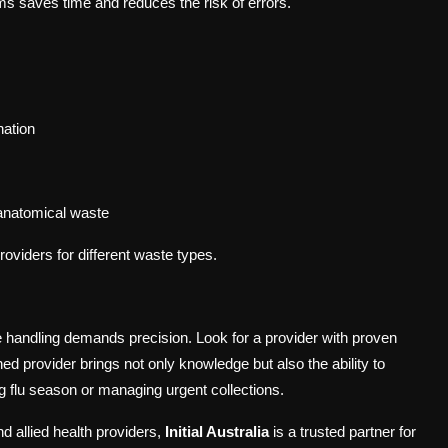
s saves time and reduces the risk of errors.
nation
 anatomical waste
roviders for different waste types.
te handling demands precision. Look for a provider with proven
ed provider brings not only knowledge but also the ability to
g flu season or managing urgent collections.
d allied health providers,
Initial Australia
is a trusted partner for