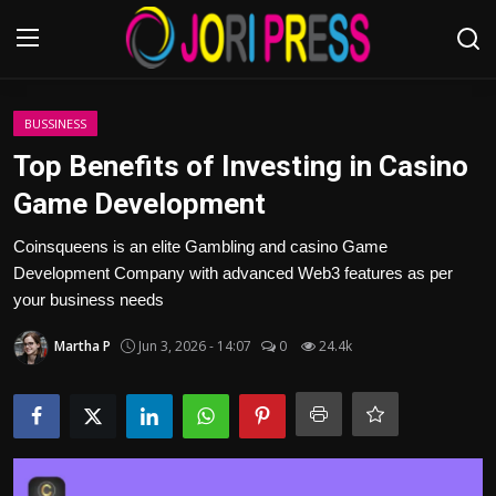
Login
Register
BUSSINESS
Top Benefits of Investing in Casino
Home
Game Development
Advertisement
Coinsqueens is an elite Gambling and casino Game
Development Company with advanced Web3 features as per
Trending News
your business needs
Martha P
Jun 3, 2026 - 14:07
0
24.4k
About us
Contact us
Bussiness