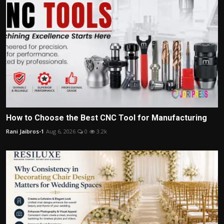
How to Choose the Best CNC Tool for Manufacturing
Rani Jaibros-1
Aug 6, 2026
0
3.2k