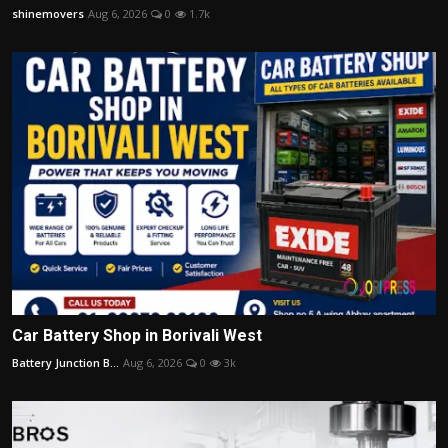
shinemovers
Aug 6, 2026
0
1.7k
Car Battery Shop in Borivali West
Battery Junction B...
Aug 6, 2026
0
3k