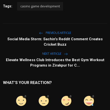
casino game development
Tags:
PREVIOUS ARTICLE
Social Media Storm: Sachin's Reddit Comment Creates
Cricket Buzz
NEXT ARTICLE
Elevate Wellness Club Introduces the Best Gym Workout
Programs in Zirakpur for C...
WHAT'S YOUR REACTION?
0
0
0
0