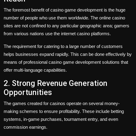
The foremost benefit of
casino game development
is the huge
number of people who use them worldwide. The online casino
sites are not confined to any particular geographic area; gamers
from various nations use the internet casino platforms.
The requirement for catering to a large number of customers
helps businesses expand rapidly. This can be done effectively by
means of professional casino game development solutions that
offer multi-language capabilities.
2. Strong Revenue Generation
Opportunities
The games created for casinos operate on several money-
making schemes to ensure profitability. These include betting
systems, in-game purchases, tournament entry, and even
commission earnings.