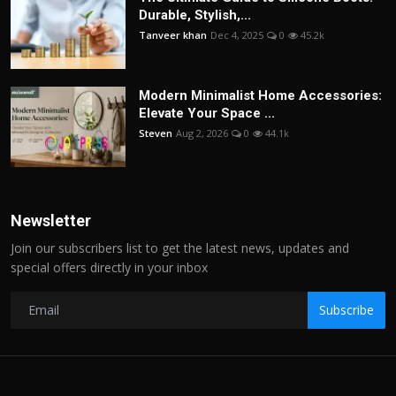
Durable, Stylish,...
Tanveer khan
Dec 4, 2025
0
45.2k
Modern Minimalist Home Accessories:
Elevate Your Space ...
Steven
Aug 2, 2026
0
44.1k
Newsletter
Join our subscribers list to get the latest news, updates and
special offers directly in your inbox
Subscribe