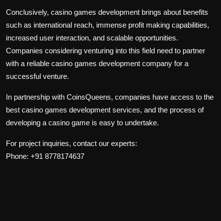
Conclusively, casino games development brings about benefits
such as international reach, immense profit making capabilities,
increased user interaction, and scalable opportunities.
Companies considering venturing into this field need to partner
with a reliable casino games development company for a
successful venture.
In partnership with CoinsQueens, companies have access to the
best casino games development services, and the process of
developing a casino game is easy to undertake.
For project inquiries, contact our experts:
Phone: +91 8778174637