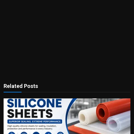
Related Posts