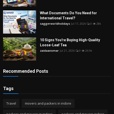
What Documents Do You Need for
International Travel?
saggerworldholidays
Jul 17, 2026
0
28k
10 Signs You're Buying High-Quality
Loose-Leaf Tea
zaidaanomar
Jul 21, 2026
0
26.9k
Recommended Posts
Tags
Travel
movers and packers in indore
packers and movers in indore
packers and movers indore