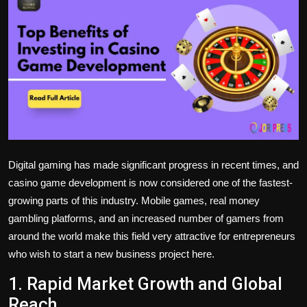
Politics
Sport
Health
Tips and Tricks
Digital gaming has made significant progress in recent times, and
casino game development is now considered one of the fastest-
growing parts of this industry. Mobile games, real money
gambling platforms, and an increased number of gamers from
around the world make this field very attractive for entrepreneurs
who wish to start a new business project here.
1. Rapid Market Growth and Global
Reach