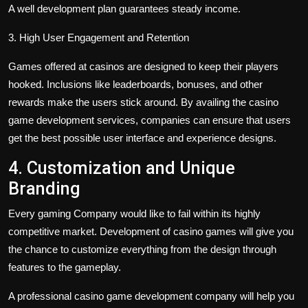
A well development plan guarantees steady income.
3. High User Engagement and Retention
Games offered at casinos are designed to keep their players
hooked. Inclusions like leaderboards, bonuses, and other
rewards make the users stick around. By availing the
casino
game development services
, companies can ensure that users
get the best possible user interface and experience designs.
4. Customization and Unique
Branding
Every gaming Company would like to fail within its highly
competitive market. Development of casino games will give you
the chance to customize everything from the design through
features to the gameplay.
A professional
casino game development company
will help you