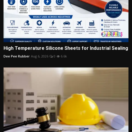
High Temperature Silicone Sheets for Industrial Sealing
Dee Pee Rubber
Aug 6, 2026
0
6.6k