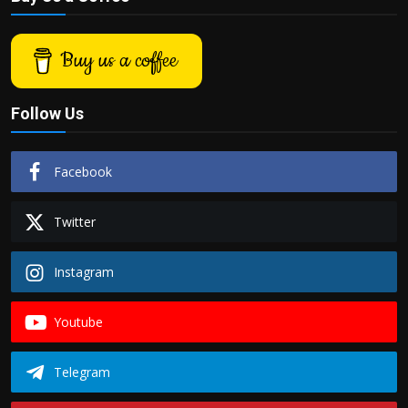
Buy us a coffee
Follow Us
Facebook
Twitter
Instagram
Youtube
Telegram