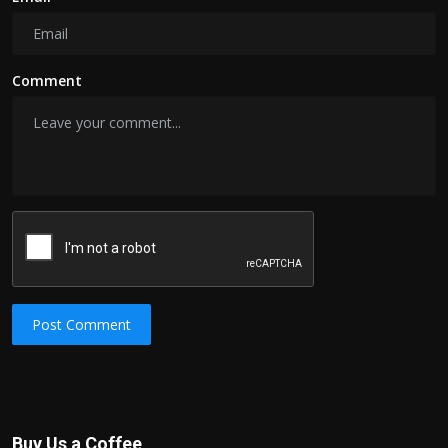
Comment
Post Comment
Buy Us a Coffee