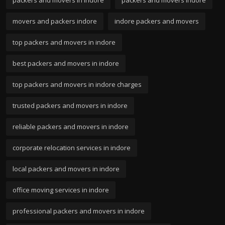
movers and packers indore
indore packers and movers
top packers and movers in indore
best packers and movers in indore
top packers and movers in indore charges
trusted packers and movers in indore
reliable packers and movers in indore
corporate relocation services in indore
local packers and movers in indore
office moving services in indore
professional packers and movers in indore