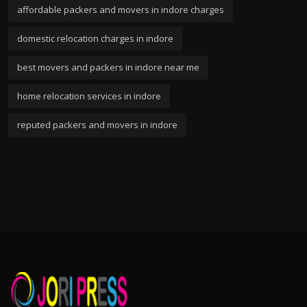
affordable packers and movers in indore charges
domestic relocation charges in indore
best movers and packers in indore near me
home relocation services in indore
reputed packers and movers in indore