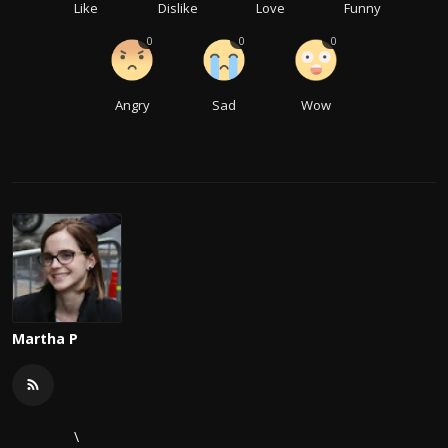
Like
Dislike
Love
Funny
0
0
0
Angry
Sad
Wow
Martha P
\