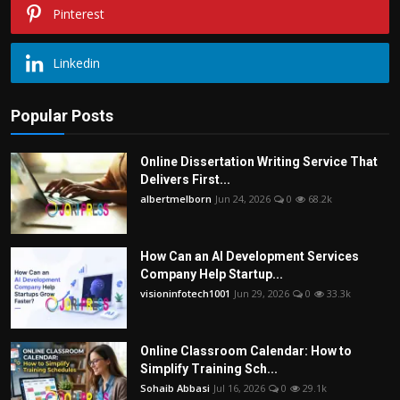
Pinterest
Linkedin
Popular Posts
Online Dissertation Writing Service That
Delivers First...
albertmelborn
Jun 24, 2026
0
68.2k
How Can an AI Development Services
Company Help Startup...
visioninfotech1001
Jun 29, 2026
0
33.3k
Online Classroom Calendar: How to
Simplify Training Sch...
Sohaib Abbasi
Jul 16, 2026
0
29.1k