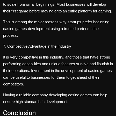
to scale from small beginnings. Most businesses will develop
their first game before moving onto an entire platform for gaming.
This is among the major reasons why startups prefer beginning
casino games development using a trusted partner in the
process.
7. Competitive Advantage in the Industry
It is very competitive in this industry, and those that have strong
performing capabilities and unique features survive and flourish in
their operations. Investment in the development of casino games
can be useful to businesses for them to get ahead of their
competitors.
Having a reliable company developing casino games can help
ensure high standards in development.
Conclusion