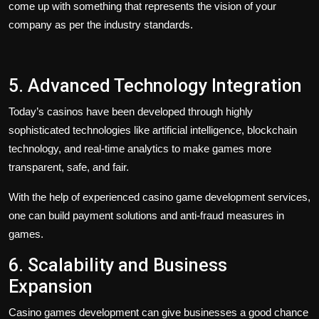
come up with something that represents the vision of your
company as per the industry standards.
5. Advanced Technology Integration
Today’s casinos have been developed through highly
sophisticated technologies like artificial intelligence, blockchain
technology, and real-time analytics to make games more
transparent, safe, and fair.
With the help of experienced casino game development services,
one can build payment solutions and anti-fraud measures in
games.
6. Scalability and Business
Expansion
Casino games development
can give businesses a good chance