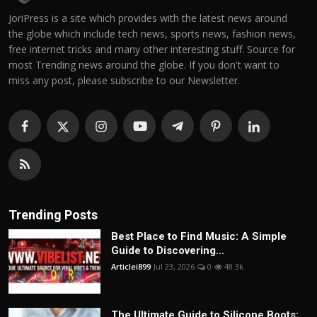
JoriPress is a site which provides with the latest news around
the globe which include tech news, sports news, fashion news,
free internet tricks and many other interesting stuff. Source for
most Trending news around the globe. If you don't want to
miss any post, please subscribe to our Newsletter.
Trending Posts
Best Place to Find Music: A Simple
Guide to Discovering...
Articlei899
Jul 23, 2026
0
48.3k
The Ultimate Guide to Silicone Boots: