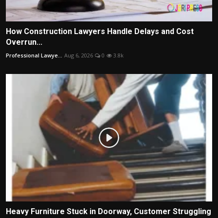
How Construction Lawyers Handle Delays and Cost
Overrun...
Professional Lawye...
Aug 6, 2026
0
3.8k
Heavy Furniture Stuck in Doorway, Customer Struggling