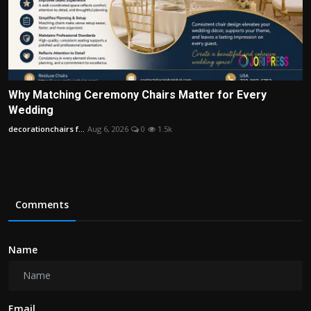
Why Matching Ceremony Chairs Matter for Every
Wedding
decorationchairs f...
Aug 6, 2026
0
1.5k
Comments
Name
Email