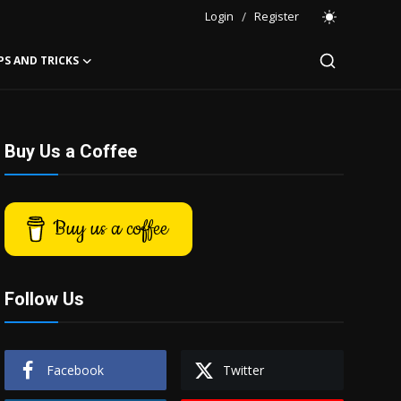
Login
/
Register
PS AND TRICKS
Buy Us a Coffee
Buy us a coffee
Follow Us
Facebook
Twitter