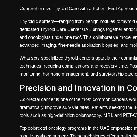
Comprehensive Thyroid Care with a Patient-First Approach
Thyroid disorders—ranging from benign nodules to thyroid 
dedicated
Thyroid Care Center UAE
brings together endocr
and oncologists under one roof. This collaborative model e
advanced imaging, fine-needle aspiration biopsies, and mol
What sets specialized thyroid centers apart is their commi
techniques, reducing complications and recovery time. Post-
monitoring, hormone management, and survivorship care plan
Precision and Innovation in Co
Colorectal cancer is one of the most common cancers worldw
dramatically improve survival rates. Patients seeking the
B
tools such as high-definition colonoscopy, MRI, and PET-C
Top colorectal oncology programs in the UAE emphasize mi
robotic-assisted surgery. These techniques offer smaller in