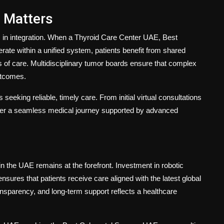
 Matters
s in integration. When a
Thyroid Care Center UAE
,
Best
rate within a unified system, patients benefit from shared
s of care. Multidisciplinary tumor boards ensure that complex
utcomes.
 seeking reliable, timely care. From initial virtual consultations
ffer a seamless medical journey supported by advanced
n the UAE remains at the forefront. Investment in robotic
sures that patients receive care aligned with the latest global
nsparency, and long-term support reflects a healthcare