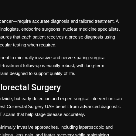
cancer—require accurate diagnosis and tailored treatment. A
inologists, endocrine surgeons, nuclear medicine specialists,
nsures that each patient receives a precise diagnosis using
ecular testing when required.
tment to minimally invasive and nerve-sparing surgical
treatment follow-up is equally robust, with long-term
s designed to support quality of life.
lorectal Surgery
ide, but early detection and expert surgical intervention can
est Colorectal Surgery UAE
benefit from advanced diagnostic
T scans that help stage disease accurately.
nimally invasive approaches, including laparoscopic and
cisions, less pain, and faster recovery while maintaining