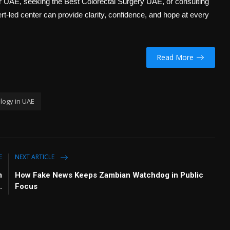
er UAE
, seeking the
Best Colorectal Surgery UAE
, or consulting
rt-led center can provide clarity, confidence, and hope at every
Read More
logy in UAE
E
NEXT ARTICLE
m
How Fake News Keeps Zambian Watchdog in Public
.
Focus