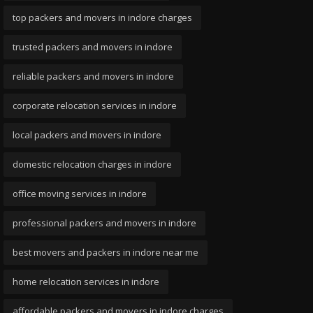
top packers and movers in indore charges
trusted packers and movers in indore
reliable packers and movers in indore
corporate relocation services in indore
local packers and movers in indore
domestic relocation charges in indore
office moving services in indore
professional packers and movers in indore
best movers and packers in indore near me
home relocation services in indore
affordable packers and movers in indore charges