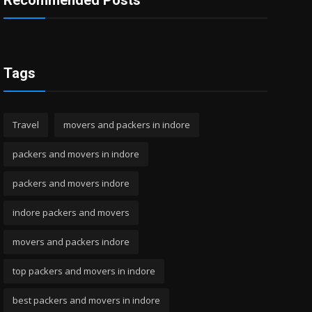
Recommended Posts
Tags
Travel
movers and packers in indore
packers and movers in indore
packers and movers indore
indore packers and movers
movers and packers indore
top packers and movers in indore
best packers and movers in indore