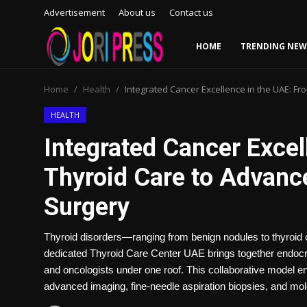
Advertisement
About us
Contact us
HOME
TRENDING NEW
Login
Register
Home
Health
Integrated Cancer Excellence in the UAE: Fr
Home
HEALTH
Integrated Cancer Excel
Advertisement
Thyroid Care to Advance
Trending News
Surgery
About us
Thyroid disorders—ranging from benign nodules to thyroid 
Contact us
dedicated Thyroid Care Center UAE brings together endocri
and oncologists under one roof. This collaborative model e
Bussiness
advanced imaging, fine-needle aspiration biopsies, and mol