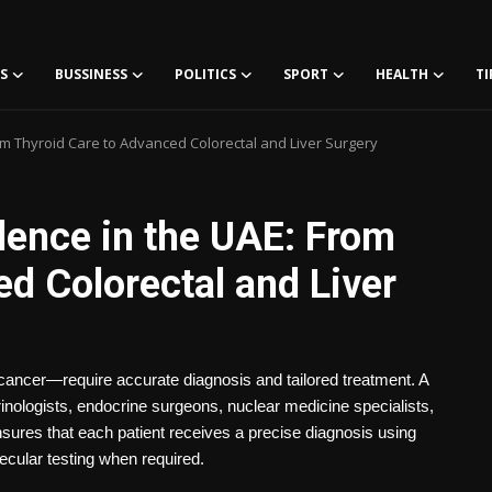
S
BUSSINESS
POLITICS
SPORT
HEALTH
TI
om Thyroid Care to Advanced Colorectal and Liver Surgery
lence in the UAE: From
d Colorectal and Liver
cancer—require accurate diagnosis and tailored treatment. A
nologists, endocrine surgeons, nuclear medicine specialists,
nsures that each patient receives a precise diagnosis using
ecular testing when required.