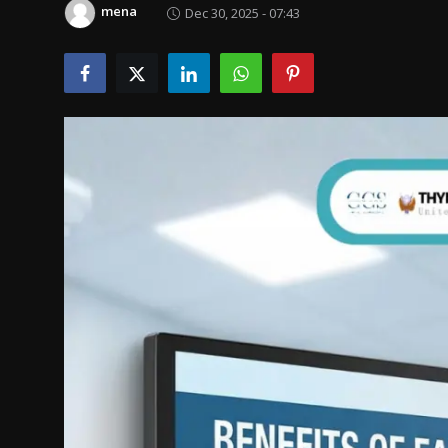
mena
Dec 30, 2025 - 07:43
Politics
Sport
Health
Tips and Tricks