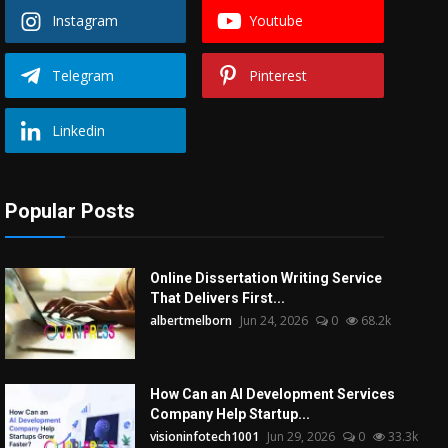
Instagram
Youtube
Telegram
Pinterest
Linkedin
Popular Posts
Online Dissertation Writing Service
That Delivers First...
albertmelborn
Jun 24, 2026
0
68.2k
How Can an AI Development Services
Company Help Startup...
visioninfotech1001
Jun 29, 2026
0
33.3k