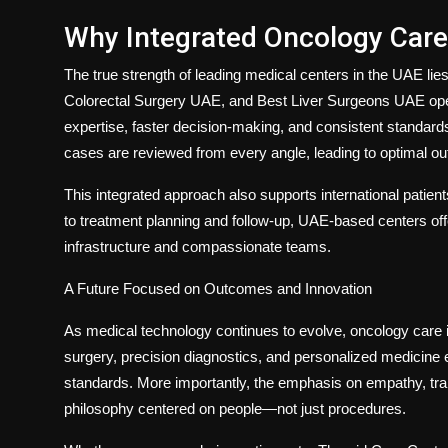
Why Integrated Oncology Care
The true strength of leading medical centers in the UAE lie
Colorectal Surgery UAE
, and
Best Liver Surgeons UAE
ope
expertise, faster decision-making, and consistent standard
cases are reviewed from every angle, leading to optimal o
This integrated approach also supports international patients
to treatment planning and follow-up, UAE-based centers o
infrastructure and compassionate teams.
A Future Focused on Outcomes and Innovation
As medical technology continues to evolve, oncology care i
surgery, precision diagnostics, and personalized medicine en
standards. More importantly, the emphasis on empathy, tra
philosophy centered on people—not just procedures.