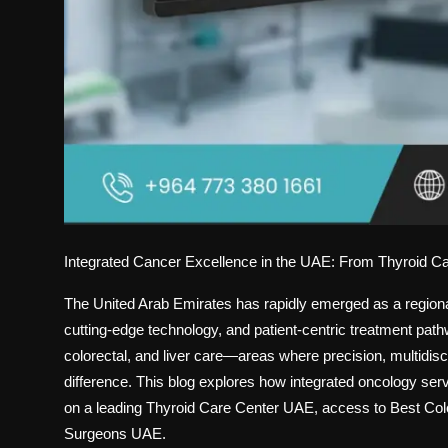
Integrated Cancer Excellence in the UAE: From Thyroid Ca
The United Arab Emirates has rapidly emerged as a regional
cutting-edge technology, and patient-centric treatment pat
colorectal, and liver care—areas where precision, multidisc
difference. This blog explores how integrated oncology ser
on a leading
Thyroid Care Center UAE
, access to
Best Col
Surgeons UAE
.