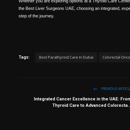
Whether you are exploring options at a
Thyroid Care Cent
the
Best Liver Surgeons UAE
, choosing an integrated, expe
step of the journey.
Best Parathyroid Care In Dubai
Colorectal Onco
Tags:
PREVIOUS ARTICL
Integrated Cancer Excellence in the UAE: Fro
Thyroid Care to Advanced Colorecta..