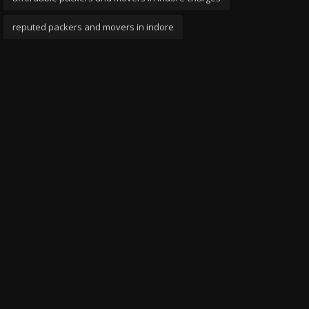
reputed packers and movers in indore