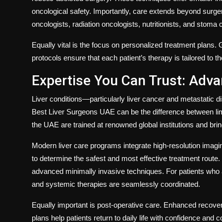
oncological safety. Importantly, care extends beyond surg
oncologists, radiation oncologists, nutritionists, and stoma
Equally vital is the focus on personalized treatment plans.
protocols ensure that each patient’s therapy is tailored to th
Expertise You Can Trust: Adva
Liver conditions—particularly liver cancer and metastati
Best Liver Surgeons UAE
can be the difference between lim
the UAE are trained at renowned global institutions and br
Modern liver care programs integrate high-resolution imagi
to determine the safest and most effective treatment route. 
advanced minimally invasive techniques. For patients who a
and systemic therapies are seamlessly coordinated.
Equally important is post-operative care. Enhanced recovery 
plans help patients return to daily life with confidence and co