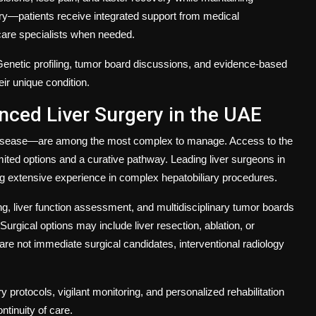
ery—patients receive integrated support from medical
 care specialists when needed.
 Genetic profiling, tumor board discussions, and evidence-based
eir unique condition.
nced Liver Surgery in the UAE
c disease—are among the most complex to manage. Access to the
ited options and a curative pathway. Leading liver surgeons in
ing extensive experience in complex hepatobiliary procedures.
ng, liver function assessment, and multidisciplinary tumor boards
Surgical options may include liver resection, ablation, or
re not immediate surgical candidates, interventional radiology
protocols, vigilant monitoring, and personalized rehabilitation
ntinuity of care.