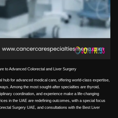
re to Advanced Colorectal and Liver Surgery
 hub for advanced medical care, offering world-class expertise,
hways. Among the most sought-after specialties are thyroid,
iplinary coordination, and experience make a life-changing
vices in the UAE are redefining outcomes, with a special focus
orectal Surgery UAE
, and consultations with the
Best Liver