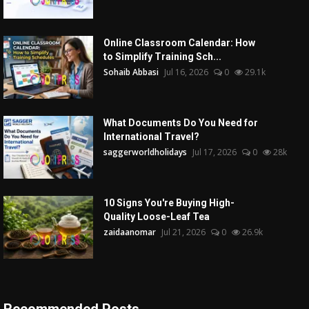
Online Classroom Calendar: How
to Simplify Training Sch...
Sohaib Abbasi
Jul 16, 2026
0
29.1k
What Documents Do You Need for
International Travel?
saggerworldholidays
Jul 17, 2026
0
28k
10 Signs You're Buying High-
Quality Loose-Leaf Tea
zaidaanomar
Jul 21, 2026
0
26.9k