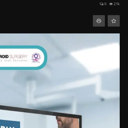
0
21k