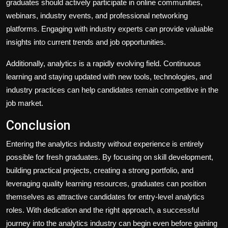
graduates should actively participate in online communities,
webinars, industry events, and professional networking
platforms. Engaging with industry experts can provide valuable
insights into current trends and job opportunities.
Additionally, analytics is a rapidly evolving field. Continuous
learning and staying updated with new tools, technologies, and
industry practices can help candidates remain competitive in the
job market.
Conclusion
Entering the analytics industry without experience is entirely
possible for fresh graduates. By focusing on skill development,
building practical projects, creating a strong portfolio, and
leveraging quality learning resources, graduates can position
themselves as attractive candidates for entry-level analytics
roles. With dedication and the right approach, a successful
journey into the analytics industry can begin even before gaining