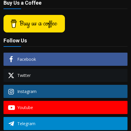
Buy Us a Coffee
Buy us a coffee
Follow Us
Facebook
Twitter
Instagram
Youtube
Telegram