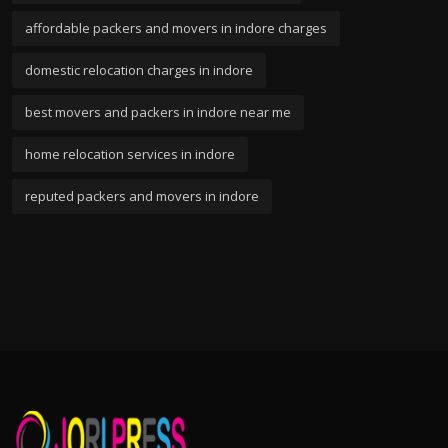
affordable packers and movers in indore charges
domestic relocation charges in indore
best movers and packers in indore near me
home relocation services in indore
reputed packers and movers in indore