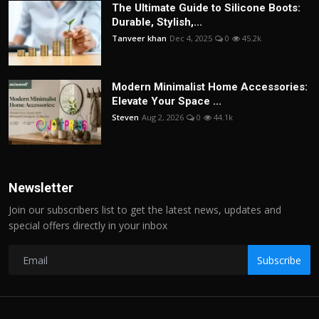
The Ultimate Guide to Silicone Boots:
Durable, Stylish,...
Tanveer khan
Dec 4, 2025
0
45.2k
Modern Minimalist Home Accessories:
Elevate Your Space ...
Steven
Aug 2, 2026
0
44.1k
Newsletter
Join our subscribers list to get the latest news, updates and
special offers directly in your inbox
Subscribe