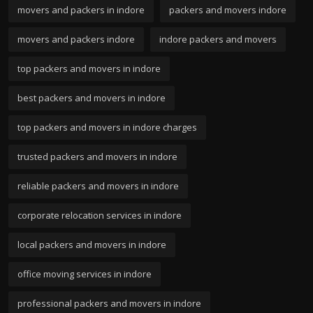
movers and packers in indore
packers and movers indore
movers and packers indore
indore packers and movers
top packers and movers in indore
best packers and movers in indore
top packers and movers in indore charges
trusted packers and movers in indore
reliable packers and movers in indore
corporate relocation services in indore
local packers and movers in indore
office moving services in indore
professional packers and movers in indore