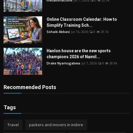
metalnmachine
Jul 7, 2026
0
32.9k
Online Classroom Calendar: How to
Simplify Training Sch...
Sohaib Abbasi
Jul 16, 2026
0
29.1k
Hanlon house are the new sports
champions 2026 of Namil...
Drake Nyamugabwa
Jul 7, 2026
0
28.9k
Recommended Posts
Tags
Travel
packers and movers in indore