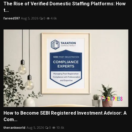
The Rise of Verified Domestic Staffing Platforms: How
t...
fareed597
Aug 5, 2026
0
4.6k
How to Become SEBI Registered Investment Advisor: A
Com...
therankworld
Aug 5, 2026
0
10.6k