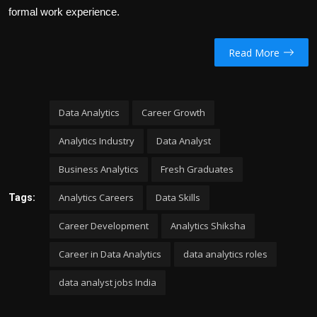
formal work experience.
Read More
Data Analytics
Career Growth
Analytics Industry
Data Analyst
Business Analytics
Fresh Graduates
Analytics Careers
Data Skills
Tags:
Career Development
Analytics Shiksha
Career in Data Analytics
data analytics roles
data analyst jobs India