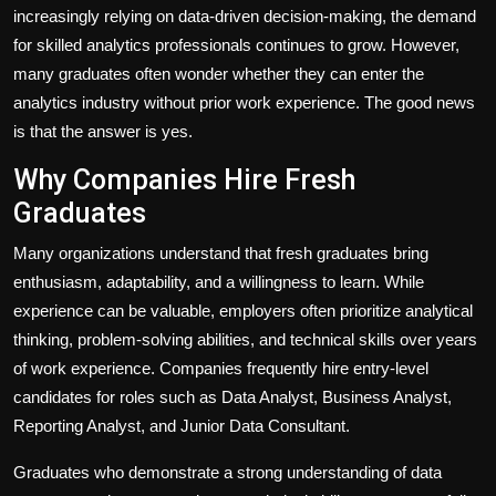
increasingly relying on data-driven decision-making, the demand
for skilled analytics professionals continues to grow. However,
many graduates often wonder whether they can enter the
analytics industry without prior work experience. The good news
is that the answer is yes.
Why Companies Hire Fresh
Graduates
Many organizations understand that fresh graduates bring
enthusiasm, adaptability, and a willingness to learn. While
experience can be valuable, employers often prioritize analytical
thinking, problem-solving abilities, and technical skills over years
of work experience. Companies frequently hire entry-level
candidates for roles such as Data Analyst, Business Analyst,
Reporting Analyst, and Junior Data Consultant.
Graduates who demonstrate a strong understanding of data