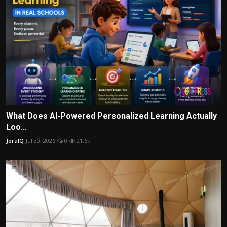
What Does AI-Powered Personalized Learning Actually
Loo...
JoraIQ
Jul 30, 2026
0
21.6k