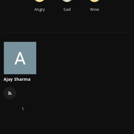
Angry
Sad
Wow
Ajay Sharma
\