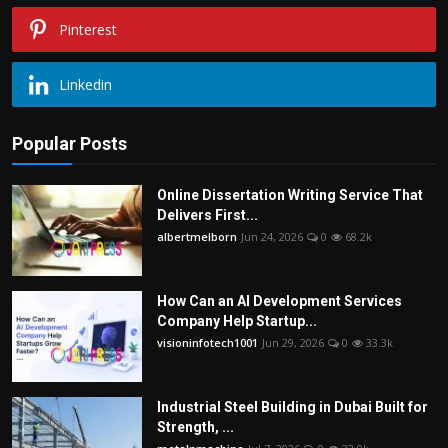
Pinterest
Linkedin
Popular Posts
Online Dissertation Writing Service That
Delivers First...
albertmelborn
Jun 24, 2026
0
68.2k
How Can an AI Development Services
Company Help Startup...
visioninfotech1001
Jun 29, 2026
0
33.3k
Industrial Steel Building in Dubai Built for
Strength, ...