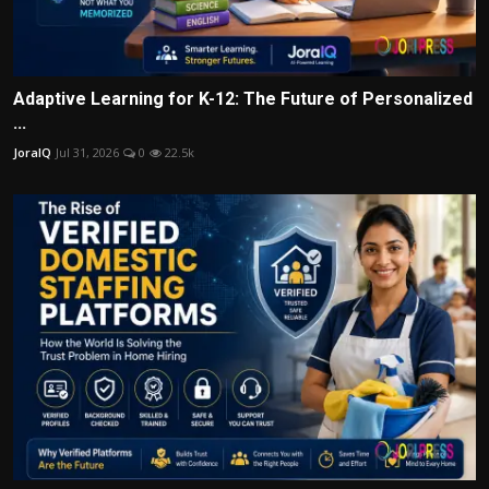
Adaptive Learning for K-12: The Future of Personalized
...
JoraIQ
Jul 31, 2026
0
22.5k