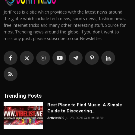
JoriPress is a site which provides with the latest news around
the globe which include tech news, sports news, fashion news,
free internet tricks and many other interesting stuff. Source for
most Trending news around the globe. If you don't want to
miss any post, please subscribe to our Newsletter.
Trending Posts
Best Place to Find Music: A Simple
Guide to Discovering...
Articlei899
Jul 23, 2026
0
48.3k