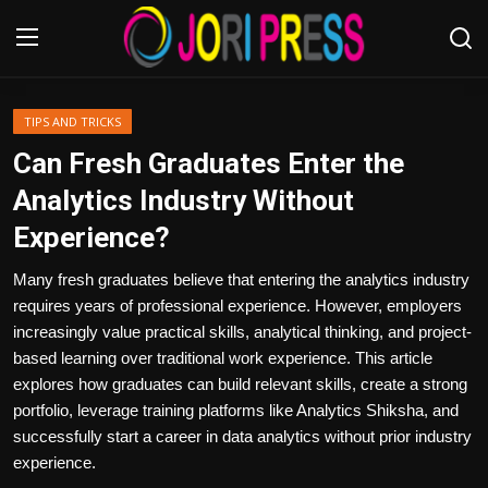
Login
Register
TIPS AND TRICKS
Can Fresh Graduates Enter the
Home
Analytics Industry Without
Experience?
Advertisement
Many fresh graduates believe that entering the analytics industry
Trending News
requires years of professional experience. However, employers
increasingly value practical skills, analytical thinking, and project-
About us
based learning over traditional work experience. This article
explores how graduates can build relevant skills, create a strong
Contact us
portfolio, leverage training platforms like Analytics Shiksha, and
successfully start a career in data analytics without prior industry
Bussiness
experience.