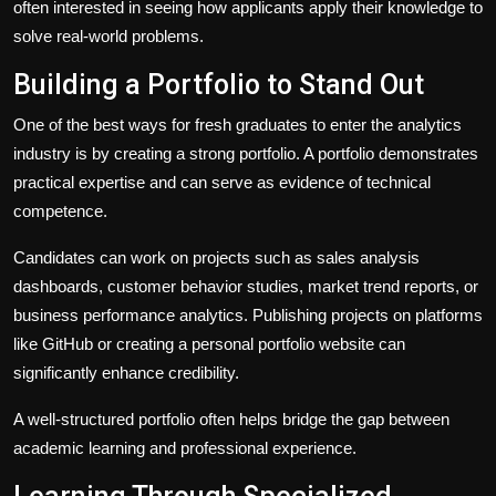
often interested in seeing how applicants apply their knowledge to
solve real-world problems.
Building a Portfolio to Stand Out
One of the best ways for fresh graduates to enter the analytics
industry is by creating a strong portfolio. A portfolio demonstrates
practical expertise and can serve as evidence of technical
competence.
Candidates can work on projects such as sales analysis
dashboards, customer behavior studies, market trend reports, or
business performance analytics. Publishing projects on platforms
like GitHub or creating a personal portfolio website can
significantly enhance credibility.
A well-structured portfolio often helps bridge the gap between
academic learning and professional experience.