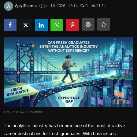
Politics
Ajay Sharma
Jun 16, 2026 - 16:14
0
21.3k
Sport
Health
Tips and Tricks
career in data analytics
The analytics industry has become one of the most attractive
career destinations for fresh graduates. With businesses