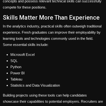
concepts and possess relevant technical skills can successfully
compete for these positions.
Skills Matter More Than Experience
In the analytics industry, practical skills often outweigh traditional
experience. Fresh graduates can improve their employability by
learning tools and technologies commonly used in the field.
Some essential skills include:
Microsoft Excel
SQL
Python
Power BI
Tableau
Statistics and Data Visualization
Building projects using these tools can help candidates
showcase their capabilities to potential employers. Recruiters are