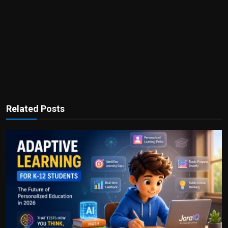
Related Posts