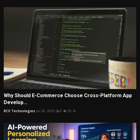
Why Should E-Commerce Choose Cross-Platform App
Develop...
RCV Technologies
Jul 30, 2026
0
29.1k