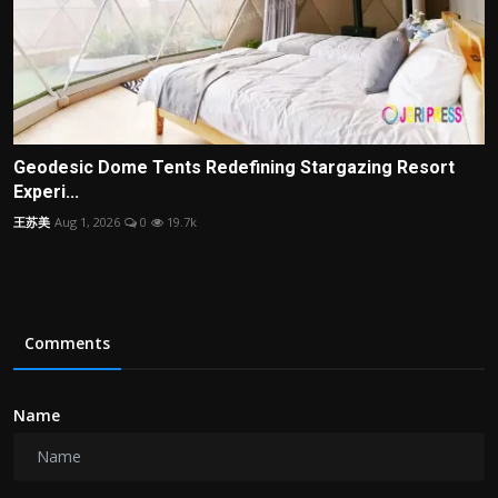
Geodesic Dome Tents Redefining Stargazing Resort
Experi...
王苏美
Aug 1, 2026
0
19.7k
Comments
Name