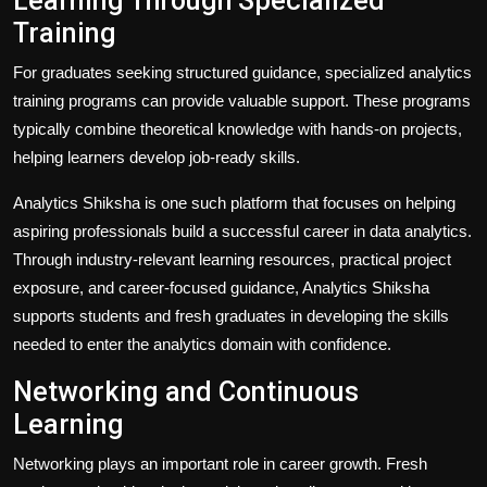
Learning Through Specialized
Training
For graduates seeking structured guidance, specialized analytics
training programs can provide valuable support. These programs
typically combine theoretical knowledge with hands-on projects,
helping learners develop job-ready skills.
Analytics Shiksha is one such platform that focuses on helping
aspiring professionals build a successful career in data analytics.
Through industry-relevant learning resources, practical project
exposure, and career-focused guidance, Analytics Shiksha
supports students and fresh graduates in developing the skills
needed to enter the analytics domain with confidence.
Networking and Continuous
Learning
Networking plays an important role in career growth. Fresh