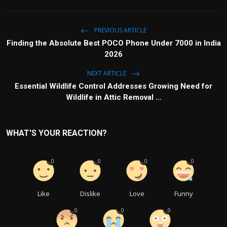
PREVIOUS ARTICLE
Finding the Absolute Best POCO Phone Under 7000 in India
2026
NEXT ARTICLE
Essential Wildlife Control Addresses Growing Need for
Wildlife in Attic Removal ...
WHAT'S YOUR REACTION?
0
0
0
0
Like
Dislike
Love
Funny
0
0
0