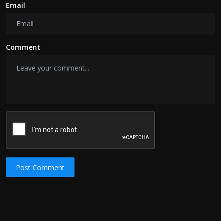
Email
Comment
Post Comment