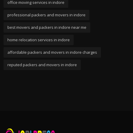
office moving services in indore
professional packers and movers in indore
best movers and packers in indore near me
home relocation services in indore
affordable packers and movers in indore charges
reputed packers and movers in indore