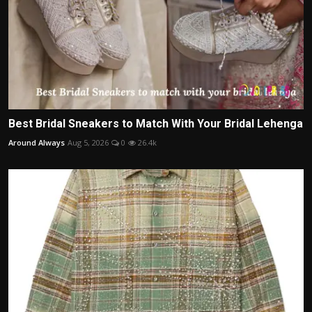
Best Bridal Sneakers to Match With Your Bridal Lehenga
Around Always
Aug 5, 2026
0
26.4k