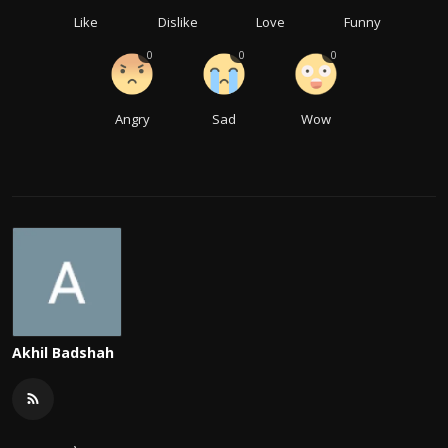
Like
Dislike
Love
Funny
0
0
0
Angry
Sad
Wow
Akhil Badshah