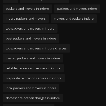
packers and movers in indore
packers and movers indore
indore packers and movers
movers and packers indore
top packers and movers in indore
best packers and movers in indore
top packers and movers in indore charges
trusted packers and movers in indore
reliable packers and movers in indore
corporate relocation services in indore
local packers and movers in indore
domestic relocation charges in indore