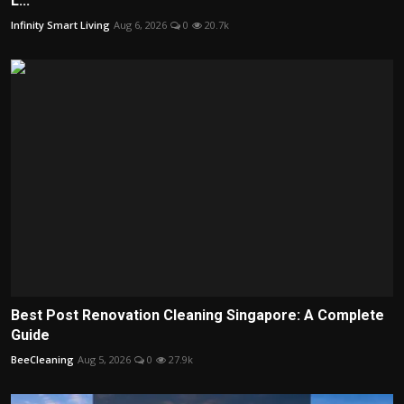
L...
Infinity Smart Living
Aug 6, 2026
0
20.7k
Best Post Renovation Cleaning Singapore: A Complete
Guide
BeeCleaning
Aug 5, 2026
0
27.9k