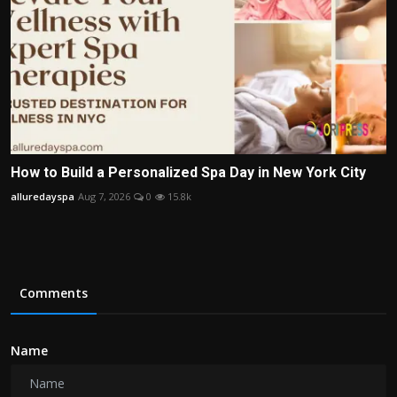
How to Build a Personalized Spa Day in New York City
alluredayspa
Aug 7, 2026
0
15.8k
Comments
Name