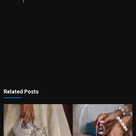
\
Related Posts