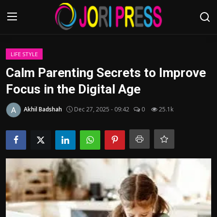
Login
Register
LIFE STYLE
Calm Parenting Secrets to Improve
Home
Focus in the Digital Age
Advertisement
Akhil Badshah
Dec 27, 2025 - 09:42
0
25.1k
Trending News
About us
Contact us
Bussiness