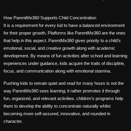
How ParentMe360 Supports Child Concentration
It is a requirement for every kid to have a balanced environment
for their proper growth. Platforms like ParentMe360 are the ones
that help in this aspect. ParentMe360 gives priority to a child’s
emotional, social, and creative growth along with academic
development. By means of fun activities after school and learning
experiences under guidance, kids acquire the traits of discipline,
focus, and communication along with emotional stamina.
Pushing kids to remain quiet and read for many hours is not the
way ParentMe360 sees learning; it rather promotes it through
fun, organized, and relevant activities. children’s programs help
them to develop the ability to concentrate naturally whilst
becoming more self-assured, innovative, and rounded in
character.