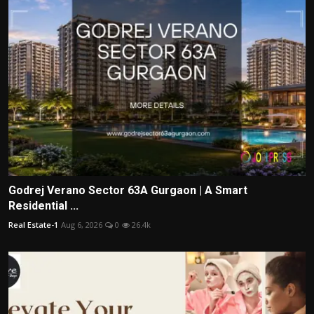
Godrej Verano Sector 63A Gurgaon | A Smart
Residential ...
Real Estate-1
Aug 6, 2026
0
26.4k