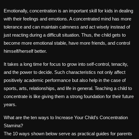
Emotionally, concentration is an important skill for kids in dealing
with their feelings and emotions. A concentrated mind has more
tolerance and can maintain calmness and act wisely instead of
just reacting during a difficult situation. Thus, the child gets to
become more emotional stable, have more friends, and control
himself/herself better.
It takes a long time for focus to grow into self-control, tenacity,
and the power to decide. Such characteristics not only affect
positively academic performance but also help in the case of
sports, arts, relationships, and life in general. Teaching a child to
concentrate is like giving them a strong foundation for their future
years.
What are the ten ways to Increase Your Child’s Concentration
Stamina?
The 10 ways shown below serve as practical guides for parents