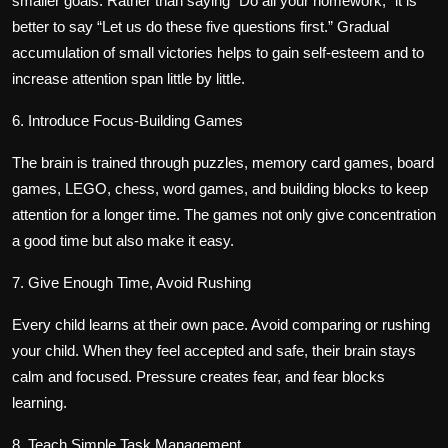
smaller goals. Rather than saying “Do all your homework,” it is
better to say “Let us do these five questions first.” Gradual
accumulation of small victories helps to gain self-esteem and to
increase attention span little by little.
6. Introduce Focus-Building Games
The brain is trained through puzzles, memory card games, board
games, LEGO, chess, word games, and building blocks to keep
attention for a longer time. The games not only give concentration
a good time but also make it easy.
7. Give Enough Time, Avoid Rushing
Every child learns at their own pace. Avoid comparing or rushing
your child. When they feel accepted and safe, their brain stays
calm and focused. Pressure creates fear, and fear blocks
learning.
8. Teach Simple Task Management