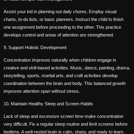
Assist your kid in planning out daily chores. Employ visual
charts, to-do lists, or basic planners. Instruct the child to finish
one assignment before proceeding to the other. This practice
develops control and areas of attention are strengthened.
9. Support Holistic Development
Concentration improves naturally when children engage in
creative and skill-based activities. Music, dance, painting, drama,
storytelling, sports, martial arts, and craft activities develop
coordination between the brain and body. This balanced growth
improves attention span without stress.
10. Maintain Healthy Sleep and Screen Habits
Lack of sleep and excessive screen time make concentration
very difficult. Fix a regular sleep routine and limit screens before
bedtime. A well-rested brain is calm, sharp, and ready to learn.