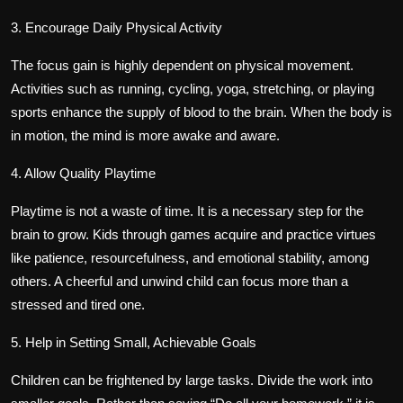
3. Encourage Daily Physical Activity
The focus gain is highly dependent on physical movement.
Activities such as running, cycling, yoga, stretching, or playing
sports enhance the supply of blood to the brain. When the body is
in motion, the mind is more awake and aware.
4. Allow Quality Playtime
Playtime is not a waste of time. It is a necessary step for the
brain to grow. Kids through games acquire and practice virtues
like patience, resourcefulness, and emotional stability, among
others. A cheerful and unwind child can focus more than a
stressed and tired one.
5. Help in Setting Small, Achievable Goals
Children can be frightened by large tasks. Divide the work into