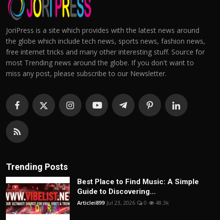
JoriPress is a site which provides with the latest news around
the globe which include tech news, sports news, fashion news,
free internet tricks and many other interesting stuff. Source for
most Trending news around the globe. If you don't want to
miss any post, please subscribe to our Newsletter.
Trending Posts
Best Place to Find Music: A Simple
Guide to Discovering...
Articlei899
Jul 23, 2026
0
48.3k