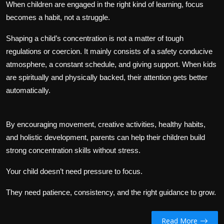
When children are engaged in the right kind of learning, focus
becomes a habit, not a struggle.
Shaping a child’s concentration is not a matter of tough
regulations or coercion. It mainly consists of a safety conducive
atmosphere, a constant schedule, and giving support. When kids
are spiritually and physically backed, their attention gets better
automatically.
By encouraging movement, creative activities, healthy habits,
and holistic development, parents can help their children build
strong concentration skills without stress.
Your child doesn’t need pressure to focus.
They need patience, consistency, and the right guidance to grow.
Read More