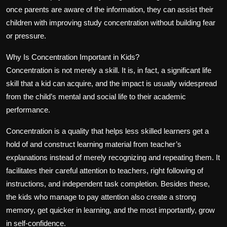
once parents are aware of the information, they can assist their
children with improving study concentration without building fear
or pressure.
Why Is Concentration Important in Kids?
Concentration is not merely a skill. It is, in fact, a significant life
skill that a kid can acquire, and the impact is usually widespread
from the child’s mental and social life to their academic
performance.
Concentration is a quality that helps less skilled learners get a
hold of and construct learning material from teacher’s
explanations instead of merely recognizing and repeating them. It
facilitates their careful attention to teachers, right following of
instructions, and independent task completion. Besides these,
the kids who manage to pay attention also create a strong
memory, get quicker in learning, and the most importantly, grow
in self-confidence.