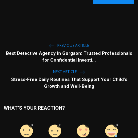
PREVIOUS ARTICLE
Best Detective Agency in Gurgaon: Trusted Professionals
for Confidential Investi...
NEXT ARTICLE
Stress-Free Daily Routines That Support Your Child’s
Growth and Well-Being
WHAT'S YOUR REACTION?
0
0
0
0