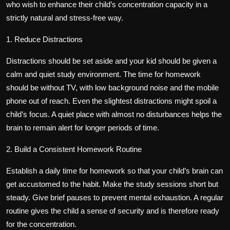
who wish to enhance their child’s concentration capacity in a
strictly natural and stress-free way.
1. Reduce Distractions
Distractions should be set aside and your kid should be given a
calm and quiet study environment. The time for homework
should be without TV, with low background noise and the mobile
phone out of reach. Even the slightest distractions might spoil a
child’s focus. A quiet place with almost no disturbances helps the
brain to remain alert for longer periods of time.
2. Build a Consistent Homework Routine
Establish a daily time for homework so that your child’s brain can
get accustomed to the habit. Make the study sessions short but
steady. Give brief pauses to prevent mental exhaustion. A regular
routine gives the child a sense of security and is therefore ready
for the concentration.