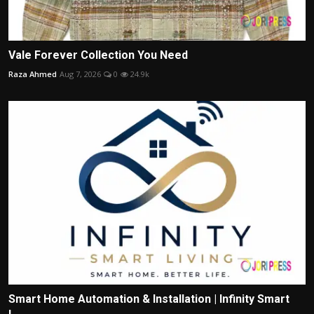
Vale Forever Collection You Need
Raza Ahmed
Aug 7, 2026
0
24.9k
Smart Home Automation & Installation | Infinity Smart