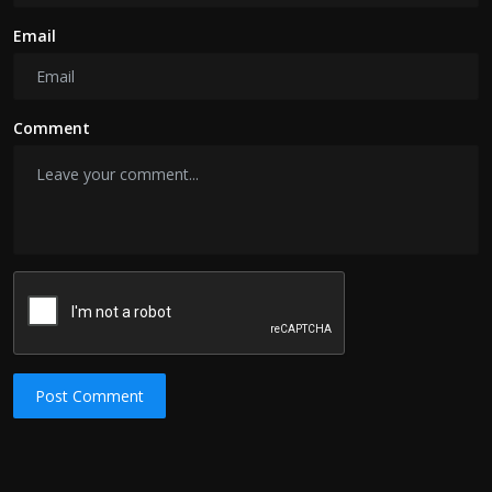
Email
Comment
Post Comment