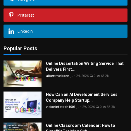
Pinterest
Linkedin
Popular Posts
Online Dissertation Writing Service That
Delivers First...
albertmelborn
Jun 24, 2026
0
68.2k
How Can an AI Development Services
Company Help Startup...
visioninfotech1001
Jun 29, 2026
0
33.3k
Online Classroom Calendar: How to