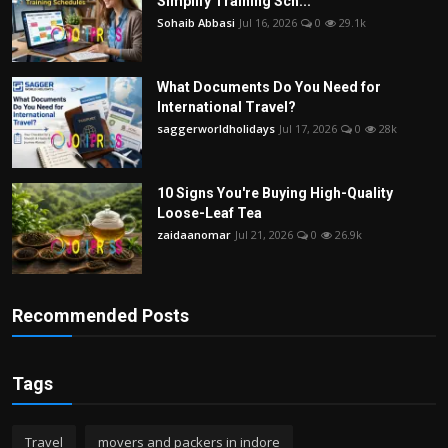
Simplify Training Sch...
Sohaib Abbasi
Jul 16, 2026
0
29.1k
What Documents Do You Need for
International Travel?
saggerworldholidays
Jul 17, 2026
0
28k
10 Signs You're Buying High-Quality
Loose-Leaf Tea
zaidaanomar
Jul 21, 2026
0
26.9k
Recommended Posts
Tags
Travel
movers and packers in indore