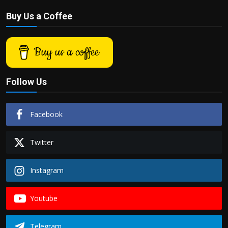
Buy Us a Coffee
Buy us a coffee
Follow Us
Facebook
Twitter
Instagram
Youtube
Telegram