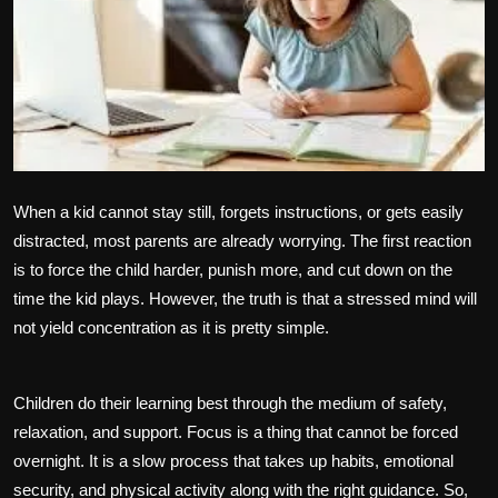
Politics
Sport
Health
Tips and Tricks
When a kid cannot stay still, forgets instructions, or gets easily
distracted, most parents are already worrying. The first reaction
is to force the child harder, punish more, and cut down on the
time the kid plays. However, the truth is that a stressed mind will
not yield concentration as it is pretty simple.
Children do their learning best through the medium of safety,
relaxation, and support. Focus is a thing that cannot be forced
overnight. It is a slow process that takes up habits, emotional
security, and physical activity along with the right guidance. So,