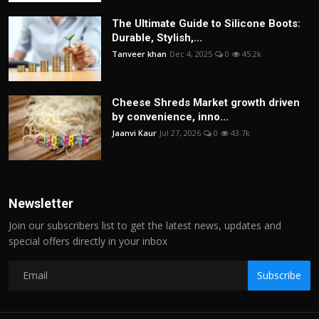
The Ultimate Guide to Silicone Boots:
Durable, Stylish,...
Tanveer khan
Dec 4, 2025
0
45.2k
Cheese Shreds Market growth driven
by convenience, inno...
Jaanvi Kaur
Jul 27, 2026
0
43.7k
Newsletter
Join our subscribers list to get the latest news, updates and
special offers directly in your inbox
Subscribe