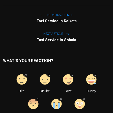
PREVIOUS ARTICLE
Taxi Service in Kolkata
NEXT ARTICLE
Taxi Service in Shimla
WHAT'S YOUR REACTION?
0
0
0
0
Like
Dislike
Love
Funny
0
0
0