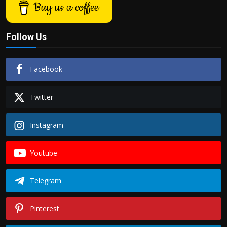
Buy us a coffee
Follow Us
Facebook
Twitter
Instagram
Youtube
Telegram
Pinterest