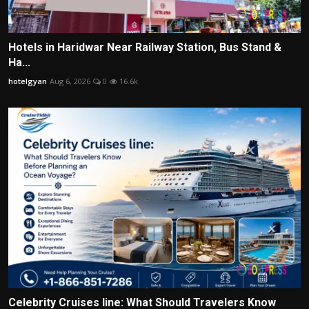
Hotels in Haridwar Near Railway Station, Bus Stand &
Ha...
hotelgyan
Aug 6, 2026
0
16.6k
Celebrity Cruises line: What Should Travelers Know