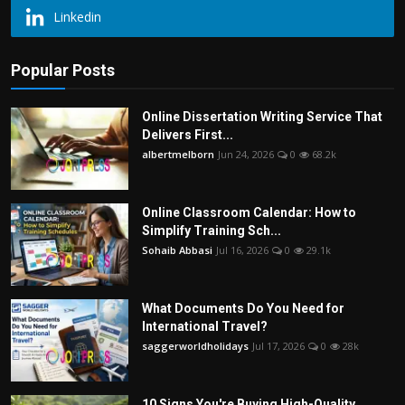
Linkedin
Popular Posts
Online Dissertation Writing Service That
Delivers First...
albertmelborn
Jun 24, 2026
0
68.2k
Online Classroom Calendar: How to
Simplify Training Sch...
Sohaib Abbasi
Jul 16, 2026
0
29.1k
What Documents Do You Need for
International Travel?
saggerworldholidays
Jul 17, 2026
0
28k
10 Signs You're Buying High-Quality