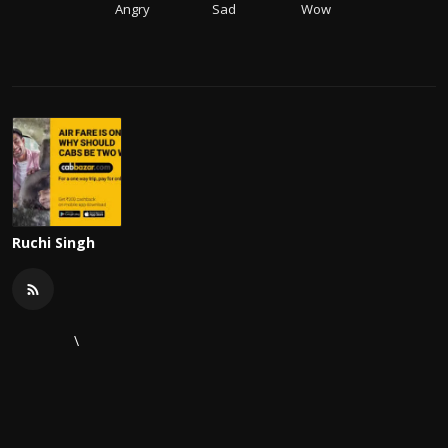
Angry
Sad
Wow
Ruchi Singh
\