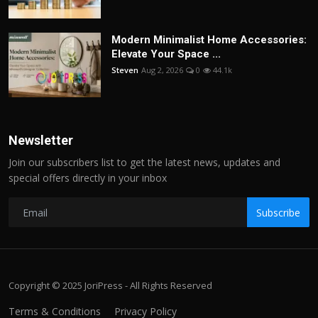
Modern Minimalist Home Accessories:
Elevate Your Space ...
Steven
Aug 2, 2026
0
44.1k
Newsletter
Join our subscribers list to get the latest news, updates and
special offers directly in your inbox
Subscribe
Copyright © 2025 JoriPress - All Rights Reserved
Terms & Conditions
Privacy Policy