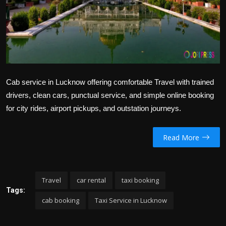
Politics
Sport
Health
Tips and Tricks
Cab service in Lucknow offering comfortable Travel with trained
drivers, clean cars, punctual service, and simple online booking
for city rides, airport pickups, and outstation journeys.
Read More
Travel
car rental
taxi booking
Tags:
cab booking
Taxi Service in Lucknow