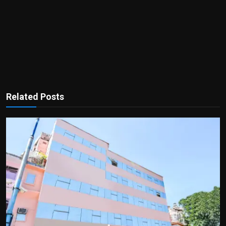
Related Posts