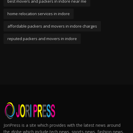
best movers and packers in indore near me
home relocation services in indore
affordable packers and movers in indore charges
reputed packers and movers in indore
JoriPress is a site which provides with the latest news around
the globe which include tech news, sports news, fashion news,