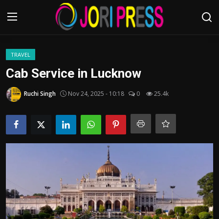
Login
Register
TRAVEL
Cab Service in Lucknow
Home
Ruchi Singh
Nov 24, 2025 - 10:18
0
25.4k
Advertisement
Trending News
About us
Contact us
Bussiness