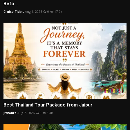
Befo...
Cruise Tidbit
Aug 6, 2026
0
17.7k
Best Thailand Tour Package from Jaipur
jrdtours
Aug 7, 2026
0
3.4k