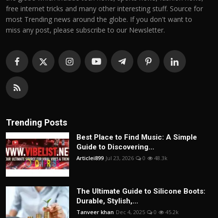
free internet tricks and many other interesting stuff. Source for
most Trending news around the globe. If you don't want to
miss any post, please subscribe to our Newsletter.
Trending Posts
Best Place to Find Music: A Simple
Guide to Discovering...
Articlei899
Jul 23, 2026
0
48.3k
The Ultimate Guide to Silicone Boots:
Durable, Stylish,...
Tanveer khan
Dec 4, 2025
0
45.2k