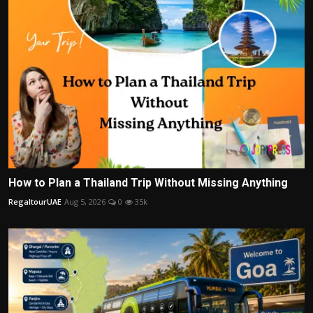
How to Plan a Thailand Trip Without Missing Anything
RegaltourUAE
Aug 5, 2026
0
35k