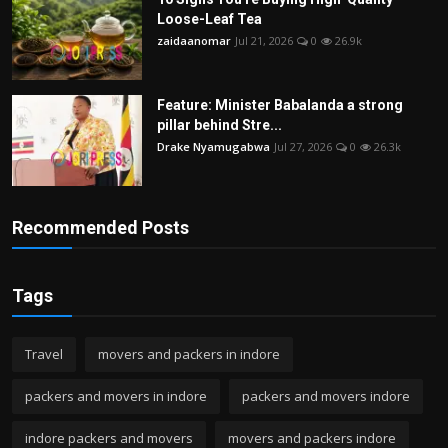
Loose-Leaf Tea
zaidaanomar
Jul 21, 2026
0
26.9k
Feature: Minister Babalanda a strong
pillar behind Stre...
Drake Nyamugabwa
Jul 27, 2026
0
26.3k
Recommended Posts
Tags
Travel
movers and packers in indore
packers and movers in indore
packers and movers indore
indore packers and movers
movers and packers indore