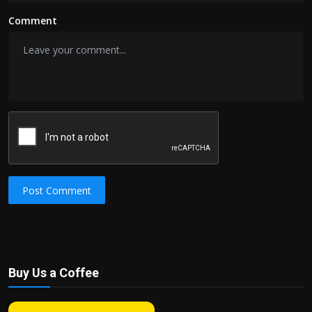
Comment
Post Comment
Buy Us a Coffee