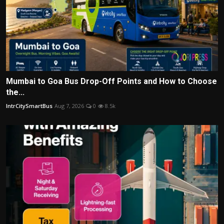
Mumbai to Goa Bus Drop-Off Points and How to Choose
the...
IntrCitySmartBus
Aug 7, 2026
0
8.5k