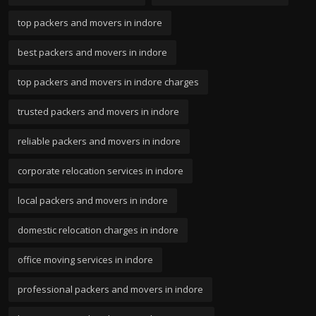
top packers and movers in indore
best packers and movers in indore
top packers and movers in indore charges
trusted packers and movers in indore
reliable packers and movers in indore
corporate relocation services in indore
local packers and movers in indore
domestic relocation charges in indore
office moving services in indore
professional packers and movers in indore