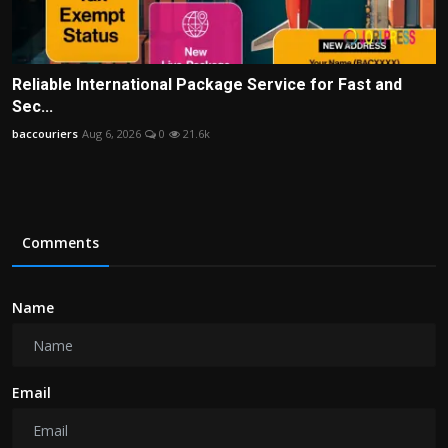
Reliable International Package Service for Fast and
Sec...
baccouriers
Aug 6, 2026
0
21.6k
Comments
Name
Email