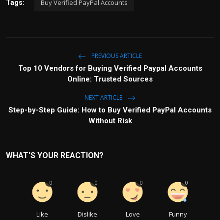
Buy Verified PayPal Accounts
Tags:
PREVIOUS ARTICLE
Top 10 Vendors for Buying Verified Paypal Accounts
Online: Trusted Sources
NEXT ARTICLE
Step-by-Step Guide: How to Buy Verified PayPal Accounts
Without Risk
WHAT'S YOUR REACTION?
0
0
0
0
Like
Dislike
Love
Funny