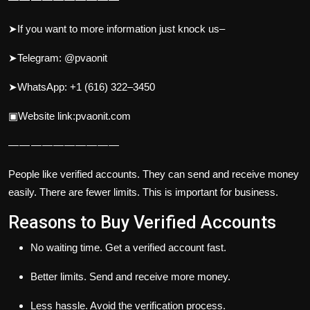
➤If you want to more information just knock us–
➤Telegram: @pvaonit
➤WhatsApp: +1 (616) 322–3450
▣Website link:pvaonit.com
— — — — — — — — — —
People like verified accounts. They can send and receive money
easily. There are fewer limits. This is important for business.
Reasons to Buy Verified Accounts
No waiting time. Get a verified account fast.
Better limits. Send and receive more money.
Less hassle. Avoid the verification process.