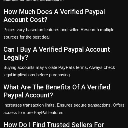
How Much Does A Verified Paypal
Account Cost?
Prices vary based on features and seller. Research multiple
sources for the best deal.
Can I Buy A Verified Paypal Account
Legally?
Buying accounts may violate PayPal's terms. Always check
legal implications before purchasing.
What Are The Benefits Of A Verified
Paypal Account?
Increases transaction limits. Ensures secure transactions. Offers
access to more PayPal features.
How Do I Find Trusted Sellers For