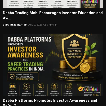
Dabba Trading Mobi Encourages Investor Education and
Aw...
dabbatradingmobi
Aug 7, 2026
0
6.4k
Dabba Platforms Promotes Investor Awareness and
Safer T...