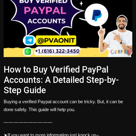
Politics
Sport
Health
Tips and Tricks
How to Buy Verified PayPal
Accounts: A Detailed Step-by-
Step Guide
Buying a verified Paypal account can be tricky. But, it can be
done safely. This guide will help you.
— — — — — — — — — —
➤If you want to more information just knock us–