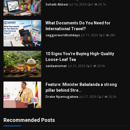
Sohaib Abbasi
Jul 16, 2026
0
29.1k
What Documents Do You Need for
International Travel?
saggerworldholidays
Jul 17, 2026
0
28k
10 Signs You're Buying High-Quality
Loose-Leaf Tea
zaidaanomar
Jul 21, 2026
0
26.9k
Feature: Minister Babalanda a strong
pillar behind Stre...
Drake Nyamugabwa
Jul 27, 2026
0
26.3k
Recommended Posts