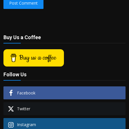
Post Comment
Buy Us a Coffee
Buy us a coffee
Follow Us
Facebook
Twitter
Instagram