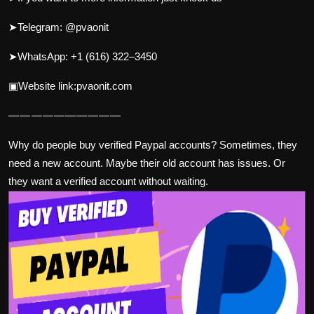
➤Telegram: @pvaonit
➤WhatsApp: +1 (616) 322–3450
▣Website link:pvaonit.com
— — — — — — — — — —
Why do people buy verified Paypal accounts? Sometimes, they
need a new account. Maybe their old account has issues. Or
they want a verified account without waiting.