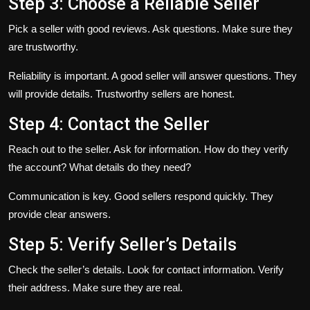
Step 3: Choose a Reliable Seller
Pick a seller with good reviews. Ask questions. Make sure they
are trustworthy.
Reliability is important. A good seller will answer questions. They
will provide details. Trustworthy sellers are honest.
Step 4: Contact the Seller
Reach out to the seller. Ask for information. How do they verify
the account? What details do they need?
Communication is key. Good sellers respond quickly. They
provide clear answers.
Step 5: Verify Seller’s Details
Check the seller’s details. Look for contact information. Verify
their address. Make sure they are real.