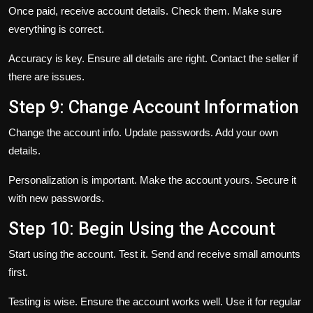
Once paid, receive account details. Check them. Make sure
everything is correct.
Accuracy is key. Ensure all details are right. Contact the seller if
there are issues.
Step 9: Change Account Information
Change the account info. Update passwords. Add your own
details.
Personalization is important. Make the account yours. Secure it
with new passwords.
Step 10: Begin Using the Account
Start using the account. Test it. Send and receive small amounts
first.
Testing is wise. Ensure the account works well. Use it for regular