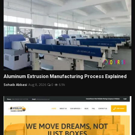
Aluminum Extrusion Manufacturing Process Explained
Sohaib Abbasi
Aug 8, 2026
0
6.9k