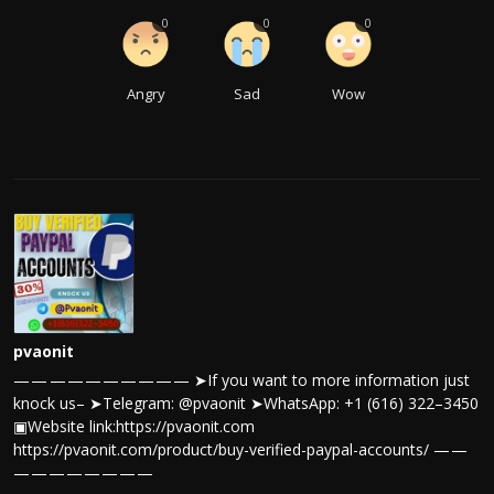
0
0
0
Angry
Sad
Wow
pvaonit
— — — — — — — — — — ➤If you want to more information just
knock us– ➤Telegram: @pvaonit ➤WhatsApp: +1 (616) 322–3450
▣Website link:https://pvaonit.com
https://pvaonit.com/product/buy-verified-paypal-accounts/ — —
— — — — — — — —