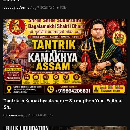
dabbaplatforms
Aug 7, 2026
0
6.2k
Tantrik in Kamakhya Assam – Strengthen Your Faith at
Sh...
Barenya
Aug 8, 2026
0
1.1k