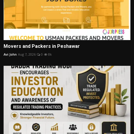
Movers and Packers in Peshawar
Avi John
Aug 7, 2026
0
8k