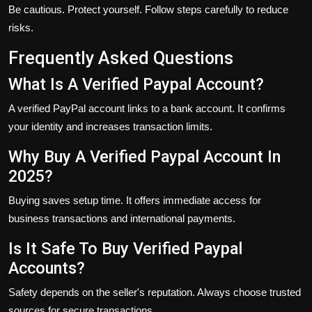
Be cautious. Protect yourself. Follow steps carefully to reduce
risks.
Frequently Asked Questions
What Is A Verified Paypal Account?
A verified PayPal account links to a bank account. It confirms
your identity and increases transaction limits.
Why Buy A Verified Paypal Account In
2025?
Buying saves setup time. It offers immediate access for
business transactions and international payments.
Is It Safe To Buy Verified Paypal
Accounts?
Safety depends on the seller's reputation. Always choose trusted
sources for secure transactions.