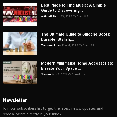
Best Place to Find Music: A Simple
Guide to Discovering...
Articlei899
Jul 23, 2026
0
48.3k
The Ultimate Guide to Silicone Boots:
Durable, Stylish,...
Tanveer khan
Dec 4, 2025
0
45.2k
Modern Minimalist Home Accessories:
Elevate Your Space ...
Steven
Aug 2, 2026
0
44.1k
Newsletter
Join our subscribers list to get the latest news, updates and
special offers directly in your inbox