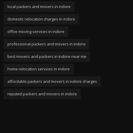
local packers and movers in indore
domestic relocation charges in indore
office moving services in indore
professional packers and movers in indore
best movers and packers in indore near me
home relocation services in indore
affordable packers and movers in indore charges
reputed packers and movers in indore