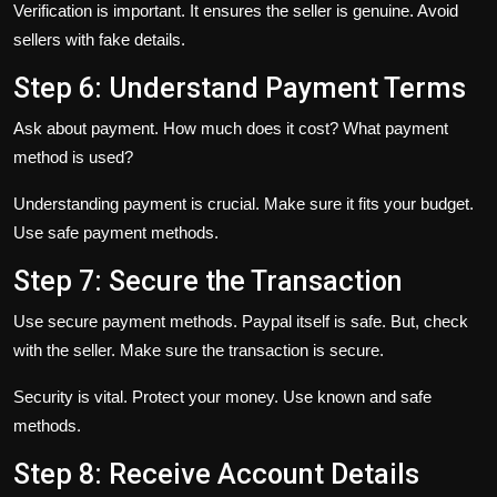
Verification is important. It ensures the seller is genuine. Avoid
sellers with fake details.
Step 6: Understand Payment Terms
Ask about payment. How much does it cost? What payment
method is used?
Understanding payment is crucial. Make sure it fits your budget.
Use safe payment methods.
Step 7: Secure the Transaction
Use secure payment methods. Paypal itself is safe. But, check
with the seller. Make sure the transaction is secure.
Security is vital. Protect your money. Use known and safe
methods.
Step 8: Receive Account Details