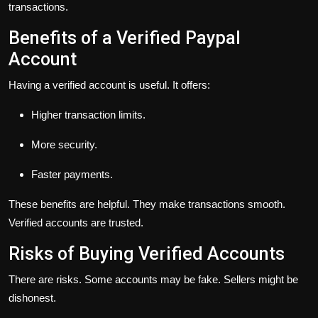
transactions.
Benefits of a Verified Paypal
Account
Having a verified account is useful. It offers:
Higher transaction limits.
More security.
Faster payments.
These benefits are helpful. They make transactions smooth.
Verified accounts are trusted.
Risks of Buying Verified Accounts
There are risks. Some accounts may be fake. Sellers might be
dishonest.