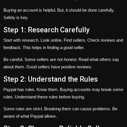
Buying an account is helpful. But, it should be done carefully.
Safety is key.
Step 1: Research Carefully
Start with research. Look online. Find sellers. Check reviews and
feedback. This helps in finding a good seller.
Be careful. Some sellers are not honest. Read what others say
about them. Good sellers have positive reviews.
Step 2: Understand the Rules
Paypal has rules. Know them. Buying accounts may break some
rules. Understand these rules before buying.
Some rules are strict. Breaking them can cause problems. Be
aware of what Paypal allows.