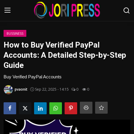
Login
Register
BUSSINESS
How to Buy Verified PayPal
Home
Accounts: A Detailed Step-by-Step
Guide
Advertisement
Buy Verified PayPal Accounts
Trending News
pvaonit
Sep 22, 2025 - 14:15
0
0
About us
Contact us
Bussiness