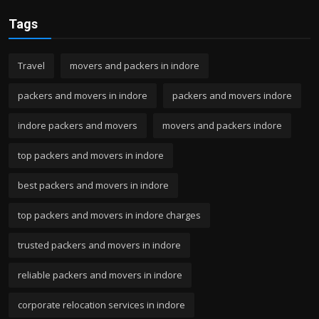
Tags
Travel
movers and packers in indore
packers and movers in indore
packers and movers indore
indore packers and movers
movers and packers indore
top packers and movers in indore
best packers and movers in indore
top packers and movers in indore charges
trusted packers and movers in indore
reliable packers and movers in indore
corporate relocation services in indore