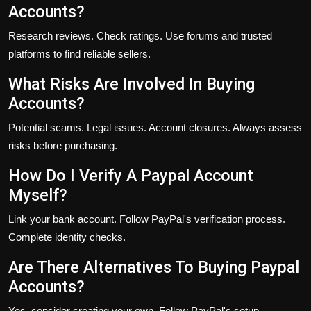
Accounts?
Research reviews. Check ratings. Use forums and trusted
platforms to find reliable sellers.
What Risks Are Involved In Buying
Accounts?
Potential scams. Legal issues. Account closures. Always assess
risks before purchasing.
How Do I Verify A Paypal Account
Myself?
Link your bank account. Follow PayPal's verification process.
Complete identity checks.
Are There Alternatives To Buying Paypal
Accounts?
Yes, consider creating your own. Follow PayPal's setup