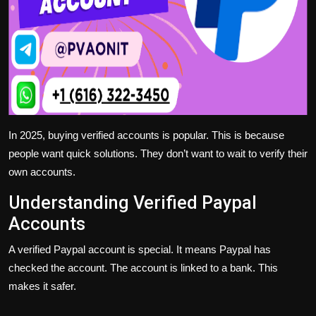
In 2025, buying verified accounts is popular. This is because
people want quick solutions. They don’t want to wait to verify their
own accounts.
Understanding Verified Paypal
Accounts
A verified Paypal account is special. It means Paypal has
checked the account. The account is linked to a bank. This
makes it safer.
— — — — — — — — — —