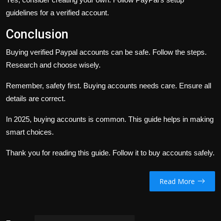
guidelines for a verified account.
Conclusion
Buying verified Paypal accounts can be safe. Follow the steps.
Research and choose wisely.
Remember, safety first. Buying accounts needs care. Ensure all
details are correct.
In 2025, buying accounts is common. This guide helps in making
smart choices.
Thank you for reading this guide. Follow it to buy accounts safely.
Read More