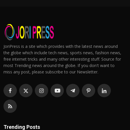
JoriPress is a site which provides with the latest news around
the globe which include tech news, sports news, fashion news,
free internet tricks and many other interesting stuff. Source for
most Trending news around the globe. If you don't want to
miss any post, please subscribe to our Newsletter.
Trending Posts