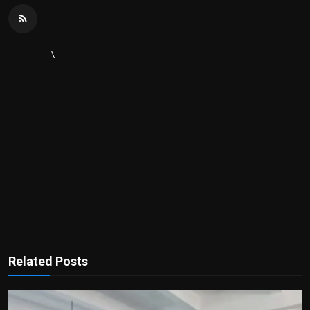
\
Related Posts