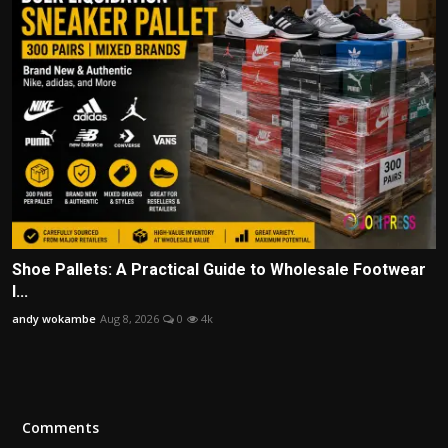
Shoe Pallets: A Practical Guide to Wholesale Footwear
I...
andy wokambe
Aug 8, 2026
0
4k
Comments