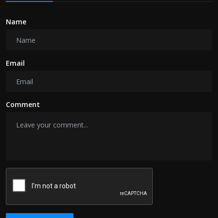
Name
Email
Comment