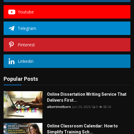
Youtube
Telegram
Pinterest
Linkedin
Popular Posts
Online Dissertation Writing Service That
Delivers First...
albertmelborn
Jun 24, 2026
0
68.2k
Online Classroom Calendar: How to
Simplify Training Sch...