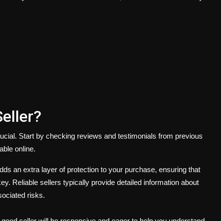
eller?
crucial. Start by checking reviews and testimonials from previous
able online.
ds an extra layer of protection to your purchase, ensuring that
. Reliable sellers typically provide detailed information about
sociated risks.
 good seller will be responsive and eager to help you understand