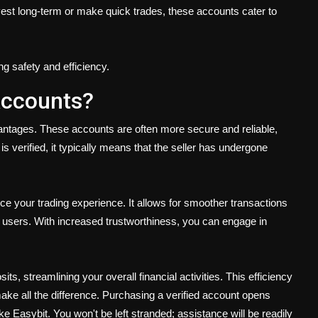
nvest long-term or make quick trades, these accounts cater to
ng safety and efficiency.
Accounts?
antages. These accounts are often more secure and reliable,
is verified, it typically means that the seller has undergone
ce your trading experience. It allows for smoother transactions
d users. With increased trustworthiness, you can engage in
its, streamlining your overall financial activities. This efficiency
make all the difference. Purchasing a verified account opens
e Easybit. You won't be left stranded; assistance will be readily