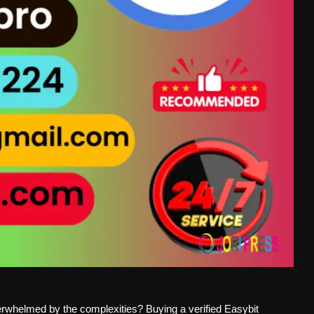
overwhelmed by the complexities? Buying a verified Easybit