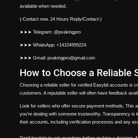
available when needed.
(-Contact now. 24 Hours Reply/Contact-)
➤➤➤ Telegram: @pvakingpro
➤➤➤ WhatsApp: +14104999224
➤➤➤ Gmail: pvakingpro@gmail.com
How to Choose a Reliable S
Choosing a reliable seller for verified Easybit accounts is 
customers. A reputable seller will often have feedback avail
Look for sellers who offer secure payment methods. This ad
you’re dealing with someone trustworthy. Transparency is key
their accounts, including verification processes and any as
Don’t hesitate to ask questions before making a decision. A