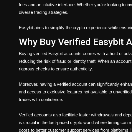
fees and an intuitive interface. Whether you're looking to i
diverse trading strategies.
Easybit aims to simplify the crypto experience while ensuri
Why Buy Verified Easybit 
Buying verified Easybit accounts comes with a host of adv
reducing the risk of fraud or identity theft. When an account 
rigorous checks to ensure authenticity.
Moreover, having a verified account can significantly enhan
and access to exclusive features not available to unverifie
trades with confidence.
Verified accounts also facilitate faster withdrawals and depos
is crucial in the fast-paced crypto world where timing can 
doors to better customer support services from platforms lik