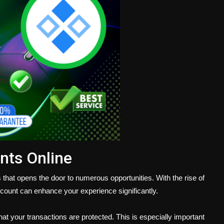
nts Online
 that opens the door to numerous opportunities. With the rise of
account can enhance your experience significantly.
that your transactions are protected. This is especially important