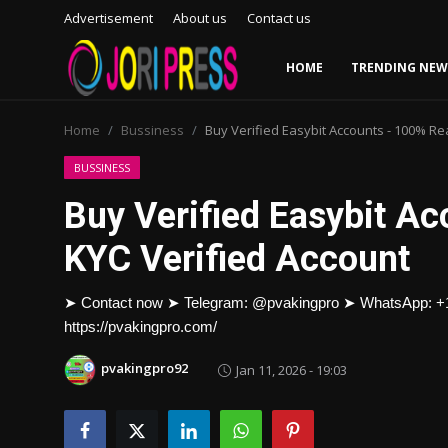
Advertisement
About us
Contact us
HOME
TRENDING NEW
Login
Register
Home
Bussiness
Buy Verified Easybit Accounts - 100% Re
Home
BUSSINESS
Buy Verified Easybit A
Advertisement
KYC Verified Account
Trending News
➤ Contact now ➤ Telegram: @pvakingpro ➤ WhatsApp: 
About us
https://pvakingpro.com/
Contact us
pvakingpro92
Jan 11, 2026 - 19:03
Bussiness