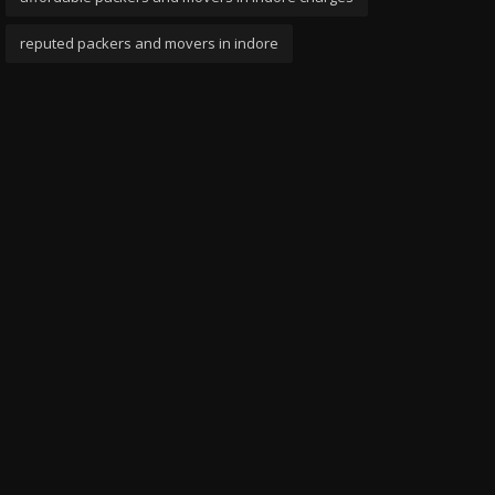
reputed packers and movers in indore