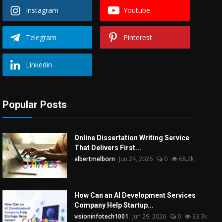
Instagram
Youtube
Telegram
Pinterest
Linkedin
Popular Posts
Online Dissertation Writing Service
That Delivers First...
albertmelborn
Jun 24, 2026
0
68.2k
How Can an AI Development Services
Company Help Startup...
visioninfotech1001
Jun 29, 2026
0
33.3k