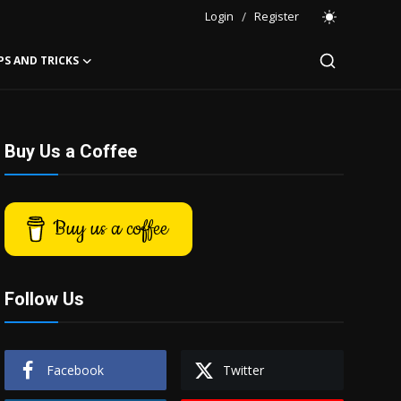
Login
/
Register
PS AND TRICKS
Buy Us a Coffee
Buy us a coffee
Follow Us
Facebook
Twitter