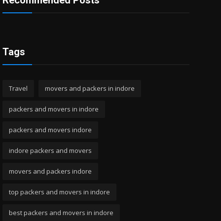
Recommended Posts
Tags
Travel
movers and packers in indore
packers and movers in indore
packers and movers indore
indore packers and movers
movers and packers indore
top packers and movers in indore
best packers and movers in indore