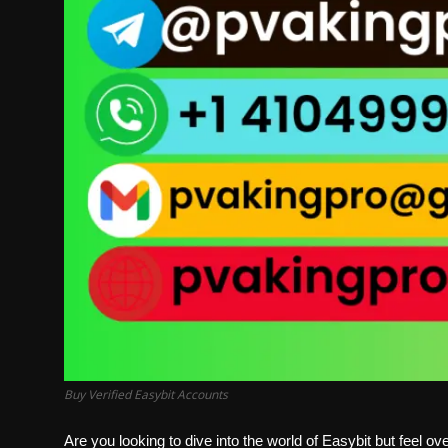
Buy Verified Easybit Accounts
Are you looking to dive into the world of Easybit but feel 