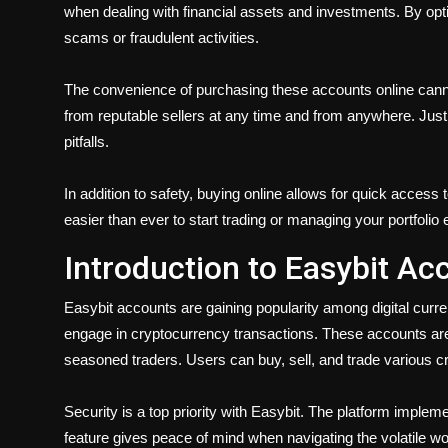
when dealing with financial assets and investments. By opting
scams or fraudulent activities.
The convenience of purchasing these accounts online cann
from reputable sellers at any time and from anywhere. Just
pitfalls.
In addition to safety,
buying online
allows for quick access 
easier than ever to start trading or managing your portfolio e
Introduction to Easybit Ac
Easybit accounts are gaining popularity among digital cur
engage in cryptocurrency transactions. These accounts are 
seasoned traders. Users can buy, sell, and trade various 
Security is a top priority with Easybit. The platform imple
feature gives peace of mind when navigating the volatile wor