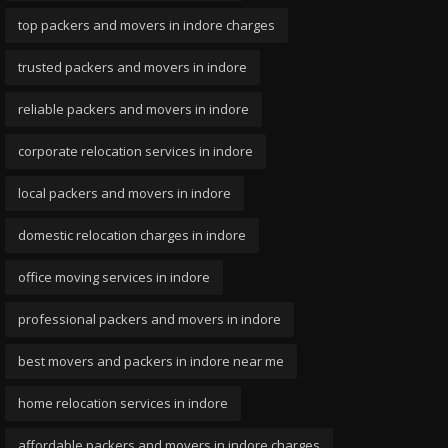
top packers and movers in indore charges
trusted packers and movers in indore
reliable packers and movers in indore
corporate relocation services in indore
local packers and movers in indore
domestic relocation charges in indore
office moving services in indore
professional packers and movers in indore
best movers and packers in indore near me
home relocation services in indore
affordable packers and movers in indore charges