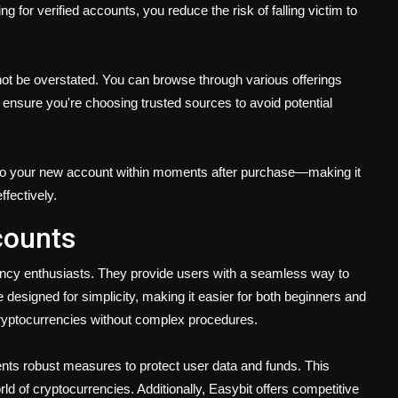
 for verified accounts, you reduce the risk of falling victim to
ot be overstated. You can browse through various offerings
 ensure you're choosing trusted sources to avoid potential
to your new account within moments after purchase—making it
ffectively.
counts
rency enthusiasts. They provide users with a seamless way to
designed for simplicity, making it easier for both beginners and
cryptocurrencies without complex procedures.
ments robust measures to protect user data and funds. This
ld of cryptocurrencies. Additionally, Easybit offers competitive