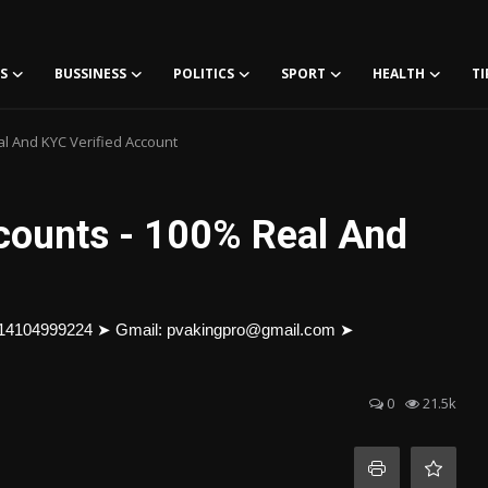
S
BUSSINESS
POLITICS
SPORT
HEALTH
TI
al And KYC Verified Account
ccounts - 100% Real And
+14104999224 ➤ Gmail: pvakingpro@gmail.com ➤
0
21.5k