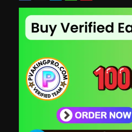
Politics
Sport
Health
Tips and Tricks