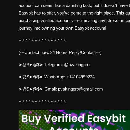
account can seem like a daunting task, but it doesn't have t
Easybit has to offer, you’ve come to the right place. This 
purchasing verified accounts—eliminating any stress or con
journey into owning your own Easybit account!
⭐⭐⭐⭐⭐⭐⭐⭐⭐⭐⭐⭐⭐⭐⭐
(---Contact now. 24 Hours Reply/Contact---)
➤@$➤@$➤ Telegram:
@pvakingpro
➤@$➤@$➤ WhatsApp:
+14104999224
➤@$➤@$➤ Gmail:
pvakingpro@gmail.com
⭐⭐⭐⭐⭐⭐⭐⭐⭐⭐⭐⭐⭐⭐⭐