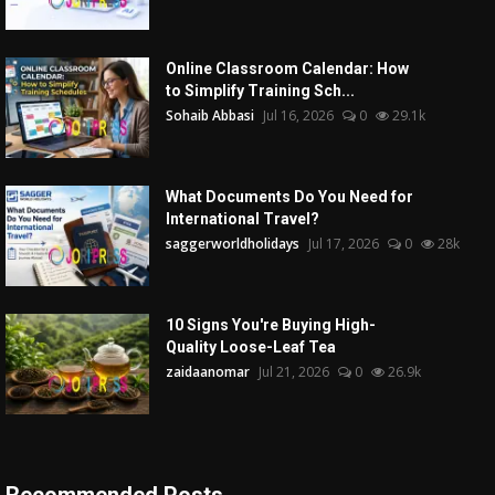
Online Classroom Calendar: How
to Simplify Training Sch...
Sohaib Abbasi
Jul 16, 2026
0
29.1k
What Documents Do You Need for
International Travel?
saggerworldholidays
Jul 17, 2026
0
28k
10 Signs You're Buying High-
Quality Loose-Leaf Tea
zaidaanomar
Jul 21, 2026
0
26.9k