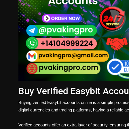
Buy Verified Easybit Accou
Buying verified Easybit accounts online is a simple process
digital currencies and trading platforms, having a reliable 
Verified accounts offer an extra layer of security, ensuring 