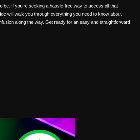
o be. If you're seeking a hassle-free way to access all that
guide will walk you through everything you need to know about
fusion along the way. Get ready for an easy and straightforward