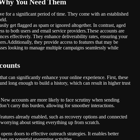
 Why You Need Them
e for a significant period of time. They come with an established
rld.
ily get flagged as spam or ignored altogether. In contrast, aged
ess to both users and email service providers.These accounts are
ces effectively. They enhance deliverability rates, ensuring your
lters.Additionally, they provide access to features that may be
esses looking to manage multiple campaigns seamlessly while
counts
hat can significantly enhance your online experience. First, these
und long enough to build a history, which can result in higher trust
. New accounts are more likely to face scrutiny when sending
on’t carry this burden, allowing for smoother interactions.
features already enabled, such as recovery options and connected
 worrying about setting everything up from scratch.
pens doors to effective outreach strategies. It enables better
lags on potential spamming activities.