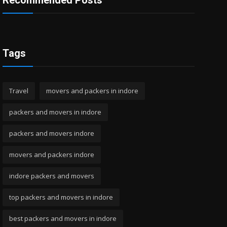
Recommended Posts
Tags
Travel
movers and packers in indore
packers and movers in indore
packers and movers indore
movers and packers indore
indore packers and movers
top packers and movers in indore
best packers and movers in indore