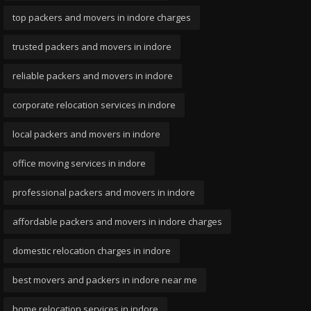
top packers and movers in indore charges
trusted packers and movers in indore
reliable packers and movers in indore
corporate relocation services in indore
local packers and movers in indore
office moving services in indore
professional packers and movers in indore
affordable packers and movers in indore charges
domestic relocation charges in indore
best movers and packers in indore near me
home relocation services in indore