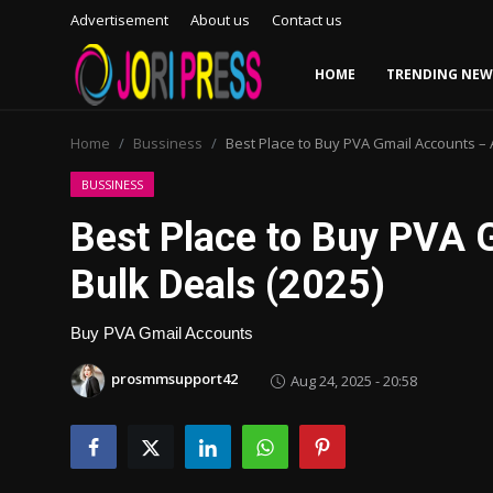
Advertisement
About us
Contact us
HOME
TRENDING NEW
Login
Register
Home
Bussiness
Best Place to Buy PVA Gmail Accounts – 
Home
BUSSINESS
Best Place to Buy PVA 
Advertisement
Bulk Deals (2025)
Trending News
Buy PVA Gmail Accounts
About us
prosmmsupport42
Aug 24, 2025 - 20:58
Contact us
Bussiness