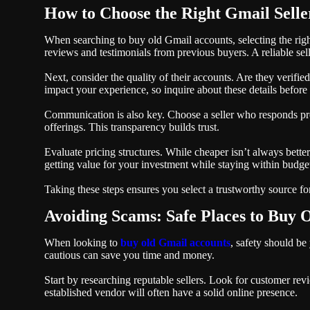
How to Choose the Right Gmail Selle
When searching to buy old Gmail accounts, selecting the right 
reviews and testimonials from previous buyers. A reliable sell
Next, consider the quality of their accounts. Are they verifi
impact your experience, so inquire about these details befor
Communication is also key. Choose a seller who responds pro
offerings. This transparency builds trust.
Evaluate pricing structures. While cheaper isn’t always bette
getting value for your investment while staying within budget
Taking these steps ensures you select a trustworthy source f
Avoiding Scams: Safe Places to Buy 
When looking to
buy old Gmail accounts
, safety should be 
cautious can save you time and money.
Start by researching reputable sellers. Look for customer revie
established vendor will often have a solid online presence.