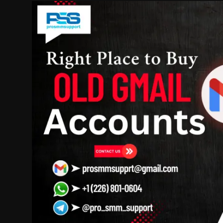
Politics
Sport
Health
Tips and Tricks