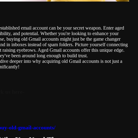
d established email account can be your secret weapon. Enter aged
ility, and potential. Whether you're looking to enhance your
use, buying old Gmail accounts might just be the game changer
d in inboxes instead of spam folders. Picture yourself connecting
out raising eyebrows. Aged Gmail accounts offer this unique edge.
y've been around long enough to build trust.
dive deeper into why acquiring old Gmail accounts is not just a
nificantly!
k us here-
uy-old-gmail-accounts/