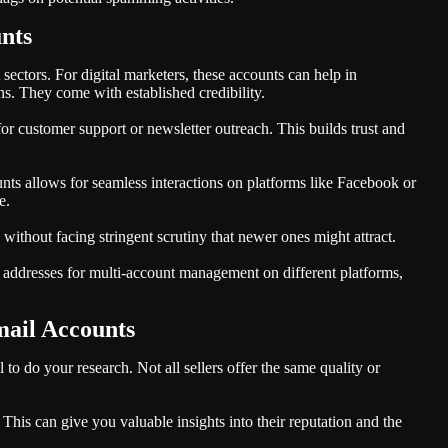
nts
ectors. For digital marketers, these accounts can help in
. They come with established credibility.
or customer support or newsletter outreach. This builds trust and
ts allows for seamless interactions on platforms like Facebook or
e.
 without facing stringent scrutiny that newer ones might attract.
l addresses for multi-account management on different platforms,
mail Accounts
 to do your research. Not all sellers offer the same quality or
his can give you valuable insights into their reputation and the