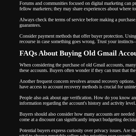
Forums and communities focused on digital marketing can pro
fellow marketers; they may share experiences about where to
Always check the terms of service before making a purchase.
guarantees.
Consider payment methods that offer buyer protection. Using 
recourse in case something goes wrong. Trust your instincts—if
FAQs About Buying Old Gmail Acco
When considering the purchase of old Gmail accounts, many 
these accounts. Buyers often wonder if they can trust that t
Another frequent concern revolves around recovery options.
have access to account recovery methods is crucial for uninte
People also ask about age verification. How do you know an 
information regarding the account's history and activity level.
Buyers should also consider how many accounts are needed fo
come at a discount can significantly impact budgeting decisi
Potential buyers express curiosity over privacy issues. Are t
vital to choose reputable sellers who prioritize user security.