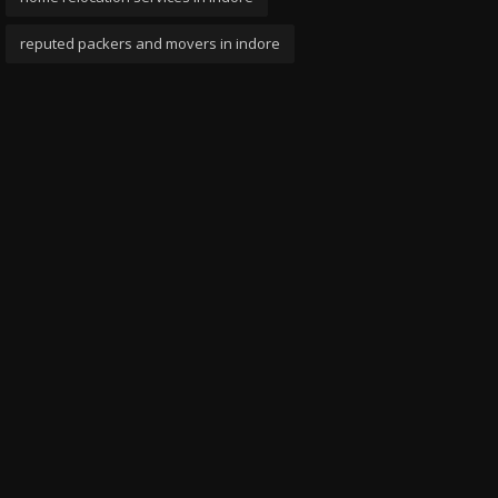
reputed packers and movers in indore