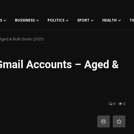
S
BUSSINESS
POLITICS
SPORT
HEALTH
TI
Aged & Bulk Deals (2025)
Gmail Accounts – Aged &
0
0