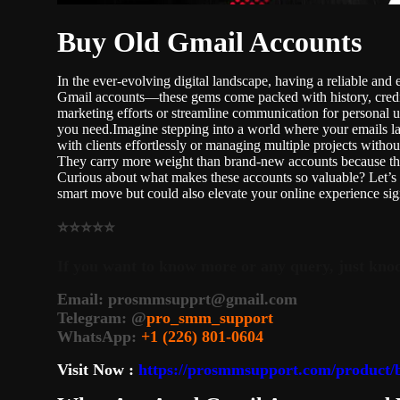
Buy Old Gmail Accounts
In the ever-evolving digital landscape, having a reliable an
Gmail accounts—these gems come packed with history, credib
marketing efforts or streamline communication for personal 
you need.Imagine stepping into a world where your emails lan
with clients effortlessly or managing multiple projects with
They carry more weight than brand-new accounts because the
Curious about what makes these accounts so valuable? Let’s 
smart move but could also elevate your online experience sig
⭐⭐⭐⭐⭐
If you want to know more or any query, just knoc
Email:
prosmmsupprt@gmail.com
Telegram: @
pro_smm_support
WhatsApp:
+1 (226) 801-0604
Visit Now :
https://prosmmsupport.com/product/b