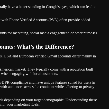
ally have a better standing in Google's eyes, which can lead to
me with Phone Verified Accounts (PVA) often provide added
unts for marketing, social media engagement, or other purposes
unts: What’s the Difference?
rs. USA and European verified Gmail accounts differ mainly in
 American market. They typically come with a reputation built
ty when engaging with local customers.
 GDPR compliance and have unique features suited for users in
 with audiences across the continent while adhering to privacy
 needs depending on your target demographic. Understanding these
 with your marketing goals.