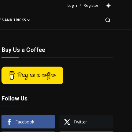
Login
/
Register
PS AND TRICKS
Buy Us a Coffee
Buy us a coffee
Follow Us
Facebook
Twitter