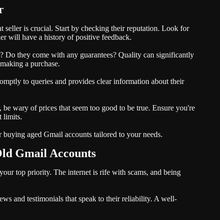
r
seller is crucial. Start by checking their reputation. Look for
er will have a history of positive feedback.
ed? Do they come with any guarantees? Quality can significantly
e making a purchase.
mptly to queries and provides clear information about their
r, be wary of prices that seem too good to be true. Ensure you're
 limits.
or buying aged Gmail accounts tailored to your needs.
Old Gmail Accounts
your top priority. The internet is rife with scams, and being
ws and testimonials that speak to their reliability. A well-