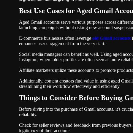
Best Use Cases for Aged Gmail Accou
Aged Gmail accounts serve various purposes across different s
launching campaigns without risking new account suspensions
E-commerce businesses often leverage
old Gmail accounts
f
enhances user engagement from the very start.
Social media managers can benefit as well. Using aged accoun
Instagram, where older profiles are often seen as more reliabl
Affiliate marketers utilize these accounts to promote products
Additionally, content creators find value in using aged Gmai
streamlining their workflow effectively and efficiently.
Things to Consider Before Buying G
Before diving into the purchase of Gmail accounts, it's crucial
reliability.
Check for seller reviews and feedback from previous buyers. T
legitimacy of their accounts.