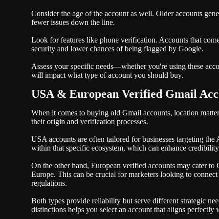
Consider the age of the account as well. Older accounts gener
fewer issues down the line.
Look for features like phone verification. Accounts that co
security and lower chances of being flagged by Google.
Assess your specific needs—whether you're using these acco
will impact what type of account you should buy.
USA & European Verified Gmail Acco
When it comes to buying old Gmail accounts, location matte
their origin and verification processes.
USA accounts are often tailored for businesses targeting the
within that specific ecosystem, which can enhance credibili
On the other hand, European verified accounts may cater to
Europe. This can be crucial for marketers looking to connect
regulations.
Both types provide reliability but serve different strategic
distinctions helps you select an account that aligns perfectly