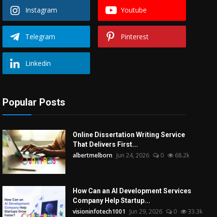
Instagram
Youtube
Telegram
Pinterest
Linkedin
Popular Posts
Online Dissertation Writing Service
That Delivers First...
albertmelborn
Jun 24, 2026
0
68.2k
How Can an AI Development Services
Company Help Startup...
visioninfotech1001
Jun 29, 2026
0
33.3k