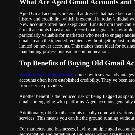
What Are Aged Gmail Accounts and
Aged Gmail accounts are email addresses that have been activ
history and credibility, which is essential in today’s digital wo
New accounts often face skepticism. Emails from them can eas
Gmail accounts boast a track record that signals trustworthin
particularly valuable for marketers who need to engage audien
emails reach the intended recipients without getting lost in fi
limited on newer accounts. This makes them ideal for busin
maintaining professionalism in communication.
Top Benefits of Buying Old Gmail Ac
Buying old Gmail accounts
comes with several advantages t
accounts often have established credibility. They’ve been aro
from service providers.
Another benefit is the reduced risk of being flagged as spam
emails or engaging with platforms. Aged accounts generally d
Additionally, old Gmail accounts usually come with various 
services. This means you can hit the ground running without
For marketers and businesses, having multiple aged accounts o
segmentation and targeting of audiences without raising red f