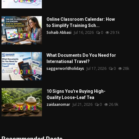
Online Classroom Calendar: How
to Simplify Training Sch...
Sohaib Abbasi
Jul 16, 2026
0
29.1k
What Documents Do You Need for
International Travel?
saggerworldholidays
Jul 17, 2026
0
28k
10 Signs You're Buying High-
Quality Loose-Leaf Tea
zaidaanomar
Jul 21, 2026
0
26.9k