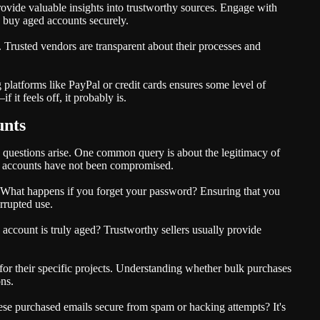
vide valuable insights into trustworthy sources. Engage with
 buy aged accounts securely.
 Trusted vendors are transparent about their processes and
platforms like PayPal or credit cards ensures some level of
 it feels off, it probably is.
unts
questions arise. One common query is about the legitimacy of
he accounts have not been compromised.
 What happens if you forget your password? Ensuring that you
rrupted use.
account is truly aged? Trustworthy sellers usually provide
r their specific projects. Understanding whether bulk purchases
ons.
hese purchased emails secure from spam or hacking attempts? It's