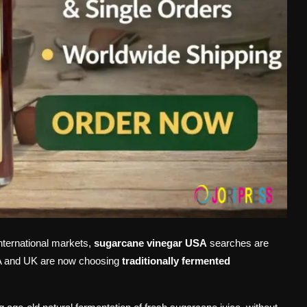
international markets,
sugarcane vinegar USA
searches are
SA and UK are now choosing
traditionally fermented