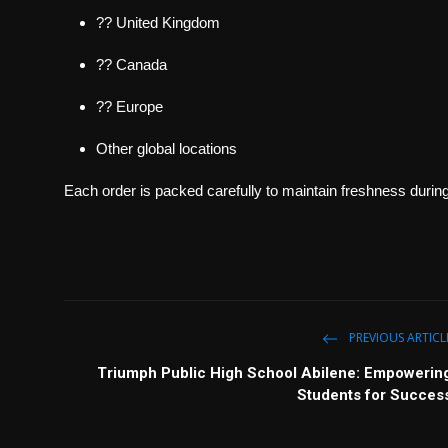
?? United Kingdom
?? Canada
?? Europe
Other global locations
Each order is packed carefully to maintain freshness during 
PREVIOUS ARTICL
Triumph Public High School Abilene: Empowerin
Students for Succes