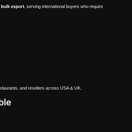
 bulk export
, serving international buyers who require
restaurants, and resellers across USA & UK.
ble