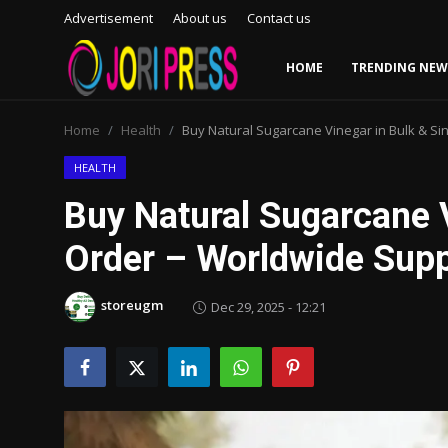
Advertisement
About us
Contact us
HOME
TRENDING NEW
Login
Register
Home
Health
Buy Natural Sugarcane Vinegar in Bulk & Si
Home
HEALTH
Buy Natural Sugarcane V
Advertisement
Order – Worldwide Suppl
Trending News
storeugm
Dec 29, 2025 - 12:21
About us
Contact us
Bussiness