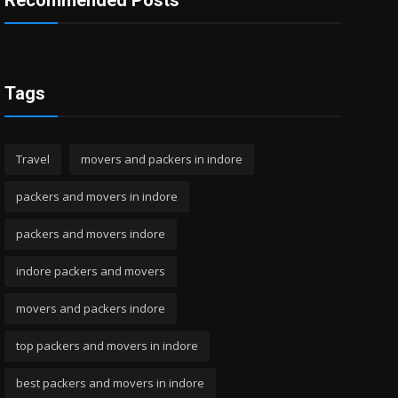
Recommended Posts
Tags
Travel
movers and packers in indore
packers and movers in indore
packers and movers indore
indore packers and movers
movers and packers indore
top packers and movers in indore
best packers and movers in indore