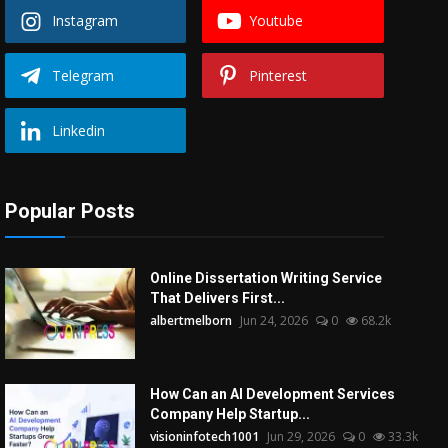
Instagram
Youtube
Telegram
Pinterest
Linkedin
Popular Posts
Online Dissertation Writing Service
That Delivers First...
albertmelborn
Jun 24, 2026
0
68.2k
How Can an AI Development Services
Company Help Startup...
visioninfotech1001
Jun 29, 2026
0
33.3k