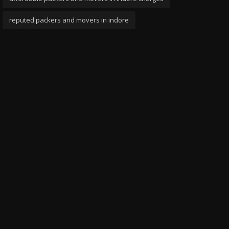
reputed packers and movers in indore