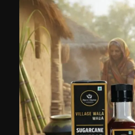
Politics
Sport
Health
Tips and Tricks