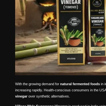
With the growing demand for
natural fermented foods
in 
increasing rapidly. Health-conscious consumers in the U
vinegar
over synthetic alternatives.