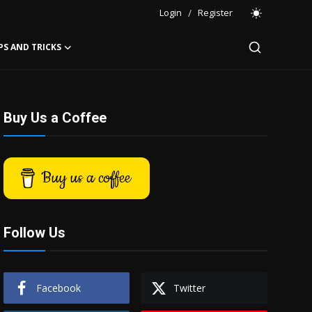
Login
/
Register
PS AND TRICKS
Buy Us a Coffee
Buy us a coffee
Follow Us
Facebook
Twitter