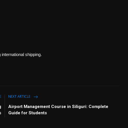
international shipping.
E
NEXT ARTICLE
g
Airport Management Course in Siliguri: Complete
s
Guide for Students