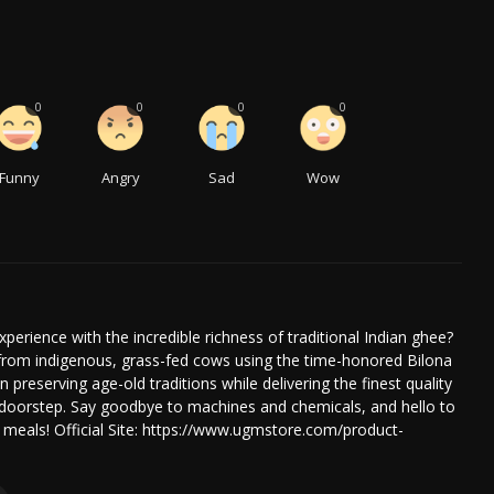
0
0
0
0
Funny
Angry
Sad
Wow
xperience with the incredible richness of traditional Indian ghee?
om indigenous, grass-fed cows using the time-honored Bilona
reserving age-old traditions while delivering the finest quality
 doorstep. Say goodbye to machines and chemicals, and hello to
r meals! Official Site: https://www.ugmstore.com/product-