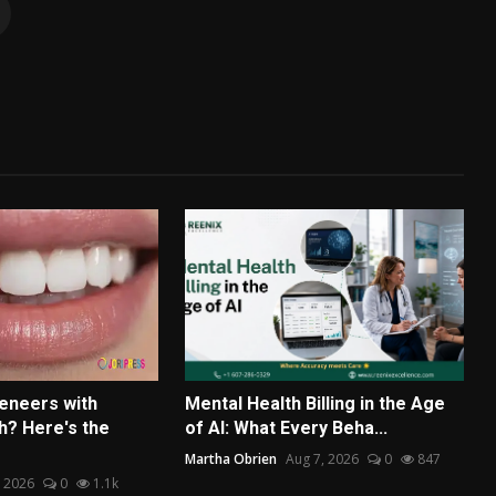
eneers with
Mental Health Billing in the Age
? Here's the
of AI: What Every Beha...
Martha Obrien
Aug 7, 2026
0
847
, 2026
0
1.1k