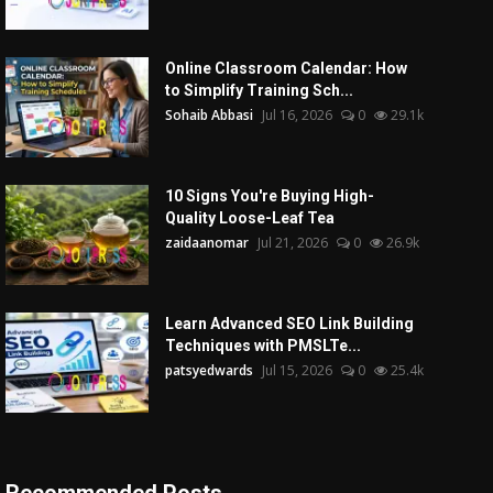
Online Classroom Calendar: How
to Simplify Training Sch...
Sohaib Abbasi
Jul 16, 2026
0
29.1k
10 Signs You're Buying High-
Quality Loose-Leaf Tea
zaidaanomar
Jul 21, 2026
0
26.9k
Learn Advanced SEO Link Building
Techniques with PMSLTe...
patsyedwards
Jul 15, 2026
0
25.4k