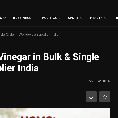
S
BUSSINESS
POLITICS
SPORT
HEALTH
TI
ngle Order – Worldwide Supplier India
inegar in Bulk & Single
ier India
0
18.8k