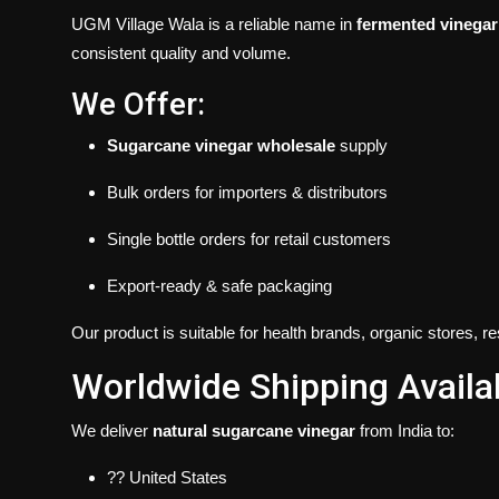
UGM Village Wala is a reliable name in
fermented vinegar
consistent quality and volume.
We Offer:
Sugarcane vinegar wholesale
supply
Bulk orders for importers & distributors
Single bottle orders for retail customers
Export-ready & safe packaging
Our product is suitable for health brands, organic stores, 
Worldwide Shipping Availa
We deliver
natural sugarcane vinegar
from India to:
?? United States