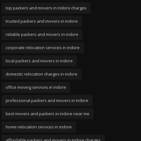
top packers and movers in indore charges
trusted packers and movers in indore
reliable packers and movers in indore
corporate relocation services in indore
local packers and movers in indore
domestic relocation charges in indore
office moving services in indore
professional packers and movers in indore
best movers and packers in indore near me
home relocation services in indore
affordable packers and movers in indore charges