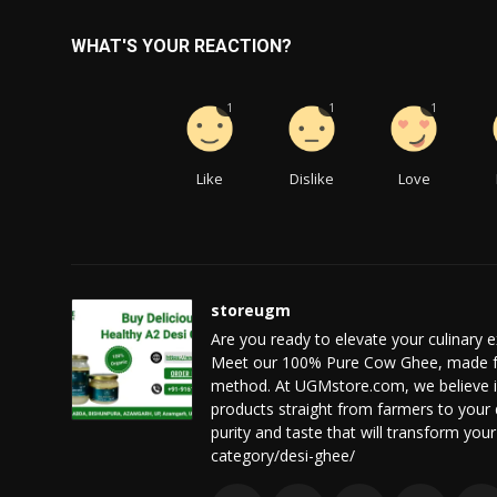
WHAT'S YOUR REACTION?
1
1
1
Like
Dislike
Love
storeugm
Are you ready to elevate your culinary e
Meet our 100% Pure Cow Ghee, made fr
method. At UGMstore.com, we believe in p
products straight from farmers to your
purity and taste that will transform you
category/desi-ghee/