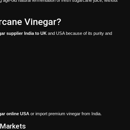
g age-old natural fermentation of fresh sugarcane juice, without
rcane Vinegar?
gar supplier India to UK
and USA because of its purity and
gar online USA
or import premium vinegar from India.
 Markets