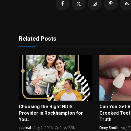
Related Posts
Choosing the Right NDIS
Can You Get V
Provider in Rockhampton for
Crooked Teeth
You...
Truth
seareal
Aug 7, 2026
0
7.5k
Deny Smith
Aug 7