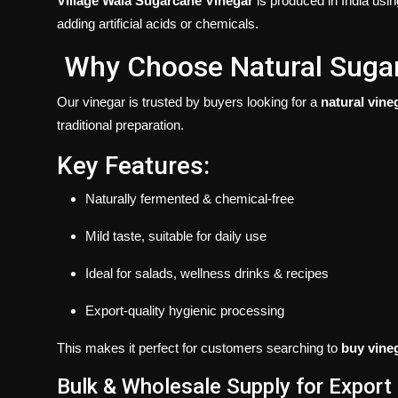
Village Wala Sugarcane Vinegar
is produced in India usin
adding artificial acids or chemicals.
Why Choose Natural Suga
Our vinegar is trusted by buyers looking for a
natural vine
traditional preparation.
Key Features:
Naturally fermented & chemical-free
Mild taste, suitable for daily use
Ideal for salads, wellness drinks & recipes
Export-quality hygienic processing
This makes it perfect for customers searching to
buy vine
Bulk & Wholesale Supply for Export