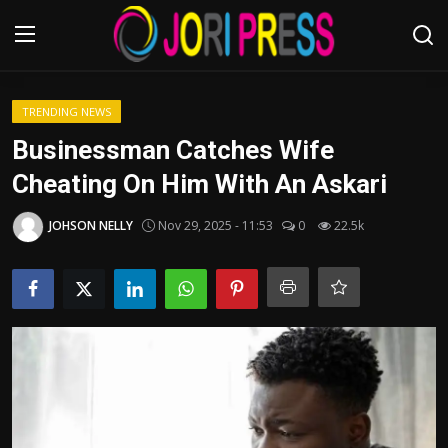
Login
Register
TRENDING NEWS
Businessman Catches Wife
Home
Cheating On Him With An Askari
Advertisement
JOHSON NELLY
Nov 29, 2025 - 11:53
0
22.5k
Trending News
About us
Contact us
Bussiness