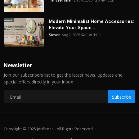
Tanveer khan
Dec 4, 2025
0
45.2k
Modern Minimalist Home Accessories:
Elevate Your Space ...
Steven
Aug 2, 2026
0
44.1k
Newsletter
Join our subscribers list to get the latest news, updates and
special offers directly in your inbox
Subscribe
Copyright © 2025 JoriPress - All Rights Reserved