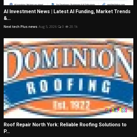
AI Investment News | Latest AI Funding, Market Trends
&...
Next tech Plus news
Aug 5, 2026
0
20.1k
Roof Repair North York: Reliable Roofing Solutions to
P...