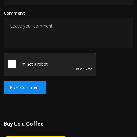
Comment
Post Comment
Buy Us a Coffee