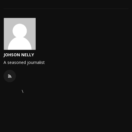
JOHSON NELLY
A seasoned journalist
\