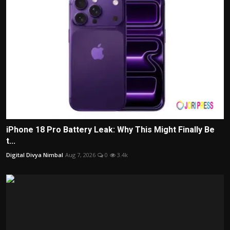
iPhone 18 Pro Battery Leak: Why This Might Finally Be
t...
Digital Divya Nimbal
Aug 7, 2026
0
3.4k