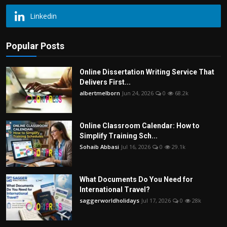
Linkedin
Popular Posts
Online Dissertation Writing Service That
Delivers First...
albertmelborn
Jun 24, 2026
0
68.2k
Online Classroom Calendar: How to
Simplify Training Sch...
Sohaib Abbasi
Jul 16, 2026
0
29.1k
What Documents Do You Need for
International Travel?
saggerworldholidays
Jul 17, 2026
0
28k