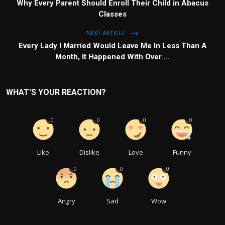
Why Every Parent Should Enroll Their Child in Abacus
Classes
NEXT ARTICLE
Every Lady I Married Would Leave Me In Less Than A
Month, It Happened With Over ...
WHAT'S YOUR REACTION?
0
0
0
0
Like
Dislike
Love
Funny
0
0
0
Angry
Sad
Wow