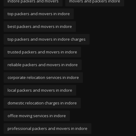
indore packers and movers
movers and packers indore
top packers and movers in indore
best packers and movers in indore
top packers and movers in indore charges
trusted packers and movers in indore
reliable packers and movers in indore
corporate relocation services in indore
local packers and movers in indore
domestic relocation charges in indore
office moving services in indore
professional packers and movers in indore