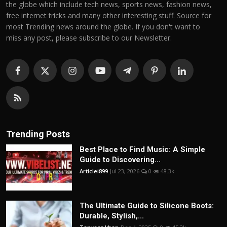
the globe which include tech news, sports news, fashion news,
free internet tricks and many other interesting stuff. Source for
most Trending news around the globe. If you don't want to
miss any post, please subscribe to our Newsletter.
Trending Posts
Best Place to Find Music: A Simple
Guide to Discovering...
Articlei899
Jul 23, 2026
0
48.3k
The Ultimate Guide to Silicone Boots:
Durable, Stylish,...