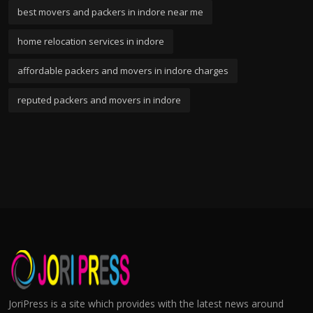
best movers and packers in indore near me
home relocation services in indore
affordable packers and movers in indore charges
reputed packers and movers in indore
JoriPress is a site which provides with the latest news around