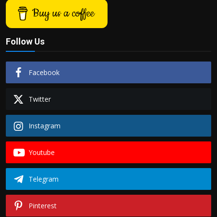
Buy us a coffee
Follow Us
Facebook
Twitter
Instagram
Youtube
Telegram
Pinterest