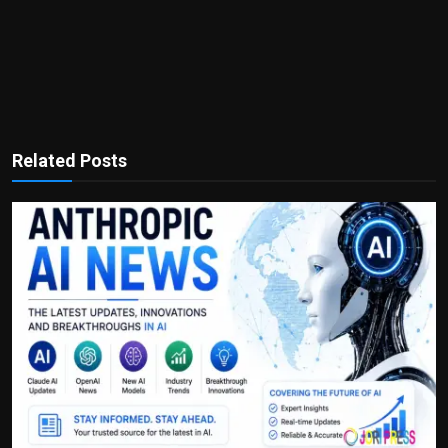
Related Posts