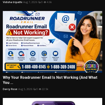
Vidisha tripathi
Aug 7, 2026
0
4.6k
Why Your Roadrunner Email Is Not Working (And What
You ...
Darcy Rose
Aug 5, 2026
0
22.5k