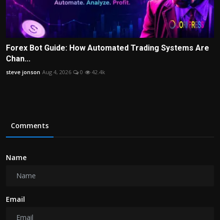
Forex Bot Guide: How Automated Trading Systems Are
Chan...
steve jonson
Aug 4, 2026
0
42.4k
Comments
Name
Email