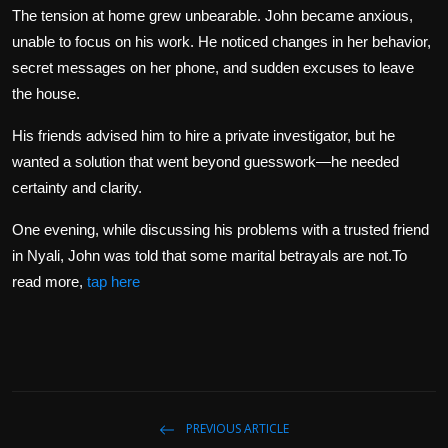
The tension at home grew unbearable. John became anxious,
unable to focus on his work. He noticed changes in her behavior,
secret messages on her phone, and sudden excuses to leave
the house.
His friends advised him to hire a private investigator, but he
wanted a solution that went beyond guesswork—he needed
certainty and clarity.
One evening, while discussing his problems with a trusted friend
in Nyali, John was told that some marital betrayals are not.To
read more,
tap here
PREVIOUS ARTICLE