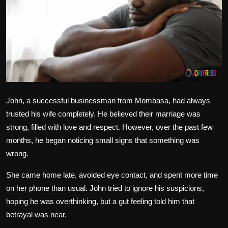
Politics
Sport
Health
Tips and Tricks
John, a successful businessman from Mombasa, had always
trusted his wife completely. He believed their marriage was
strong, filled with love and respect. However, over the past few
months, he began noticing small signs that something was
wrong.
She came home late, avoided eye contact, and spent more time
on her phone than usual. John tried to ignore his suspicions,
hoping he was overthinking, but a gut feeling told him that
betrayal was near.