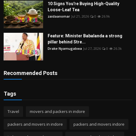
10 Signs You're Buying High-Quality
Loose-Leaf Tea
zaidaanomar
Jul 21, 2026
0
26.9k
Feature: Minister Babalanda a strong
pillar behind Stre...
Drake Nyamugabwa
Jul 27, 2026
0
26.3k
Recommended Posts
Tags
Travel
movers and packers in indore
packers and movers in indore
packers and movers indore