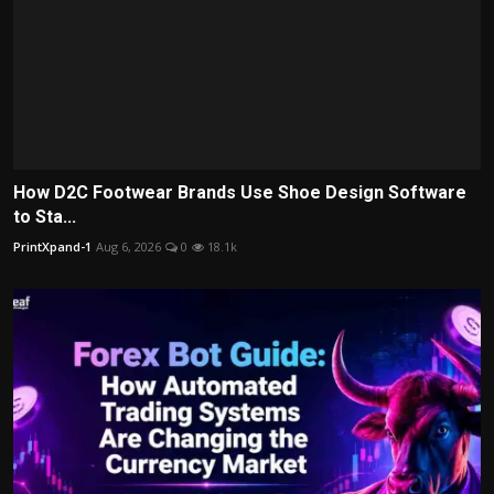
How D2C Footwear Brands Use Shoe Design Software
to Sta...
PrintXpand-1
Aug 6, 2026
0
18.1k