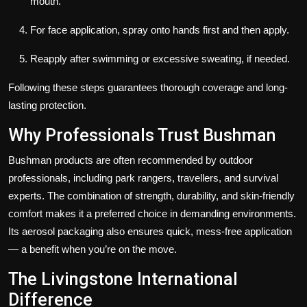
mouth.
For face application, spray onto hands first and then apply.
Reapply after swimming or excessive sweating, if needed.
Following these steps guarantees thorough coverage and long-
lasting protection.
Why Professionals Trust Bushman
Bushman products are often recommended by outdoor
professionals, including park rangers, travellers, and survival
experts. The combination of strength, durability, and skin-friendly
comfort makes it a preferred choice in demanding environments.
Its aerosol packaging also ensures quick, mess-free application
— a benefit when you’re on the move.
The Livingstone International
Difference