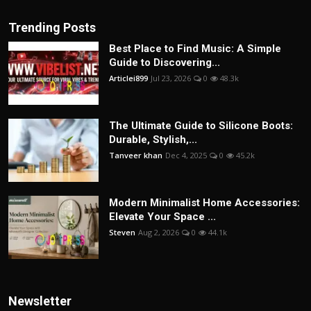
Trending Posts
Best Place to Find Music: A Simple
Guide to Discovering...
Articlei899
Jul 23, 2026
0
48.3k
The Ultimate Guide to Silicone Boots:
Durable, Stylish,...
Tanveer khan
Dec 4, 2025
0
45.2k
Modern Minimalist Home Accessories:
Elevate Your Space ...
Steven
Aug 2, 2026
0
44.1k
Newsletter