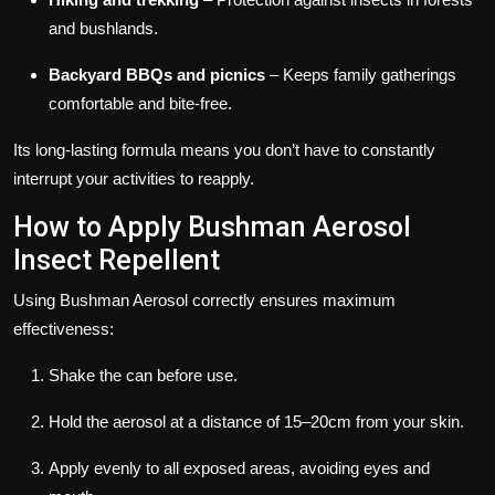
and bushlands.
Backyard BBQs and picnics
– Keeps family gatherings
comfortable and bite-free.
Its long-lasting formula means you don’t have to constantly
interrupt your activities to reapply.
How to Apply Bushman Aerosol
Insect Repellent
Using Bushman Aerosol correctly ensures maximum
effectiveness:
Shake the can before use.
Hold the aerosol at a distance of 15–20cm from your skin.
Apply evenly to all exposed areas, avoiding eyes and