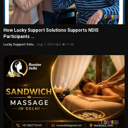
How Lucky Support Solutions Supports NDIS
Participants ...
Lucky Support Solu...
Aug 7, 2026
0
11.4k