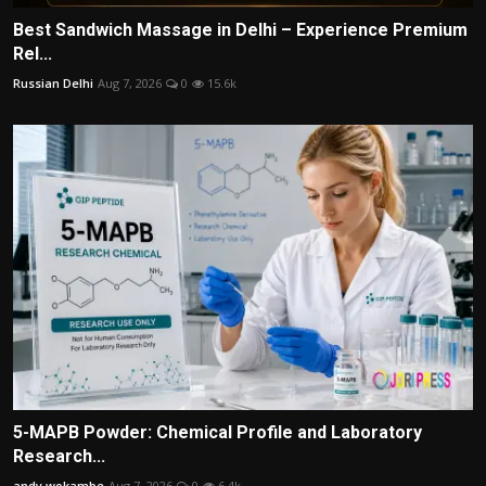
Best Sandwich Massage in Delhi – Experience Premium
Rel...
Russian Delhi
Aug 7, 2026
0
15.6k
5-MAPB Powder: Chemical Profile and Laboratory
Research...
andy wokambe
Aug 7, 2026
0
6.4k