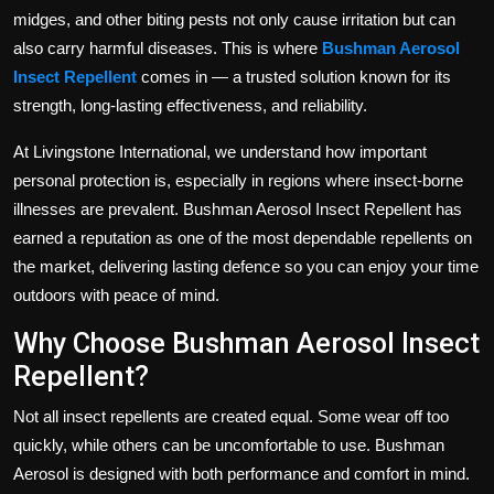
Politics
midges, and other biting pests not only cause irritation but can
also carry harmful diseases. This is where
Bushman Aerosol
Sport
Insect Repellent
comes in — a trusted solution known for its
strength, long-lasting effectiveness, and reliability.
Health
At Livingstone International, we understand how important
Tips and Tricks
personal protection is, especially in regions where insect-borne
illnesses are prevalent. Bushman Aerosol Insect Repellent has
earned a reputation as one of the most dependable repellents on
the market, delivering lasting defence so you can enjoy your time
outdoors with peace of mind.
Why Choose Bushman Aerosol Insect
Repellent?
Not all insect repellents are created equal. Some wear off too
quickly, while others can be uncomfortable to use. Bushman
Aerosol is designed with both performance and comfort in mind.