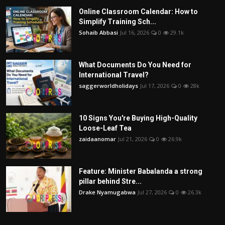
Online Classroom Calendar: How to
Simplify Training Sch...
Sohaib Abbasi
Jul 16, 2026
0
29.1k
What Documents Do You Need for
International Travel?
saggerworldholidays
Jul 17, 2026
0
28k
10 Signs You're Buying High-Quality
Loose-Leaf Tea
zaidaanomar
Jul 21, 2026
0
26.9k
Feature: Minister Babalanda a strong
pillar behind Stre...
Drake Nyamugabwa
Jul 27, 2026
0
26.3k