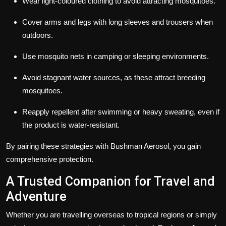
Wear light-coloured clothing to avoid attracting mosquitoes.
Cover arms and legs with long sleeves and trousers when
outdoors.
Use mosquito nets in camping or sleeping environments.
Avoid stagnant water sources, as these attract breeding
mosquitoes.
Reapply repellent after swimming or heavy sweating, even if
the product is water-resistant.
By pairing these strategies with Bushman Aerosol, you gain
comprehensive protection.
A Trusted Companion for Travel and
Adventure
Whether you are travelling overseas to tropical regions or simply