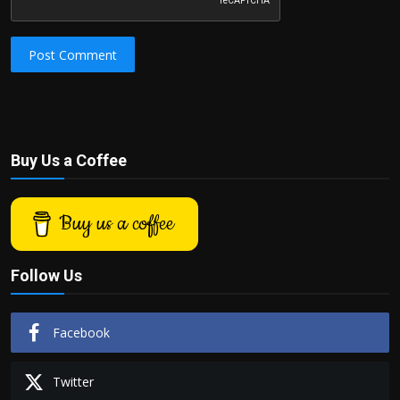
Post Comment
Buy Us a Coffee
Buy us a coffee
Follow Us
Facebook
Twitter