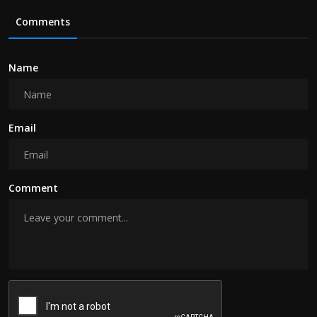
Comments
Name
Email
Comment