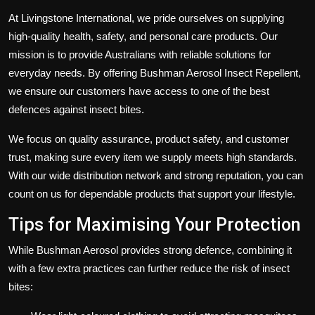
At Livingstone International, we pride ourselves on supplying
high-quality health, safety, and personal care products. Our
mission is to provide Australians with reliable solutions for
everyday needs. By offering Bushman Aerosol Insect Repellent,
we ensure our customers have access to one of the best
defences against insect bites.
We focus on quality assurance, product safety, and customer
trust, making sure every item we supply meets high standards.
With our wide distribution network and strong reputation, you can
count on us for dependable products that support your lifestyle.
Tips for Maximising Your Protection
While Bushman Aerosol provides strong defence, combining it
with a few extra practices can further reduce the risk of insect
bites: