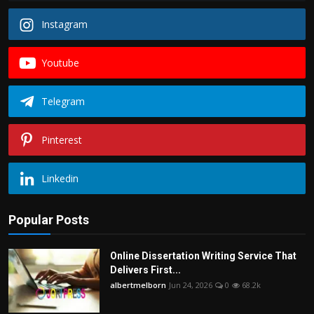
Instagram
Youtube
Telegram
Pinterest
Linkedin
Popular Posts
Online Dissertation Writing Service That
Delivers First...
albertmelborn
Jun 24, 2026
0
68.2k