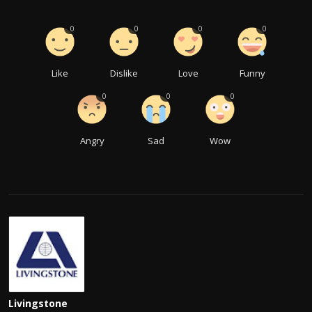
0
0
0
0
Like
Dislike
Love
Funny
0
0
0
Angry
Sad
Wow
Livingstone