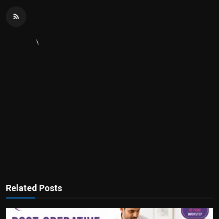
\
Related Posts