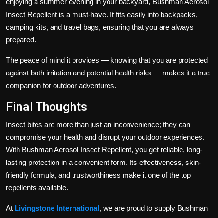
enjoying a summer evening in your backyard, Bushman Aerosol
Insect Repellent is a must-have. It fits easily into backpacks,
camping kits, and travel bags, ensuring that you are always
prepared.
The peace of mind it provides — knowing that you are protected
against both irritation and potential health risks — makes it a true
companion for outdoor adventures.
Final Thoughts
Insect bites are more than just an inconvenience; they can
compromise your health and disrupt your outdoor experiences.
With Bushman Aerosol Insect Repellent, you get reliable, long-
lasting protection in a convenient form. Its effectiveness, skin-
friendly formula, and trustworthiness make it one of the top
repellents available.
At
Livingstone International
, we are proud to supply Bushman