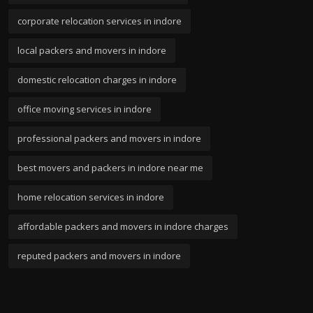
corporate relocation services in indore
local packers and movers in indore
domestic relocation charges in indore
office moving services in indore
professional packers and movers in indore
best movers and packers in indore near me
home relocation services in indore
affordable packers and movers in indore charges
reputed packers and movers in indore