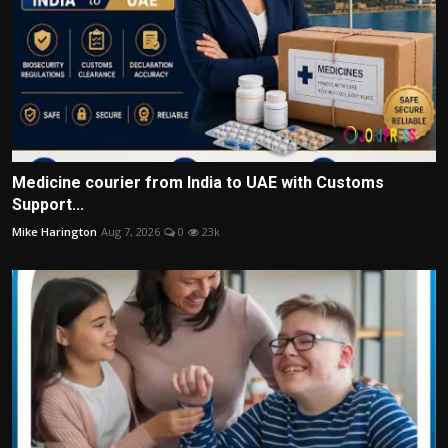
Medicine courier from India to UAE with Customs
Support...
Mike Harington
Aug 7, 2026
0
23k