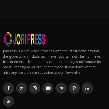
JoriPress is a site which provides with the latest news around
the globe which include tech news, sports news, fashion news,
free internet tricks and many other interesting stuff. Source for
most Trending news around the globe. If you don't want to
miss any post, please subscribe to our Newsletter.