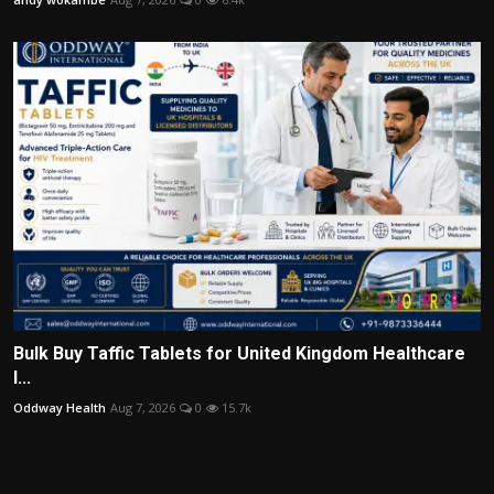
Bulk Buy Taffic Tablets for United Kingdom Healthcare
I...
Oddway Health
Aug 7, 2026
0
15.7k