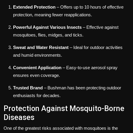
Extended Protection
– Offers up to 10 hours of effective
protection, meaning fewer reapplications.
Powerful Against Various Insects
– Effective against
mosquitoes, flies, midges, and ticks.
Sweat and Water Resistant
– Ideal for outdoor activities
and humid environments.
Convenient Application
– Easy-to-use aerosol spray
ensures even coverage.
Trusted Brand
– Bushman has been protecting outdoor
enthusiasts for decades.
Protection Against Mosquito-Borne
Diseases
One of the greatest risks associated with mosquitoes is the