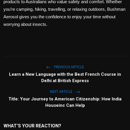
products to Australians who value safety and comfort. Whether
you’re camping, hiking, travelling, or relaxing outdoors, Bushman
Aerosol gives you the confidence to enjoy your time without
worrying about insects.
PREVIOUS ARTICLE
Learn a New Language with the Best French Course in
Delhi at British Express
NEXT ARTICLE
Title: Your Journey to American Citizenship: How India
Houseinc Can Help
WHAT'S YOUR REACTION?