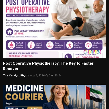
Post Operative Physiotherapy: The Key to Faster
Recover...
The Catalyst Physio
Aug 7, 2026
0
10.6k