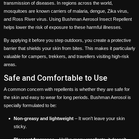
transmission of diseases. In regions across the world,
mosquitoes are known carriers of malaria, dengue, Zika virus,
and Ross River virus. Using Bushman Aerosol Insect Repellent
helps lower the risk of exposure to these harmful illnesses.
By applying it before you step outdoors, you create a protective
barrier that shields your skin from bites. This makes it particularly
valuable for campers, trekkers, and travellers visiting high-risk
areas.
Safe and Comfortable to Use
A common concern with repellents is whether they are safe for
the skin and easy to wear for long periods. Bushman Aerosol is
specially formulated to be:
Non-greasy and lightweight
– It won’t leave your skin
sticky.