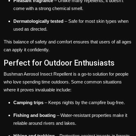
Pleasant fragrance
– Unlike many repellents, it doesn’t
come with a strong chemical smell.
Dermatologically tested
– Safe for most skin types when
used as directed.
This balance of safety and comfort ensures that users of all ages
can apply it confidently.
Perfect for Outdoor Enthusiasts
Bushman Aerosol Insect Repellent is a go-to solution for people
who love spending time outdoors. Some common situations
where it proves invaluable include:
Camping trips
– Keeps nights by the campfire bug-free.
Fishing and boating
– Water-resistant properties make it
reliable around rivers and lakes.
Hiking and trekking
– Protection against insects in forests