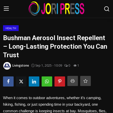
Login
Register
HEALTH
Bushman Aerosol Insect Repellent
Home
– Long-Lasting Protection You Can
Trust
Advertisement
Livingstone
Sep 1, 2025 - 10:09
0
1
Trending News
About us
Contact us
When it comes to outdoor adventures, whether it’s camping,
Bussiness
hiking, fishing, or just spending time in your backyard, one
common challenge is keeping insects at bay. Mosquitoes, flies,