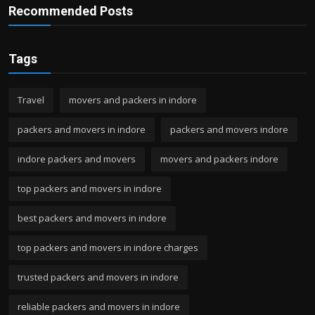
Recommended Posts
Tags
Travel
movers and packers in indore
packers and movers in indore
packers and movers indore
indore packers and movers
movers and packers indore
top packers and movers in indore
best packers and movers in indore
top packers and movers in indore charges
trusted packers and movers in indore
reliable packers and movers in indore