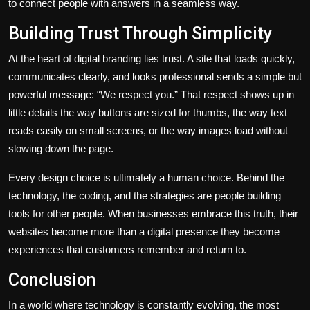
to connect people with answers in a seamless way.
Building Trust Through Simplicity
At the heart of digital branding lies trust. A site that loads quickly,
communicates clearly, and looks professional sends a simple but
powerful message: “We respect you.” That respect shows up in
little details the way buttons are sized for thumbs, the way text
reads easily on small screens, or the way images load without
slowing down the page.
Every design choice is ultimately a human choice. Behind the
technology, the coding, and the strategies are people building
tools for other people. When businesses embrace this truth, their
websites become more than a digital presence they become
experiences that customers remember and return to.
Conclusion
In a world where technology is constantly evolving, the most