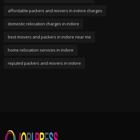
affordable packers and movers in indore charges
domestic relocation charges in indore
best movers and packers in indore near me
home relocation services in indore
reputed packers and movers in indore