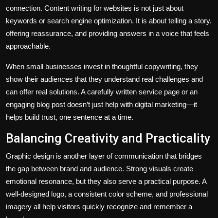
connection. Content writing for websites is not just about
keywords or search engine optimization. It is about telling a story,
offering reassurance, and providing answers in a voice that feels
approachable.
When small businesses invest in thoughtful copywriting, they
show their audiences that they understand real challenges and
can offer real solutions. A carefully written service page or an
engaging blog post doesn’t just help with digital marketing—it
helps build trust, one sentence at a time.
Balancing Creativity and Practicality
Graphic design is another layer of communication that bridges
the gap between brand and audience. Strong visuals create
emotional resonance, but they also serve a practical purpose. A
well-designed logo, a consistent color scheme, and professional
imagery all help visitors quickly recognize and remember a