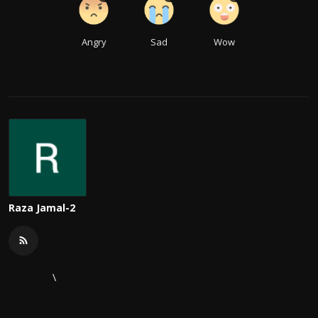
Angry
Sad
Wow
Raza Jamal-2
\