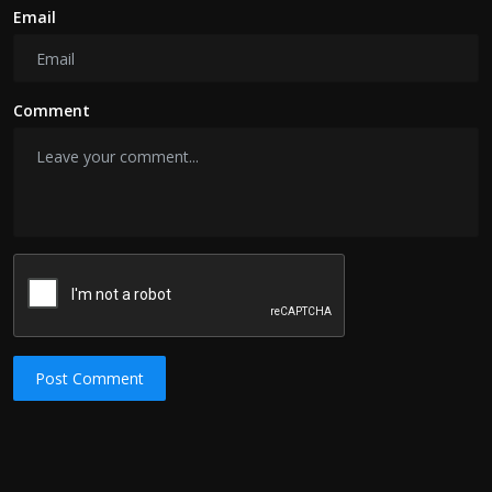
Email
Comment
Post Comment