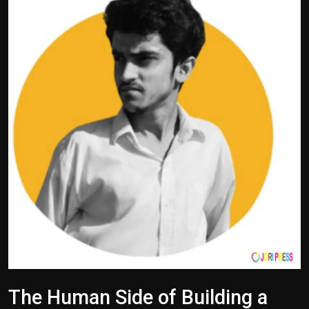
Politics
Sport
Health
Tips and Tricks
The Human Side of Building a