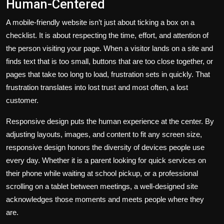
Human-Centered
A mobile-friendly website isn’t just about ticking a box on a
checklist. It is about respecting the time, effort, and attention of
the person visiting your page. When a visitor lands on a site and
finds text that is too small, buttons that are too close together, or
pages that take too long to load, frustration sets in quickly. That
frustration translates into lost trust and most often, a lost
customer.
Responsive design puts the human experience at the center. By
adjusting layouts, images, and content to fit any screen size,
responsive design honors the diversity of devices people use
every day. Whether it is a parent looking for quick services on
their phone while waiting at school pickup, or a professional
scrolling on a tablet between meetings, a well-designed site
acknowledges those moments and meets people where they
are.