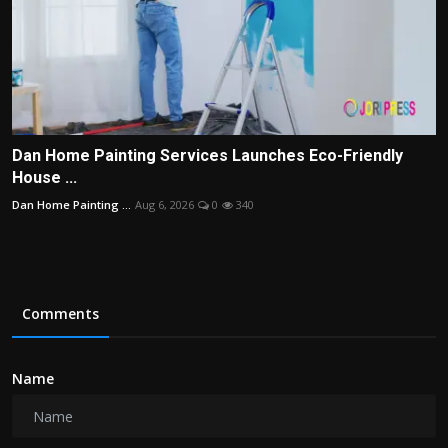
Dan Home Painting Services Launches Eco-Friendly
House ...
Dan Home Painting ...
Aug 6, 2026
0
340
Comments
Name