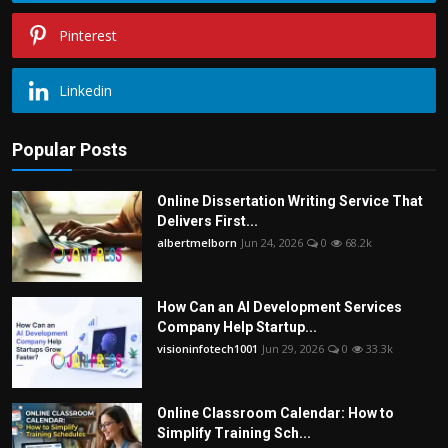
Pinterest
Linkedin
Popular Posts
Online Dissertation Writing Service That
Delivers First...
albertmelborn
Jun 24, 2026
0
68.2k
How Can an AI Development Services
Company Help Startup...
visioninfotech1001
Jun 29, 2026
0
33.3k
Online Classroom Calendar: How to
Simplify Training Sch...