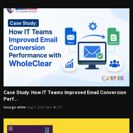
Case Study: How IT Teams Improved Email Conversion
Perf...
Gourge white
Aug 6, 2026
0
277