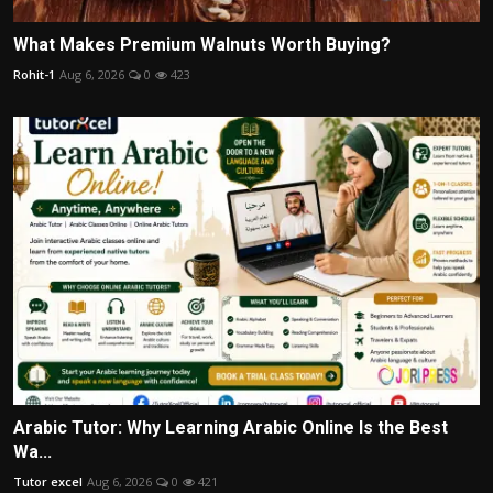
What Makes Premium Walnuts Worth Buying?
Rohit-1
Aug 6, 2026
0
423
Arabic Tutor: Why Learning Arabic Online Is the Best
Wa...
Tutor excel
Aug 6, 2026
0
421