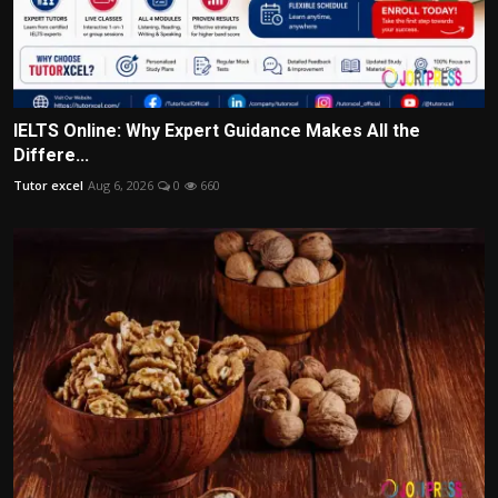
IELTS Online: Why Expert Guidance Makes All the
Differe...
Tutor excel
Aug 6, 2026
0
660