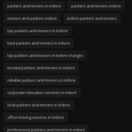
packers and movers in indore
packers and movers indore
movers and packers indore
indore packers and movers
top packers and movers in indore
best packers and movers in indore
top packers and movers in indore charges
trusted packers and movers in indore
reliable packers and movers in indore
corporate relocation services in indore
local packers and movers in indore
office moving services in indore
professional packers and movers in indore