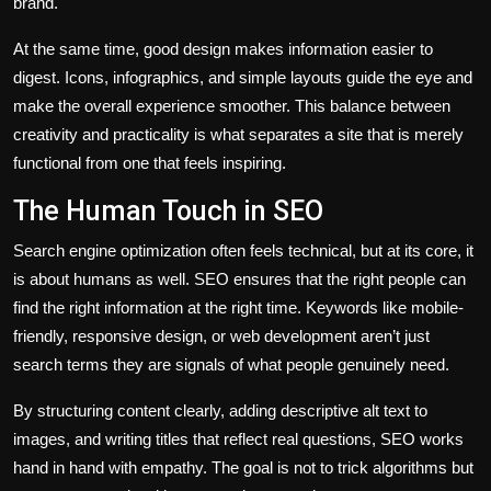
brand.
At the same time, good design makes information easier to
digest. Icons, infographics, and simple layouts guide the eye and
make the overall experience smoother. This balance between
creativity and practicality is what separates a site that is merely
functional from one that feels inspiring.
The Human Touch in SEO
Search engine optimization often feels technical, but at its core, it
is about humans as well. SEO ensures that the right people can
find the right information at the right time. Keywords like mobile-
friendly, responsive design, or web development aren’t just
search terms they are signals of what people genuinely need.
By structuring content clearly, adding descriptive alt text to
images, and writing titles that reflect real questions, SEO works
hand in hand with empathy. The goal is not to trick algorithms but