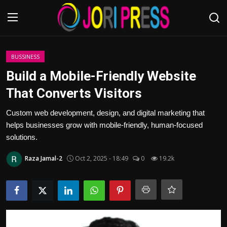
Login
Register
BUSSINESS
Build a Mobile-Friendly Website
Home
That Converts Visitors
Advertisement
Custom web development, design, and digital marketing that
helps businesses grow with mobile-friendly, human-focused
Trending News
solutions.
Raza Jamal-2
Oct 2, 2025 - 18:49
0
19.2k
About us
Contact us
Bussiness