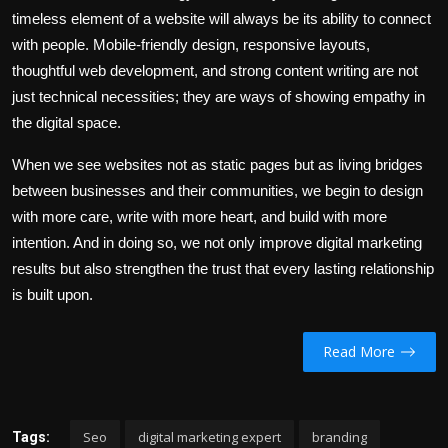
timeless element of a website will always be its ability to connect
with people. Mobile-friendly design, responsive layouts,
thoughtful web development, and strong content writing are not
just technical necessities; they are ways of showing empathy in
the digital space.
When we see websites not as static pages but as living bridges
between businesses and their communities, we begin to design
with more care, write with more heart, and build with more
intention. And in doing so, we not only improve digital marketing
results but also strengthen the trust that every lasting relationship
is built upon.
Read More
Seo
digital marketing expert
branding
Tags: