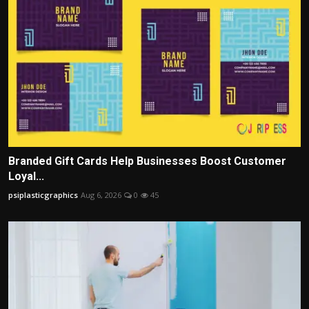
Branded Gift Cards Help Businesses Boost Customer
Loyal...
psiplasticgraphics
Aug 6, 2026
0
45