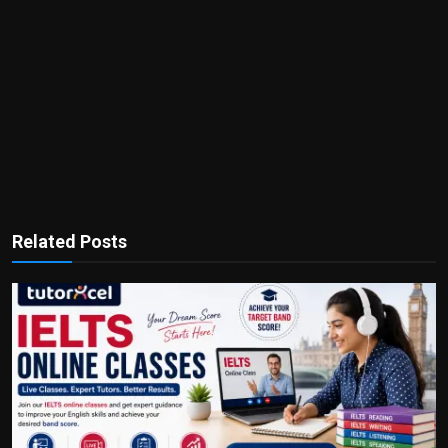
Related Posts