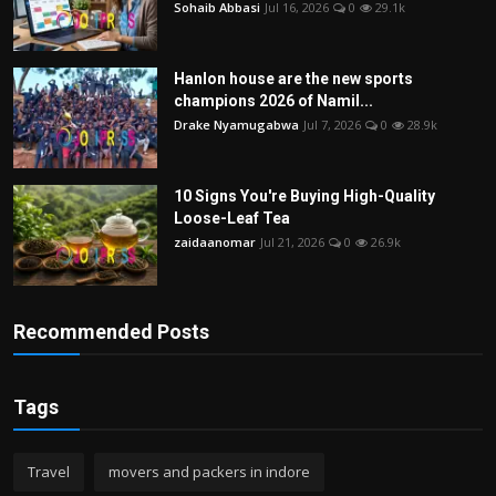
Sohaib Abbasi
Jul 16, 2026
0
29.1k
Hanlon house are the new sports
champions 2026 of Namil...
Drake Nyamugabwa
Jul 7, 2026
0
28.9k
10 Signs You're Buying High-Quality
Loose-Leaf Tea
zaidaanomar
Jul 21, 2026
0
26.9k
Recommended Posts
Tags
Travel
movers and packers in indore