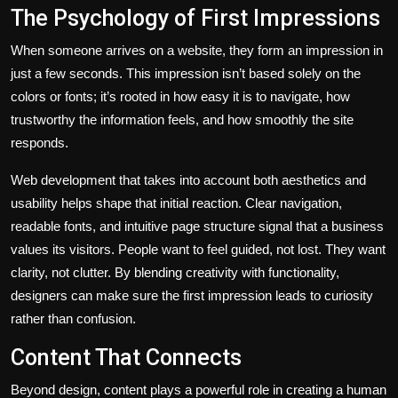
The Psychology of First Impressions
When someone arrives on a website, they form an impression in
just a few seconds. This impression isn’t based solely on the
colors or fonts; it’s rooted in how easy it is to navigate, how
trustworthy the information feels, and how smoothly the site
responds.
Web development that takes into account both aesthetics and
usability helps shape that initial reaction. Clear navigation,
readable fonts, and intuitive page structure signal that a business
values its visitors. People want to feel guided, not lost. They want
clarity, not clutter. By blending creativity with functionality,
designers can make sure the first impression leads to curiosity
rather than confusion.
Content That Connects
Beyond design, content plays a powerful role in creating a human