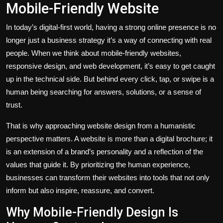
Mobile-Friendly Website
In today’s digital-first world, having a strong online presence is no
longer just a business strategy it’s a way of connecting with real
people. When we think about mobile-friendly websites,
responsive design, and web development, it’s easy to get caught
up in the technical side. But behind every click, tap, or swipe is a
human being searching for answers, solutions, or a sense of
trust.
That is why approaching website design from a humanistic
perspective matters. A website is more than a digital brochure; it
is an extension of a brand’s personality and a reflection of the
values that guide it. By prioritizing the human experience,
businesses can transform their websites into tools that not only
inform but also inspire, reassure, and convert.
Why Mobile-Friendly Design Is