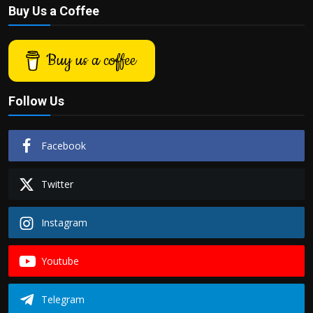
Buy Us a Coffee
Buy us a coffee
Follow Us
Facebook
Twitter
Instagram
Youtube
Telegram