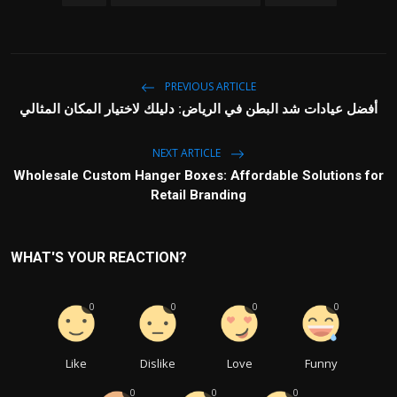
PREVIOUS ARTICLE
أفضل عيادات شد البطن في الرياض: دليلك لاختيار المكان المثالي
NEXT ARTICLE
Wholesale Custom Hanger Boxes: Affordable Solutions for
Retail Branding
WHAT'S YOUR REACTION?
0
0
0
0
Like
Dislike
Love
Funny
0
0
0