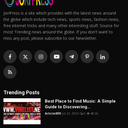
JoriPress is a site which provides with the latest news around
the globe which include tech news, sports news, fashion news,
free internet tricks and many other interesting stuff. Source for
most Trending news around the globe. If you don't want to
miss any post, please subscribe to our Newsletter.
Trending Posts
Best Place to Find Music: A Simple
Guide to Discovering...
Articlei899
Jul 23, 2026
0
48.3k