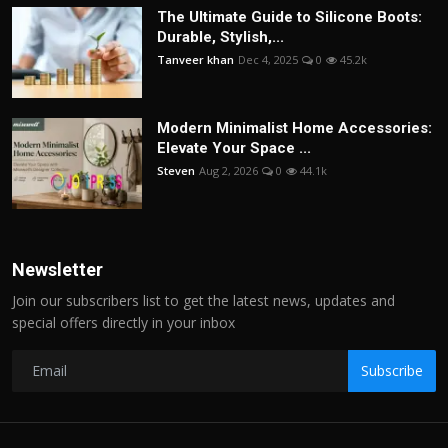
The Ultimate Guide to Silicone Boots:
Durable, Stylish,...
Tanveer khan
Dec 4, 2025
0
45.2k
Modern Minimalist Home Accessories:
Elevate Your Space ...
Steven
Aug 2, 2026
0
44.1k
Newsletter
Join our subscribers list to get the latest news, updates and
special offers directly in your inbox
Subscribe