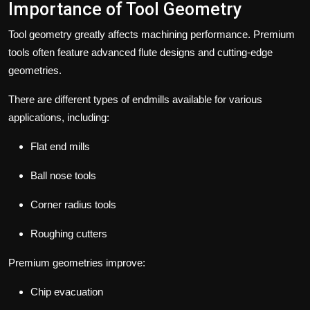
Importance of Tool Geometry
Tool geometry greatly affects machining performance. Premium
tools often feature advanced flute designs and cutting-edge
geometries.
There are different types of endmills available for various
applications, including:
Flat end mills
Ball nose tools
Corner radius tools
Roughing cutters
Premium geometries improve:
Chip evacuation