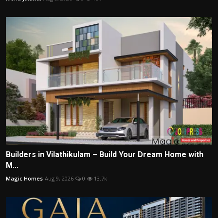
Builders in Vilathikulam – Build Your Dream Home with
M...
Magic Homes
Aug 9, 2026
0
13.7k