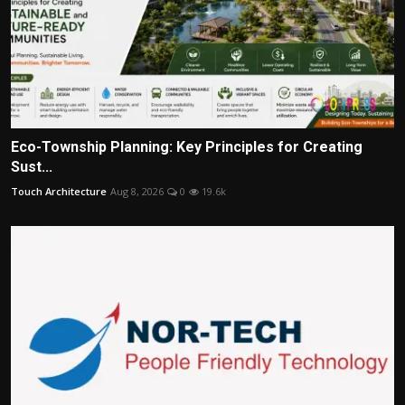
Eco-Township Planning: Key Principles for Creating
Sust...
Touch Architecture
Aug 8, 2026
0
19.6k