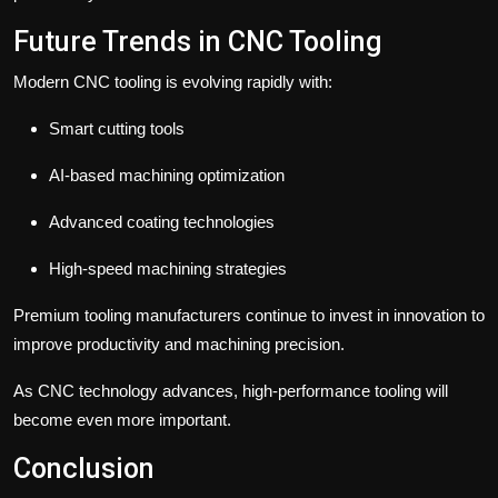
Future Trends in CNC Tooling
Modern CNC tooling is evolving rapidly with:
Smart cutting tools
AI-based machining optimization
Advanced coating technologies
High-speed machining strategies
Premium tooling manufacturers continue to invest in innovation to
improve productivity and machining precision.
As CNC technology advances, high-performance tooling will
become even more important.
Conclusion