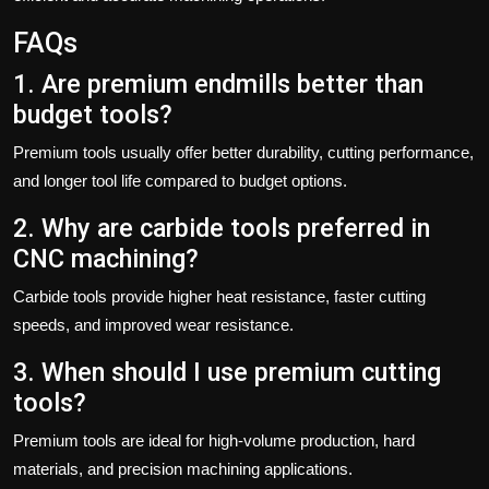
FAQs
1. Are premium endmills better than
budget tools?
Premium tools usually offer better durability, cutting performance,
and longer tool life compared to budget options.
2. Why are carbide tools preferred in
CNC machining?
Carbide tools provide higher heat resistance, faster cutting
speeds, and improved wear resistance.
3. When should I use premium cutting
tools?
Premium tools are ideal for high-volume production, hard
materials, and precision machining applications.