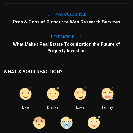
PREVIOUS ARTICLE
Pros & Cons of Outsource Web Research Services
NEXT ARTICLE
What Makes Real Estate Tokenization the Future of
Property Investing
WHAT'S YOUR REACTION?
0
0
0
0
Like
Dislike
Love
Funny
0
0
0