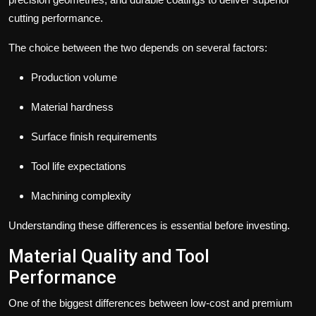
cutting performance.
The choice between the two depends on several factors:
Production volume
Material hardness
Surface finish requirements
Tool life expectations
Machining complexity
Understanding these differences is essential before investing.
Material Quality and Tool
Performance
One of the biggest differences between low-cost and premium