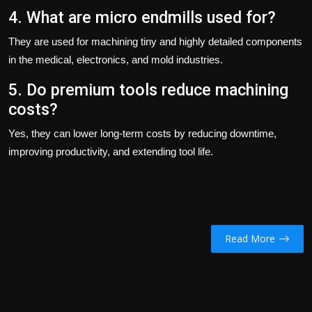
4. What are micro endmills used for?
They are used for machining tiny and highly detailed components
in the medical, electronics, and mold industries.
5. Do premium tools reduce machining
costs?
Yes, they can lower long-term costs by reducing downtime,
improving productivity, and extending tool life.
Read More