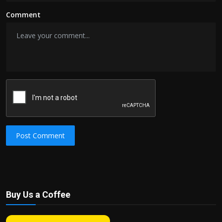
Comment
Post Comment
Buy Us a Coffee