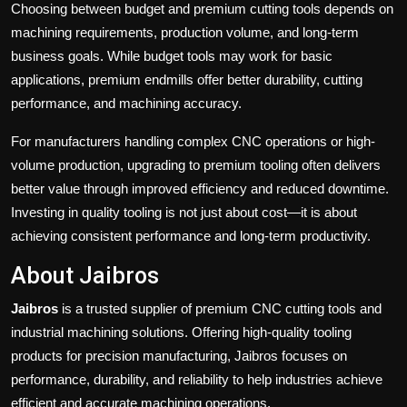
Choosing between budget and premium cutting tools depends on
machining requirements, production volume, and long-term
business goals. While budget tools may work for basic
applications, premium endmills offer better durability, cutting
performance, and machining accuracy.
For manufacturers handling complex CNC operations or high-
volume production, upgrading to premium tooling often delivers
better value through improved efficiency and reduced downtime.
Investing in quality tooling is not just about cost—it is about
achieving consistent performance and long-term productivity.
About Jaibros
Jaibros
is a trusted supplier of premium CNC cutting tools and
industrial machining solutions. Offering high-quality tooling
products for precision manufacturing, Jaibros focuses on
performance, durability, and reliability to help industries achieve
efficient and accurate machining operations.