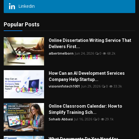
Linkedin
Popular Posts
Online Dissertation Writing Service That
Delivers First...
albertmelborn
Jun 24, 2026
0
68.2k
How Can an AI Development Services
Company Help Startup...
visioninfotech1001
Jun 29, 2026
0
33.3k
Online Classroom Calendar: How to
Simplify Training Sch...
Sohaib Abbasi
Jul 16, 2026
0
29.1k
What Documents Do You Need for