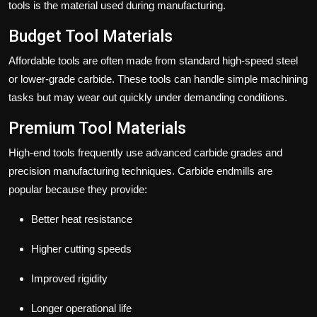
tools is the material used during manufacturing.
Budget Tool Materials
Affordable tools are often made from standard high-speed steel
or lower-grade carbide. These tools can handle simple machining
tasks but may wear out quickly under demanding conditions.
Premium Tool Materials
High-end tools frequently use advanced carbide grades and
precision manufacturing techniques. Carbide endmills are
popular because they provide:
Better heat resistance
Higher cutting speeds
Improved rigidity
Longer operational life