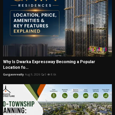
Why Is Dwarka Expressway Becoming a Popular
Location fo...
Gurgaonrealty
Aug 9, 2026
0
8.6k