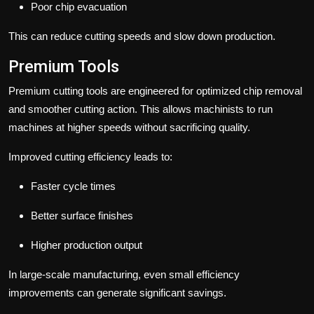
Poor chip evacuation
This can reduce cutting speeds and slow down production.
Premium Tools
Premium cutting tools are engineered for optimized chip removal
and smoother cutting action. This allows machinists to run
machines at higher speeds without sacrificing quality.
Improved cutting efficiency leads to:
Faster cycle times
Better surface finishes
Higher production output
In large-scale manufacturing, even small efficiency
improvements can generate significant savings.