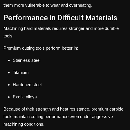
them more vulnerable to wear and overheating.
Performance in Difficult Materials
Machining hard materials requires stronger and more durable
tools.
Premium cutting tools perform better in:
Stainless steel
Titanium
Hardened steel
Exotic alloys
Because of their strength and heat resistance, premium carbide
tools maintain cutting performance even under aggressive
machining conditions.