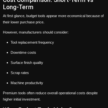
Long-Term
At first glance, budget tools appear more economical because of
their lower purchase price.
However, manufacturers should consider:
Tool replacement frequency
Downtime costs
Surface finish quality
Scrap rates
Machine productivity
Premium tools often reduce overall operational costs despite
higher initial investment.