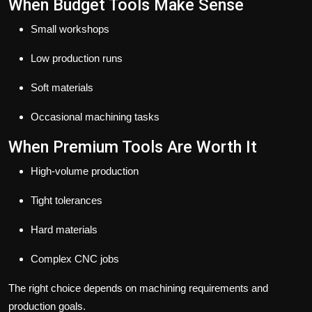
When Budget Tools Make Sense
Small workshops
Low production runs
Soft materials
Occasional machining tasks
When Premium Tools Are Worth It
High-volume production
Tight tolerances
Hard materials
Complex CNC jobs
The right choice depends on machining requirements and
production goals.