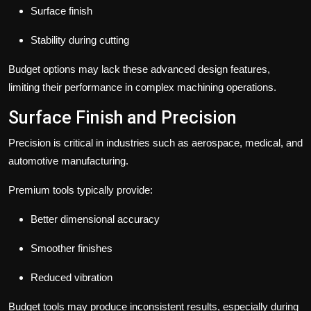
Surface finish
Stability during cutting
Budget options may lack these advanced design features,
limiting their performance in complex machining operations.
Surface Finish and Precision
Precision is critical in industries such as aerospace, medical, and
automotive manufacturing.
Premium tools typically provide:
Better dimensional accuracy
Smoother finishes
Reduced vibration
Budget tools may produce inconsistent results, especially during