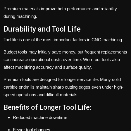
Premium materials improve both performance and reliability
during machining.
Durability and Tool Life
Tool life is one of the most important factors in CNC machining.
Budget tools may initially save money, but frequent replacements
can increase operational costs over time. Worn-out tools also
affect machining accuracy and surface quality.
Premium tools are designed for longer service life. Many solid
carbide endmills maintain sharp cutting edges even under high-
speed operations and difficult materials.
Benefits of Longer Tool Life:
Reduced machine downtime
Fewer tool changes