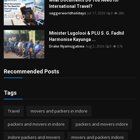
International Travel?
saggerworldholidays
Jul 17, 2026
0
28k
Minister Lugolooi & PLU S. G. Fadhil
Harmonise Kayunga ...
Drake Nyamugabwa
Aug 2, 2026
0
27k
Recommended Posts
Tags
Travel
movers and packers in indore
packers and movers in indore
packers and movers indore
indore packers and movers
movers and packers indore