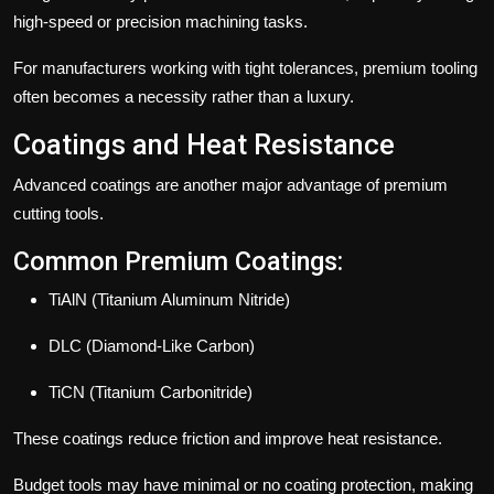
high-speed or precision machining tasks.
For manufacturers working with tight tolerances, premium tooling
often becomes a necessity rather than a luxury.
Coatings and Heat Resistance
Advanced coatings are another major advantage of premium
cutting tools.
Common Premium Coatings:
TiAlN (Titanium Aluminum Nitride)
DLC (Diamond-Like Carbon)
TiCN (Titanium Carbonitride)
These coatings reduce friction and improve heat resistance.
Budget tools may have minimal or no coating protection, making