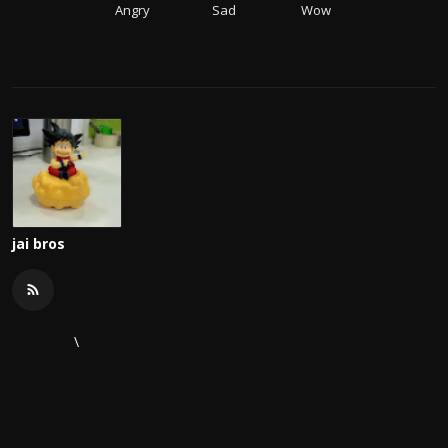
Angry
Sad
Wow
jai bros
\