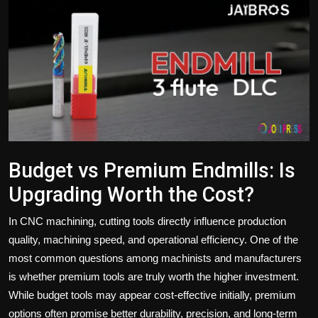
Politics
Sport
Health
Tips and Tricks
Budget vs Premium Endmills: Is
Upgrading Worth the Cost?
In CNC machining, cutting tools directly influence production
quality, machining speed, and operational efficiency. One of the
most common questions among machinists and manufacturers
is whether premium tools are truly worth the higher investment.
While budget tools may appear cost-effective initially, premium
options often promise better durability, precision, and long-term