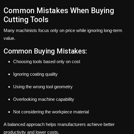
Common Mistakes When Buying
Cutting Tools
Many machinists focus only on price while ignoring long-term
value.
Common Buying Mistakes:
Choosing tools based only on cost
Ignoring coating quality
Using the wrong tool geometry
Overlooking machine capability
Not considering the workpiece material
A balanced approach helps manufacturers achieve better
productivity and lower costs.