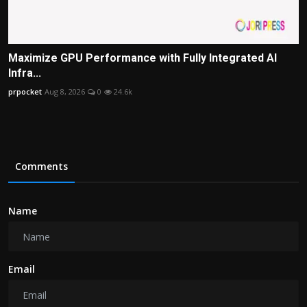
Maximize GPU Performance with Fully Integrated AI
Infra...
prpocket
Aug 8, 2026
0
24.6k
Comments
Name
Email