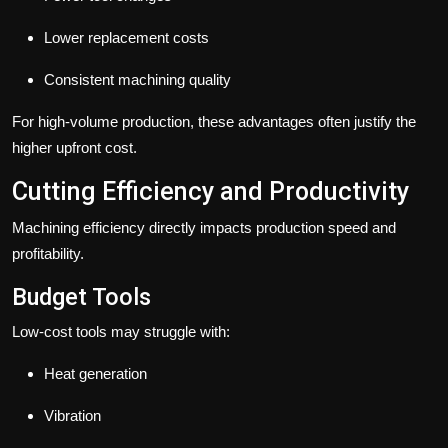
Lower replacement costs
Consistent machining quality
For high-volume production, these advantages often justify the
higher upfront cost.
Cutting Efficiency and Productivity
Machining efficiency directly impacts production speed and
profitability.
Budget Tools
Low-cost tools may struggle with:
Heat generation
Vibration