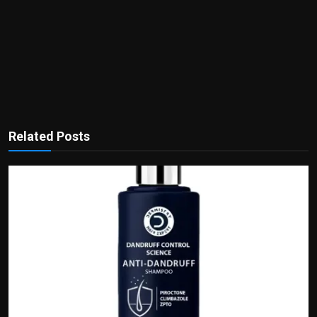
Related Posts