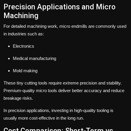
Precision Applications and Micro
Machining
For detailed machining work,
micro endmills
are commonly used
in industries such as:
Electronics
Medical manufacturing
Mold making
These tiny cutting tools require extreme precision and stability.
Premium-quality micro tools deliver better accuracy and reduce
breakage risks.
In precision applications, investing in high-quality tooling is
usually more cost-effective in the long run.
Cost Comparison: Short-Term vs