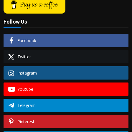
Buy us a coffee
Follow Us
Facebook
Twitter
Instagram
Youtube
Telegram
Pinterest