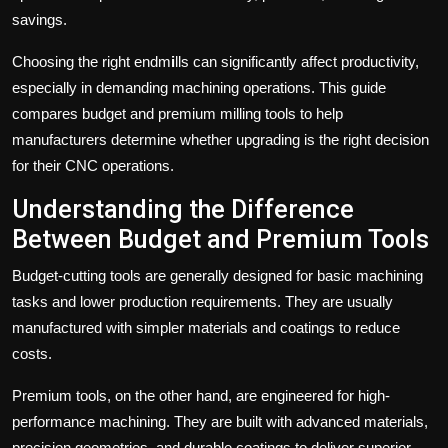
savings.
Choosing the right
endm
i
lls
can significantly affect productivity,
especially in demanding machining operations. This guide
compares budget and premium milling tools to help
manufacturers determine whether upgrading is the right decision
for their CNC operations.
Understanding the Difference
Between Budget and Premium Tools
Budget-cutting tools are generally designed for basic machining
tasks and lower production requirements. They are usually
manufactured with simpler materials and coatings to reduce
costs.
Premium tools, on the other hand, are engineered for high-
performance machining. They are built with advanced materials,
precision geometries, and durable coatings to deliver superior