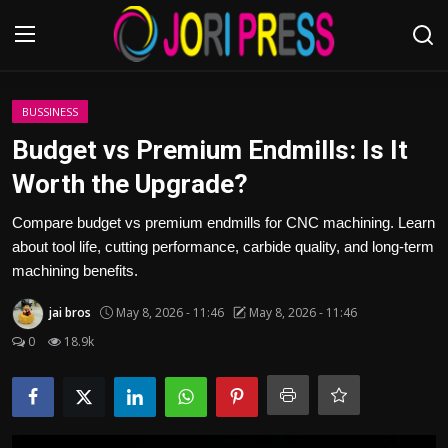
Login
Register
BUSSINESS
Budget vs Premium Endmills: Is It
Home
Worth the Upgrade?
Advertisement
Compare budget vs premium endmills for CNC machining. Learn
about tool life, cutting performance, carbide quality, and long-term
Trending News
machining benefits.
jai bros
May 8, 2026 - 11:46
May 8, 2026 - 11:46
About us
0
18.9k
Contact us
Bussiness