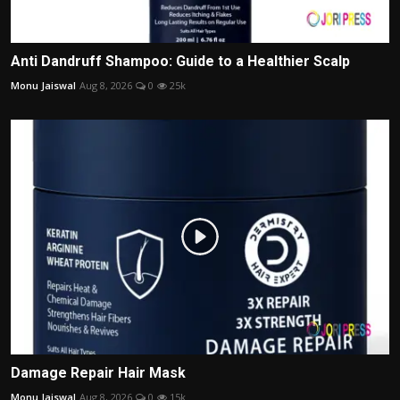
Anti Dandruff Shampoo: Guide to a Healthier Scalp
Monu Jaiswal
Aug 8, 2026
0
25k
Damage Repair Hair Mask
Monu Jaiswal
Aug 8, 2026
0
15k