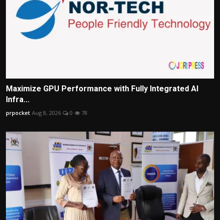
Maximize GPU Performance with Fully Integrated AI
Infra...
prpocket
Aug 8, 2026
0
78