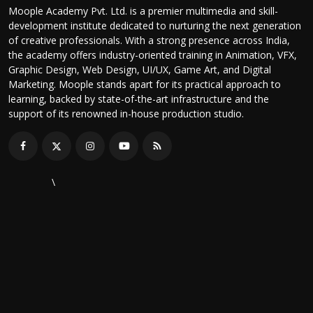
Moople Academy Pvt. Ltd. is a premier multimedia and skill-
development institute dedicated to nurturing the next generation
of creative professionals. With a strong presence across India,
the academy offers industry-oriented training in Animation, VFX,
Graphic Design, Web Design, UI/UX, Game Art, and Digital
Marketing. Moople stands apart for its practical approach to
learning, backed by state-of-the-art infrastructure and the
support of its renowned in-house production studio.
\