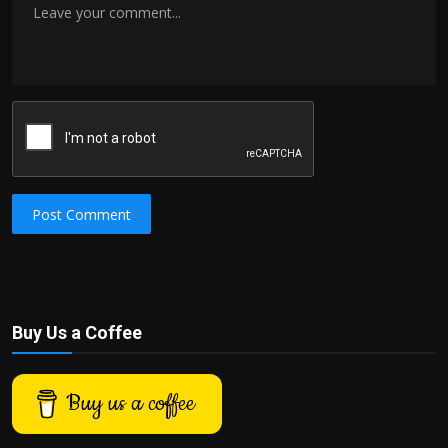
Post Comment
Buy Us a Coffee
Buy us a coffee