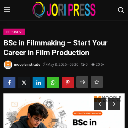
Login
Register
BUSSINESS
BSc in Filmmaking – Start Your
Home
Career in Film Production
Advertisement
moopleinstitute
May 8, 2026 - 09:20
0
20.6k
Trending News
About us
Contact us
Bussiness