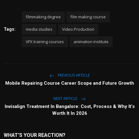
filmmaking degree
film making course
media studies
Video Production
Tags:
VFX training courses
animation institute
PREVIOUS ARTICLE
Mobile Repairing Course Career Scope and Future Growth
NEXT ARTICLE
Invisalign Treatment In Bangalore: Cost, Process & Why It’s
Worth It In 2026
WHAT'S YOUR REACTION?