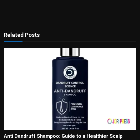
Related Posts
Anti Dandruff Shampoo: Guide to a Healthier Scalp