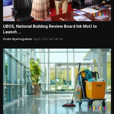
UBOS, National Building Review Board Ink MoU to
Launch ...
Drake Nyamugabwa
Aug 8, 2026
0
540