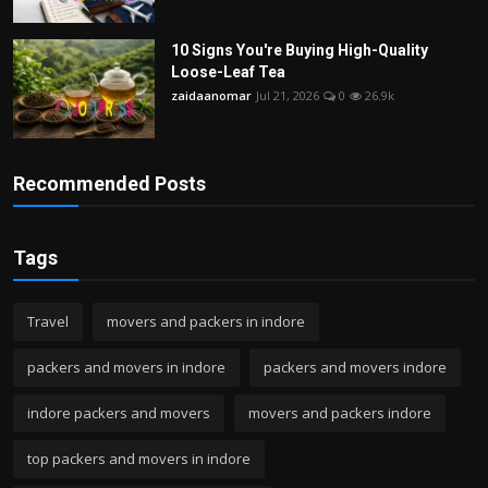
10 Signs You're Buying High-Quality
Loose-Leaf Tea
zaidaanomar
Jul 21, 2026
0
26.9k
Recommended Posts
Tags
Travel
movers and packers in indore
packers and movers in indore
packers and movers indore
indore packers and movers
movers and packers indore
top packers and movers in indore