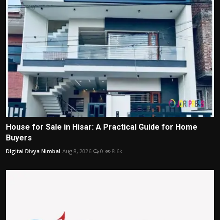
House for Sale in Hisar: A Practical Guide for Home
Buyers
Digital Divya Nimbal
Aug 8, 2026
0
8.6k