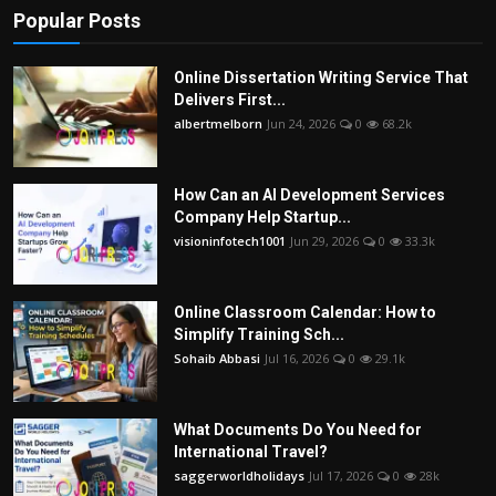
Popular Posts
Online Dissertation Writing Service That
Delivers First...
albertmelborn
Jun 24, 2026
0
68.2k
How Can an AI Development Services
Company Help Startup...
visioninfotech1001
Jun 29, 2026
0
33.3k
Online Classroom Calendar: How to
Simplify Training Sch...
Sohaib Abbasi
Jul 16, 2026
0
29.1k
What Documents Do You Need for
International Travel?
saggerworldholidays
Jul 17, 2026
0
28k