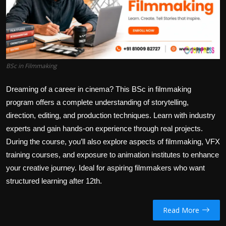
Politics
Sport
Health
BSc in Filmmaking
Tips and Tricks
Dreaming of a career in cinema? This
BSc in filmmaking
program offers a complete understanding of storytelling,
direction, editing, and production techniques. Learn with industry
experts and gain hands-on experience through real projects.
During the course, you’ll also explore aspects of filmmaking, VFX
training courses, and exposure to animation institutes to enhance
your creative journey. Ideal for aspiring filmmakers who want
structured learning after 12th.
Read More