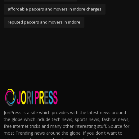
affordable packers and movers in indore charges
reputed packers and movers in indore
JoriPress is a site which provides with the latest news around
the globe which include tech news, sports news, fashion news,
free internet tricks and many other interesting stuff. Source for
most Trending news around the globe. If you don't want to