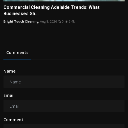
Commercial Cleaning Adelaide Trends: What
Businesses Sh...
Bright Touch Cleaning
Aug 8, 2026
0
3.4k
Comments
Name
Email
Comment