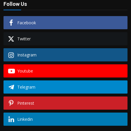
Follow Us
Facebook
Twitter
Instagram
Youtube
Telegram
Pinterest
Linkedin