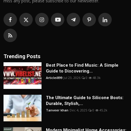
miss any post, please subscribe to our Newsletter.
Trending Posts
Best Place to Find Music: A Simple
Guide to Discovering...
Articlei899
Jul 23, 2026
0
48.3k
The Ultimate Guide to Silicone Boots:
Durable, Stylish,...
Tanveer khan
Dec 4, 2025
0
45.2k
Modern Minimalist Home Accessories: