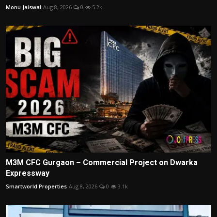
Monu Jaiswal
Aug 8, 2026
0
5.2k
M3M CFC Gurgaon – Commercial Project on Dwarka
Expressway
Smartworld Properties
Aug 8, 2026
0
3.1k