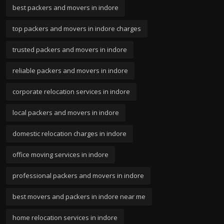
best packers and movers in indore
top packers and movers in indore charges
trusted packers and movers in indore
reliable packers and movers in indore
corporate relocation services in indore
local packers and movers in indore
domestic relocation charges in indore
office moving services in indore
professional packers and movers in indore
best movers and packers in indore near me
home relocation services in indore