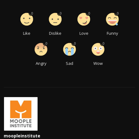
0
0
0
0
Like
Dislike
Love
Funny
0
0
0
Angry
Sad
Wow
moopleinstitute