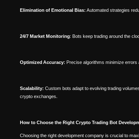
Elimination of Emotional Bias:
Automated strategies redu
24/7 Market Monitoring
:
Bots keep trading around the clo
Optimized Accuracy:
Precise algorithms minimize errors 
Scalability:
Custom bots adapt to evolving trading volumes 
crypto exchanges.
How to Choose the Right Crypto Trading Bot Develo
Choosing the right development company is crucial to maxim