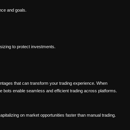
rance and goals.
 sizing to protect investments.
antages that can transform your trading experience. When
se bots enable seamless and efficient trading across platforms.
apitalizing on market opportunities faster than manual trading.