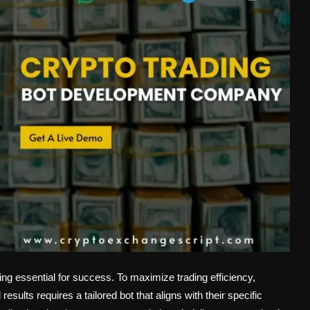
ing essential for success. To maximize trading efficiency,
results requires a tailored bot that aligns with their specific