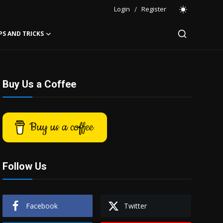
Login
/
Register
PS AND TRICKS
Buy Us a Coffee
Buy us a coffee
Follow Us
Facebook
Twitter