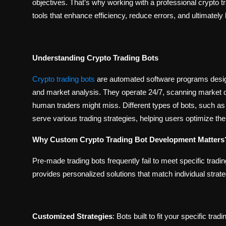
objectives. That’s why working with a professional crypto 
tools that enhance efficiency, reduce errors, and ultimately
Understanding Crypto Trading Bots
Crypto trading bots
are automated software programs design
and market analysis. They operate 24/7, scanning market dat
human traders might miss. Different types of bots, such as
serve various trading strategies, helping users optimize t
Why Custom Crypto Trading Bot Development Matters
Pre-made trading bots frequently fail to meet specific tra
provides personalized solutions that match individual strate
Customized Strategies
:
Bots built to fit your specific trad