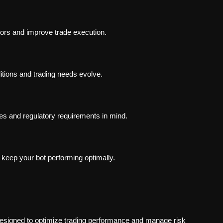
rors and improve trade execution.
itions and trading needs evolve.
res and regulatory requirements in mind.
keep your bot performing optimally.
esigned to optimize trading performance and manage risk