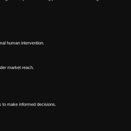
mal human intervention.
der market reach.
 to make informed decisions.