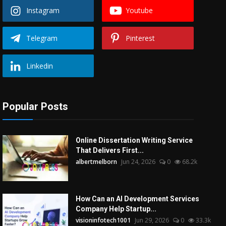
Instagram
Youtube
Telegram
Pinterest
Linkedin
Popular Posts
Online Dissertation Writing Service
That Delivers First...
albertmelborn
Jun 24, 2026
0
68.2k
How Can an AI Development Services
Company Help Startup...
visioninfotech1001
Jun 29, 2026
0
33.3k