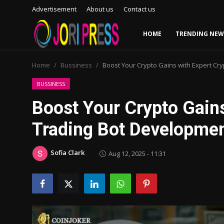
Advertisement
About us
Contact us
HOME
TRENDING NEW
Login
Register
Home
Bussiness
Boost Your Crypto Gains with Expert Cr
Home
BUSSINESS
Boost Your Crypto Gains
Advertisement
Trading Bot Developme
Trending News
Sofia Clark
Aug 12, 2025 - 11:31
About us
Contact us
Bussiness