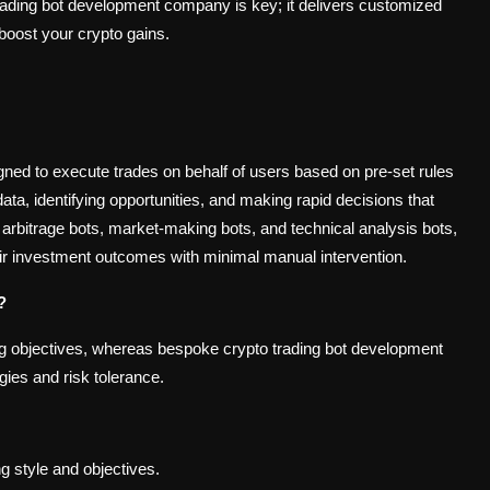
trading bot development company is key; it delivers customized
 boost your crypto gains.
ed to execute trades on behalf of users based on pre-set rules
a, identifying opportunities, and making rapid decisions that
 arbitrage bots, market-making bots, and technical analysis bots,
heir investment outcomes with minimal manual intervention.
?
ding objectives, whereas bespoke crypto trading bot development
gies and risk tolerance.
ing style and objectives.