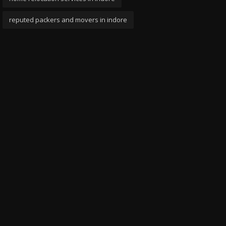
reputed packers and movers in indore