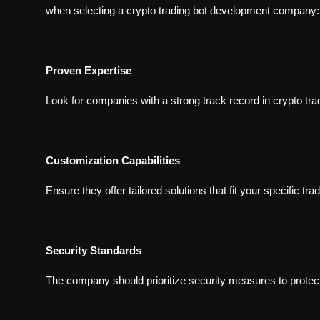
when selecting a crypto trading bot development company:
Proven Expertise
Look for companies with a strong track record in crypto tr
Customization Capabilities
Ensure they offer tailored solutions that fit your specific tra
Security Standards
The company should prioritize security measures to protec