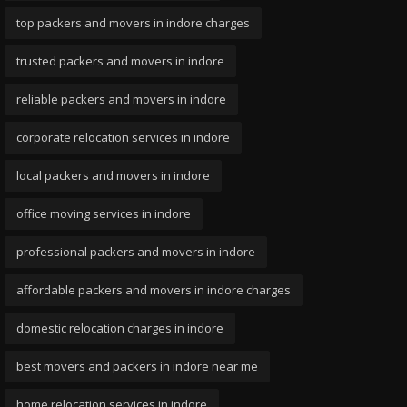
top packers and movers in indore charges
trusted packers and movers in indore
reliable packers and movers in indore
corporate relocation services in indore
local packers and movers in indore
office moving services in indore
professional packers and movers in indore
affordable packers and movers in indore charges
domestic relocation charges in indore
best movers and packers in indore near me
home relocation services in indore