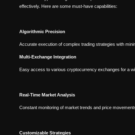
effectively. Here are some must-have capabilities:
Algorithmic Precision
Accurate execution of complex trading strategies with mini
Multi-Exchange Integration
Easy access to various cryptocurrency exchanges for a wi
Real-Time Market Analysis
Constant monitoring of market trends and price movements
Customizable Strategies