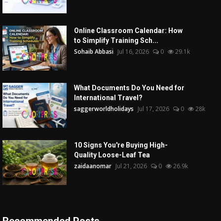
Online Classroom Calendar: How
to Simplify Training Sch...
Sohaib Abbasi
Jul 16, 2026
0
29.1k
What Documents Do You Need for
International Travel?
saggerworldholidays
Jul 17, 2026
0
28k
10 Signs You're Buying High-
Quality Loose-Leaf Tea
zaidaanomar
Jul 21, 2026
0
26.9k