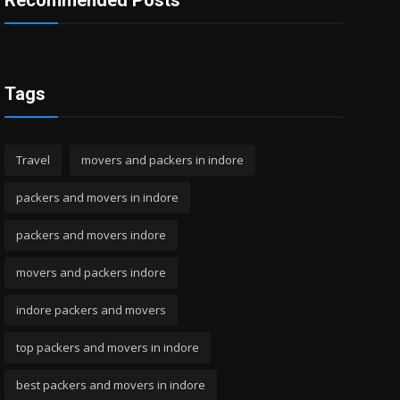
Recommended Posts
Tags
Travel
movers and packers in indore
packers and movers in indore
packers and movers indore
movers and packers indore
indore packers and movers
top packers and movers in indore
best packers and movers in indore