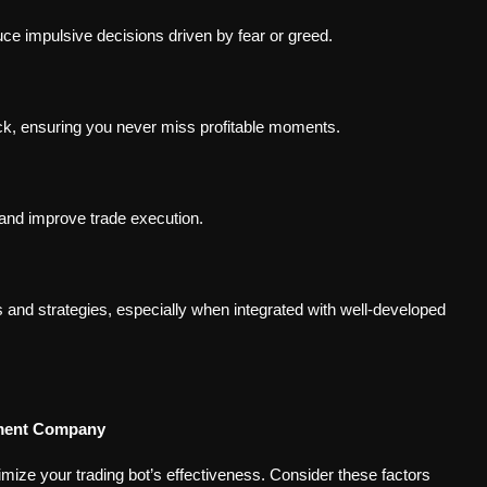
ce impulsive decisions driven by fear or greed.
ck, ensuring you never miss profitable moments.
and improve trade execution.
and strategies, especially when integrated with well-developed
pment Company
ize your trading bot’s effectiveness. Consider these factors