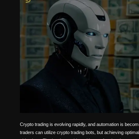
Politics
Sport
Health
Tips and Tricks
Crypto trading is evolving rapidly, and automation is becom
traders can utilize crypto trading bots, but achieving optimal 