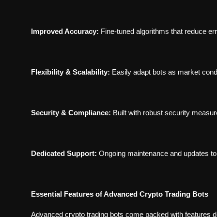
Improved Accuracy:
Fine-tuned algorithms that reduce er
Flexibility & Scalability:
Easily adapt bots as market cond
Security & Compliance:
Built with robust security measu
Dedicated Support:
Ongoing maintenance and updates to 
Essential Features of Advanced Crypto Trading Bots
Advanced crypto trading bots come packed with features d