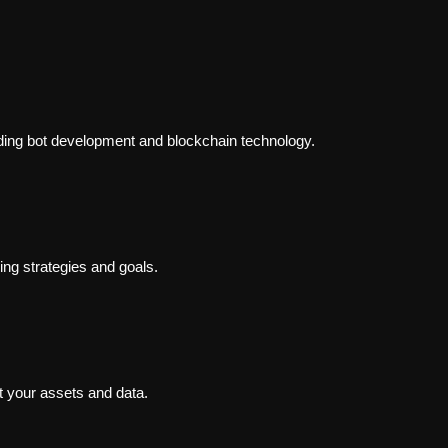
ading bot development and blockchain technology.
ding strategies and goals.
t your assets and data.