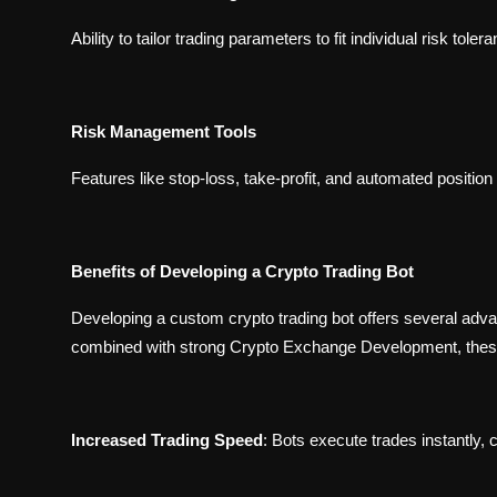
Ability to tailor trading parameters to fit individual risk tole
Risk Management Tools
Features like stop-loss, take-profit, and automated position
Benefits of Developing a Crypto Trading Bot
Developing a custom crypto trading bot offers several adv
combined with strong
Crypto Exchange Development
, the
Increased Trading Speed
:
Bots execute trades instantly, c