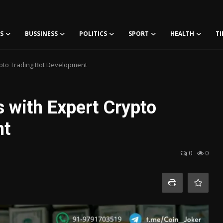
S
BUSSINESS
POLITICS
SPORT
HEALTH
TI
ypto Trading Bot Development
 with Expert Crypto
nt
0
0