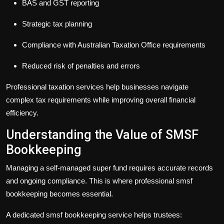
BAS and GST reporting
Strategic tax planning
Compliance with Australian Taxation Office requirements
Reduced risk of penalties and errors
Professional
taxation services
help businesses navigate
complex tax requirements while improving overall financial
efficiency.
Understanding the Value of SMSF
Bookkeeping
Managing a self-managed super fund requires accurate records
and ongoing compliance. This is where professional
smsf
bookkeeping
becomes essential.
A dedicated
smsf bookkeeping
service helps trustees: