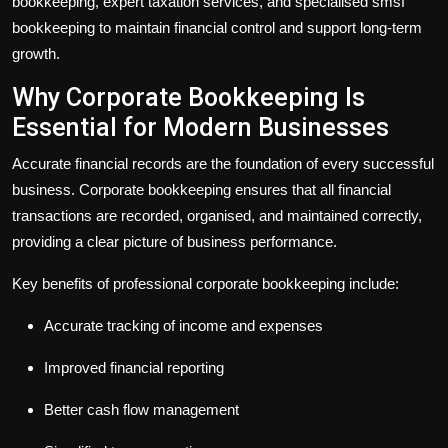
bookkeeping
, expert
taxation services
, and specialised
smsf
bookkeeping
to maintain financial control and support long-term
growth.
Why Corporate Bookkeeping Is
Essential for Modern Businesses
Accurate financial records are the foundation of every successful
business.
Corporate bookkeeping
ensures that all financial
transactions are recorded, organised, and maintained correctly,
providing a clear picture of business performance.
Key benefits of professional
corporate bookkeeping
include:
Accurate tracking of income and expenses
Improved financial reporting
Better cash flow management