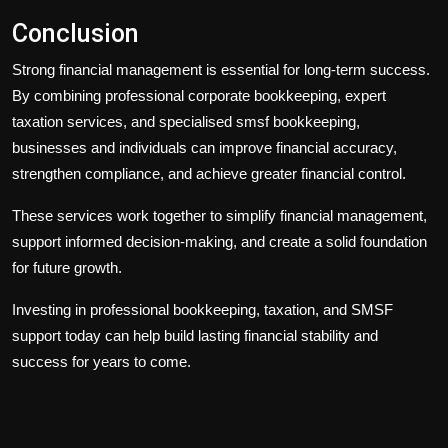
Conclusion
Strong financial management is essential for long-term success.
By combining professional
corporate bookkeeping
, expert
taxation services
, and specialised
smsf bookkeeping
,
businesses and individuals can improve financial accuracy,
strengthen compliance, and achieve greater financial control.
These services work together to simplify financial management,
support informed decision-making, and create a solid foundation
for future growth.
Investing in professional bookkeeping, taxation, and SMSF
support today can help build lasting financial stability and
success for years to come.