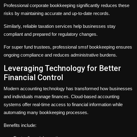
Professional
corporate bookkeeping
significantly reduces these
risks by maintaining accurate and up-to-date records.
Similarly, reliable
taxation services
help businesses stay
compliant and prepared for regulatory changes.
For super fund trustees, professional
smsf bookkeeping
ensures
ongoing compliance and reduces administrative burdens.
Leveraging Technology for Better
Financial Control
Modern accounting technology has transformed how businesses
and individuals manage finances. Cloud-based accounting
systems offer real-time access to financial information while
automating many bookkeeping processes.
Benefits include: