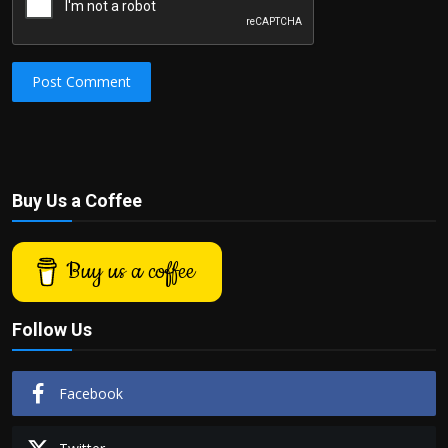
Post Comment
Buy Us a Coffee
Buy us a coffee
Follow Us
Facebook