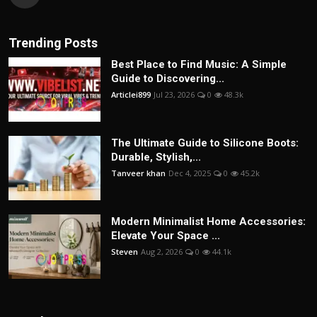
Trending Posts
Best Place to Find Music: A Simple
Guide to Discovering...
Articlei899
Jul 23, 2026
0
48.3k
The Ultimate Guide to Silicone Boots:
Durable, Stylish,...
Tanveer khan
Dec 4, 2025
0
45.2k
Modern Minimalist Home Accessories:
Elevate Your Space ...
Steven
Aug 2, 2026
0
44.1k