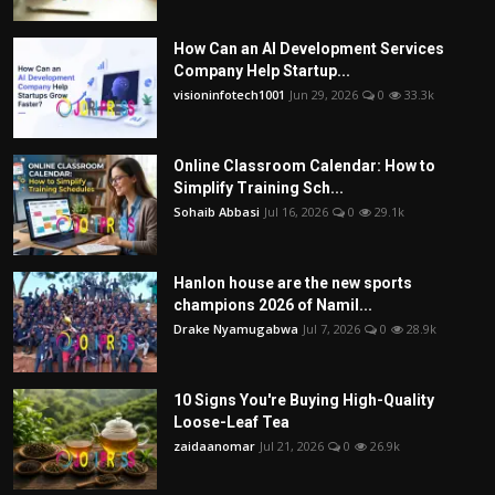
How Can an AI Development Services
Company Help Startup...
visioninfotech1001
Jun 29, 2026
0
33.3k
Online Classroom Calendar: How to
Simplify Training Sch...
Sohaib Abbasi
Jul 16, 2026
0
29.1k
Hanlon house are the new sports
champions 2026 of Namil...
Drake Nyamugabwa
Jul 7, 2026
0
28.9k
10 Signs You're Buying High-Quality
Loose-Leaf Tea
zaidaanomar
Jul 21, 2026
0
26.9k