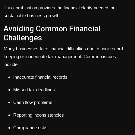
This combination provides the financial clarity needed for
sustainable business growth.
Avoiding Common Financial
Challenges
Many businesses face financial difficulties due to poor record-
keeping or inadequate tax management. Common issues
include:
Inaccurate financial records
Missed tax deadlines
Cash flow problems
Reporting inconsistencies
Compliance risks