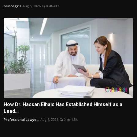
princegkis
Aug 6, 2026
0
417
How Dr. Hassan Elhais Has Established Himself as a
Lead...
Professional Lawye...
Aug 6, 2026
0
1.3k