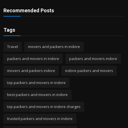
Recommended Posts
Tags
Travel
movers and packers in indore
packers and movers in indore
packers and movers indore
movers and packers indore
indore packers and movers
top packers and movers in indore
best packers and movers in indore
top packers and movers in indore charges
trusted packers and movers in indore