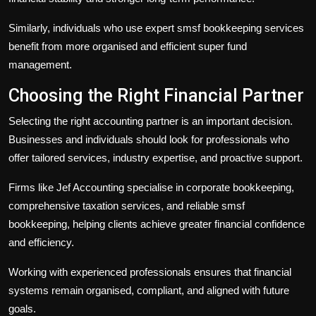
Similarly, individuals who use expert
smsf bookkeeping
services
benefit from more organised and efficient super fund
management.
Choosing the Right Financial Partner
Selecting the right accounting partner is an important decision.
Businesses and individuals should look for professionals who
offer tailored services, industry expertise, and proactive support.
Firms like Jef Accounting specialise in
corporate bookkeeping
,
comprehensive
taxation services
, and reliable
smsf
bookkeeping
, helping clients achieve greater financial confidence
and efficiency.
Working with experienced professionals ensures that financial
systems remain organised, compliant, and aligned with future
goals.