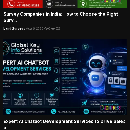
Survey Companies in India: How to Choose the Right
Surv...
Land Surveys
Aug 6, 2026
0
528
Expert AI Chatbot Development Services to Drive Sales
a...