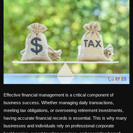
Politics
Sport
Health
Tips and Tricks
Effective financial management is a critical component of
business success. Whether managing daily transactions,
meeting tax obligations, or overseeing retirement investments,
having accurate financial records is essential. This is why many
businesses and individuals rely on professional
corporate