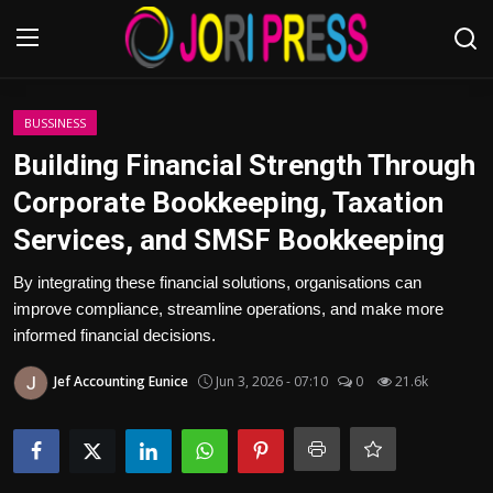
Login
Register
BUSSINESS
Building Financial Strength Through
Home
Corporate Bookkeeping, Taxation
Services, and SMSF Bookkeeping
Advertisement
By integrating these financial solutions, organisations can
Trending News
improve compliance, streamline operations, and make more
informed financial decisions.
About us
Jef Accounting Eunice
Jun 3, 2026 - 07:10
0
21.6k
Contact us
Bussiness