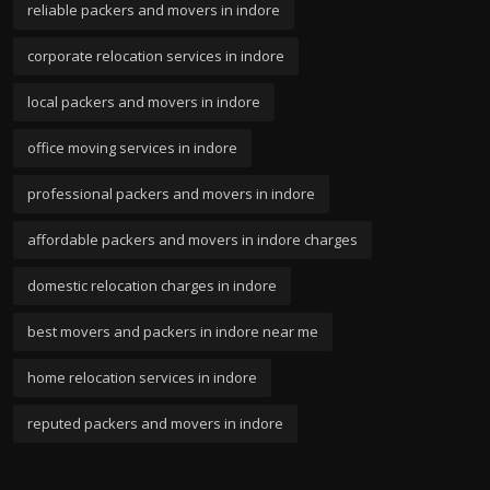
reliable packers and movers in indore
corporate relocation services in indore
local packers and movers in indore
office moving services in indore
professional packers and movers in indore
affordable packers and movers in indore charges
domestic relocation charges in indore
best movers and packers in indore near me
home relocation services in indore
reputed packers and movers in indore