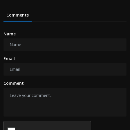
Comments
Name
Email
Comment