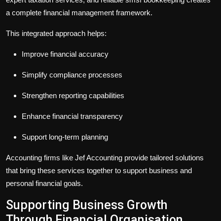
a complete financial management framework.
This integrated approach helps:
Improve financial accuracy
Simplify compliance processes
Strengthen reporting capabilities
Enhance financial transparency
Support long-term planning
Accounting firms like Jef Accounting provide tailored solutions
that bring these services together to support business and
personal financial goals.
Supporting Business Growth
Through Financial Organisation