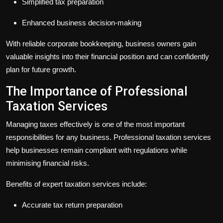
Simplified tax preparation
Enhanced business decision-making
With reliable
corporate bookkeeping
, business owners gain
valuable insights into their financial position and can confidently
plan for future growth.
The Importance of Professional
Taxation Services
Managing taxes effectively is one of the most important
responsibilities for any business. Professional
taxation services
help businesses remain compliant with regulations while
minimising financial risks.
Benefits of expert
taxation services
include:
Accurate tax return preparation