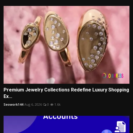
Premium Jewelry Collections Redefine Luxury Shopping
Ex...
Seowork144
Aug 6, 2026
0
1.6k