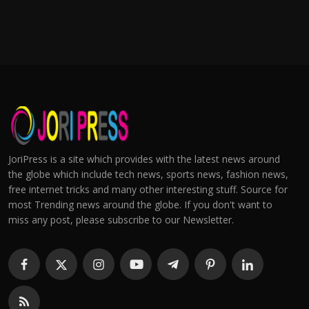
JoriPress is a site which provides with the latest news around
the globe which include tech news, sports news, fashion news,
free internet tricks and many other interesting stuff. Source for
most Trending news around the globe. If you don't want to
miss any post, please subscribe to our Newsletter.