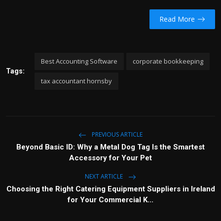
Read More
Best Accounting Software
corporate bookkeeping
Tags:
tax accountant hornsby
PREVIOUS ARTICLE
Beyond Basic ID: Why a Metal Dog Tag Is the Smartest
Accessory for Your Pet
NEXT ARTICLE
Choosing the Right Catering Equipment Suppliers in Ireland
for Your Commercial K...