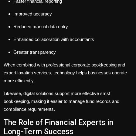
Faster financial reporting
Improved accuracy
Reduced manual data entry
Enhanced collaboration with accountants
Greater transparency
When combined with professional
corporate bookkeeping
and
expert
taxation services
, technology helps businesses operate
more efficiently.
Likewise, digital solutions support more effective
smsf
bookkeeping
, making it easier to manage fund records and
compliance requirements.
The Role of Financial Experts in
Long-Term Success