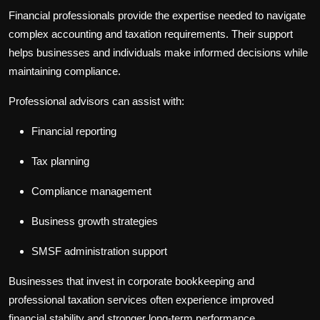
Financial professionals provide the expertise needed to navigate
complex accounting and taxation requirements. Their support
helps businesses and individuals make informed decisions while
maintaining compliance.
Professional advisors can assist with:
Financial reporting
Tax planning
Compliance management
Business growth strategies
SMSF administration support
Businesses that invest in
corporate bookkeeping
and
professional
taxation services
often experience improved
financial stability and stronger long-term performance.