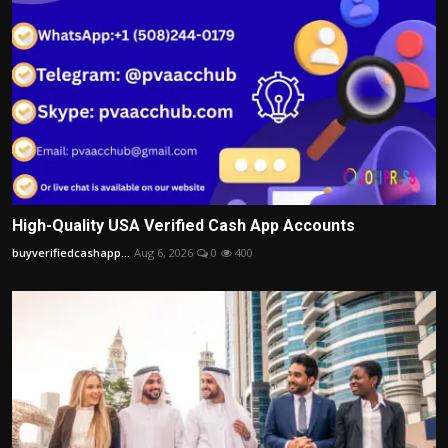
High-Quality USA Verified Cash App Accounts
buyverifiedcashapp...
Aug 6, 2026
0
400