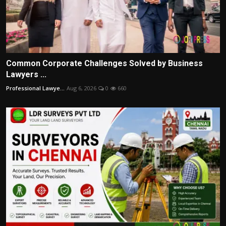
Common Corporate Challenges Solved by Business
Lawyers ...
Professional Lawye...
Aug 6, 2026
0
660