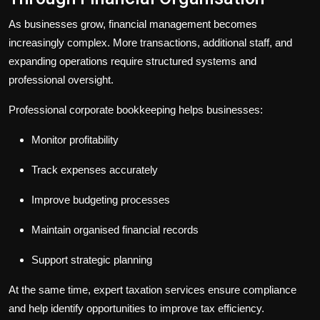
As businesses grow, financial management becomes
increasingly complex. More transactions, additional staff, and
expanding operations require structured systems and
professional oversight.
Professional
corporate bookkeeping
helps businesses:
Monitor profitability
Track expenses accurately
Improve budgeting processes
Maintain organised financial records
Support strategic planning
At the same time, expert
taxation services
ensure compliance
and help identify opportunities to improve tax efficiency.