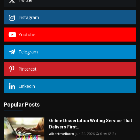
Twitter
Instagram
Youtube
Telegram
Pinterest
Linkedin
Popular Posts
Online Dissertation Writing Service That
Delivers First...
albertmelborn
Jun 24, 2026
0
68.2k