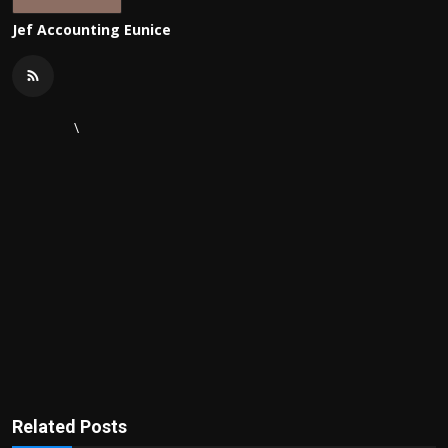
Jef Accounting Eunice
\
Related Posts