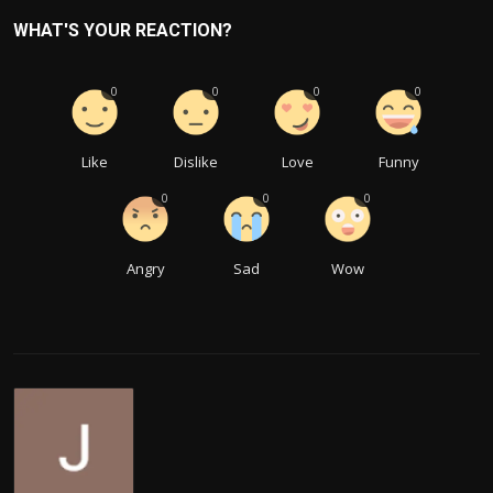
WHAT'S YOUR REACTION?
0
0
0
0
Like
Dislike
Love
Funny
0
0
0
Angry
Sad
Wow