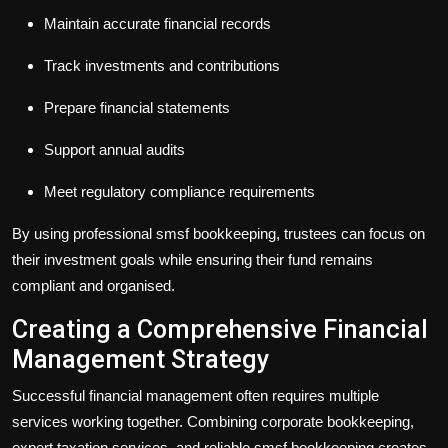
Maintain accurate financial records
Track investments and contributions
Prepare financial statements
Support annual audits
Meet regulatory compliance requirements
By using professional
smsf bookkeeping
, trustees can focus on
their investment goals while ensuring their fund remains
compliant and organised.
Creating a Comprehensive Financial
Management Strategy
Successful financial management often requires multiple
services working together. Combining
corporate bookkeeping
,
expert
taxation services
, and reliable
smsf bookkeeping
creates